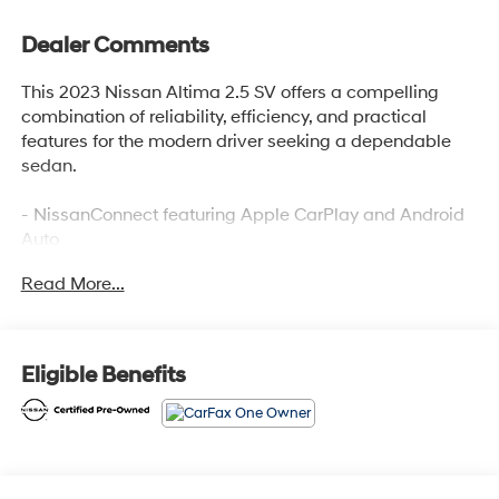
Dealer Comments
This 2023 Nissan Altima 2.5 SV offers a compelling
combination of reliability, efficiency, and practical
features for the modern driver seeking a dependable
sedan.
- NissanConnect featuring Apple CarPlay and Android
Auto
- 6 Speakers with AM/FM radio and SiriusXM
Read More...
- Blind Spot Warning system
- Auto High-beam Headlights with delay-off function
- Rear Parking Sensors
- Power driver seat with telescoping steering wheel
Eligible Benefits
- Speed-sensing steering
- Remote keyless entry
- Electronic Stability Control and traction control
- 17 Machined Alloy Wheels
- Four wheel independent suspension