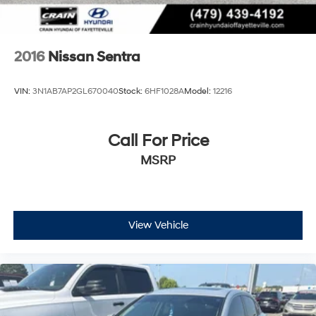
2016
Nissan Sentra
VIN:
3N1AB7AP2GL670040
Stock:
6HF1028A
Model:
12216
Call For Price
MSRP
View Vehicle