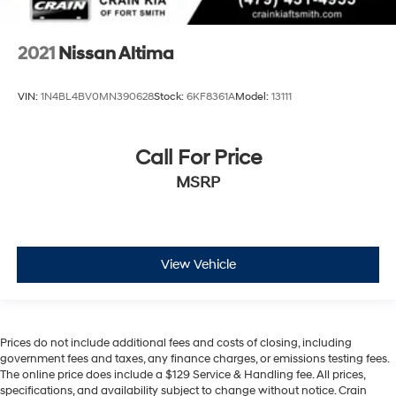
2021
Nissan Altima
VIN:
1N4BL4BV0MN390628
Stock:
6KF8361A
Model:
13111
Call For Price
MSRP
View Vehicle
Prices do not include additional fees and costs of closing, including
government fees and taxes, any finance charges, or emissions testing fees.
The online price does include a $129 Service & Handling fee. All prices,
specifications, and availability subject to change without notice. Crain