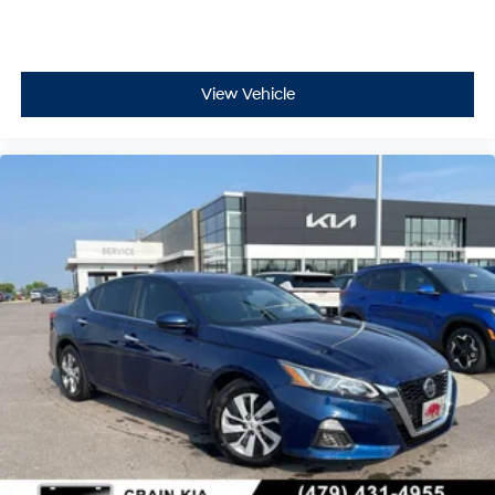
View Vehicle