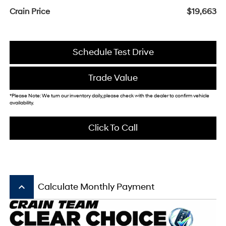
Crain Price
$19,663
Schedule Test Drive
Trade Value
*Please Note: We turn our inventory daily, please check with the dealer to confirm vehicle
availability.
Click To Call
keyboard_arrow_up
Calculate Monthly Payment