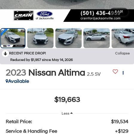
1
/
31
RECENT PRICE DROP!
Collapse
Reduced by $1,957 since May 14, 2026
2023
Nissan Altima
2.5 SV
Available
$19,663
Less
Retail Price:
$19,534
Service & Handling Fee
+$129