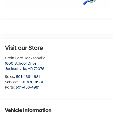
Visit our Store
Crain Ford Jacksonville
1800 School Drive
Jacksonville
,
AR
72076
Sales:
501-436-4981
Service:
501-436-4981
Parts:
501-436-4981
Vehicle Information