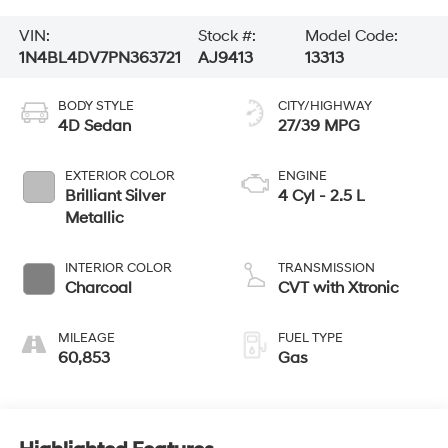
VIN:
Stock #:
Model Code:
1N4BL4DV7PN363721
AJ9413
13313
BODY STYLE
CITY/HIGHWAY
4D Sedan
27/39 MPG
EXTERIOR COLOR
ENGINE
Brilliant Silver
4 Cyl - 2.5 L
Metallic
INTERIOR COLOR
TRANSMISSION
Charcoal
CVT with Xtronic
MILEAGE
FUEL TYPE
60,853
Gas