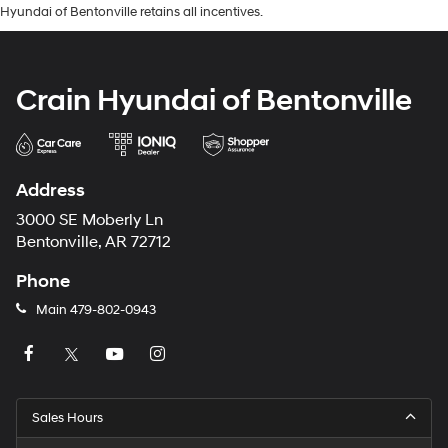
Hyundai of Bentonville retains all incentives.
Crain Hyundai of Bentonville
Address
3000 SE Moberly Ln
Bentonville, AR 72712
Phone
Main
479-802-0943
Sales Hours