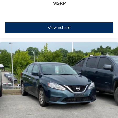
MSRP
FordPass Rewards Points to apply toward your first
maintenance visit. Blue Certified Vehicles can be Ford
and Non-Ford Makes and Models, So You Can Find a
Variety of Certified Used Vehicles, Including SUV's,
Trucks and Commercial Vehicles as Part of the Ford
View Vehicle
Blue Advantage Program
This Altima delivers the dependable transportation you
need with the certification protection and rewards
benefits that make ownership straightforward and
rewarding. We invite you to visit our showroom to
explore this vehicle firsthand.