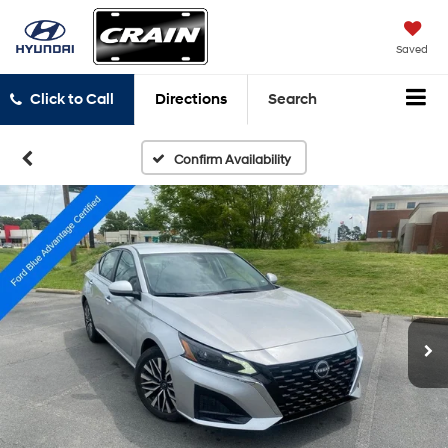
Saved
Click to Call
Directions
Search
Confirm Availability