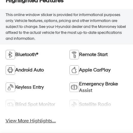
Highlighted Features
This online window sticker is provided for informational purposes
only. Vehicle features, options, pricing and other information are
subject to change. See your Hyundai dealer and the Monroney label
affixed to the actual vehicle for the most up-to-date specifications
and information.
Bluetooth®
Remote Start
Android Auto
Apple CarPlay
Emergency Brake
Keyless Entry
Assist
Blind Spot Monitor
Satellite Radio
View More Highlights...