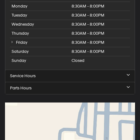
Monday
8:30AM - 8:00PM
Tuesday
8:30AM - 8:00PM
Wednesday
8:30AM - 8:00PM
Thursday
8:30AM - 8:00PM
Friday
8:30AM - 8:00PM
Saturday
8:30AM - 8:00PM
Sunday
Closed
Service Hours
Parts Hours