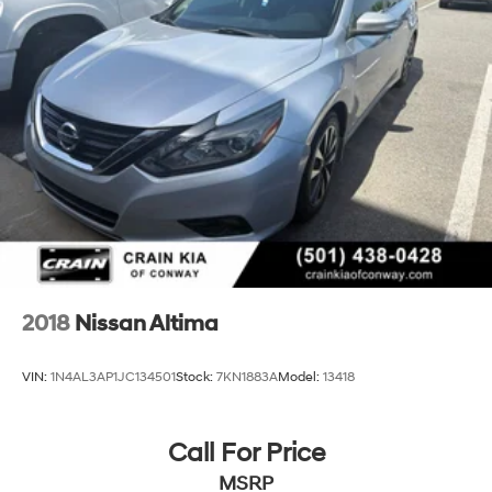
2018
Nissan Altima
VIN:
1N4AL3AP1JC134501
Stock:
7KN1883A
Model:
13418
Call For Price
MSRP