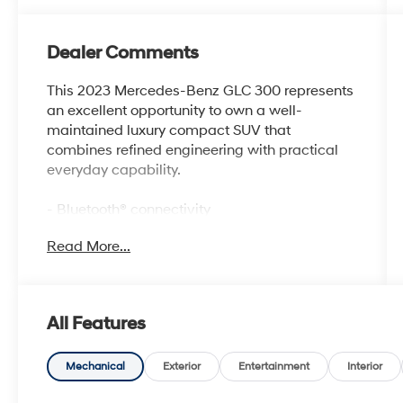
Dealer Comments
This 2023 Mercedes-Benz GLC 300 represents
an excellent opportunity to own a well-
maintained luxury compact SUV that
combines refined engineering with practical
everyday capability.
- Bluetooth® connectivity
- Safety Package
Read More...
- 11.9 Center Touchscreen Display with MBUX
Intelligent Vehicle Assistant
- Apple CarPlay® and Android Auto® (wireless
compatible)
All Features
- 16-Way Power Front Seats with Memory,
Lumbar Support, and Thigh Extension
- Heated Front Bucket Seats
Mechanical
Exterior
Entertainment
Interior
- Inductive Wireless Charging