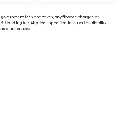
ng government fees and taxes, any finance charges, or
& Handling fee. All prices, specifications, and availability
ns all incentives.