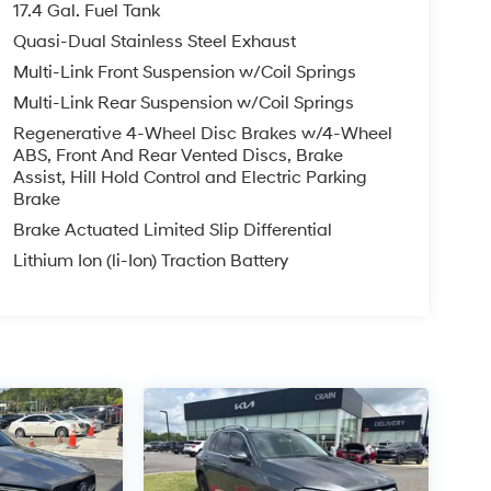
17.4 Gal. Fuel Tank
Quasi-Dual Stainless Steel Exhaust
Multi-Link Front Suspension w/Coil Springs
Multi-Link Rear Suspension w/Coil Springs
Regenerative 4-Wheel Disc Brakes w/4-Wheel
ABS, Front And Rear Vented Discs, Brake
Assist, Hill Hold Control and Electric Parking
Brake
Brake Actuated Limited Slip Differential
Lithium Ion (li-Ion) Traction Battery