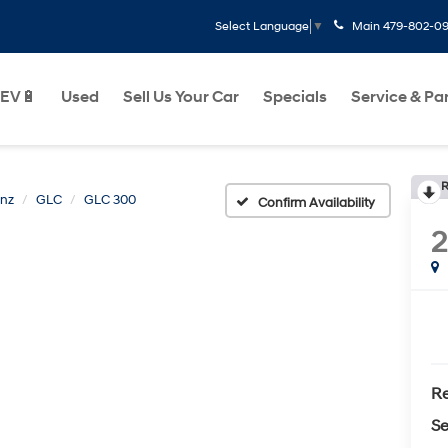
Main
479-802-0
Select Language
▼
EV🔋
Used
Sell Us Your Car
Specials
Service & Pa
R
nz
GLC
GLC 300
Confirm Availability
Re
Se