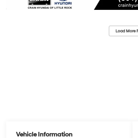
Load More 
Vehicle Information