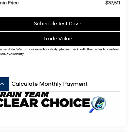
ain Price
$37,511
Schedule Test Drive
Trade Value
ease Note: We turn our inventory daily, please check with the dealer to confirm
icle availability.
board_arrow_up
Calculate Monthly Payment