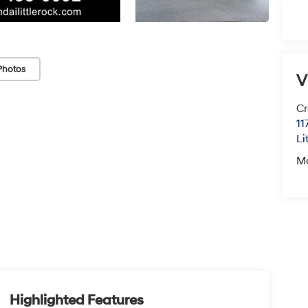
Photos
V
Cr
11
Li
M
Highlighted Features