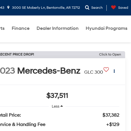
943
3000 SE Moberly Ln, Bentonville, AR 72712
Search
Saved
rts
Finance
Dealer Information
Hyundai Programs
ECENT PRICE DROP!
Click to Open
2023
Mercedes-Benz
GLC 300
$37,511
Less
tail Price:
$37,382
rvice & Handling Fee
+$129