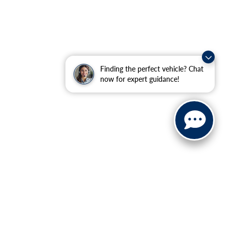
Finding the perfect vehicle? Chat
now for expert guidance!