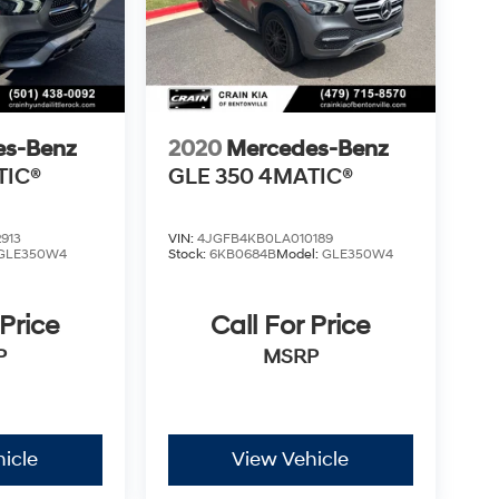
es-Benz
2020
Mercedes-Benz
TIC®
GLE 350 4MATIC®
913
VIN:
4JGFB4KB0LA010189
GLE350W4
Stock:
6KB0684B
Model:
GLE350W4
 Price
Call For Price
P
MSRP
icle
View Vehicle