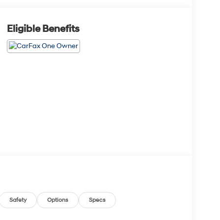
Eligible Benefits
Safety
Options
Specs