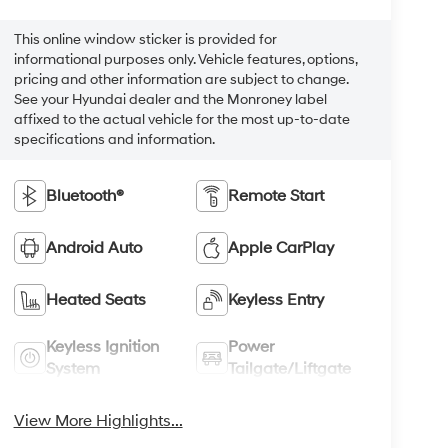
This online window sticker is provided for
informational purposes only. Vehicle features, options,
pricing and other information are subject to change.
See your Hyundai dealer and the Monroney label
affixed to the actual vehicle for the most up-to-date
specifications and information.
Bluetooth®
Remote Start
Android Auto
Apple CarPlay
Heated Seats
Keyless Entry
Keyless Ignition
Power
System
Tailgate/Liftgate
View More Highlights...