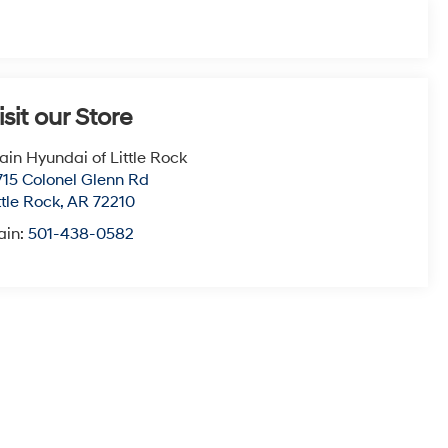
isit our Store
ain Hyundai of Little Rock
715 Colonel Glenn Rd
ttle Rock
,
AR
72210
ain:
501-438-0582