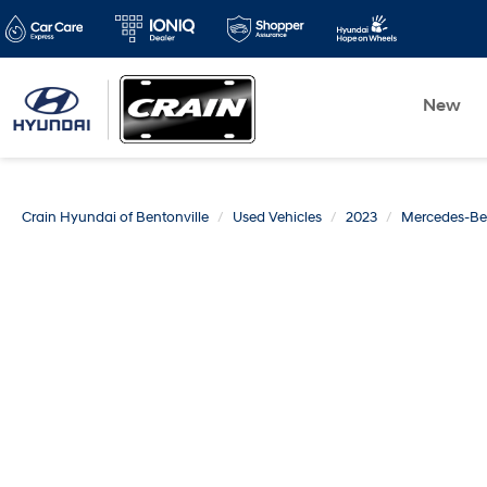
New
Crain Hyundai of Bentonville
Used Vehicles
2023
Mercedes-Be