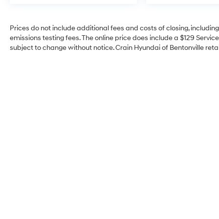
demonstrate thoughtful engineering. The
power liftgate simplifies cargo loading, while
HomeLink integration offers convenient
Prices do not include additional fees and costs of closing, includi
garage door operation. Inductive wireless
emissions testing fees. The online price does include a $129 Service 
charging and three USB-C ports
subject to change without notice. Crain Hyundai of Bentonville retai
accommodate modern device connectivity
needs.
Safety is integrated throughout the vehicle's
design. The comprehensive airbag system
includes dual front impact, dual front side
impact, knee, and overhead airbags, with
child-seat-sensing technology for added
protection. Electronic stability control, traction
control, four-wheel independent suspension,
and speed-sensing steering contribute to
confident handling. Four-wheel disc brakes
with ABS and a rearview parking camera
provide reliable stopping power and enhanced
visibility during maneuvers.
Crain Hyundai of