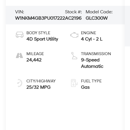
VIN:
Stock #:
Model Code:
W1NKM4GB3PU017222
AC2196
GLC300W
BODY STYLE
ENGINE
4D Sport Utility
4 Cyl - 2 L
MILEAGE
TRANSMISSION
24,442
9-Speed
Automatic
CITY/HIGHWAY
FUEL TYPE
25/32 MPG
Gas