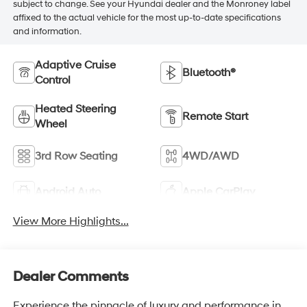
subject to change. See your Hyundai dealer and the Monroney label
affixed to the actual vehicle for the most up-to-date specifications
and information.
Adaptive Cruise
Bluetooth®
Control
Heated Steering
Remote Start
Wheel
3rd Row Seating
4WD/AWD
Android Auto
Apple CarPlay
View More Highlights...
Dealer Comments
Experience the pinnacle of luxury and performance in