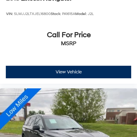
VIN:
5LMJJ2LTXJEL16800
Stock:
PA1615A
Model:
J2L
Call For Price
MSRP
View Vehicle