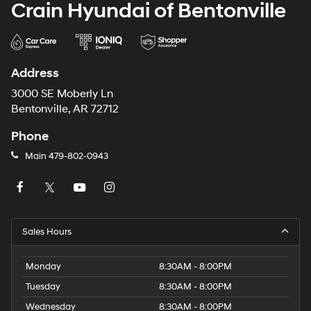
Crain Hyundai of Bentonville
Address
3000 SE Moberly Ln
Bentonville, AR 72712
Phone
Main
479-802-0943
Sales Hours
Monday
8:30AM - 8:00PM
Tuesday
8:30AM - 8:00PM
Wednesday
8:30AM - 8:00PM