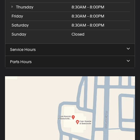
Thursday
8:30AM - 8:00PM
Friday
8:30AM - 8:00PM
Saturday
8:30AM - 8:00PM
Sunday
Closed
Service Hours
Parts Hours