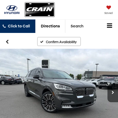
Saved
Click to Call
Directions
Search
Confirm Availability