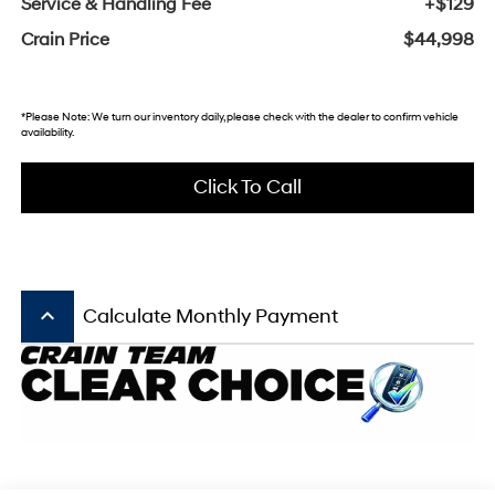
Service & Handling Fee
+$129
Crain Price
$44,998
*Please Note: We turn our inventory daily, please check with the dealer to confirm vehicle
availability.
Click To Call
keyboard_arrow_up
Calculate Monthly Payment