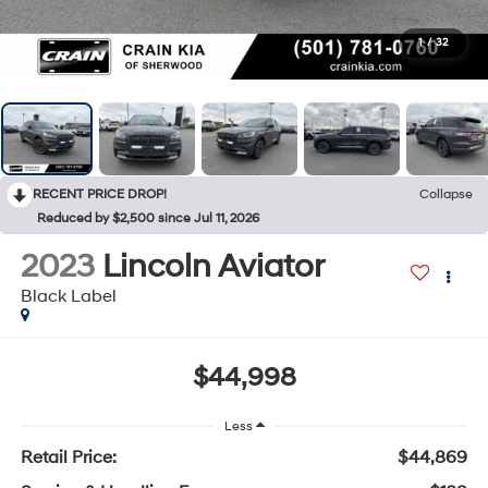
1
/
32
RECENT PRICE DROP!
Collapse
Reduced by $2,500 since Jul 11, 2026
2023
Lincoln Aviator
Black Label
$44,998
Less
Retail Price:
$44,869