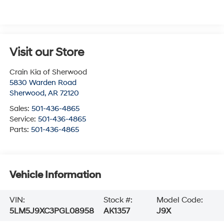
Visit our Store
Crain Kia of Sherwood
5830 Warden Road
Sherwood
,
AR
72120
Sales:
501-436-4865
Service:
501-436-4865
Parts:
501-436-4865
Vehicle Information
VIN:
Stock #:
Model Code:
5LM5J9XC3PGL08958
AK1357
J9X