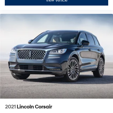
View Vehicle
2021
Lincoln Corsair