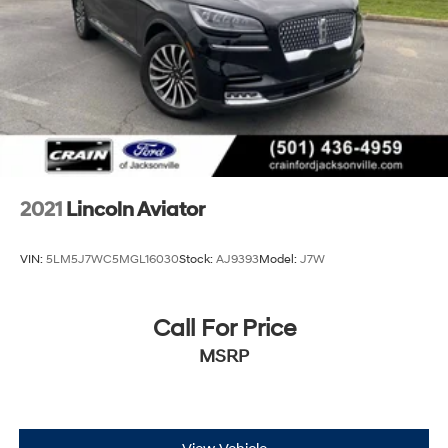
2021
Lincoln Aviator
VIN:
5LM5J7WC5MGL16030
Stock:
AJ9393
Model:
J7W
Call For Price
MSRP