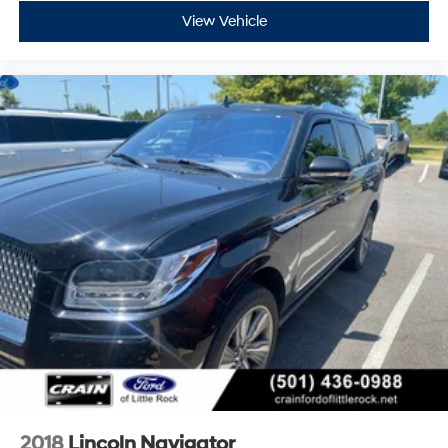
View Vehicle
2018
Lincoln Navigator