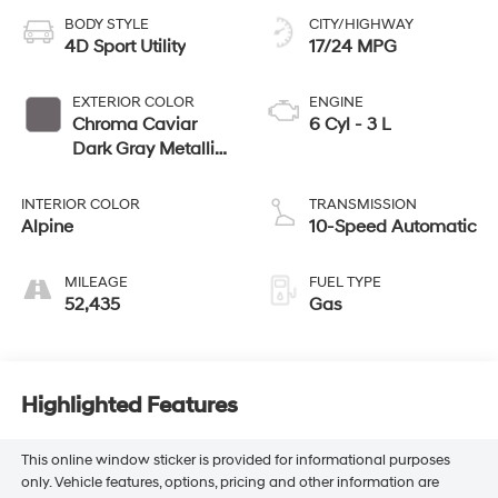
BODY STYLE
CITY/HIGHWAY
4D Sport Utility
17/24 MPG
EXTERIOR COLOR
ENGINE
Chroma Caviar
6 Cyl - 3 L
Dark Gray Metallic
Clearcoat
INTERIOR COLOR
TRANSMISSION
Alpine
10-Speed Automatic
MILEAGE
FUEL TYPE
52,435
Gas
Highlighted Features
This online window sticker is provided for informational purposes
only. Vehicle features, options, pricing and other information are