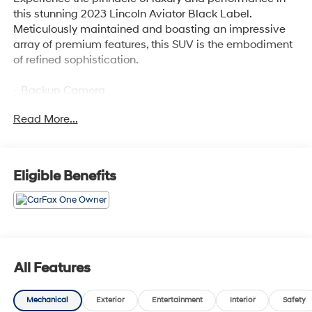
this stunning 2023 Lincoln Aviator Black Label.
Meticulously maintained and boasting an impressive
array of premium features, this SUV is the embodiment
of refined sophistication.
- Backup Camera
- Bluetooth®
Read More...
- One Owner
- DYNAMIC HANDLING PACKAGE
- Includes Air Glide Suspension w/Dynamic Lower Entry
- Chroma Caviar Dark Gray Metallic Clearcoat
Eligible Benefits
- 2nd Row Bench Seat
- Power Liftgate
- Air Glide Suspension w/Dynamic Lower Entry
Indulge in the remarkable Revel Ultima 3D Audio
System with 28 premium speakers, delivering a
All Features
concert-hall experience every time you take the wheel.
The Lincoln Aviator's spacious and versatile cabin
Mechanical
Exterior
Entertainment
Interior
Safety
offers the perfect blend of comfort and convenience,