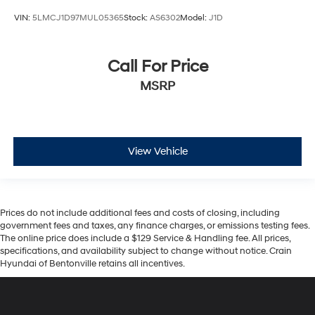
VIN:
5LMCJ1D97MUL05365
Stock:
AS6302
Model:
J1D
Call For Price
MSRP
View Vehicle
Prices do not include additional fees and costs of closing, including
government fees and taxes, any finance charges, or emissions testing fees.
The online price does include a $129 Service & Handling fee. All prices,
specifications, and availability subject to change without notice. Crain
Hyundai of Bentonville retains all incentives.