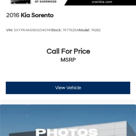
2016
Kia Sorento
VIN:
5XYPK4A59GG040141
Stock:
7KT1525A
Model:
74282
Call For Price
MSRP
View Vehicle