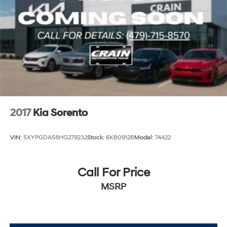
2017
Kia Sorento
VIN:
5XYPGDA58HG279232
Stock:
6KB0912B
Model:
74422
Call For Price
MSRP