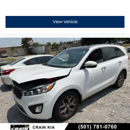
View Vehicle