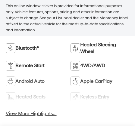
This online window sticker is provided for informational purposes
only. Vehicle features, options, pricing and other information are
subject to change. See your Hyundai dealer and the Monroney label
affixed to the actual vehicle for the most up-to-date specifications
and information.
Heated Steering
Bluetooth®
Wheel
Remote Start
4WD/AWD
Android Auto
Apple CarPlay
Heated Seats
Keyless Entry
View More Highlights...