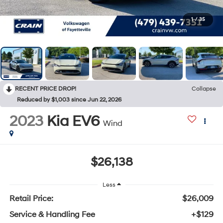
1
/
35
RECENT PRICE DROP!
Collapse
Reduced by $1,003 since Jun 22, 2026
2023
Kia EV6
Wind
$26,138
Less
Retail Price:
$26,009
Service & Handling Fee
+$129