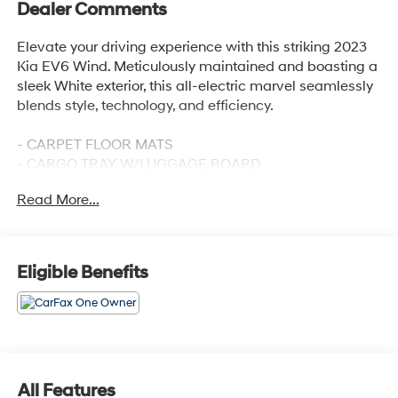
Dealer Comments
Elevate your driving experience with this striking 2023
Kia EV6 Wind. Meticulously maintained and boasting a
sleek White exterior, this all-electric marvel seamlessly
blends style, technology, and efficiency.
- CARPET FLOOR MATS
- CARGO TRAY W/LUGGAGE BOARD
- Glacier White
Read More...
- WIND TECHNOLOGY PACKAGE (Includes Surround
View Monitor, Blind-Spot View Monitor, Reverse Parking
Collision-Avoidance Assist, Remote Smart Parking
Assist)
Eligible Benefits
Designed to thrill, the EV6 Wind delivers an exceptional
driving experience with its advanced electric
powertrain and all-wheel drive capability. Enjoy an
impressive EPA-estimated 120 MPGe in the city and 98
MPGe on the highway, ensuring you can go further while
All Features