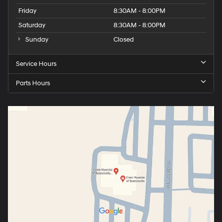
Friday
8:30AM - 8:00PM
Saturday
8:30AM - 8:00PM
Sunday
Closed
Service Hours
Parts Hours