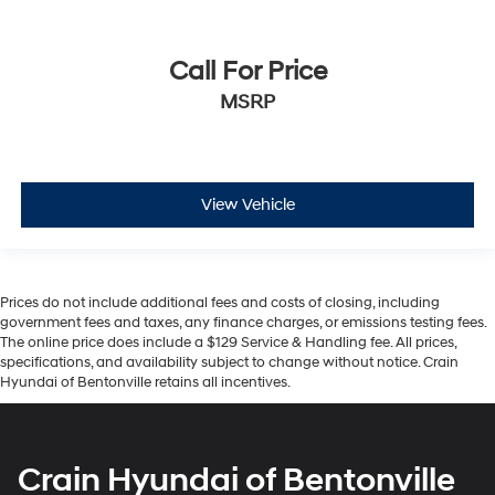
Call For Price
MSRP
View Vehicle
Prices do not include additional fees and costs of closing, including
government fees and taxes, any finance charges, or emissions testing fees.
The online price does include a $129 Service & Handling fee. All prices,
specifications, and availability subject to change without notice. Crain
Hyundai of Bentonville retains all incentives.
Crain Hyundai of Bentonville