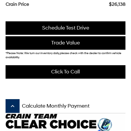
Crain Price
$26,138
Schedule Test Drive
Trade Value
*Please Note: We turn our inventory daily, please check with the dealer to confirm vehicle
availability.
Click To Call
keyboard_arrow_up
Calculate Monthly Payment