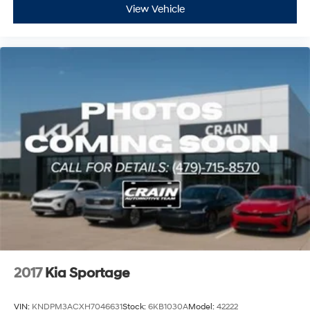
View Vehicle
2017
Kia Sportage
VIN:
KNDPM3ACXH7046631
Stock:
6KB1030A
Model:
42222