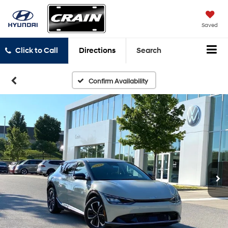
Saved
Click to Call
Directions
Search
Confirm Availability