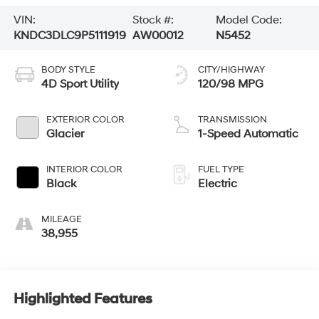
VIN:
Stock #:
Model Code:
KNDC3DLC9P5111919
AW00012
N5452
BODY STYLE
CITY/HIGHWAY
4D Sport Utility
120/98 MPG
EXTERIOR COLOR
TRANSMISSION
Glacier
1-Speed Automatic
INTERIOR COLOR
FUEL TYPE
Black
Electric
MILEAGE
38,955
Highlighted Features