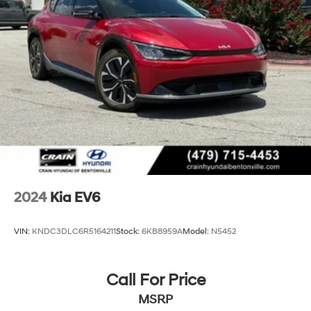
Lithium Polymer (lipo) Traction Battery w/10.9 kW
Onboard Charger, 68 Hrs Charge Time @ 110/120V,
8.4 Hrs Charge Time @ 220/240V,1.22 Hrs Charge
Time @ 440V and 77.4 kWh Capacity
2024
Kia EV6
VIN:
KNDC3DLC6R5164211
Stock:
6KB8959A
Model:
N5452
Call For Price
MSRP