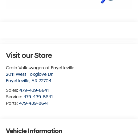
Visit our Store
Crain Volkswagen of Fayetteville
2011 West Foxglove Dr.
Fayetteville
,
AR
72704
Sales:
479-439-8641
Service:
479-439-8641
Parts:
479-439-8641
Vehicle Information