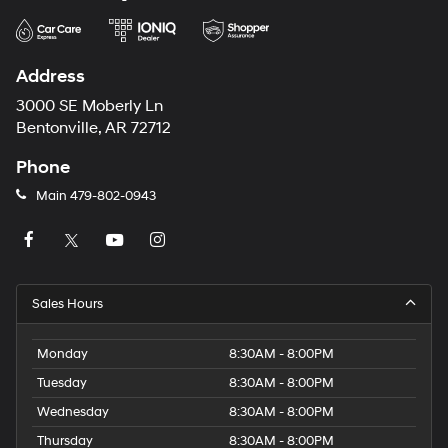
Address
3000 SE Moberly Ln
Bentonville, AR 72712
Phone
Main
479-802-0943
Sales Hours
Monday
8:30AM - 8:00PM
Tuesday
8:30AM - 8:00PM
Wednesday
8:30AM - 8:00PM
Thursday
8:30AM - 8:00PM