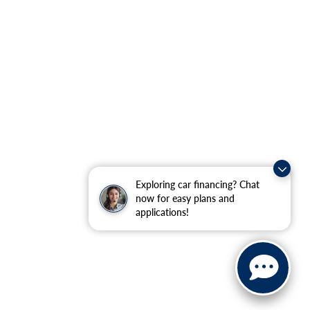
Exploring car financing? Chat
now for easy plans and
applications!