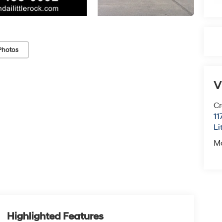
Photos
V
Cr
11
Li
M
Highlighted Features