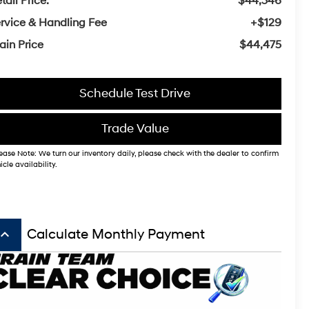
tail Price:
$44,346
rvice & Handling Fee
+$129
ain Price
$44,475
Schedule Test Drive
Trade Value
ease Note: We turn our inventory daily, please check with the dealer to confirm
icle availability.
board_arrow_up
Calculate Monthly Payment