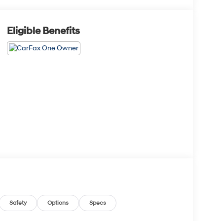
Eligible Benefits
Safety
Options
Specs