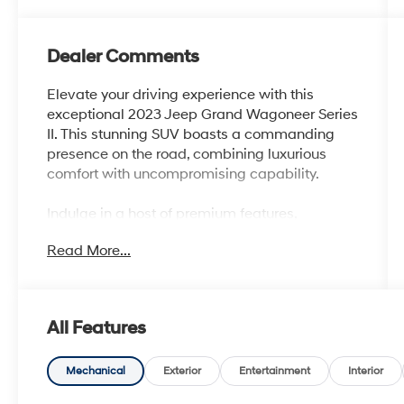
Dealer Comments
Elevate your driving experience with this
exceptional 2023 Jeep Grand Wagoneer Series
II. This stunning SUV boasts a commanding
presence on the road, combining luxurious
comfort with uncompromising capability.
Indulge in a host of premium features,
including - Bluetooth®, Safety Package.
Read More...
Additionally, this vehicle is equipped with a
range of advanced technologies and
amenities that will enhance your driving
enjoyment, such as:
All Features
- 19 Speakers
- AM/FM radio: SiriusXM with 360L
Mechanical
Exterior
Entertainment
Interior
- Audio memory