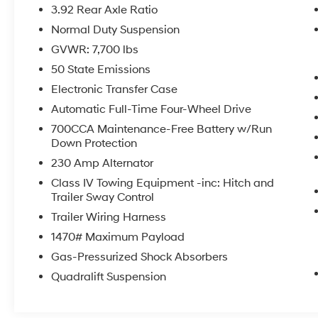
- Radio data system
3.92 Rear Axle Ratio
- Radio: Uconnect 5 Nav w/12.0 Display
Normal Duty Suspension
- Heads-Up Display
GVWR: 7,700 lbs
- Memory seat
- Pedal memory
50 State Emissions
- Power driver seat
Electronic Transfer Case
- Power Liftgate
Automatic Full-Time Four-Wheel Drive
- Brake assist
700CCA Maintenance-Free Battery w/Run
- Electronic Stability Control
Down Protection
- Auto-leveling suspension
230 Amp Alternator
Powered by a robust 6.4L V8 engine and
Class IV Towing Equipment -inc: Hitch and
equipped with 4-wheel drive, this Grand
Trailer Sway Control
Wagoneer Series II delivers exceptional
Trailer Wiring Harness
performance and confidence in any driving
1470# Maximum Payload
condition. With an EPA-estimated 13 city/18
highway MPG, you can enjoy the thrill of
Gas-Pressurized Shock Absorbers
commanding the road without sacrificing
Quadralift Suspension
efficiency.