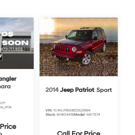
angler
hara
2014
Jeep Patriot
Sport
171
JKJP74
VIN:
1C4NJPBA9ED523664
Stock:
6HB0441B
Model:
MKTE74
 Price
Call For Price