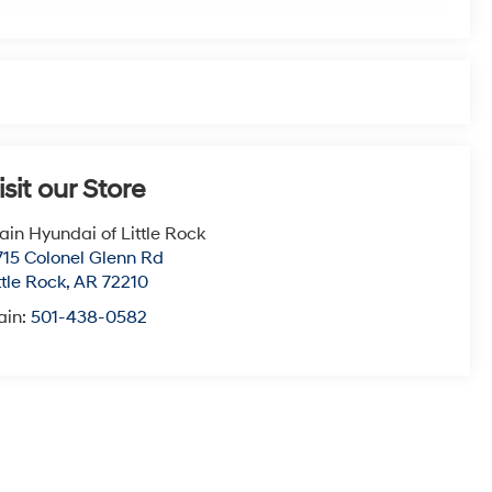
isit our Store
ain Hyundai of Little Rock
715 Colonel Glenn Rd
ttle Rock
,
AR
72210
ain:
501-438-0582