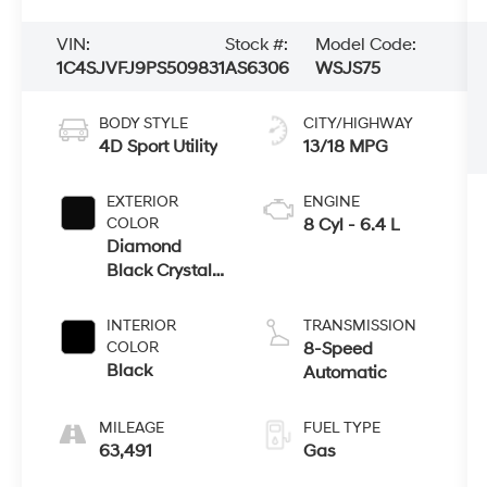
VIN:
Stock #:
Model Code:
1C4SJVFJ9PS509831
AS6306
WSJS75
BODY STYLE
CITY/HIGHWAY
4D Sport Utility
13/18 MPG
EXTERIOR
ENGINE
COLOR
8 Cyl - 6.4 L
Diamond
Black Crystal
Pearlcoat
INTERIOR
TRANSMISSION
COLOR
8-Speed
Black
Automatic
MILEAGE
FUEL TYPE
63,491
Gas