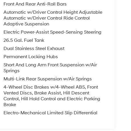
Front And Rear Anti-Roll Bars
Automatic w/Driver Control Height Adjustable
Automatic w/Driver Control Ride Control
Adaptive Suspension
Electric Power-Assist Speed-Sensing Steering
26.5 Gal. Fuel Tank
Dual Stainless Steel Exhaust
Permanent Locking Hubs
Short And Long Arm Front Suspension w/Air
Springs
Multi-Link Rear Suspension w/Air Springs
4-Wheel Disc Brakes w/4-Wheel ABS, Front
Vented Discs, Brake Assist, Hill Descent
Control, Hill Hold Control and Electric Parking
Brake
Electro-Mechanical Limited Slip Differential