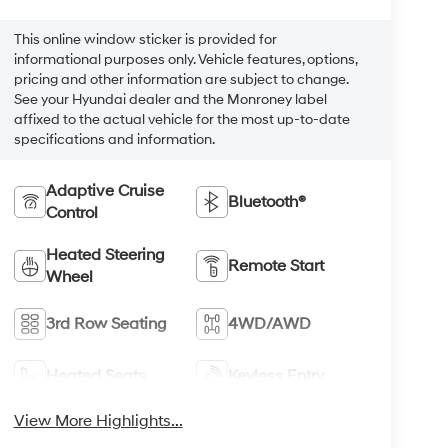
This online window sticker is provided for
informational purposes only. Vehicle features, options,
pricing and other information are subject to change.
See your Hyundai dealer and the Monroney label
affixed to the actual vehicle for the most up-to-date
specifications and information.
Adaptive Cruise
Bluetooth®
Control
Heated Steering
Remote Start
Wheel
3rd Row Seating
4WD/AWD
Heated Seats
Keyless Entry
View More Highlights...