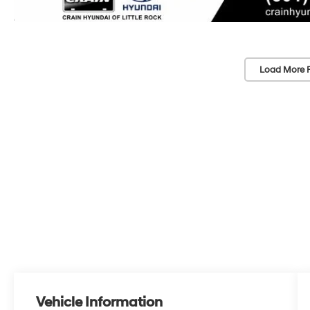
Load More 
Vehicle Information