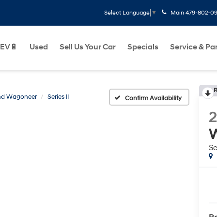
Main
479-802-0
Select Language
▼
EV🔋
Used
Sell Us Your Car
Specials
Service & Pa
R
nd Wagoneer
Series II
Confirm Availability
Se