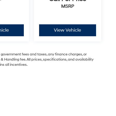
P
MSRP
icle
View Vehicle
ng government fees and taxes, any finance charges, or
& Handling fee. All prices, specifications, and availability
ns all incentives.