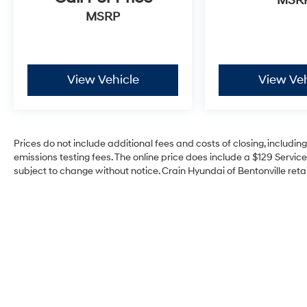
MSR
This 2023 Jeep Grand Wagoneer Series II is a
MSRP
true masterpiece of engineering and design,
offering a remarkable blend of power, luxury,
and capability. Experience the difference for
yourself by scheduling a test drive today. We're
View Vehicle
View Veh
confident you'll be impressed by this
exceptional SUV.
Prices do not include additional fees and costs of closing, includi
emissions testing fees. The online price does include a $129 Service 
subject to change without notice. Crain Hyundai of Bentonville retai