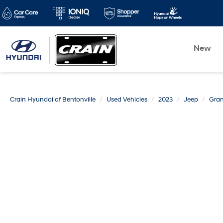
New
Crain Hyundai of Bentonville
Used Vehicles
2023
Jeep
Gra