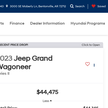
943
3000 SE Moberly Ln, Bentonville, AR 72712
Search
Saved
rts
Finance
Dealer Information
Hyundai Programs
ECENT PRICE DROP!
Click to Open
2023
Jeep Grand
Wagoneer
ries II
$44,475
Less