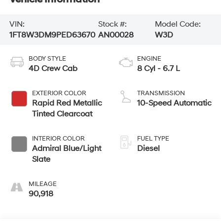
VIN:
Stock #:
Model Code:
1FT8W3DM9PED63670
AN00028
W3D
BODY STYLE
ENGINE
4D Crew Cab
8 Cyl - 6.7 L
EXTERIOR COLOR
TRANSMISSION
Rapid Red Metallic
10-Speed Automatic
Tinted Clearcoat
INTERIOR COLOR
FUEL TYPE
Admiral Blue/Light
Diesel
Slate
MILEAGE
90,918