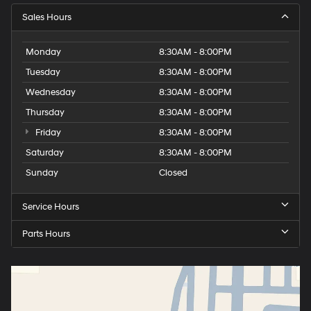
Sales Hours
Monday
8:30AM - 8:00PM
Tuesday
8:30AM - 8:00PM
Wednesday
8:30AM - 8:00PM
Thursday
8:30AM - 8:00PM
Friday
8:30AM - 8:00PM
Saturday
8:30AM - 8:00PM
Sunday
Closed
Service Hours
Parts Hours