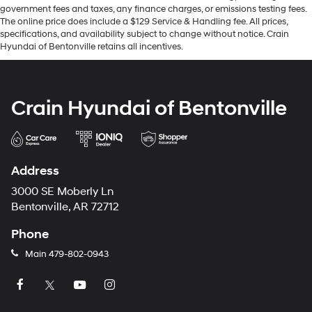
government fees and taxes, any finance charges, or emissions testing fees.
The online price does include a $129 Service & Handling fee. All prices,
specifications, and availability subject to change without notice. Crain
Hyundai of Bentonville retains all incentives.
Crain Hyundai of Bentonville
Address
3000 SE Moberly Ln
Bentonville, AR 72712
Phone
Main
479-802-0943