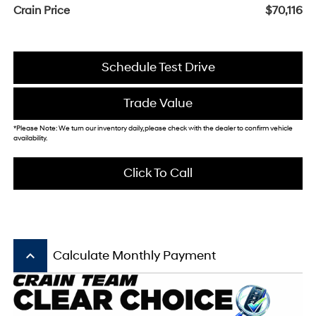
Crain Price
$70,116
Schedule Test Drive
Trade Value
*Please Note: We turn our inventory daily, please check with the dealer to confirm vehicle
availability.
Click To Call
keyboard_arrow_up
Calculate Monthly Payment