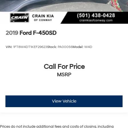
2019
Ford F-450SD
VIN:
1FT8W4DT1KEF29623
Stock:
PA00056
Model:
W4D
Call For Price
MSRP
View Vehicle
Prices do not include additional fees and costs of closing, including