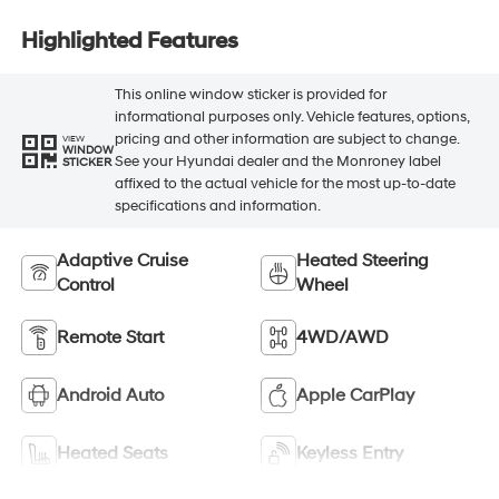
Highlighted Features
This online window sticker is provided for
informational purposes only. Vehicle features, options,
pricing and other information are subject to change.
VIEW
WINDOW
See your Hyundai dealer and the Monroney label
STICKER
affixed to the actual vehicle for the most up-to-date
specifications and information.
Adaptive Cruise
Heated Steering
Control
Wheel
Remote Start
4WD/AWD
Android Auto
Apple CarPlay
Heated Seats
Keyless Entry