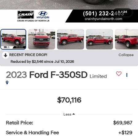
1
/
34
RECENT PRICE DROP!
Collapse
Reduced by $2,546 since Jul 10, 2026
2023
Ford F-350SD
Limited
$70,116
Less
Retail Price:
$69,987
Service & Handling Fee
+$129