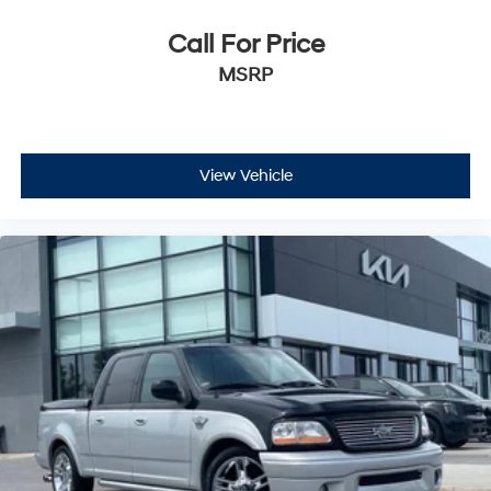
Call For Price
MSRP
View Vehicle