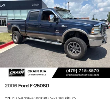
2006
Ford F-250SD
VIN:
1FTSW21P66EC64804
Stock:
AL0614B
Model:
W21