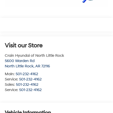
Visit our Store
Crain Hyundai of North Little Rock
5600 Warden Rd
North Little Rock
,
AR
72116
Main:
501-232-4162
Service:
501-232-4162
Sales:
501-232-4162
Service:
501-232-4162
Vehicle Information