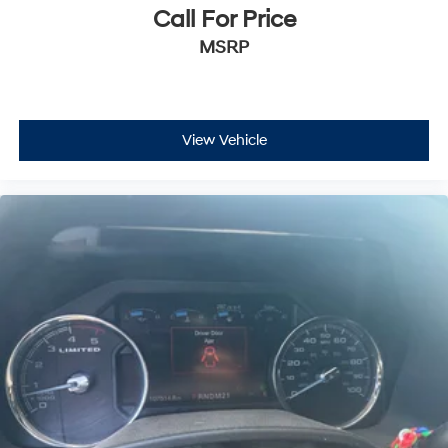
Call For Price
MSRP
View Vehicle