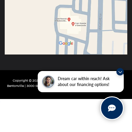
Dream car within reach! Ask
Copyright © 2026
by
DealerOn
|
Sitemap
|
Privacy
| Crain Hyundai of
about our financing options!
Bentonville
|
3000 SE Moberly Ln,
Bentonville,
AR
72712
| Main:
479-802-0943