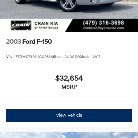
2003
Ford F-150
VIN:
1FTRW07393KC09834
Stock:
AU00129
Model:
W07
$32,654
MSRP
View Vehicle