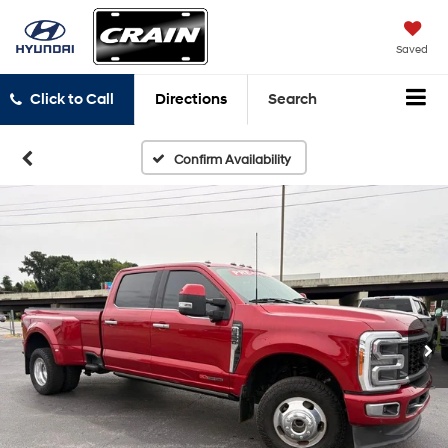
Saved
Click to Call
Directions
Search
Confirm Availability