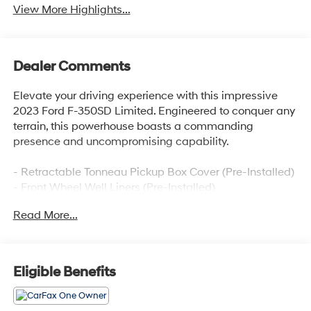
View More Highlights...
Dealer Comments
Elevate your driving experience with this impressive
2023 Ford F-350SD Limited. Engineered to conquer any
terrain, this powerhouse boasts a commanding
presence and uncompromising capability.
- Retractable Tonneau Pickup Box Cover (Pre-Installed)
- Front Wheel Well Liners (Pre-Installed)
- Heavy-Service Front Suspension Package
Read More...
- Tough Bed Spray-In Bedliner
- Limited Slip w/4.10 Axle Ratio
Indulge in the premium features that set this F-350SD
Eligible Benefits
Limited apart, including a Heads-Up Display,
Navigation system, and Power moonroof. Elevate your
comfort with the Unique Limited 2-Tone Leather