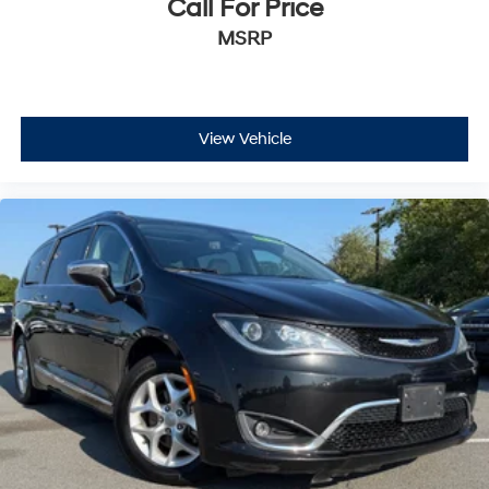
Call For Price
MSRP
View Vehicle