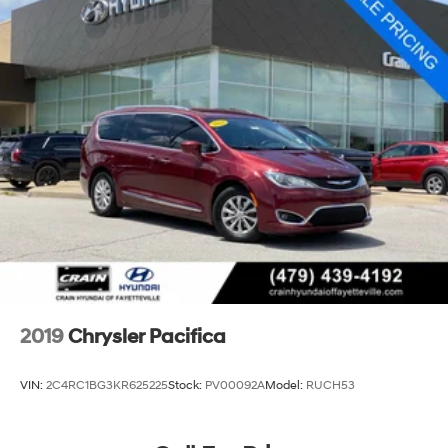
Single Stainless Steel Exhaust
Strut Front Suspension w/Coil Springs
Trailing Arm Rear Suspension w/Coil Springs
4-Wheel Disc Brakes w/4-Wheel ABS, Front Vented
Discs, Brake Assist, Hill Hold Control and Electric
Parking Brake
2019
Chrysler Pacifica
VIN:
2C4RC1BG3KR625225
Stock:
PV00092A
Model:
RUCH53