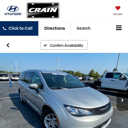
Saved
Click to Call
Directions
Search
Confirm Availability