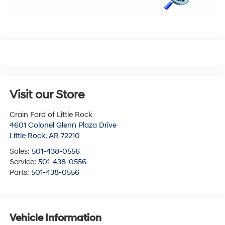
Visit our Store
Crain Ford of Little Rock
4601 Colonel Glenn Plaza Drive
Little Rock
,
AR
72210
Sales:
501-438-0556
Service:
501-438-0556
Parts:
501-438-0556
Vehicle Information