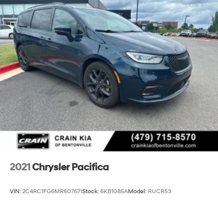
2021
Chrysler Pacifica
VIN:
2C4RC1FG6MR607671
Stock:
6KB1085A
Model:
RUCR53