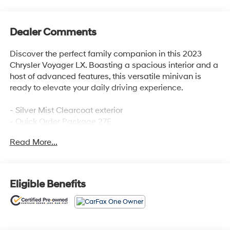
Dealer Comments
Discover the perfect family companion in this 2023
Chrysler Voyager LX. Boasting a spacious interior and a
host of advanced features, this versatile minivan is
ready to elevate your daily driving experience.
- Silver Mist Clearcoat exterior
- Quick Order Package 27E
- Apple CarPlay, Google Android Auto, and SiriusXM
Read More...
radio
- Automatic temperature control and front dual-zone air
conditioning
- Power windows, remote keyless entry, and steering
Eligible Benefits
wheel-mounted audio controls
- Power liftgate and delay-off headlights
- Touring suspension and 17 aluminum wheels