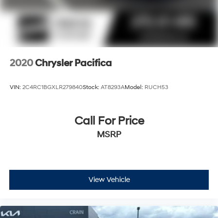
2020
Chrysler Pacifica
VIN:
2C4RC1BGXLR279840
Stock:
AT8293A
Model:
RUCH53
Call For Price
MSRP
View Vehicle