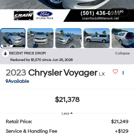
1
/
30
RECENT PRICE DROP!
Collapse
Reduced by $1,570 since Jun 25, 2026
2023
Chrysler Voyager
LX
Available
$21,378
Less
Retail Price:
$21,249
Service & Handling Fee
+$129