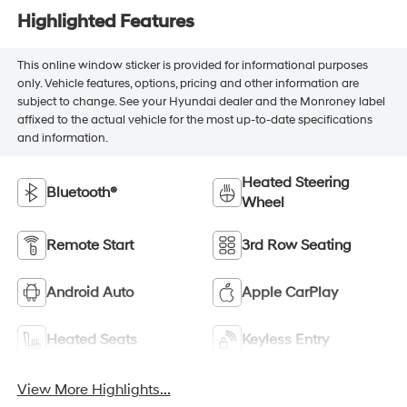
Highlighted Features
This online window sticker is provided for informational purposes
only. Vehicle features, options, pricing and other information are
subject to change. See your Hyundai dealer and the Monroney label
affixed to the actual vehicle for the most up-to-date specifications
and information.
Heated Steering
Bluetooth®
Wheel
Remote Start
3rd Row Seating
Android Auto
Apple CarPlay
Heated Seats
Keyless Entry
View More Highlights...