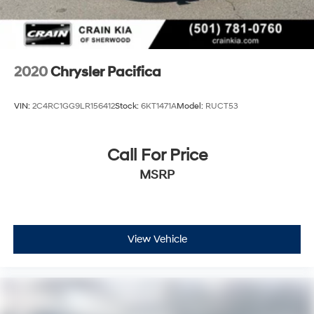
2020
Chrysler Pacifica
VIN:
2C4RC1GG9LR156412
Stock:
6KT1471A
Model:
RUCT53
Call For Price
MSRP
View Vehicle