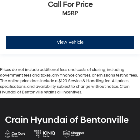
Call For Price
MSRP
View Vehicle
Prices do not include additional fees and costs of closing, including
government fees and taxes, any finance charges, or emissions testing fees.
The online price does include a $129 Service & Handling fee. All prices,
specifications, and availability subject to change without notice. Crain
Hyundai of Bentonville retains all incentives.
Crain Hyundai of Bentonville