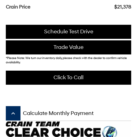
Crain Price
$21,378
Schedule Test Drive
Trade Value
*Please Note: We turn our inventory daily, please check with the dealer to confirm vehicle
availability.
Click To Call
keyboard_arrow_up
Calculate Monthly Payment