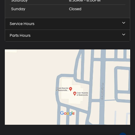
Saturday
8:30AM - 8:00PM
Sunday
Closed
Service Hours
Parts Hours