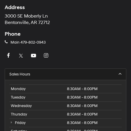
Address
3000 SE Moberly Ln
Bentonville, AR 72712
Phone
Main
479-802-0943
Sales Hours
Monday
8:30AM - 8:00PM
Tuesday
8:30AM - 8:00PM
Wednesday
8:30AM - 8:00PM
Thursday
8:30AM - 8:00PM
Friday
8:30AM - 8:00PM