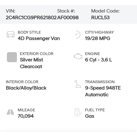
VIN:
Stock #:
Model Code:
2C4RC1CG9PR621802
AF00098
RUCL53
BODY STYLE
CITY/HIGHWAY
4D Passenger Van
19/28 MPG
EXTERIOR COLOR
ENGINE
Silver Mist
6 Cyl - 3.6 L
Clearcoat
INTERIOR COLOR
TRANSMISSION
Black/Alloy/Black
9-Speed 948TE
Automatic
MILEAGE
FUEL TYPE
70,094
Gas