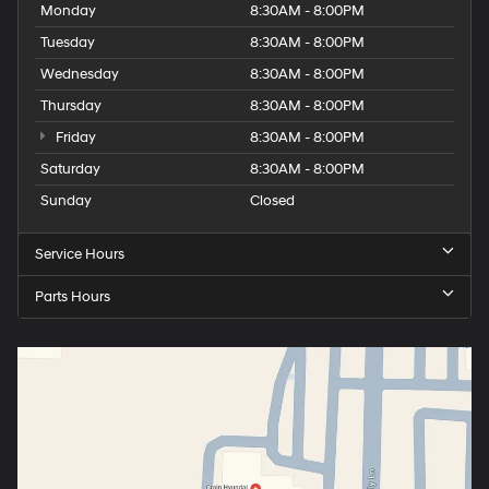
Monday
8:30AM - 8:00PM
Tuesday
8:30AM - 8:00PM
Wednesday
8:30AM - 8:00PM
Thursday
8:30AM - 8:00PM
Friday
8:30AM - 8:00PM
Saturday
8:30AM - 8:00PM
Sunday
Closed
Service Hours
Parts Hours