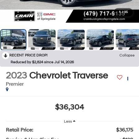
1
/
35
RECENT PRICE DROP!
Collapse
Reduced by $2,824 since Jul 14, 2026
2023
Chevrolet Traverse
Premier
$36,304
Less
Retail Price:
$36,175