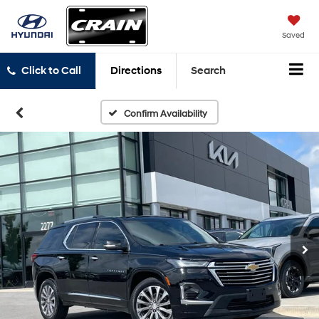
Saved
Click to Call
Directions
Search
Confirm Availability