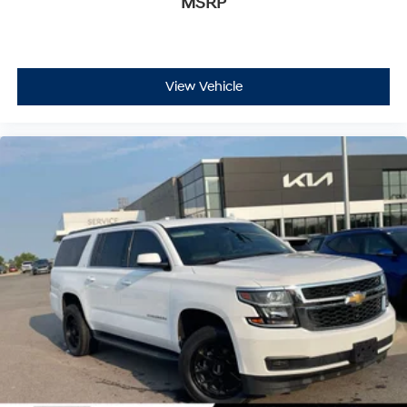
MSRP
capability deliver confident stopping power.
With 32,546 miles on the odometer, this Traverse
Premier represents a well-maintained example that
offers years of reliable service ahead. The Preferred
View Vehicle
Equipment Group 1LZ adds value through its
comprehensive feature set, ensuring you have the
modern amenities expected in today's vehicles. Come
view this SUV in person and experience the
spaciousness, comfort, and capability it brings to family
driving.