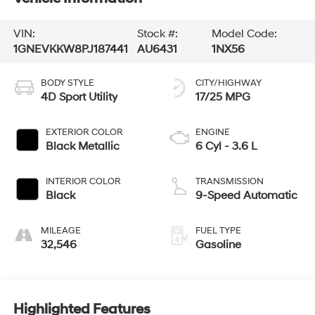
VIN:
Stock #:
Model Code:
1GNEVKKW8PJ187441
AU6431
1NX56
BODY STYLE
CITY/HIGHWAY
4D Sport Utility
17/25 MPG
EXTERIOR COLOR
ENGINE
Black Metallic
6 Cyl - 3.6 L
INTERIOR COLOR
TRANSMISSION
Black
9-Speed Automatic
MILEAGE
FUEL TYPE
32,546
Gasoline
Highlighted Features