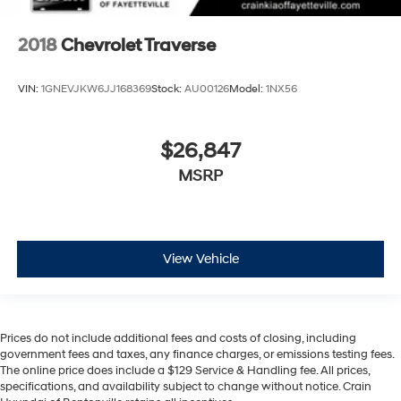
2018
Chevrolet Traverse
VIN:
1GNEVJKW6JJ168369
Stock:
AU00126
Model:
1NX56
$26,847
MSRP
View Vehicle
Prices do not include additional fees and costs of closing, including
government fees and taxes, any finance charges, or emissions testing fees.
The online price does include a $129 Service & Handling fee. All prices,
specifications, and availability subject to change without notice. Crain