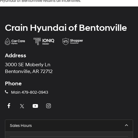
Hyundai of Bentonville retains all incentives.
Crain Hyundai of Bentonville
Address
3000 SE Moberly Ln
Bentonville, AR 72712
Phone
Main
479-802-0943
Sales Hours