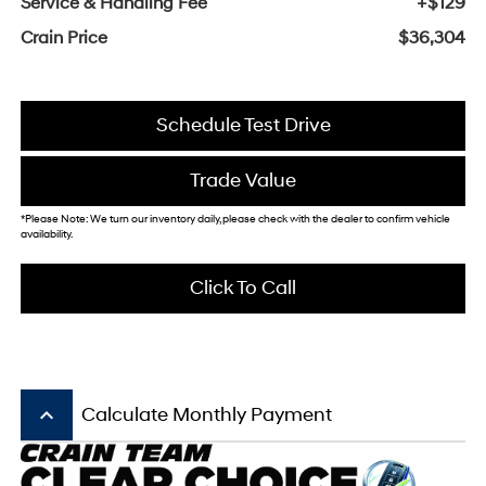
Service & Handling Fee
+$129
Crain Price
$36,304
Schedule Test Drive
Trade Value
*Please Note: We turn our inventory daily, please check with the dealer to confirm vehicle
availability.
Click To Call
keyboard_arrow_up
Calculate Monthly Payment