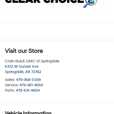
Visit our Store
Crain Buick GMC of Springdale
6372 W Sunset Ave
Springdale
,
AR
72762
Sales:
479-368-0339
Service:
479-361-4654
Parts:
479-631-4654
Vehicle Information