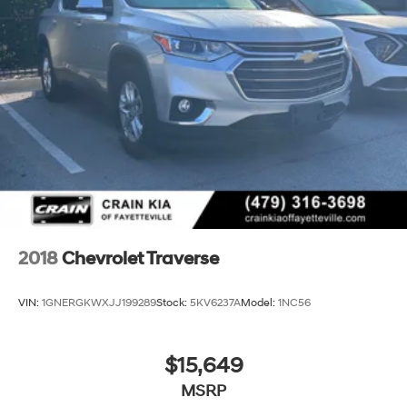
2018
Chevrolet Traverse
VIN:
1GNERGKWXJJ199289
Stock:
5KV6237A
Model:
1NC56
$15,649
MSRP