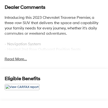
Dealer Comments
Introducing this 2023 Chevrolet Traverse Premier, a
three-row SUV that delivers the space and capability
your family needs for every journey, whether it's daily
commutes or weekend adventures.
- Navigation System
- Heated 2nd Row Outboard Position Seats
- Heated Driver & Front Passenger Seats
Read More...
- Ventilated Driver & Front Passenger Seats
- Bose Premium 10-Speaker Audio System
- Chevrolet Infotainment 3 Plus System with SiriusXM
360L
Eligible Benefits
- Perforated Leather-Appointed Seat Trim
- 8-Way Power Driver Seat with Memory
- 6-Way Power Front Passenger Seat
- Heated Steering Wheel
- Auto-Dimming Rear-View Mirror
- 20 Metallic Machined-Face Aluminum Wheels