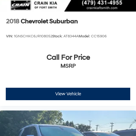
2018
Chevrolet Suburban
VIN:
1GNSCHKC6JR108052
Stock:
AT8344A
Model:
CC15906
Call For Price
MSRP
View Vehicle