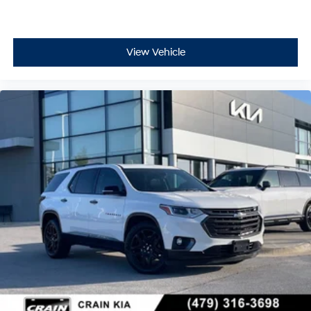
View Vehicle