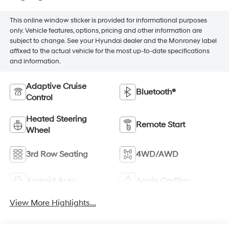
This online window sticker is provided for informational purposes
only. Vehicle features, options, pricing and other information are
subject to change. See your Hyundai dealer and the Monroney label
affixed to the actual vehicle for the most up-to-date specifications
and information.
Adaptive Cruise
Bluetooth®
Control
Heated Steering
Remote Start
Wheel
3rd Row Seating
4WD/AWD
Android Auto
Apple CarPlay
View More Highlights...