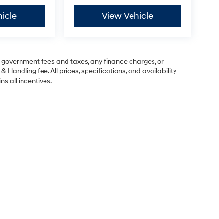
icle
View Vehicle
ng government fees and taxes, any finance charges, or
& Handling fee. All prices, specifications, and availability
ns all incentives.