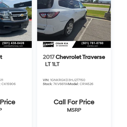
t
2017
Chevrolet Traverse
LT 1LT
11
VIN:
1GNKRGKD3HJ277150
:
CK15906
Stock:
7KV6611A
Model:
CR14526
 Price
Call For Price
P
MSRP