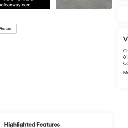
Photos
V
Cr
81
C
M
Highlighted Features