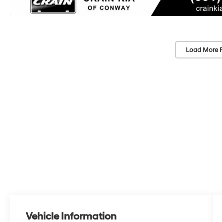
Load More 
Vehicle Information