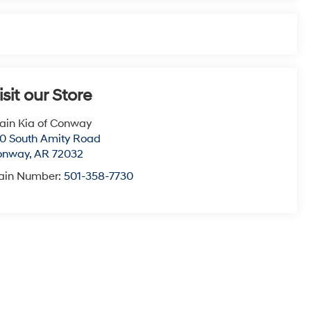
isit our Store
ain Kia of Conway
0 South Amity Road
onway
,
AR
72032
ain Number:
501-358-7730