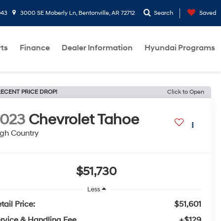
943
3000 SE Moberly Ln, Bentonville, AR 72712
Search
Saved
rts
Finance
Dealer Information
Hyundai Programs
ECENT PRICE DROP!
Click to Open
2023
Chevrolet Tahoe
gh Country
$51,730
Less
tail Price:
$51,601
rvice & Handling Fee
+$129