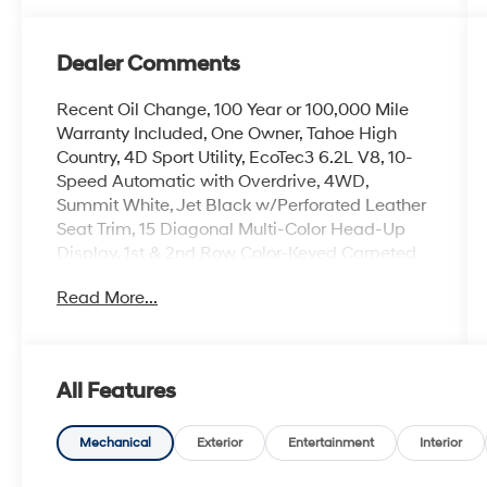
Dealer Comments
Recent Oil Change, 100 Year or 100,000 Mile
Warranty Included, One Owner, Tahoe High
Country, 4D Sport Utility, EcoTec3 6.2L V8, 10-
Speed Automatic with Overdrive, 4WD,
Summit White, Jet Black w/Perforated Leather
Seat Trim, 15 Diagonal Multi-Color Head-Up
Display, 1st & 2nd Row Color-Keyed Carpeted
Floor Mats, 2-Speed Active Electronic AutoTrac
Read More...
Transfer Case, 3rd Row 60/40 Power-Folding
Split-Bench Seat, Bose 10-Speaker Centerpoint
Surround Audio Sys Ft, Bright Front & Rear Door
Sill Plates, Chrome Door Handles w/Body-
All Features
Color Strip, Color-Keyed Carpeting Floor
Covering, Driver & Front Outboard Passenger
Airbags, Dual Exhaust System, Dual-Pane
Mechanical
Exterior
Entertainment
Interior
Power Panoramic Sunroof, Enhanced