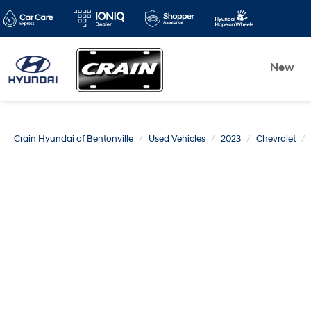
New
Crain Hyundai of Bentonville
Used Vehicles
2023
Chevrolet