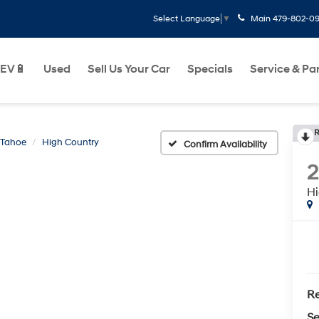
Main
479-802-0
Select Language
▼
EV🔋
Used
Sell Us Your Car
Specials
Service & Pa
R
Tahoe
High Country
Confirm Availability
Hi
Re
Se