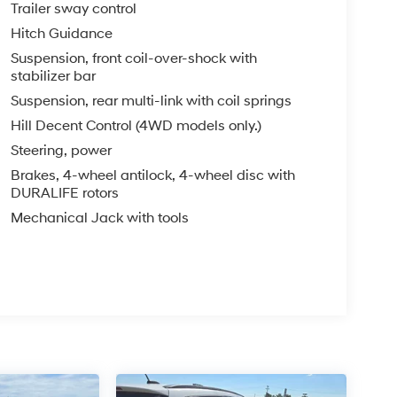
Trailer sway control
Hitch Guidance
Suspension, front coil-over-shock with
stabilizer bar
Suspension, rear multi-link with coil springs
Hill Decent Control (4WD models only.)
Steering, power
Brakes, 4-wheel antilock, 4-wheel disc with
DURALIFE rotors
Mechanical Jack with tools