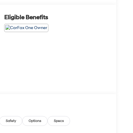
Eligible Benefits
Safety
Options
Specs