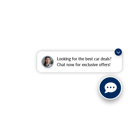
Looking for the best car deals?
Chat now for exclusive offers!