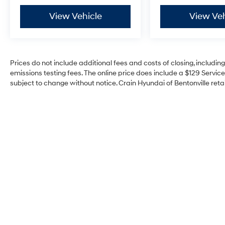
View Vehicle
View Veh
Prices do not include additional fees and costs of closing, includi
emissions testing fees. The online price does include a $129 Service 
subject to change without notice. Crain Hyundai of Bentonville retai