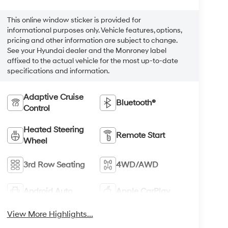
This online window sticker is provided for
informational purposes only. Vehicle features, options,
pricing and other information are subject to change.
See your Hyundai dealer and the Monroney label
affixed to the actual vehicle for the most up-to-date
specifications and information.
Adaptive Cruise
Bluetooth®
Control
Heated Steering
Remote Start
Wheel
3rd Row Seating
4WD/AWD
Android Auto
Apple CarPlay
View More Highlights...