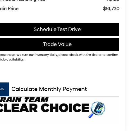
ain Price
$51,730
Schedule Test Drive
Trade Value
ease Note: We turn our inventory daily, please check with the dealer to confirm
icle availability.
board_arrow_up
Calculate Monthly Payment