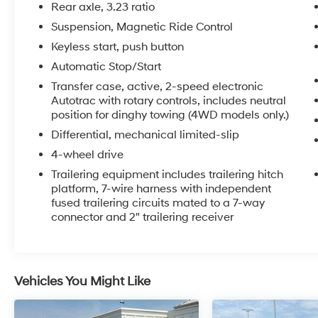
Automatic Emergency Braking, Enhanced
Rear axle, 3.23 ratio
Driver Information Center, Floor Console,
Suspension, Magnetic Ride Control
Hands-Free Rear Power Programmable
Keyless start, push button
Liftgate, HD Surround Vision, Heated 2nd Row
Outboard Seats, Heated Steering Wheel, Hill
Automatic Stop/Start
Descent Control, Infotainment Display, Inside
Transfer case, active, 2-speed electronic
Rearview Auto-Dimming Rear Camera Mirror,
Autotrac with rotary controls, includes neutral
Lane Change Alert w/Side Blind Zone Alert,
position for dinghy towing (4WD models only.)
LED Daytime Running Lamps, Memory
Differential, mechanical limited-slip
Settings, Outside Heated Power-Adjustable
4-wheel drive
Mirrors, Power Release 2nd Row Bucket Seats,
Trailering equipment includes trailering hitch
Power Tilt & Telescopic Steering Column,
platform, 7-wire harness with independent
Power-Retractable Assist Steps, Preferred
fused trailering circuits mated to a 7-way
Equipment Group 3LZ, Premium Package 2,
connector and 2" trailering receiver
Rear Camera Mirror Washer, Rear Cross Traffic
Alert, Rear Pedestrian Alert, Remote Start,
Safety Alert Seat, Set of 4 Wheel Locks (LPO),
SiriusXM Radio w/360L, Universal Home
Vehicles You Might Like
Remote, Wheels: 22 x 9 Sterling Silver
Premium Painted, Wireless Charging,
Wrapped Steering Wheel.