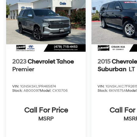
The online price includes a $129 Service &
Handling Fee. Please note that state sales tax,
title, and registration fees are not included.
Contact us for a complete breakdown.
2023
Chevrolet Tahoe
2015
Chevrole
Premier
Suburban
LT
VIN:
1GNSKSKL1PR465874
VIN:
1GNSKJKC7FR2615
Stock:
AB00097
Model:
CK10706
Stock:
6KN1575A
Model
Call For Price
Call For
MSRP
MSR