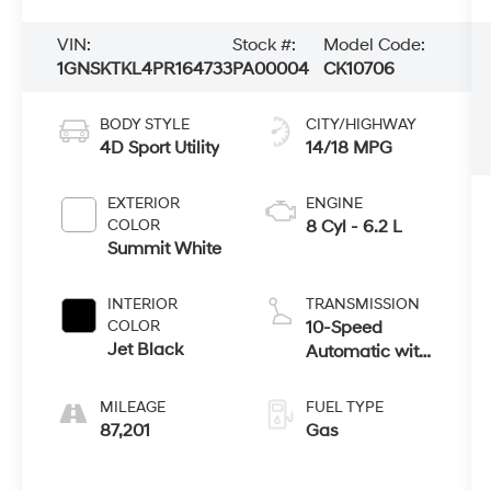
VIN:
Stock #:
Model Code:
1GNSKTKL4PR164733
PA00004
CK10706
BODY STYLE
CITY/HIGHWAY
4D Sport Utility
14/18 MPG
EXTERIOR
ENGINE
COLOR
8 Cyl - 6.2 L
Summit White
INTERIOR
TRANSMISSION
COLOR
10-Speed
Jet Black
Automatic with
Overdrive
MILEAGE
FUEL TYPE
87,201
Gas