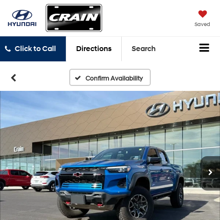
Saved
Click to Call
Directions
Search
Confirm Availability