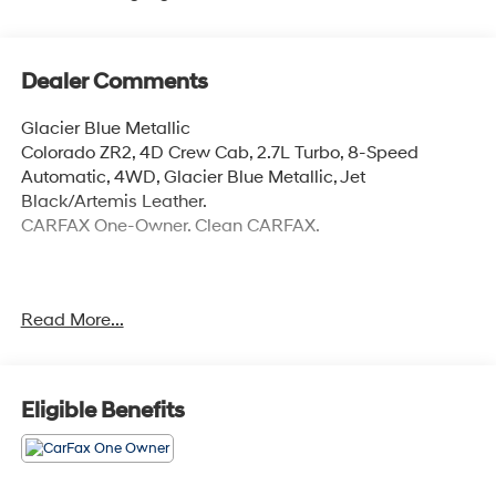
Dealer Comments
Glacier Blue Metallic
Colorado ZR2, 4D Crew Cab, 2.7L Turbo, 8-Speed
Automatic, 4WD, Glacier Blue Metallic, Jet
Black/Artemis Leather.
CARFAX One-Owner. Clean CARFAX.
Please call to ensure the vehicle you're interested in is
Read More...
still available. Due to our AMAZING PRICES, they go
quickly! The online price includes a $129 Service &
Handling Fee. Please note that state sales tax, title, and
registration fees are not included. Contact us for a
Eligible Benefits
complete breakdown.