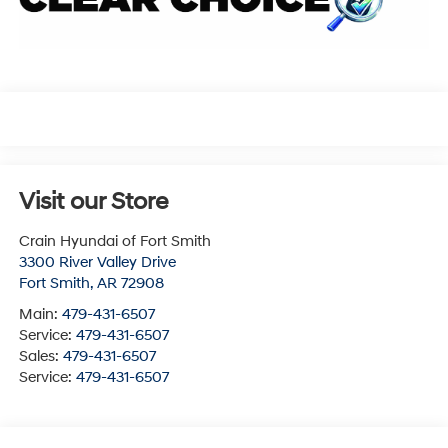
Visit our Store
Crain Hyundai of Fort Smith
3300 River Valley Drive
Fort Smith
,
AR
72908
Main:
479-431-6507
Service:
479-431-6507
Sales:
479-431-6507
Service:
479-431-6507