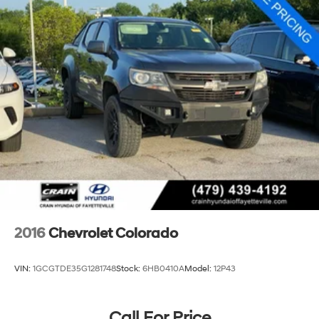
2016
Chevrolet Colorado
VIN:
1GCGTDE35G1281748
Stock:
6HB0410A
Model:
12P43
Call For Price