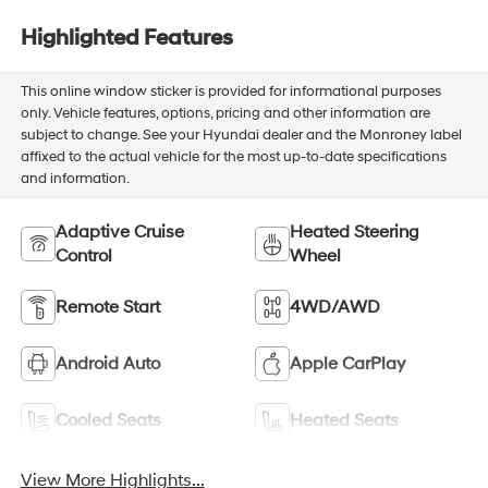
Highlighted Features
This online window sticker is provided for informational purposes
only. Vehicle features, options, pricing and other information are
subject to change. See your Hyundai dealer and the Monroney label
affixed to the actual vehicle for the most up-to-date specifications
and information.
Adaptive Cruise
Heated Steering
Control
Wheel
Remote Start
4WD/AWD
Android Auto
Apple CarPlay
Cooled Seats
Heated Seats
View More Highlights...