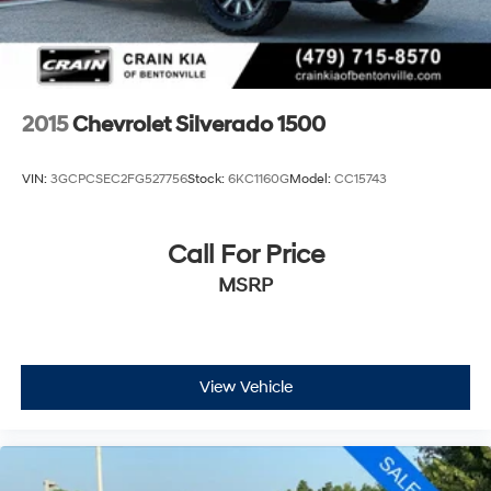
2015
Chevrolet Silverado 1500
VIN:
3GCPCSEC2FG527756
Stock:
6KC1160G
Model:
CC15743
Call For Price
MSRP
View Vehicle