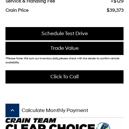
Service & Handling Fee
+$129
Crain Price
$39,373
Schedule Test Drive
Trade Value
*Please Note: We turn our inventory daily, please check with the dealer to confirm vehicle
availability.
Click To Call
keyboard_arrow_up
Calculate Monthly Payment