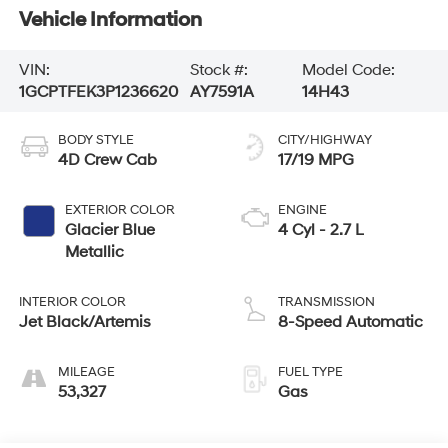
Vehicle Information
VIN:
Stock #:
Model Code:
1GCPTFEK3P1236620
AY7591A
14H43
BODY STYLE
CITY/HIGHWAY
4D Crew Cab
17/19 MPG
EXTERIOR COLOR
ENGINE
Glacier Blue
4 Cyl - 2.7 L
Metallic
INTERIOR COLOR
TRANSMISSION
Jet Black/Artemis
8-Speed Automatic
MILEAGE
FUEL TYPE
53,327
Gas