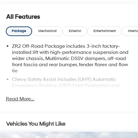
All Features
Package
Mechanical
Exterior
Entertainment
Interio
ZR2 Off-Road Package includes 3-inch factory-
installed lift with high-performance suspension and
wider chassis, Multimatic DSSV dampers, off-road
front fascia and rear bumper, fender flares and flow
tie
Chevy Safety Assist includes (UHY) Automatic
Emergency Braking, (UKT) Front Pedestrian and
Bicyclist Braking, (UHX) Lane Keep Assist with Lane
Departure Warning, (UE4) Following Distance
Read More...
Indicator - (Requires a future software update), (UEU)
Forward Collision Alert and (TQ5) IntelliBeam
(Beginning at the start of production, certain vehicles
will not be equipped with (UE4) Following Distance
Vehicles You Might Like
Indicator functionality which will require a future
software update to function.)