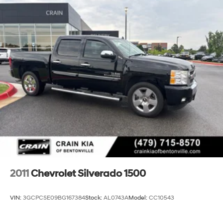
2011
Chevrolet Silverado 1500
VIN:
3GCPCSE09BG167384
Stock:
AL0743A
Model:
CC10543