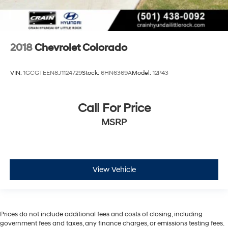
2018
Chevrolet Colorado
VIN:
1GCGTEEN8J1124729
Stock:
6HN6369A
Model:
12P43
Call For Price
MSRP
View Vehicle
Prices do not include additional fees and costs of closing, including
government fees and taxes, any finance charges, or emissions testing fees.