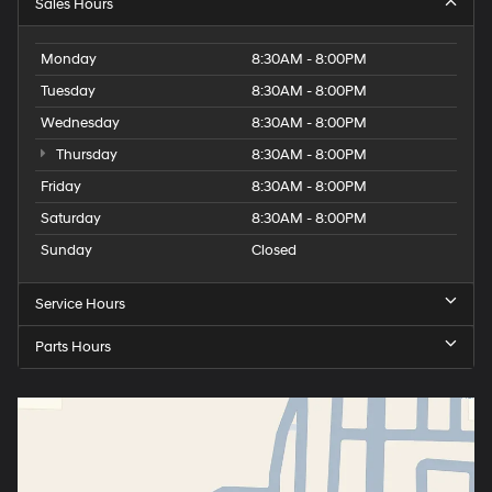
Sales Hours
Monday
8:30AM - 8:00PM
Tuesday
8:30AM - 8:00PM
Wednesday
8:30AM - 8:00PM
Thursday
8:30AM - 8:00PM
Friday
8:30AM - 8:00PM
Saturday
8:30AM - 8:00PM
Sunday
Closed
Service Hours
Parts Hours