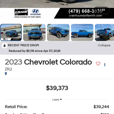
1
/
33
RECENT PRICE DROP!
Collapse
Reduced by $5,116 since Apr 07, 2026
2023
Chevrolet Colorado
ZR2
$39,373
Less
Retail Price:
$39,244