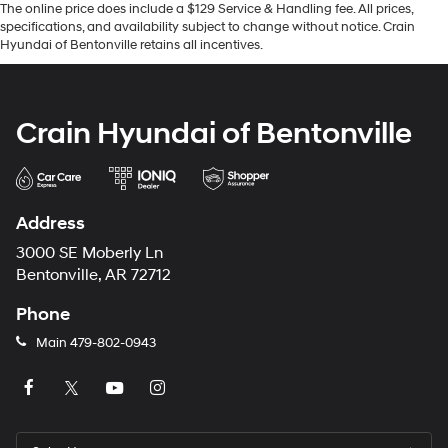
The online price does include a $129 Service & Handling fee. All prices,
specifications, and availability subject to change without notice. Crain
Hyundai of Bentonville retains all incentives.
Crain Hyundai of Bentonville
Address
3000 SE Moberly Ln
Bentonville, AR 72712
Phone
Main
479-802-0943