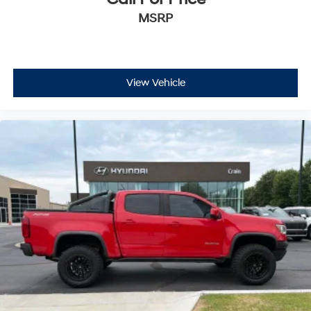
MSRP
View Vehicle