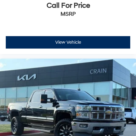
Call For Price
MSRP
View Vehicle