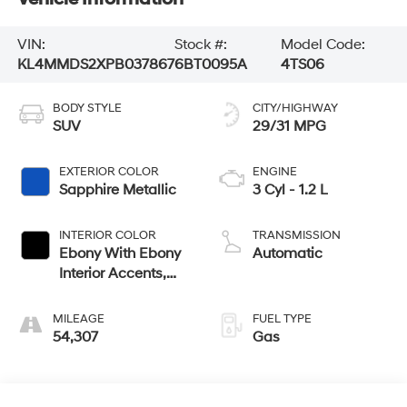
VIN:
Stock #:
Model Code:
KL4MMDS2XPB037867
6BT0095A
4TS06
BODY STYLE
CITY/HIGHWAY
SUV
29/31 MPG
EXTERIOR COLOR
ENGINE
Sapphire Metallic
3 Cyl - 1.2 L
INTERIOR COLOR
TRANSMISSION
Ebony With Ebony
Automatic
Interior Accents,
Cloth With
Leatherette Seat
MILEAGE
FUEL TYPE
Trim
54,307
Gas