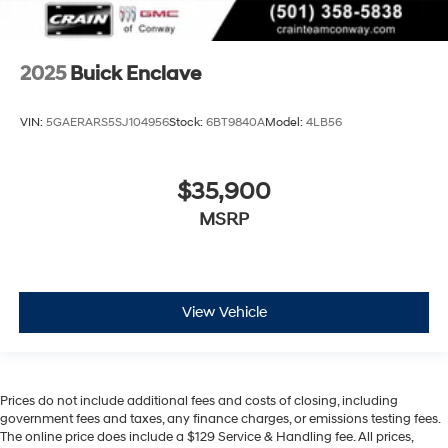
2025
Buick Enclave
VIN:
5GAERARS5SJ104956
Stock:
6BT9840A
Model:
4LB56
$35,900
MSRP
View Vehicle
Prices do not include additional fees and costs of closing, including
government fees and taxes, any finance charges, or emissions testing fees.
The online price does include a $129 Service & Handling fee. All prices,