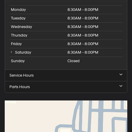
Monday
8:30AM - 8:00PM
Tuesday
8:30AM - 8:00PM
Wednesday
8:30AM - 8:00PM
Thursday
8:30AM - 8:00PM
Friday
8:30AM - 8:00PM
Saturday
8:30AM - 8:00PM
Sunday
Closed
Service Hours
Parts Hours