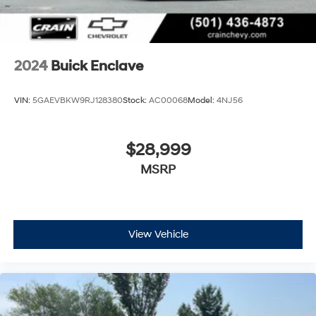
2024
Buick Enclave
VIN:
5GAEVBKW9RJ128380
Stock:
AC00068
Model:
4NJ56
$28,999
MSRP
View Vehicle