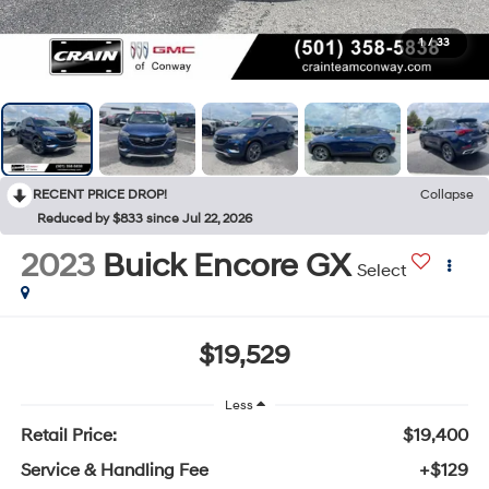
1
/
33
RECENT PRICE DROP!
Collapse
Reduced by $833 since Jul 22, 2026
2023
Buick Encore GX
Select
$19,529
Less
Retail Price:
$19,400
Service & Handling Fee
+$129