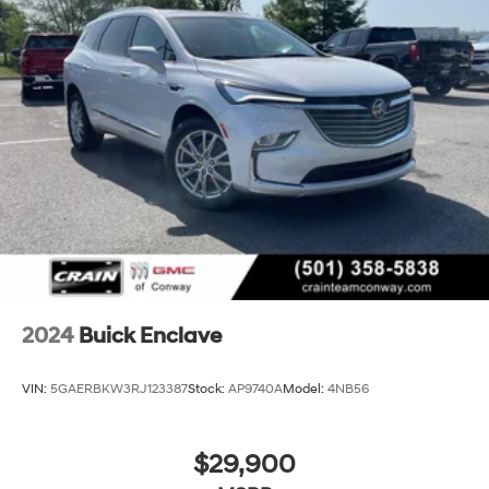
2024
Buick Enclave
VIN:
5GAERBKW3RJ123387
Stock:
AP9740A
Model:
4NB56
$29,900