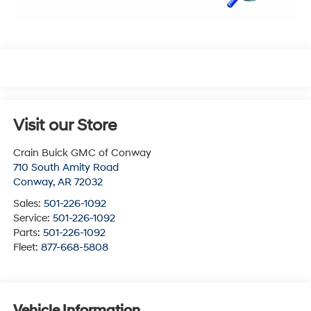
Visit our Store
Crain Buick GMC of Conway
710 South Amity Road
Conway
,
AR
72032
Sales:
501-226-1092
Service:
501-226-1092
Parts:
501-226-1092
Fleet:
877-668-5808
Vehicle Information