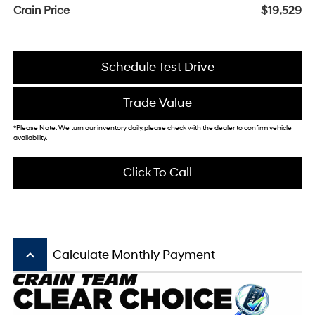
Crain Price
$19,529
Schedule Test Drive
Trade Value
*Please Note: We turn our inventory daily, please check with the dealer to confirm vehicle
availability.
Click To Call
keyboard_arrow_up
Calculate Monthly Payment