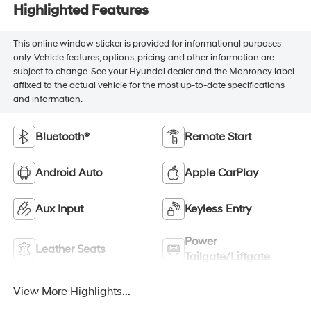
Highlighted Features
This online window sticker is provided for informational purposes
only. Vehicle features, options, pricing and other information are
subject to change. See your Hyundai dealer and the Monroney label
affixed to the actual vehicle for the most up-to-date specifications
and information.
Bluetooth®
Remote Start
Android Auto
Apple CarPlay
Aux Input
Keyless Entry
Power
Leather Seats
Tailgate/Liftgate
View More Highlights...