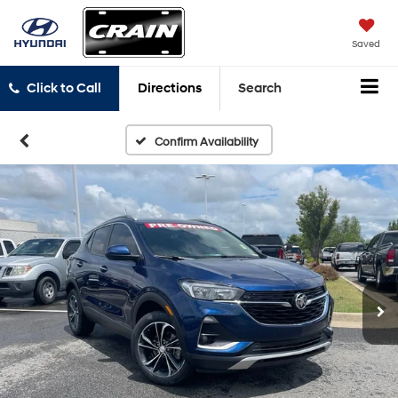
Saved
Click to Call
Directions
Search
Confirm Availability