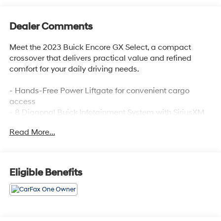
Dealer Comments
Meet the 2023 Buick Encore GX Select, a compact
crossover that delivers practical value and refined
comfort for your daily driving needs.
- Hands-Free Power Liftgate for convenient cargo
access
- 8 Diagonal Buick Infotainment System with SiriusXM
Radio
Read More...
- Wireless Apple CarPlay and Wireless Android Auto
connectivity
- Heated Driver and Front Passenger Seats for added
comfort
Eligible Benefits
- 8-Way Power Driver Seat with 2-Way Lumbar Control
- Automatic Temperature Control with Front Dual Zone
A/C
- 18 Machined Aluminum Wheels
- Enhanced Performance 6-Speaker System