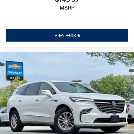
Premium sports coverage with live play-by-
MSRP
This Encore GX Select combines practical features, fuel
plays from every major sport, and sports talk
including official league and college
efficiency, and a comfortable driving environment—
conference channels
making it a sensible choice for buyers seeking a
capable, well-equipped crossover. We invite you to visit
You also get Howard Stern, exclusive comedy,
our showroom to experience it firsthand.
talk and news
View Vehicle
Discover even more when you stream on the
SXM App, with Xtra music channels for any
mood or activity, podcasts including SiriusXM
originals, personalized Pandora stations and
SiriusXM video
Antenna, roof-mounted