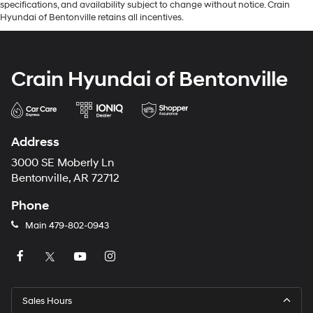
specifications, and availability subject to change without notice. Crain
Hyundai of Bentonville retains all incentives.
Crain Hyundai of Bentonville
Address
3000 SE Moberly Ln
Bentonville, AR 72712
Phone
Main
479-802-0943
Sales Hours