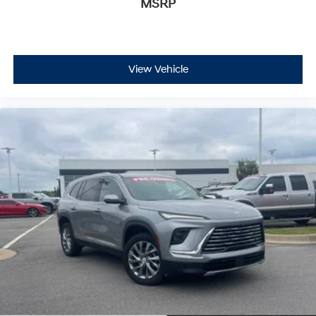
MSRP
View Vehicle