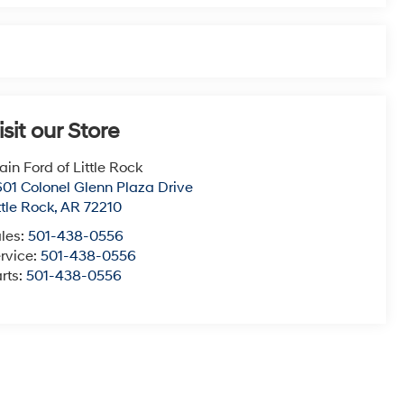
isit our Store
ain Ford of Little Rock
01 Colonel Glenn Plaza Drive
ttle Rock
,
AR
72210
les:
501-438-0556
rvice:
501-438-0556
rts:
501-438-0556