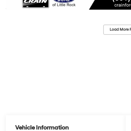
Load More 
Vehicle Information