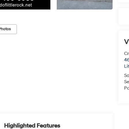
Photos
V
Cr
46
Li
Sa
Se
Pa
Highlighted Features