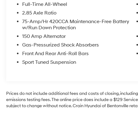
refined elegance of this Audi S5 Sportback.
Full-Time All-Wheel
Schedule a test drive today and discover the
2.85 Axle Ratio
thrill of quattro all-wheel drive.
75-Amp/Hr 420CCA Maintenance-Free Battery
w/Run Down Protection
150 Amp Alternator
Gas-Pressurized Shock Absorbers
Front And Rear Anti-Roll Bars
Sport Tuned Suspension
Prices do not include additional fees and costs of closing, includi
emissions testing fees. The online price does include a $129 Service 
subject to change without notice. Crain Hyundai of Bentonville retai