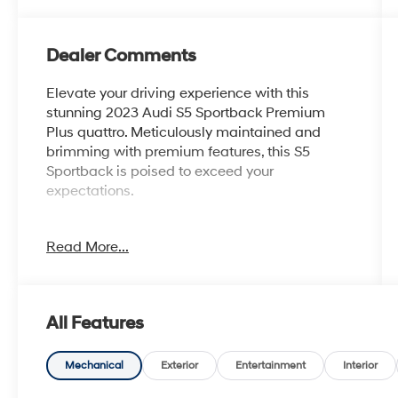
Dealer Comments
Elevate your driving experience with this
stunning 2023 Audi S5 Sportback Premium
Plus quattro. Meticulously maintained and
brimming with premium features, this S5
Sportback is poised to exceed your
expectations.
- Carbon Fiber Spoiler & Mirror Caps w/Side
Read More...
Assist
- Black, Fine Nappa Leather Seating Surfaces
- Black Optic Plus Package
- Audi S Beam - Front Doors Only
All Features
- Sport Exhaust Resonator
- Premium Plus Package
Mechanical
Exterior
Entertainment
Interior
Indulge in the unparalleled performance and