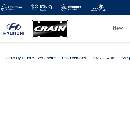
New
Crain Hyundai of Bentonville
Used Vehicles
2023
Audi
S5 S