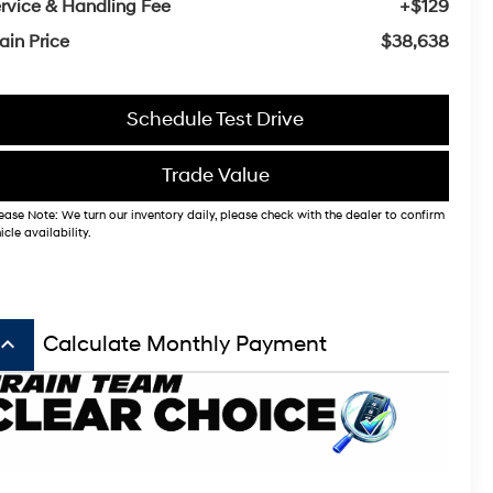
rvice & Handling Fee
+$129
ain Price
$38,638
Schedule Test Drive
Trade Value
ease Note: We turn our inventory daily, please check with the dealer to confirm
icle availability.
board_arrow_up
Calculate Monthly Payment