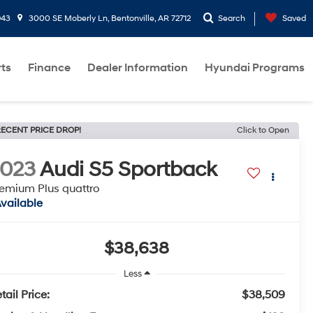
943
3000 SE Moberly Ln, Bentonville, AR 72712
Search
Saved
rts
Finance
Dealer Information
Hyundai Programs
ECENT PRICE DROP!
Click to Open
2023
Audi S5 Sportback
emium Plus quattro
vailable
$38,638
Less
tail Price:
$38,509