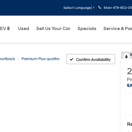
Main
479-802-0
Select Language
▼
EV🔋
Used
Sell Us Your Car
Specials
Service & Pa
R
portback
Premium Plus quattro
Confirm Availability
Pr
A
Re