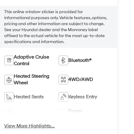
This online window sticker is provided for
informational purposes only. Vehicle features, options,
pricing and other information are subject to change.
See your Hyundai dealer and the Monroney label
affixed to the actual vehicle for the most up-to-date
specifications and information.
Adaptive Cruise
Bluetooth®
Control
Heated Steering
4WD/AWD
Wheel
Heated Seats
Keyless Entry
Power
Leather Seats
Tailgate/Liftgate
View More Highlights...