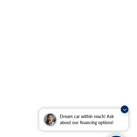
Dream car within reach! Ask
about our financing options!