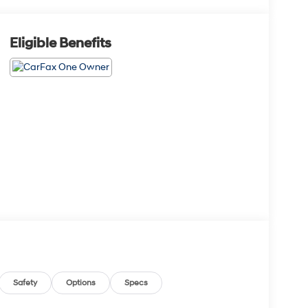
Eligible Benefits
Safety
Options
Specs