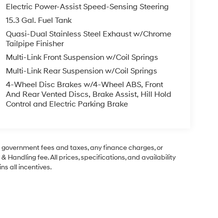
Electric Power-Assist Speed-Sensing Steering
15.3 Gal. Fuel Tank
Quasi-Dual Stainless Steel Exhaust w/Chrome
Tailpipe Finisher
Multi-Link Front Suspension w/Coil Springs
Multi-Link Rear Suspension w/Coil Springs
4-Wheel Disc Brakes w/4-Wheel ABS, Front
And Rear Vented Discs, Brake Assist, Hill Hold
Control and Electric Parking Brake
ng government fees and taxes, any finance charges, or
& Handling fee. All prices, specifications, and availability
ns all incentives.