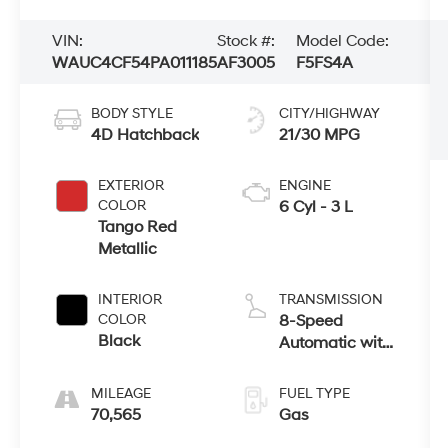
VIN:
Stock #:
Model Code:
WAUC4CF54PA011185
AF3005
F5FS4A
BODY STYLE
CITY/HIGHWAY
4D Hatchback
21/30 MPG
EXTERIOR
ENGINE
COLOR
6 Cyl - 3 L
Tango Red
Metallic
INTERIOR
TRANSMISSION
COLOR
8-Speed
Black
Automatic with
Tiptronic
MILEAGE
FUEL TYPE
70,565
Gas