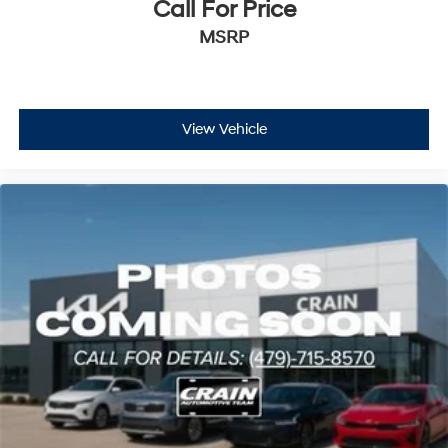
Call For Price
MSRP
View Vehicle