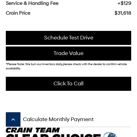
Service & Handling Fee
+$129
Crain Price
$31,618
Schedule Test Drive
Trade Value
*Please Note: We turn our inventory daily, please check with the dealer to confirm vehicle
availability.
Click To Call
keyboard_arrow_up
Calculate Monthly Payment