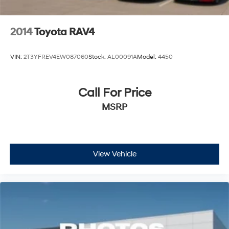
2014
Toyota RAV4
VIN:
2T3YFREV4EW087060
Stock:
AL00091A
Model:
4450
Call For Price
MSRP
View Vehicle