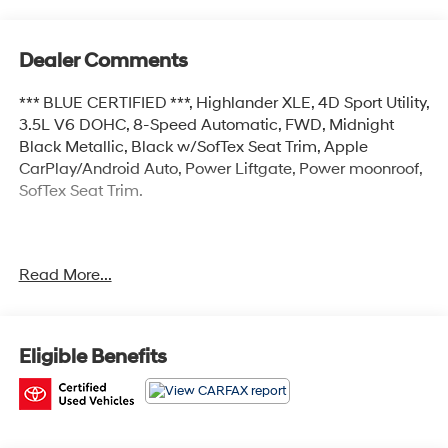
Dealer Comments
*** BLUE CERTIFIED ***, Highlander XLE, 4D Sport Utility,
3.5L V6 DOHC, 8-Speed Automatic, FWD, Midnight
Black Metallic, Black w/SofTex Seat Trim, Apple
CarPlay/Android Auto, Power Liftgate, Power moonroof,
SofTex Seat Trim.
Certified.
Read More...
Certification Program Details: Ford Blue Advantage:
Blue Certified
* 139 Point Inspection
* Transferable Warranty
Eligible Benefits
* Vehicle History
* Warranty Deductible: $100
* Roadside Assistance
* Limited Warranty: 3 Month/4,000 Mile (whichever