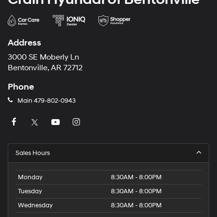
Address
3000 SE Moberly Ln
Bentonville, AR 72712
Phone
Main
479-802-0943
Sales Hours
Monday
8:30AM - 8:00PM
Tuesday
8:30AM - 8:00PM
Wednesday
8:30AM - 8:00PM