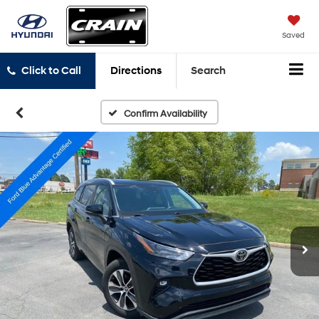
Saved
Click to Call
Directions
Search
Confirm Availability