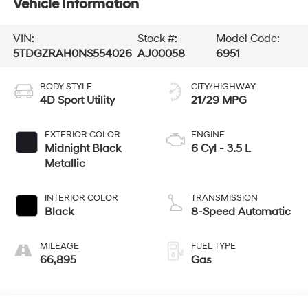
Vehicle Information
VIN:
Stock #:
Model Code:
5TDGZRAH0NS554026
AJ00058
6951
BODY STYLE
CITY/HIGHWAY
4D Sport Utility
21/29 MPG
EXTERIOR COLOR
ENGINE
Midnight Black
6 Cyl - 3.5 L
Metallic
INTERIOR COLOR
TRANSMISSION
Black
8-Speed Automatic
MILEAGE
FUEL TYPE
66,895
Gas