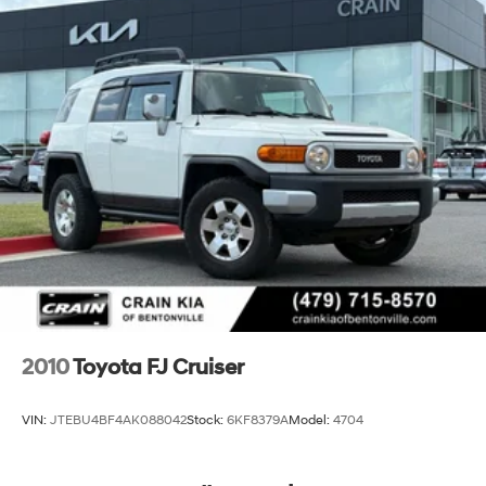
Strut Front Suspension w/Coil Springs
Multi-Link Rear Suspension w/Coil Springs
4-Wheel Disc Brakes w/4-Wheel ABS, Front Vented
Discs, Brake Assist, Hill Hold Control and Electric
Parking Brake
2010
Toyota FJ Cruiser
VIN:
JTEBU4BF4AK088042
Stock:
6KF8379A
Model:
4704