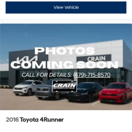
View Vehicle
2016
Toyota 4Runner