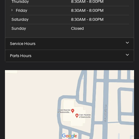
Thursday
8:30AM - 8:00PM
Friday
8:30AM - 8:00PM
Saturday
8:30AM - 8:00PM
Sunday
Closed
Service Hours
Parts Hours