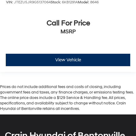
VIN:
JTEZU5JR9G5137064
Stock:
6KB1291A
Model:
8646
Call For Price
MSRP
View Vehicle
Prices do not include additional fees and costs of closing, including
government fees and taxes, any finance charges, or emissions testing fees.
The online price does include a $129 Service & Handling fee. All prices,
specifications, and availability subject to change without notice. Crain
Hyundai of Bentonville retains all incentives.
Crain Hyundai of Bentonville