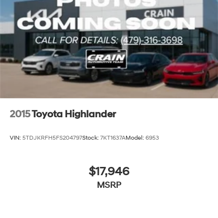
2015
Toyota Highlander
VIN:
5TDJKRFH5FS204797
Stock:
7KT1637A
Model:
6953
$17,946
MSRP