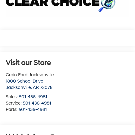
Visit our Store
Crain Ford Jacksonville
1800 School Drive
Jacksonville
,
AR
72076
Sales:
501-436-4981
Service:
501-436-4981
Parts:
501-436-4981