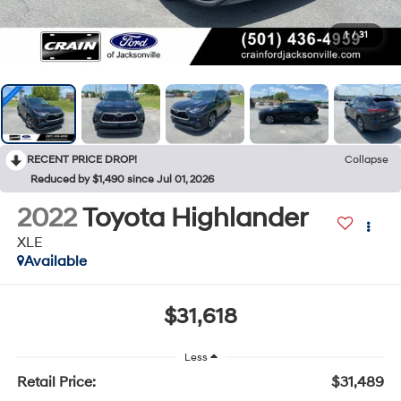
1
/
31
RECENT PRICE DROP!
Collapse
Reduced by $1,490 since Jul 01, 2026
2022
Toyota Highlander
XLE
Available
$31,618
Less
Retail Price:
$31,489