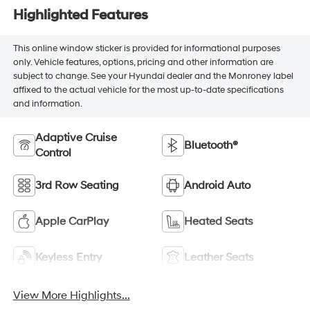
Highlighted Features
This online window sticker is provided for informational purposes
only. Vehicle features, options, pricing and other information are
subject to change. See your Hyundai dealer and the Monroney label
affixed to the actual vehicle for the most up-to-date specifications
and information.
Adaptive Cruise
Bluetooth®
Control
3rd Row Seating
Android Auto
Apple CarPlay
Heated Seats
Keyless Entry
Leather Seats
View More Highlights...