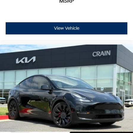
MSRP
View Vehicle