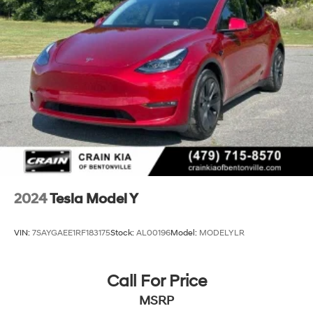
2024
Tesla Model Y
VIN:
7SAYGAEE1RF183175
Stock:
AL00196
Model:
MODELYLR
Call For Price
MSRP