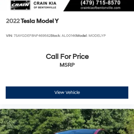
2022
Tesla Model Y
VIN:
7SAYGDEF8NF469562
Stock:
AL00146
Model:
MODELYP
Call For Price
MSRP
View Vehicle