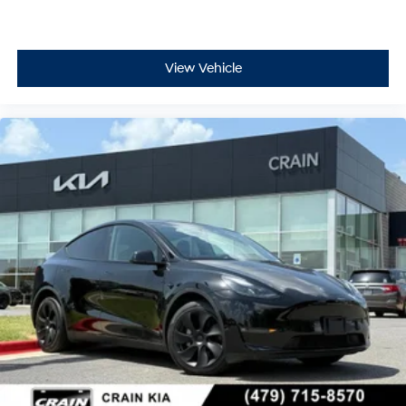
View Vehicle