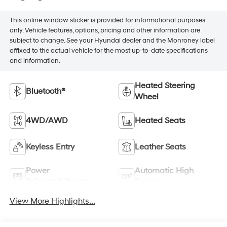
This online window sticker is provided for informational purposes
only. Vehicle features, options, pricing and other information are
subject to change. See your Hyundai dealer and the Monroney label
affixed to the actual vehicle for the most up-to-date specifications
and information.
Heated Steering
Bluetooth®
Wheel
4WD/AWD
Heated Seats
Keyless Entry
Leather Seats
Power
Automatic High
Tailgate/Liftgate
Beams
View More Highlights...