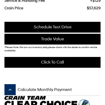
Service & Handling Fee
+$129
Crain Price
$57,629
Schedule Test Drive
Trade Value
*Please Note: We turn our inventory daily, please check with the dealer to confirm vehicle
availability.
Click To Call
keyboard_arrow_up
Calculate Monthly Payment