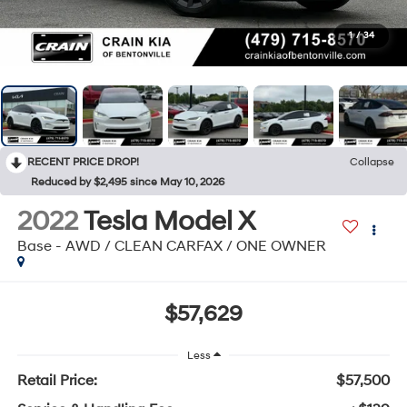
1
/
34
RECENT PRICE DROP!
Collapse
Reduced by $2,495 since May 10, 2026
2022
Tesla Model X
Base - AWD / CLEAN CARFAX / ONE OWNER
$57,629
Less
Retail Price:
$57,500