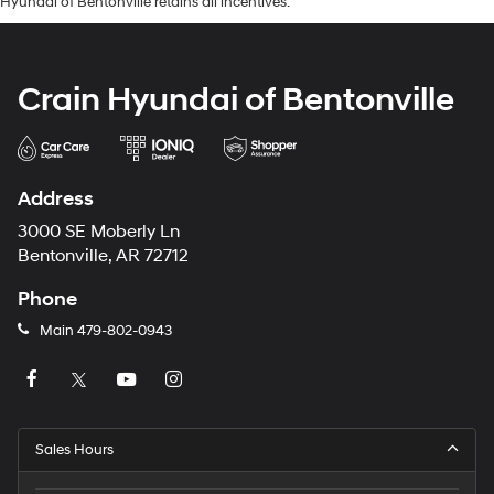
Hyundai of Bentonville retains all incentives.
Crain Hyundai of Bentonville
Address
3000 SE Moberly Ln
Bentonville, AR 72712
Phone
Main
479-802-0943
Sales Hours