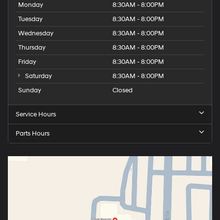
Monday
8:30AM - 8:00PM
Tuesday
8:30AM - 8:00PM
Wednesday
8:30AM - 8:00PM
Thursday
8:30AM - 8:00PM
Friday
8:30AM - 8:00PM
Saturday
8:30AM - 8:00PM
Sunday
Closed
Service Hours
Parts Hours