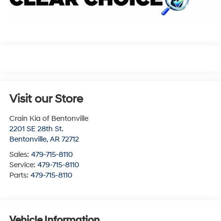
Visit our Store
Crain Kia of Bentonville
2201 SE 28th St.
Bentonville
,
AR
72712
Sales:
479-715-8110
Service:
479-715-8110
Parts:
479-715-8110
Vehicle Information