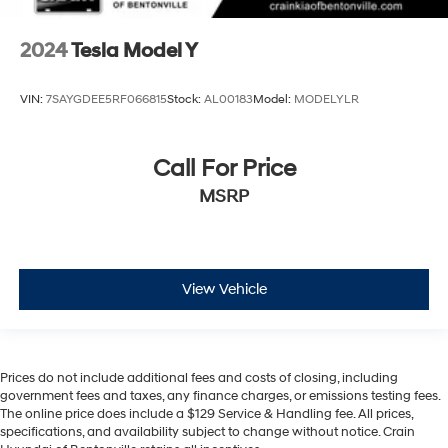
2024
Tesla Model Y
VIN:
7SAYGDEE5RF066815
Stock:
AL00183
Model:
MODELYLR
Call For Price
MSRP
View Vehicle
Prices do not include additional fees and costs of closing, including
government fees and taxes, any finance charges, or emissions testing fees.
The online price does include a $129 Service & Handling fee. All prices,
specifications, and availability subject to change without notice. Crain