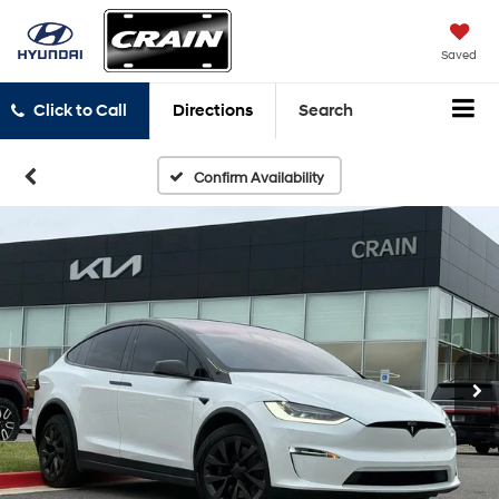
Saved
Click to Call
Directions
Search
Confirm Availability