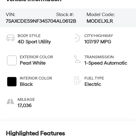
VIN:
Stock #:
Model Code:
7SAXCDE59NF345704
AL0612B
MODELXLR
BODY STYLE
CITY/HIGHWAY
4D Sport Utility
107/97 MPG
EXTERIOR COLOR
TRANSMISSION
Pearl White
1-Speed Automatic
INTERIOR COLOR
FUEL TYPE
Black
Electric
MILEAGE
17,036
Highlighted Features