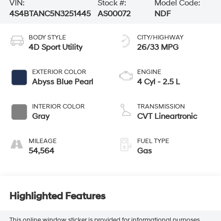
VIN:
Stock #:
Model Code:
4S4BTANC5N3251445
AS00072
NDF
BODY STYLE
CITY/HIGHWAY
4D Sport Utility
26/33 MPG
EXTERIOR COLOR
ENGINE
Abyss Blue Pearl
4 Cyl - 2.5 L
INTERIOR COLOR
TRANSMISSION
Gray
CVT Lineartronic
MILEAGE
FUEL TYPE
54,564
Gas
Highlighted Features
This online window sticker is provided for informational purposes