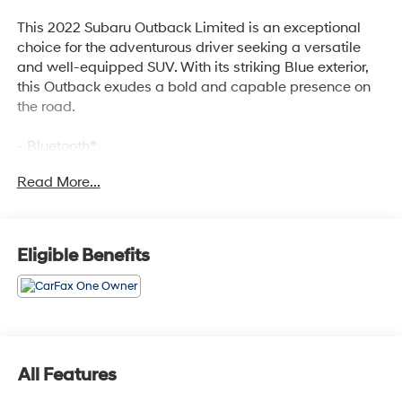
This 2022 Subaru Outback Limited is an exceptional
choice for the adventurous driver seeking a versatile
and well-equipped SUV. With its striking Blue exterior,
this Outback exudes a bold and capable presence on
the road.
- Bluetooth®
- Safety Package
Read More...
- POWER MOONROOF & HSW & NAVIGATION SYSTEM
- DriverFocus (Driver Monitoring System)
- Power Moonroof
- Heated Steering Wheel
Eligible Benefits
- Radio: Subaru STARLINK 11.6 Multimedia Nav System
The Outback Limited's impressive list of features is
designed to enhance your driving experience and
provide the utmost in convenience and comfort. Enjoy
the convenience of Bluetooth® connectivity, the security
All Features
of the Safety Package, and the premium amenities of