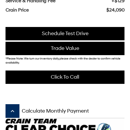
Service & Handling Fee
+$129
Crain Price
$24,090
Schedule Test Drive
Trade Value
*Please Note: We turn our inventory daily, please check with the dealer to confirm vehicle
availability.
Click To Call
keyboard_arrow_up
Calculate Monthly Payment