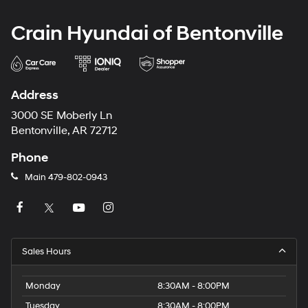
Crain Hyundai of Bentonville
Address
3000 SE Moberly Ln
Bentonville, AR 72712
Phone
Main
479-802-0943
Sales Hours
Monday
8:30AM - 8:00PM
Tuesday
8:30AM - 8:00PM