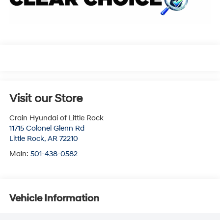
Visit our Store
Crain Hyundai of Little Rock
11715 Colonel Glenn Rd
Little Rock
,
AR
72210
Main:
501-438-0582
Vehicle Information