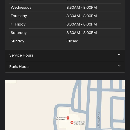
Wednesday
8:30AM - 8:00PM
Thursday
8:30AM - 8:00PM
Friday
8:30AM - 8:00PM
Saturday
8:30AM - 8:00PM
Sunday
Closed
Service Hours
Parts Hours