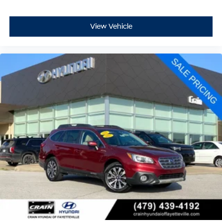
View Vehicle