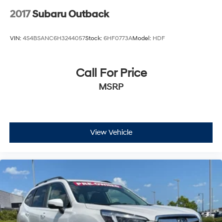
2017
Subaru Outback
VIN:
4S4BSANC6H3244057
Stock:
6HF0773A
Model:
HDF
Call For Price
MSRP
View Vehicle