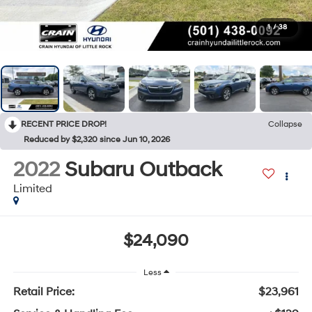
1
/
38
RECENT PRICE DROP!
Collapse
Reduced by $2,320 since Jun 10, 2026
2022
Subaru Outback
Limited
$24,090
Less
Retail Price:
$23,961