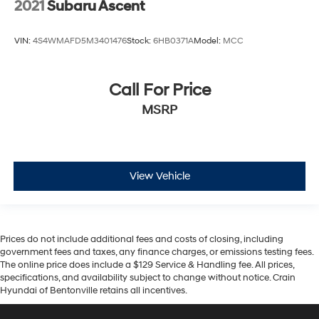
2021
Subaru Ascent
VIN:
4S4WMAFD5M3401476
Stock:
6HB0371A
Model:
MCC
Call For Price
MSRP
View Vehicle
Prices do not include additional fees and costs of closing, including
government fees and taxes, any finance charges, or emissions testing fees.
The online price does include a $129 Service & Handling fee. All prices,
specifications, and availability subject to change without notice. Crain
Hyundai of Bentonville retains all incentives.