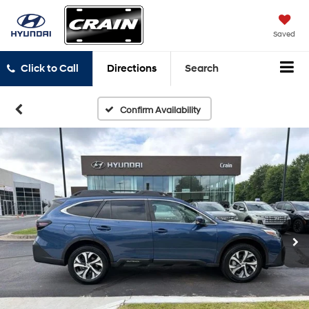
Saved
Click to Call
Directions
Search
Confirm Availability