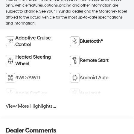
only. Vehicle features, options, pricing and other information are
subject to change. See your Hyundai dealer and the Monroney label
affixed to the actual vehicle for the most up-to-date specifications
and information.
Adaptive Cruise
Bluetooth®
Control
Heated Steering
Remote Start
Wheel
4WD/AWD
Android Auto
Apple CarPlay
Aux Input
View More Highlights...
Dealer Comments