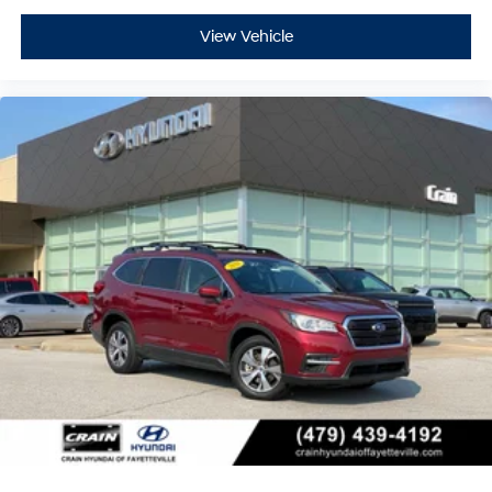
View Vehicle