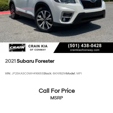
2021
Subaru Forester
VIN:
JF2SKASC0MH416655
Stock:
6KN1821A
Model:
MFI
Call For Price
MSRP