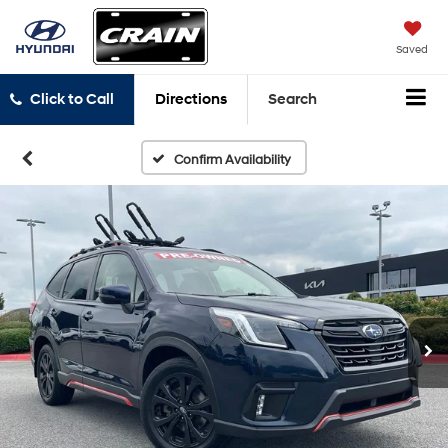
Saved
Click to Call
Directions
Search
Confirm Availability