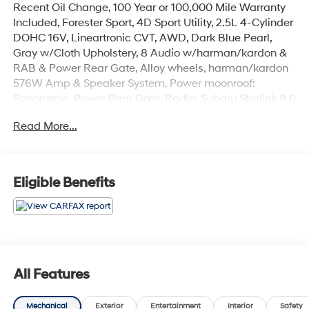
Recent Oil Change, 100 Year or 100,000 Mile Warranty
Included, Forester Sport, 4D Sport Utility, 2.5L 4-Cylinder
DOHC 16V, Lineartronic CVT, AWD, Dark Blue Pearl,
Gray w/Cloth Upholstery, 8 Audio w/harman/kardon &
RAB & Power Rear Gate, Alloy wheels, harman/kardon
576W Amp & Speaker System, Power moonroof:
Panoramic, Power Rear Gate, Radio: Subaru Starlink 8.0
Multimedia Plus System, Reverse Automatic Braking
Read More...
System (RAB).
The online price includes a $129 Service & Handling
Fee. Please note that state sales tax, title, and
Eligible Benefits
registration fees are not included. Contact us for a
complete breakdown. 26/33 City/Highway MPG
All Features
Mechanical
Exterior
Entertainment
Interior
Safety