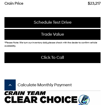
Crain Price
$23,217
Schedule Test Drive
Trade Value
*Please Note: We turn our inventory daily, please check with the dealer to confirm vehicle
availability.
Click To Call
keyboard_arrow_up
Calculate Monthly Payment