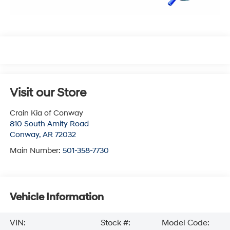
Visit our Store
Crain Kia of Conway
810 South Amity Road
Conway
,
AR
72032
Main Number:
501-358-7730
Vehicle Information
VIN:
Stock #:
Model Code: