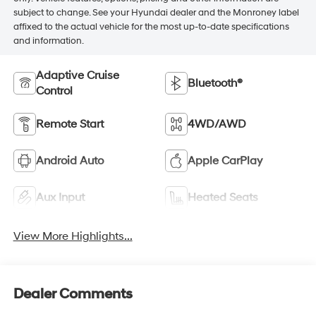
subject to change. See your Hyundai dealer and the Monroney label
affixed to the actual vehicle for the most up-to-date specifications
and information.
Adaptive Cruise
Bluetooth®
Control
Remote Start
4WD/AWD
Android Auto
Apple CarPlay
Aux Input
Heated Seats
View More Highlights...
Dealer Comments