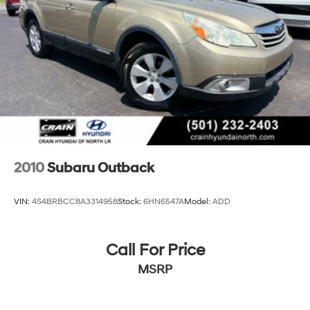
Rear Vented Discs, Brake Assist, Hill Descent Control,
Hill Hold Control and Electric Parking Brake
Brake Actuated Limited Slip Differential
2010
Subaru Outback
VIN:
4S4BRBCC8A3314958
Stock:
6HN6547A
Model:
ADD
Call For Price
MSRP