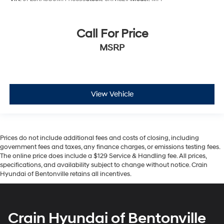
Call For Price
MSRP
View Vehicle
Prices do not include additional fees and costs of closing, including
government fees and taxes, any finance charges, or emissions testing fees.
The online price does include a $129 Service & Handling fee. All prices,
specifications, and availability subject to change without notice. Crain
Hyundai of Bentonville retains all incentives.
Crain Hyundai of Bentonville