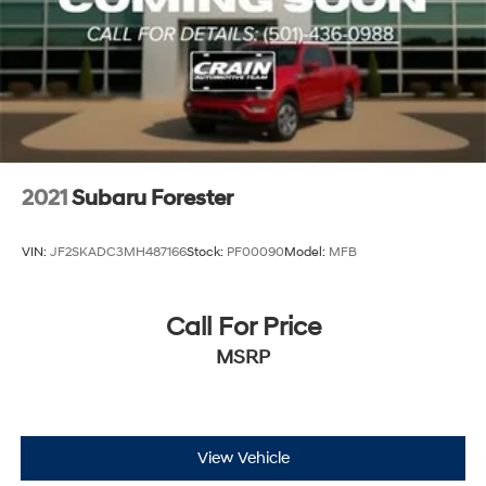
2021
Subaru Forester
VIN:
JF2SKADC3MH487166
Stock:
PF00090
Model:
MFB
Call For Price
MSRP
View Vehicle