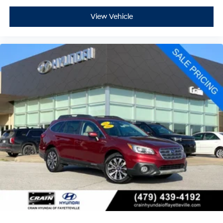
View Vehicle