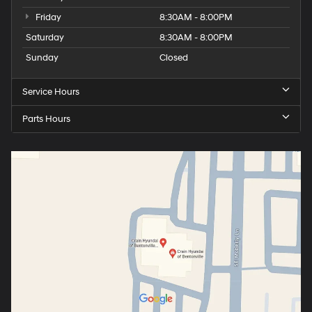
Friday
8:30AM - 8:00PM
Saturday
8:30AM - 8:00PM
Sunday
Closed
Service Hours
Parts Hours