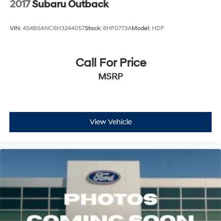
2017
Subaru Outback
VIN:
4S4BSANC6H3244057
Stock:
6HF0773A
Model:
HDF
Call For Price
MSRP
View Vehicle