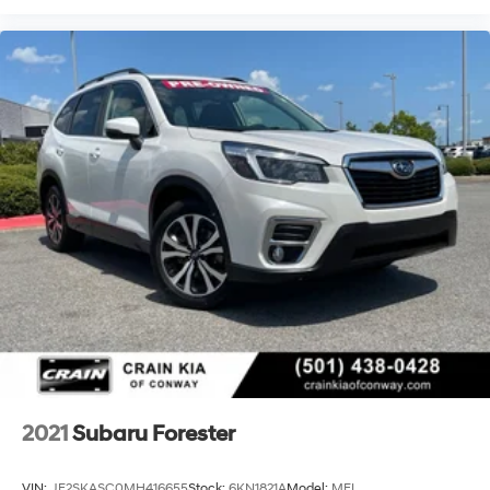
2021
Subaru Forester
VIN:
JF2SKASC0MH416655
Stock:
6KN1821A
Model:
MFI