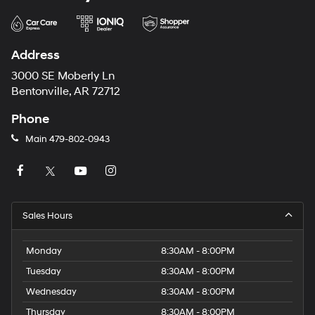
Address
3000 SE Moberly Ln
Bentonville, AR 72712
Phone
Main
479-802-0943
Sales Hours
Monday
8:30AM - 8:00PM
Tuesday
8:30AM - 8:00PM
Wednesday
8:30AM - 8:00PM
Thursday
8:30AM - 8:00PM