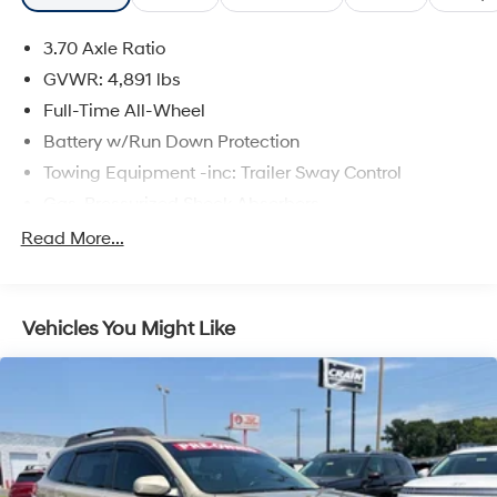
3.70 Axle Ratio
GVWR: 4,891 lbs
Full-Time All-Wheel
Battery w/Run Down Protection
Towing Equipment -inc: Trailer Sway Control
Gas-Pressurized Shock Absorbers
Front And Rear Anti-Roll Bars
Read More...
Electric Power-Assist Speed-Sensing Steering
16.6 Gal. Fuel Tank
Vehicles You Might Like
Single Stainless Steel Exhaust w/Polished Tailpipe
Finisher
Permanent Locking Hubs
Strut Front Suspension w/Coil Springs
Double Wishbone Rear Suspension w/Coil Springs
4-Wheel Disc Brakes w/4-Wheel ABS, Front And