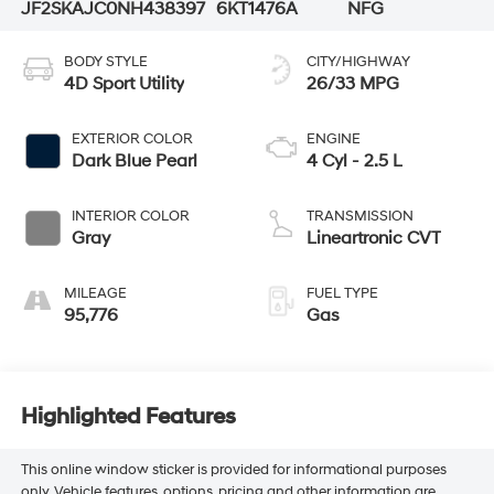
JF2SKAJC0NH438397
6KT1476A
NFG
BODY STYLE
CITY/HIGHWAY
4D Sport Utility
26/33 MPG
EXTERIOR COLOR
ENGINE
Dark Blue Pearl
4 Cyl - 2.5 L
INTERIOR COLOR
TRANSMISSION
Gray
Lineartronic CVT
MILEAGE
FUEL TYPE
95,776
Gas
Highlighted Features
This online window sticker is provided for informational purposes
only. Vehicle features, options, pricing and other information are