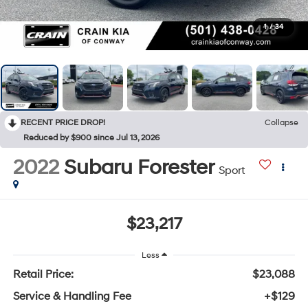
1
/
34
RECENT PRICE DROP!
Collapse
Reduced by $900 since Jul 13, 2026
2022
Subaru Forester
Sport
$23,217
Less
Retail Price:
$23,088
Service & Handling Fee
+$129