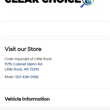
Visit our Store
Crain Hyundai of Little Rock
11715 Colonel Glenn Rd
Little Rock
,
AR
72210
Main:
501-438-0582
Vehicle Information