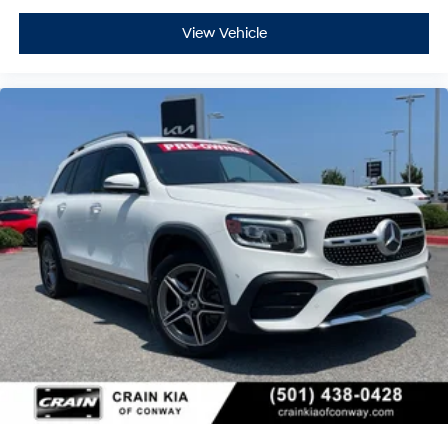
View Vehicle