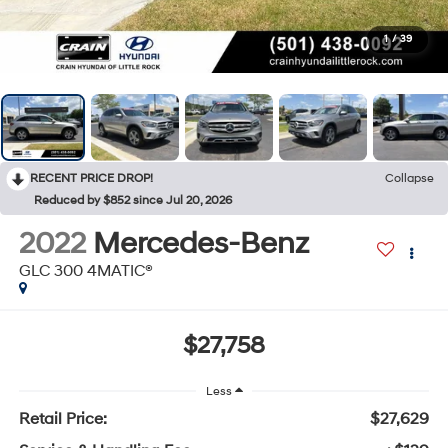
1
/
39
RECENT PRICE DROP!
Collapse
Reduced by $852 since Jul 20, 2026
2022
Mercedes-Benz
GLC 300 4MATIC®
$27,758
Less
Retail Price:
$27,629