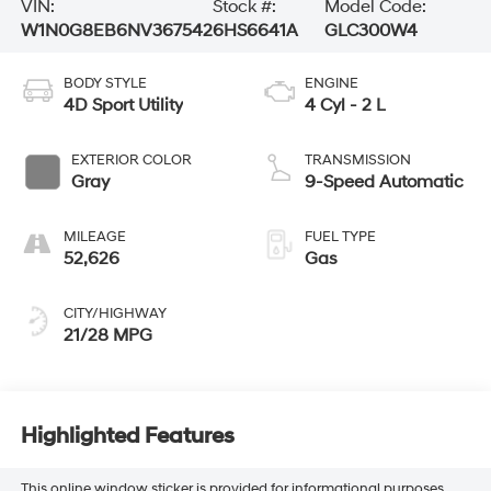
VIN:
Stock #:
Model Code:
W1N0G8EB6NV367542
6HS6641A
GLC300W4
BODY STYLE
ENGINE
4D Sport Utility
4 Cyl - 2 L
EXTERIOR COLOR
TRANSMISSION
Gray
9-Speed Automatic
MILEAGE
FUEL TYPE
52,626
Gas
CITY/HIGHWAY
21/28 MPG
Highlighted Features
This online window sticker is provided for informational purposes