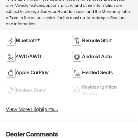
only. Vehicle features, options, pricing and other information are
subject to change. See your Hyundai dealer and the Monroney label
affixed to the actual vehicle for the most up-to-date specifications
and information.
Bluetooth®
Remote Start
4WD/AWD
Android Auto
Apple CarPlay
Heated Seats
Keyless Ignition
Keyless Entry
System
View More Highlights...
Dealer Comments