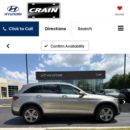
Saved
Click to Call
Directions
Search
Confirm Availability