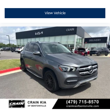
- Tachometer
- Telescoping steering wheel
- Tilt steering wheel
View Vehicle
- Trip computer
- Exterior Parking Camera Rear
- 4-Wheel Disc Brakes
- ABS brakes
- Child-Seat-Sensing Airbag
- Dual front impact airbags
- Dual front side impact airbags
- Emergency communication system: eCall Emergency
System
- Front anti-roll bar
- Knee airbag
- Low tire pressure warning
- Occupant sensing airbag
- Overhead airbag
- Rear anti-roll bar
- 4-Way Lumbar Support
- Front Bucket Seats
- Front Center Armrest