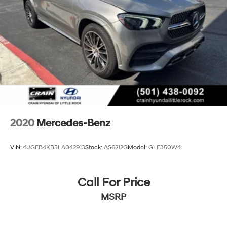
2020
Mercedes-Benz
VIN:
4JGFB4KB5LA042913
Stock:
AS6212G
Model:
GLE350W4
Call For Price
MSRP