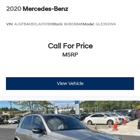
- Heated Front Bucket Seats
2020
Mercedes-Benz
- Heated front seats
- MB-Tex Upholstery
VIN:
4JGFB4KB0LA010189
Stock:
6KB0684B
Model:
GLE350W4
- Power Front Seat w/Driver Memory
- Power passenger seat
- Split folding rear seat
Call For Price
- Panic alarm
MSRP
- Security system
- Passenger door bin
- Alloy wheels
- Wheels: 8J x 18 ET 38 Split 5-Spoke
- Rain sensing wipers
View Vehicle
- Rear window wiper
- Variably intermittent wipers
Experience the unparalleled craftsmanship and
performance of this 2022 Mercedes-Benz GLC 300
4MATIC®. Schedule a test drive today and discover the
difference.