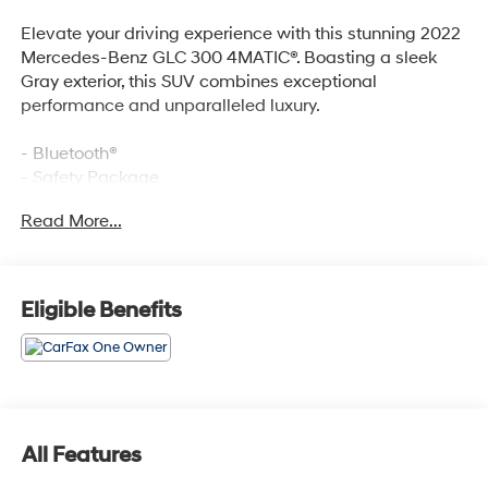
Elevate your driving experience with this stunning 2022
Mercedes-Benz GLC 300 4MATIC®. Boasting a sleek
Gray exterior, this SUV combines exceptional
performance and unparalleled luxury.
- Bluetooth®
- Safety Package
Read More...
This GLC 300 4MATIC® is equipped with a
comprehensive suite of premium features, including:
- 6 Speakers
- AM/FM radio
Eligible Benefits
- Radio data system
- Radio: MBUX Multimedia System
- 3.27 Axle Ratio
- Air Conditioning
- Automatic temperature control
- Front dual zone A/C
All Features
- Rear window defroster