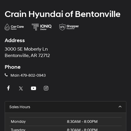
Crain Hyundai of Bentonville
Address
3000 SE Moberly Ln
Bentonville, AR 72712
Phone
Main
479-802-0943
Sales Hours
Monday
8:30AM - 8:00PM
Tuesday
8:30AM - 8:00PM