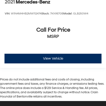
2021
Mercedes-Benz
VIN:
W1N4M4HB2MW112474
Stock:
7KN1670B
Model:
GLB250W4
Call For Price
MSRP
View Vehicle
Prices do not include additional fees and costs of closing, including
government fees and taxes, any finance charges, or emissions testing fees.
The online price does include a $129 Service & Handling fee. All prices,
specifications, and availability subject to change without notice. Crain
Hyundai of Bentonville retains all incentives.