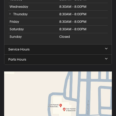
Wednesday
8:30AM - 8:00PM
Thursday
8:30AM - 8:00PM
Friday
8:30AM - 8:00PM
Saturday
8:30AM - 8:00PM
Sunday
Closed
Service Hours
Parts Hours