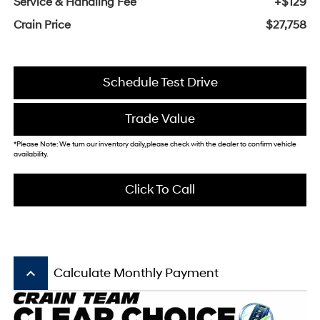
Service & Handling Fee
+$129
Crain Price
$27,758
Schedule Test Drive
Trade Value
*Please Note: We turn our inventory daily, please check with the dealer to confirm vehicle
availability.
Click To Call
keyboard_arrow_up
Calculate Monthly Payment