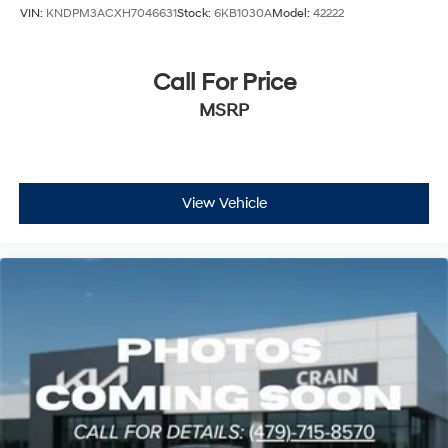
VIN:
KNDPM3ACXH7046631
Stock:
6KB1030A
Model:
42222
Call For Price
MSRP
View Vehicle