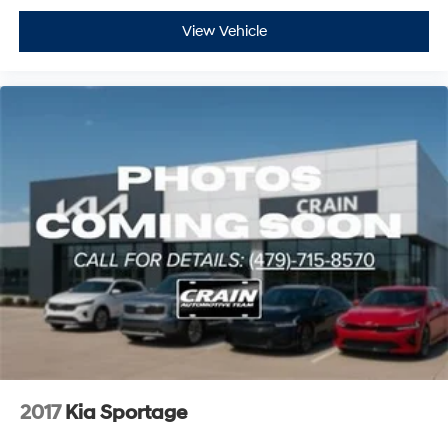
View Vehicle
2017
Kia Sportage