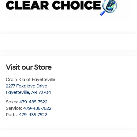
Visit our Store
Crain Kia of Fayetteville
2277 Foxglove Drive
Fayetteville
,
AR
72704
Sales:
479-435-7522
Service:
479-435-7522
Parts:
479-435-7522