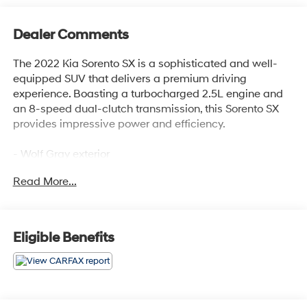
Dealer Comments
The 2022 Kia Sorento SX is a sophisticated and well-
equipped SUV that delivers a premium driving
experience. Boasting a turbocharged 2.5L engine and
an 8-speed dual-clutch transmission, this Sorento SX
provides impressive power and efficiency.
- Wolf Gray exterior
- Gray CARPETED FLOOR MATS
Read More...
This Sorento SX comes loaded with a wealth of
desirable features, including:
Eligible Benefits
- 6 Speakers
- AM/FM radio: SiriusXM
- Air Conditioning
- Power driver seat
- Smart Key w/ Push Button and Remote Start