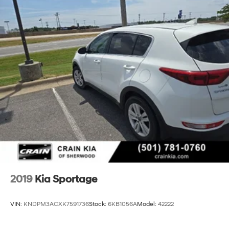
2019
Kia Sportage
VIN:
KNDPM3ACXK7591736
Stock:
6KB1056A
Model:
42222