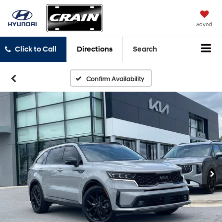
Saved
Click to Call
Directions
Search
Confirm Availability