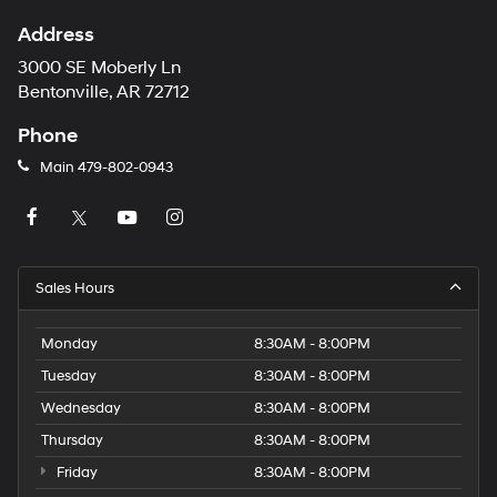
Address
3000 SE Moberly Ln
Bentonville, AR 72712
Phone
Main
479-802-0943
Sales Hours
Monday
8:30AM - 8:00PM
Tuesday
8:30AM - 8:00PM
Wednesday
8:30AM - 8:00PM
Thursday
8:30AM - 8:00PM
Friday
8:30AM - 8:00PM