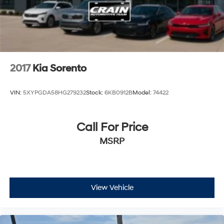
2017
Kia Sorento
VIN:
5XYPGDA58HG279232
Stock:
6KB0912B
Model:
74422
Call For Price
MSRP
View Vehicle