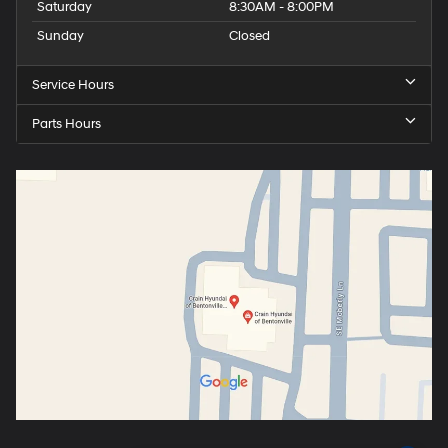
Saturday
8:30AM - 8:00PM
Sunday
Closed
Service Hours
Parts Hours