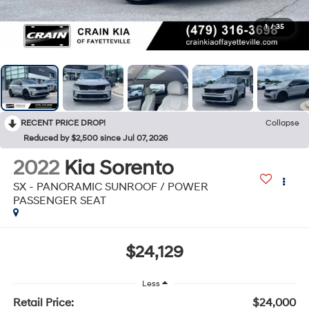
1
/
35
RECENT PRICE DROP!
Collapse
Reduced by $2,500 since Jul 07, 2026
2022
Kia Sorento
SX - PANORAMIC SUNROOF / POWER
PASSENGER SEAT
$24,129
Less
Retail Price:
$24,000