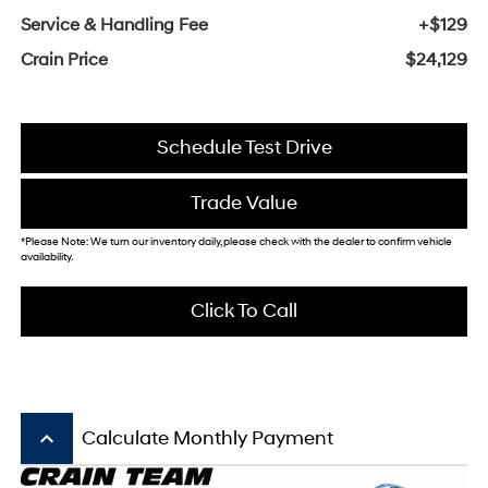
Service & Handling Fee
+$129
Crain Price
$24,129
Schedule Test Drive
Trade Value
*Please Note: We turn our inventory daily, please check with the dealer to confirm vehicle
availability.
Click To Call
keyboard_arrow_up
Calculate Monthly Payment