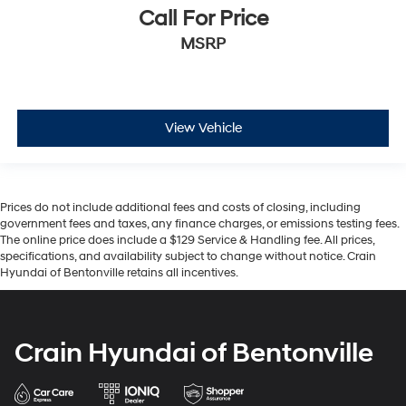
Call For Price
MSRP
View Vehicle
Prices do not include additional fees and costs of closing, including
government fees and taxes, any finance charges, or emissions testing fees.
The online price does include a $129 Service & Handling fee. All prices,
specifications, and availability subject to change without notice. Crain
Hyundai of Bentonville retains all incentives.
Crain Hyundai of Bentonville