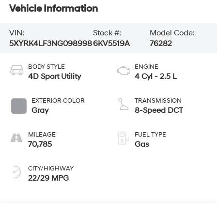
Vehicle Information
VIN:
Stock #:
Model Code:
5XYRK4LF3NG098998
6KV5519A
76282
BODY STYLE
ENGINE
4D Sport Utility
4 Cyl - 2.5 L
EXTERIOR COLOR
TRANSMISSION
Gray
8-Speed DCT
MILEAGE
FUEL TYPE
70,785
Gas
CITY/HIGHWAY
22/29 MPG