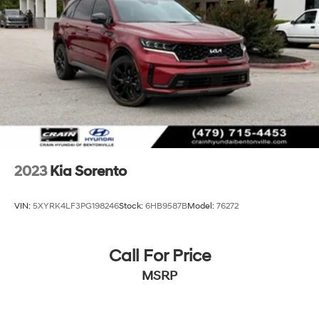
Multi-Link Rear Suspension w/Coil Springs
4-Wheel Disc Brakes w/4-Wheel ABS, Front Vented
Discs, Brake Assist, Hill Descent Control, Hill Hold
Control and Electric Parking Brake
2023
Kia Sorento
VIN:
5XYRK4LF3PG198246
Stock:
6HB9587B
Model:
76272
Call For Price
MSRP