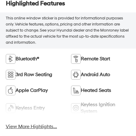
Highlighted Features
This online window sticker is provided for informational purposes
only. Vehicle features, options, pricing and other information are
subject to change. See your Hyundai dealer and the Monroney label
affixed to the actual vehicle for the most up-to-date specifications
and information.
Bluetooth®
Remote Start
3rd Row Seating
Android Auto
Apple CarPlay
Heated Seats
Keyless Ignition
Keyless Entry
System
View More Highlights...