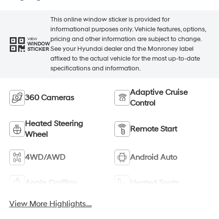
This online window sticker is provided for
informational purposes only. Vehicle features, options,
pricing and other information are subject to change.
VIEW
WINDOW
See your Hyundai dealer and the Monroney label
STICKER
affixed to the actual vehicle for the most up-to-date
specifications and information.
Adaptive Cruise
360 Cameras
Control
Heated Steering
Remote Start
Wheel
4WD/AWD
Android Auto
Apple CarPlay
Heated Seats
View More Highlights...