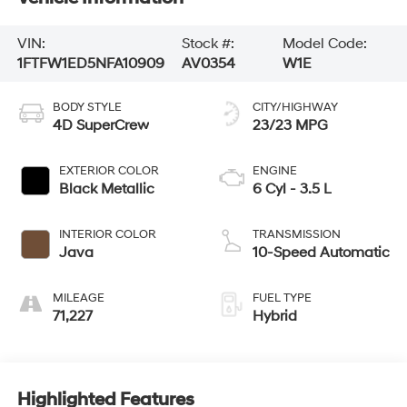
VIN:
Stock #:
Model Code:
1FTFW1ED5NFA10909
AV0354
W1E
BODY STYLE
CITY/HIGHWAY
4D SuperCrew
23/23 MPG
EXTERIOR COLOR
ENGINE
Black Metallic
6 Cyl - 3.5 L
INTERIOR COLOR
TRANSMISSION
Java
10-Speed Automatic
MILEAGE
FUEL TYPE
71,227
Hybrid
Highlighted Features