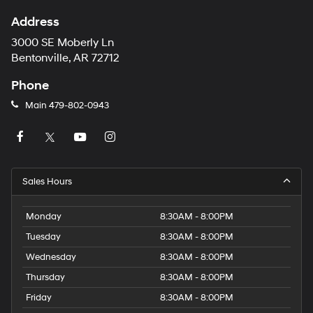
Address
3000 SE Moberly Ln
Bentonville, AR 72712
Phone
Main
479-802-0943
Sales Hours
Monday
8:30AM - 8:00PM
Tuesday
8:30AM - 8:00PM
Wednesday
8:30AM - 8:00PM
Thursday
8:30AM - 8:00PM
Friday
8:30AM - 8:00PM