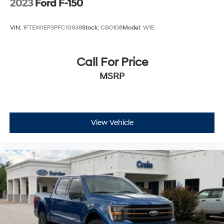
2023
Ford F-150
VIN:
1FTEW1EP3PFC10938
Stock:
CB0108
Model:
W1E
Call For Price
MSRP
View Vehicle