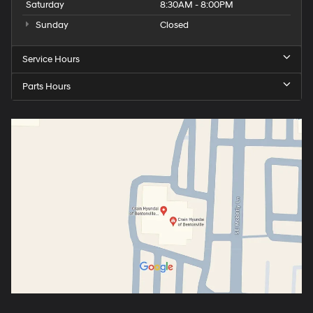
Saturday
8:30AM - 8:00PM
Sunday
Closed
Service Hours
Parts Hours