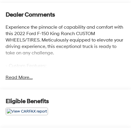
Dealer Comments
Experience the pinnacle of capability and comfort with
this 2022 Ford F-150 King Ranch CUSTOM
WHEELS/TIRES. Meticulously equipped to elevate your
driving experience, this exceptional truck is ready to
take on any challenge.
- Custom Features:
- ADAPTIVE STEERING
Read More...
- TWIN PANEL MOONROOF
- PRO POWER ONBOARD - 7.2KW
- MAX TRAILER TOW PACKAGE
- FX4 OFF-ROAD PACKAGE
Eligible Benefits
- EQUIPMENT GROUP 601A HIGH
- 360 DEGREE CAMERA
- KING RANCH CHROME APPEARANCE PACKAGE
Powered by a 3.5L PowerBoost Full-Hybrid V6 engine