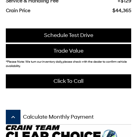
Service & Handling Fee
+$129
Crain Price
$44,365
Schedule Test Drive
Trade Value
*Please Note: We turn our inventory daily, please check with the dealer to confirm vehicle
availability.
Click To Call
keyboard_arrow_up
Calculate Monthly Payment