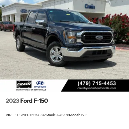
2023
Ford F-150
VIN:
1FTFW1ED1PFB41242
Stock:
AU6378
Model:
W1E