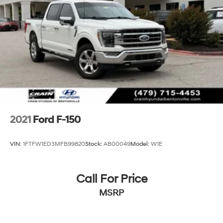
Front Anti-Roll Bar
Electric Power-Assist Speed-Sensing Steering
26 Gal. Fuel Tank
Single Stainless Steel Exhaust w/Chrome Tailpipe
Finisher
Auto Locking Hubs
Double Wishbone Front Suspension w/Coil Springs
Solid Axle Rear Suspension w/Leaf Springs
4-Wheel Disc Brakes w/4-Wheel ABS, Front And
2021
Ford F-150
Rear Vented Discs, Brake Assist, Hill Hold Control
and Electric Parking Brake
VIN:
1FTFW1ED3MFB99820
Stock:
AB00049
Model:
W1E
Call For Price
MSRP