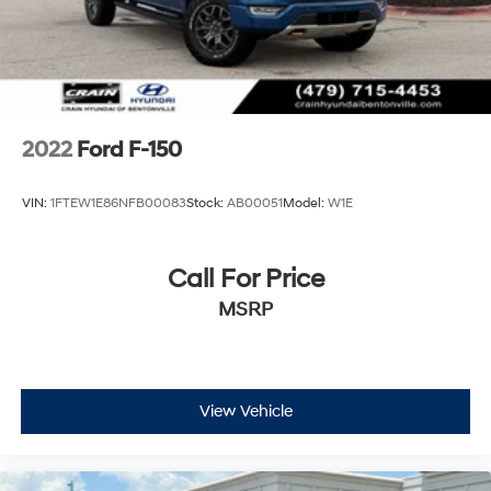
2022
Ford F-150
VIN:
1FTEW1E86NFB00083
Stock:
AB00051
Model:
W1E
Call For Price
MSRP
View Vehicle