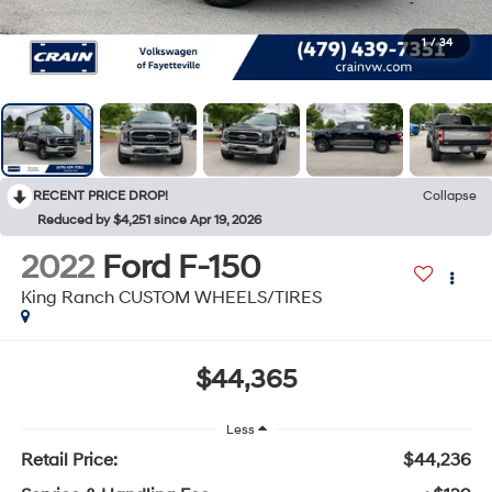
1
/
34
RECENT PRICE DROP!
Collapse
Reduced by $4,251 since Apr 19, 2026
2022
Ford F-150
King Ranch CUSTOM WHEELS/TIRES
$44,365
Less
Retail Price:
$44,236