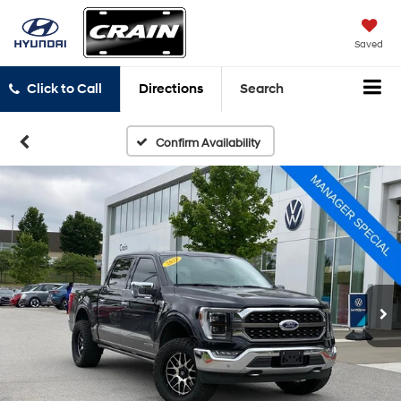
Saved
Click to Call
Directions
Search
Confirm Availability