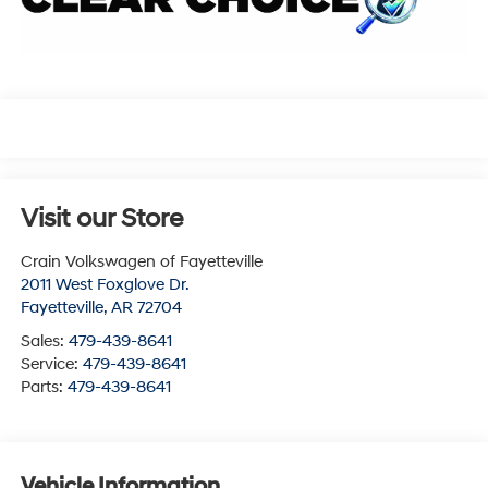
Visit our Store
Crain Volkswagen of Fayetteville
2011 West Foxglove Dr.
Fayetteville
,
AR
72704
Sales:
479-439-8641
Service:
479-439-8641
Parts:
479-439-8641
Vehicle Information