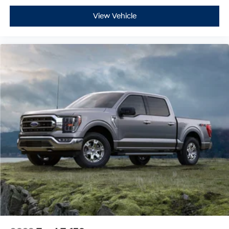
View Vehicle