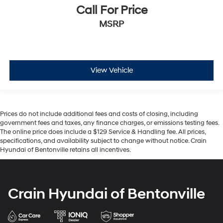
Call For Price
MSRP
View Vehicle
Prices do not include additional fees and costs of closing, including
government fees and taxes, any finance charges, or emissions testing fees.
The online price does include a $129 Service & Handling fee. All prices,
specifications, and availability subject to change without notice. Crain
Hyundai of Bentonville retains all incentives.
Crain Hyundai of Bentonville