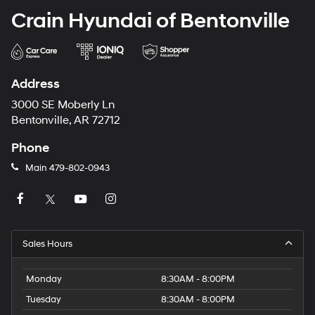
Crain Hyundai of Bentonville
Address
3000 SE Moberly Ln
Bentonville, AR 72712
Phone
Main
479-802-0943
Sales Hours
Monday
8:30AM - 8:00PM
Tuesday
8:30AM - 8:00PM