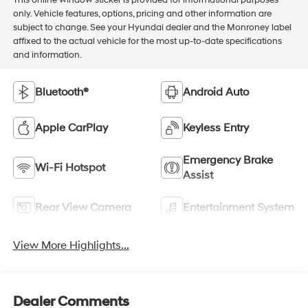
This online window sticker is provided for informational purposes
only. Vehicle features, options, pricing and other information are
subject to change. See your Hyundai dealer and the Monroney label
affixed to the actual vehicle for the most up-to-date specifications
and information.
Bluetooth®
Android Auto
Apple CarPlay
Keyless Entry
Emergency Brake
Wi-Fi Hotspot
Assist
Rear View Camera
Entertainment System
View More Highlights...
Dealer Comments