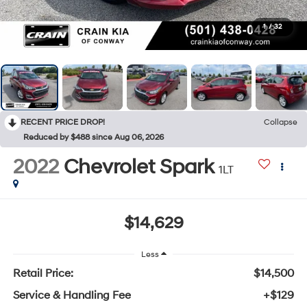
1
/
32
RECENT PRICE DROP!
Collapse
Reduced by $488 since Aug 06, 2026
2022
Chevrolet Spark
1LT
$14,629
Less
Retail Price:
$14,500
Service & Handling Fee
+$129