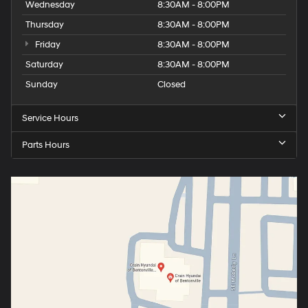
Wednesday
8:30AM - 8:00PM
Thursday
8:30AM - 8:00PM
Friday
8:30AM - 8:00PM
Saturday
8:30AM - 8:00PM
Sunday
Closed
Service Hours
Parts Hours