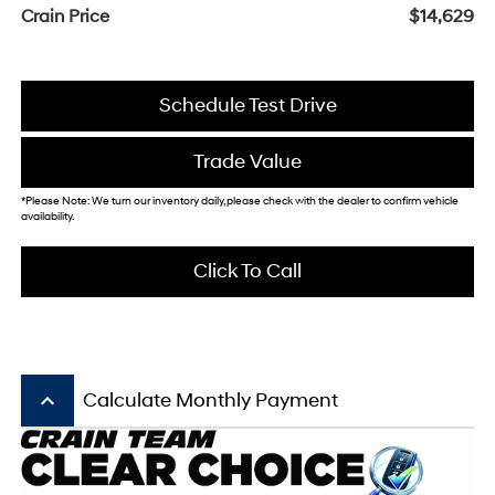
Crain Price
$14,629
Schedule Test Drive
Trade Value
*Please Note: We turn our inventory daily, please check with the dealer to confirm vehicle
availability.
Click To Call
keyboard_arrow_up
Calculate Monthly Payment