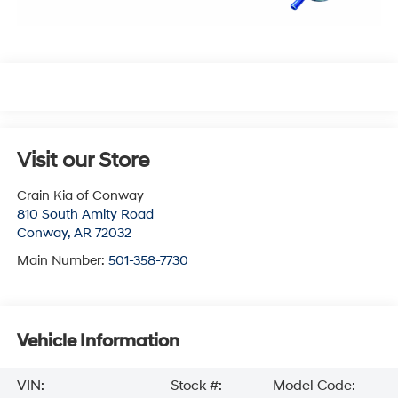
Visit our Store
Crain Kia of Conway
810 South Amity Road
Conway
,
AR
72032
Main Number:
501-358-7730
Vehicle Information
VIN:
Stock #:
Model Code: