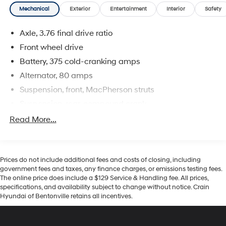
Mechanical
Exterior
Entertainment
Interior
Safety
Axle, 3.76 final drive ratio
Front wheel drive
Battery, 375 cold-cranking amps
Alternator, 80 amps
Suspension, front, MacPherson struts
Suspension, rear, compound crank
Steering, power, non-variable ratio, electric
Read More...
Brakes, 4-wheel antilock, front disc/rear drum
Fuel tank, 35L, 9 gallons
Jack, mechanical with tools
Prices do not include additional fees and costs of closing, including
government fees and taxes, any finance charges, or emissions testing fees.
The online price does include a $129 Service & Handling fee. All prices,
specifications, and availability subject to change without notice. Crain
Hyundai of Bentonville retains all incentives.