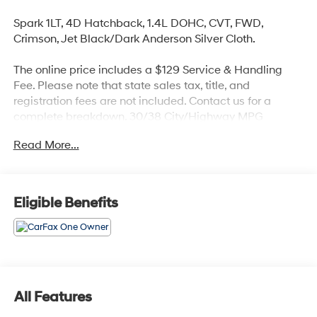
Spark 1LT, 4D Hatchback, 1.4L DOHC, CVT, FWD,
Crimson, Jet Black/Dark Anderson Silver Cloth.
The online price includes a $129 Service & Handling
Fee. Please note that state sales tax, title, and
registration fees are not included. Contact us for a
complete breakdown. 30/38 City/Highway MPG
Read More...
Eligible Benefits
All Features