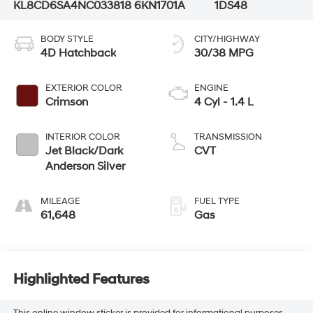
KL8CD6SA4NC033818
6KN1701A
1DS48
BODY STYLE
CITY/HIGHWAY
4D Hatchback
30/38 MPG
EXTERIOR COLOR
ENGINE
Crimson
4 Cyl - 1.4 L
INTERIOR COLOR
TRANSMISSION
Jet Black/Dark
CVT
Anderson Silver
MILEAGE
FUEL TYPE
61,648
Gas
Highlighted Features