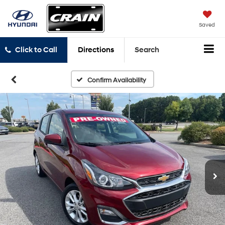
Saved
Click to Call
Directions
Search
Confirm Availability