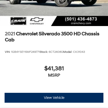
2021
Chevrolet Silverado 3500 HD Chassis
Cab
VIN:
1GB4YSEY6MF249771
Stock:
6CT2408G
Model:
CK31043
$41,381
MSRP
View Vehicle