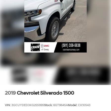
2019
Chevrolet Silverado 1500
VIN:
3GCUYDED3KG255995
Stock:
6GT9645A
Model:
CK10543