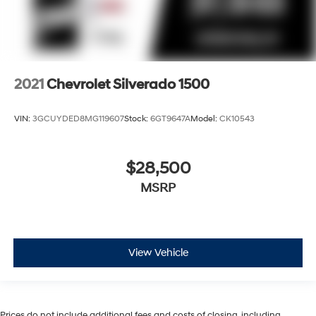
2021
Chevrolet Silverado 1500
VIN:
3GCUYDED8MG119607
Stock:
6GT9647A
Model:
CK10543
$28,500
MSRP
View Vehicle
Prices do not include additional fees and costs of closing, including