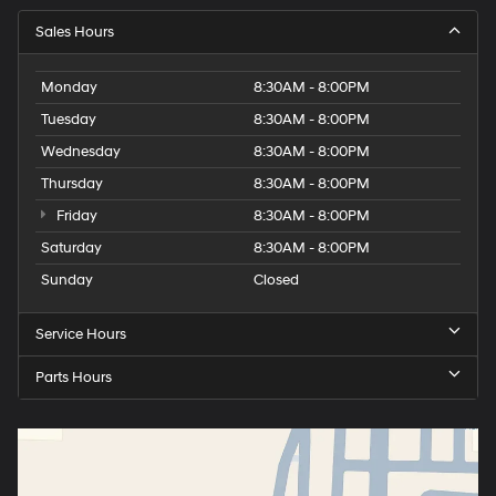
Sales Hours
Monday
8:30AM - 8:00PM
Tuesday
8:30AM - 8:00PM
Wednesday
8:30AM - 8:00PM
Thursday
8:30AM - 8:00PM
Friday
8:30AM - 8:00PM
Saturday
8:30AM - 8:00PM
Sunday
Closed
Service Hours
Parts Hours