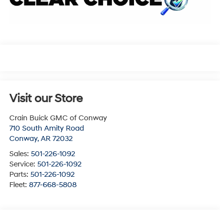
Visit our Store
Crain Buick GMC of Conway
710 South Amity Road
Conway
,
AR
72032
Sales:
501-226-1092
Service:
501-226-1092
Parts:
501-226-1092
Fleet:
877-668-5808