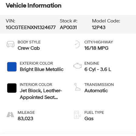
Vehicle Information
VIN:
Stock #:
Model Code:
1GCGTEENXN1324677
AP0031
12P43
BODY STYLE
CITY/HIGHWAY
Crew Cab
16/18 MPG
EXTERIOR COLOR
ENGINE
Bright Blue Metallic
6 Cyl - 3.6 L
INTERIOR COLOR
TRANSMISSION
Jet Black, Leather-
Automatic
Appointed Seat
Trim
MILEAGE
FUEL TYPE
83,023
Gas