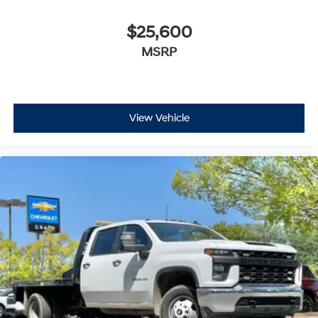
$25,600
MSRP
View Vehicle