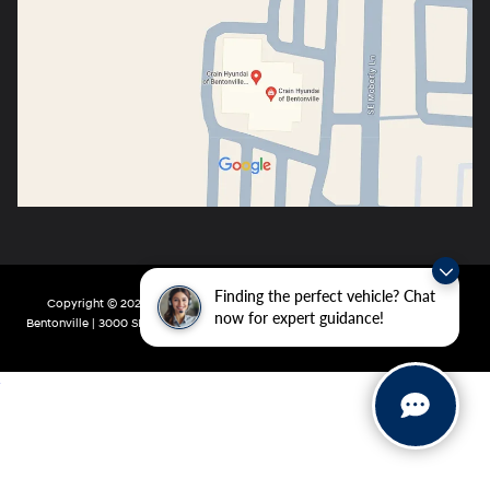
Finding the perfect vehicle? Chat
Copyright © 2026
by
DealerOn
|
Sitemap
|
Privacy
| Crain Hyundai of
now for expert guidance!
Bentonville
|
3000 SE Moberly Ln,
Bentonville,
AR
72712
| Main:
479-802-0943