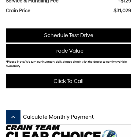
Service & Handling Fee
+$129
Crain Price
$31,029
Schedule Test Drive
Trade Value
*Please Note: We turn our inventory daily, please check with the dealer to confirm vehicle
availability.
Click To Call
keyboard_arrow_up
Calculate Monthly Payment