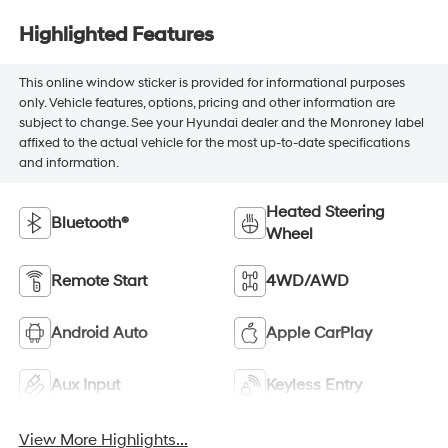
Highlighted Features
This online window sticker is provided for informational purposes
only. Vehicle features, options, pricing and other information are
subject to change. See your Hyundai dealer and the Monroney label
affixed to the actual vehicle for the most up-to-date specifications
and information.
Heated Steering
Bluetooth®
Wheel
Remote Start
4WD/AWD
Android Auto
Apple CarPlay
Aux Input
Keyless Entry
View More Highlights...