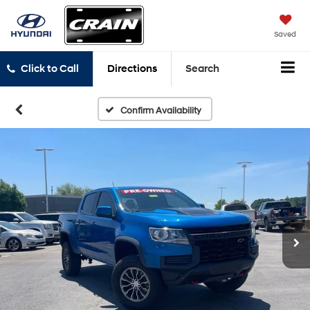
Saved
Click to Call
Directions
Search
Confirm Availability