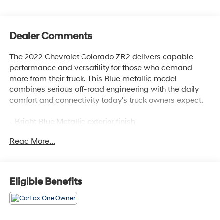
Dealer Comments
The 2022 Chevrolet Colorado ZR2 delivers capable
performance and versatility for those who demand
more from their truck. This Blue metallic model
combines serious off-road engineering with the daily
comfort and connectivity today's truck owners expect.
- Bright Blue Metallic exterior finish
- ZR2 Off-Road Package for enhanced capability
Read More...
- Heavy-Duty Trailering Package
- Chevrolet Infotainment 3 Plus System with 8 HD
touchscreen and connected navigation
- Apple CarPlay and Android Auto compatibility
Eligible Benefits
- Bose Premium 7-Speaker Audio System
- SiriusXM Satellite Radio with HD Radio
- Wireless charging for compatible cell phones
- Driver-Selectable Full-Locking front and rear