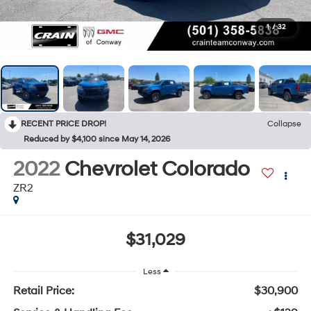
1
/
32
RECENT PRICE DROP!
Collapse
Reduced by $4,100 since May 14, 2026
2022
Chevrolet Colorado
ZR2
$31,029
Less
Retail Price:
$30,900