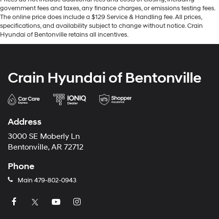
government fees and taxes, any finance charges, or emissions testing fees.
The online price does include a $129 Service & Handling fee. All prices,
specifications, and availability subject to change without notice. Crain
Hyundai of Bentonville retains all incentives.
Crain Hyundai of Bentonville
Address
3000 SE Moberly Ln
Bentonville, AR 72712
Phone
Main
479-802-0943