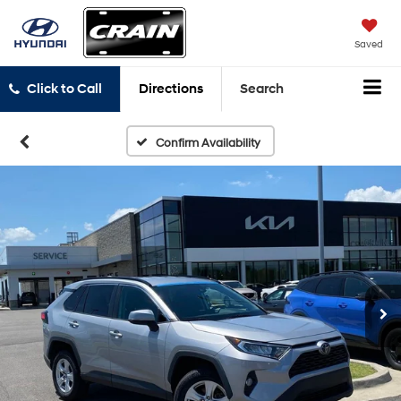
Saved
Click to Call
Directions
Search
Confirm Availability