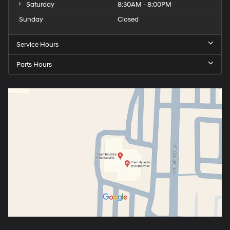
Saturday
8:30AM - 8:00PM
Sunday
Closed
Service Hours
Parts Hours