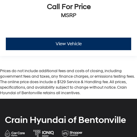
Call For Price
MSRP
View Vehicle
Prices do not include additional fees and costs of closing, including
government fees and taxes, any finance charges, or emissions testing fees.
The online price does include a $129 Service & Handling fee. All prices,
specifications, and availability subject to change without notice. Crain
Hyundai of Bentonville retains all incentives.
Crain Hyundai of Bentonville