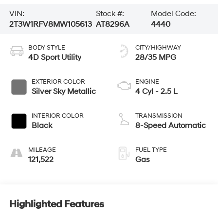
VIN:
Stock #:
Model Code:
2T3W1RFV8MW105613
AT8296A
4440
BODY STYLE
CITY/HIGHWAY
4D Sport Utility
28/35 MPG
EXTERIOR COLOR
ENGINE
Silver Sky Metallic
4 Cyl - 2.5 L
INTERIOR COLOR
TRANSMISSION
Black
8-Speed Automatic
MILEAGE
FUEL TYPE
121,522
Gas
Highlighted Features