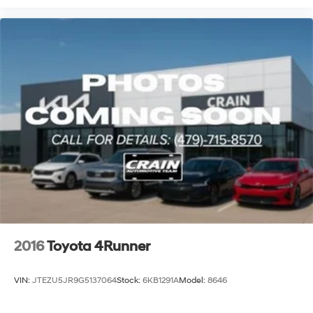
2016
Toyota 4Runner
VIN:
JTEZU5JR9G5137064
Stock:
6KB1291A
Model:
8646