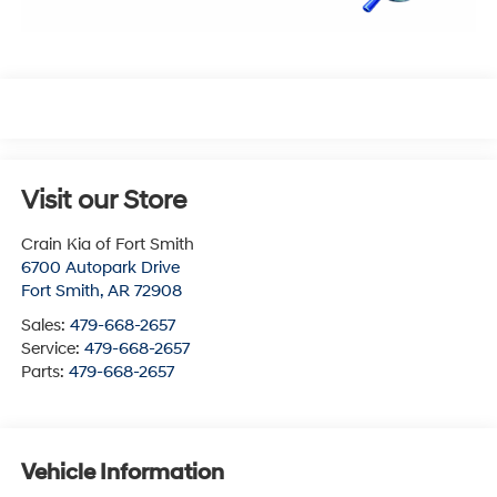
Visit our Store
Crain Kia of Fort Smith
6700 Autopark Drive
Fort Smith
,
AR
72908
Sales:
479-668-2657
Service:
479-668-2657
Parts:
479-668-2657
Vehicle Information