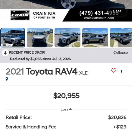
1
/
33
RECENT PRICE DROP!
Collapse
Reduced by $2,066 since Jul 13, 2026
2021
Toyota RAV4
XLE
$20,955
Less
Retail Price:
$20,826
Service & Handling Fee
+$129