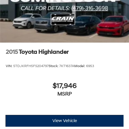
2015
Toyota Highlander
VIN:
5TDJKRFH5FS204797
Stock:
7KT1637A
Model:
6953
$17,946
MSRP
View Vehicle