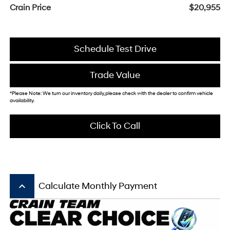
Crain Price
$20,955
Schedule Test Drive
Trade Value
*Please Note: We turn our inventory daily, please check with the dealer to confirm vehicle
availability.
Click To Call
keyboard_arrow_up
Calculate Monthly Payment