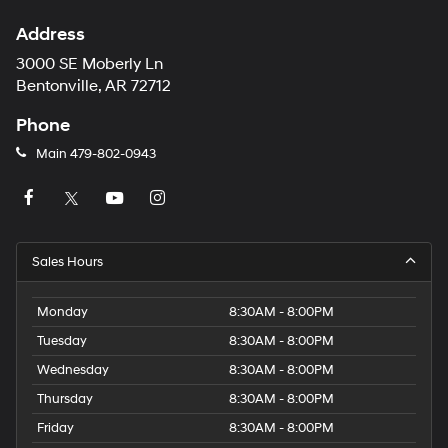
Address
3000 SE Moberly Ln
Bentonville, AR 72712
Phone
Main
479-802-0943
Sales Hours
Monday
8:30AM - 8:00PM
Tuesday
8:30AM - 8:00PM
Wednesday
8:30AM - 8:00PM
Thursday
8:30AM - 8:00PM
Friday
8:30AM - 8:00PM