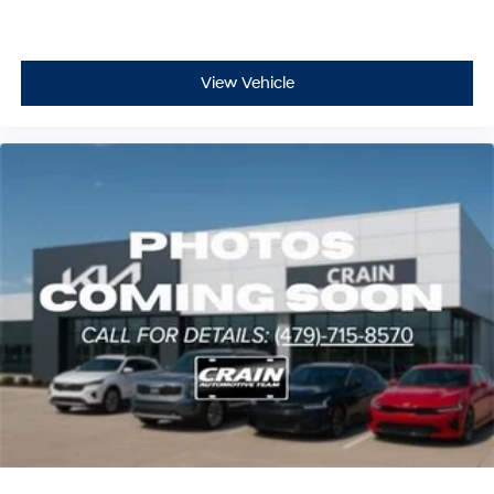
View Vehicle