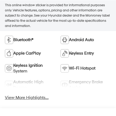
This online window sticker is provided for informational purposes
only. Vehicle features, options, pricing and other information are
subject to change. See your Hyundai dealer and the Monroney label
affixed to the actual vehicle for the most up-to-date specifications
and information.
Bluetooth®
Android Auto
Apple CarPlay
Keyless Entry
Keyless Ignition
Wi-Fi Hotspot
System
Automatic High
Emergency Brake
Beams
Assist
View More Highlights...