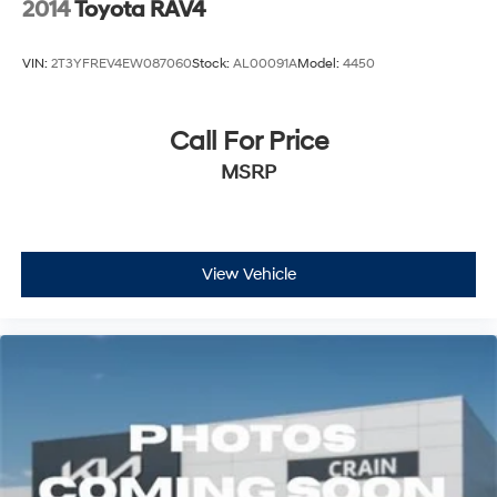
2014
Toyota RAV4
VIN:
2T3YFREV4EW087060
Stock:
AL00091A
Model:
4450
Call For Price
MSRP
View Vehicle