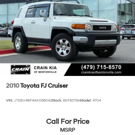
Multi-Link Rear Suspension w/Coil Springs
4-Wheel Disc Brakes w/4-Wheel ABS, Front Vented
Discs, Brake Assist, Hill Hold Control and Electric
Parking Brake
Brake Actuated Limited Slip Differential
2010
Toyota FJ Cruiser
VIN:
JTEBU4BF4AK088042
Stock:
6KF8379A
Model:
4704
Call For Price
MSRP