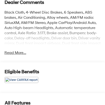
Dealer Comments
Black Cloth, 4-Wheel Disc Brakes, 6 Speakers, ABS
brakes, Air Conditioning, Alloy wheels, AM/FM radio:
SiriusXM, AM/FM Stereo, Apple CarPlay/Android Auto,
Auto High-beam Headlights, Automatic temperature
control, Axle Ratio: 3.177, Brake assist, Bumpers: body-
color, Delay-off headlights, Driver door bin, Driver vanity
mirror, Dual front impact airbags, Dual front side impact
airbags, Electronic Stability Control, Emergency
Read More...
communication system, Exterior Parking Camera Rear,
Fabric Seat Trim, Four wheel independent suspension,
Front anti-roll bar, Front Bucket Seats, Front Center
Armrest, Front dual zone A/C, Front fog lights, Front
Eligible Benefits
reading lights, Fully automatic headlights, Heated door
mirrors, Illuminated entry, Knee airbag, Low tire pressure
warning, Occupant sensing airbag, Outside
temperature display, Overhead airbag, Overhead
console, Panic alarm, Passenger door bin, Passenger
vanity mirror, Power door mirrors, Power driver seat,
All Features