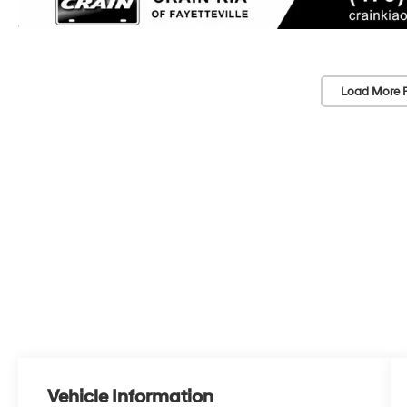
Load More 
Vehicle Information