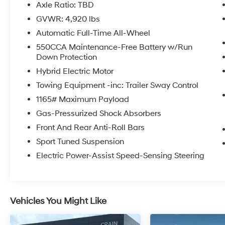
- Radio data system
Axle Ratio: TBD
- Radio: Audio Plus
GVWR: 4,920 lbs
- Air Conditioning
Automatic Full-Time All-Wheel
- Automatic temperature control
- Front dual zone A/C
550CCA Maintenance-Free Battery w/Run
Down Protection
- Rear window defroster
- Power driver seat
Hybrid Electric Motor
- Power steering
Towing Equipment -inc: Trailer Sway Control
- Power windows
1165# Maximum Payload
- Remote keyless entry
- Steering wheel mounted audio controls
Gas-Pressurized Shock Absorbers
- Speed control
Front And Rear Anti-Roll Bars
- Power Liftgate
Sport Tuned Suspension
Electric Power-Assist Speed-Sensing Steering
Under the hood, the 2.5L 4-Cylinder eCVT AWD
powertrain delivers an exceptional blend of
power and efficiency, with an EPA-estimated
41 city / 38 highway MPG. The RAV4 Hybrid's
Vehicles You Might Like
advanced hybrid system seamlessly
integrates the electric and gasoline engines,
providing a smooth and responsive driving