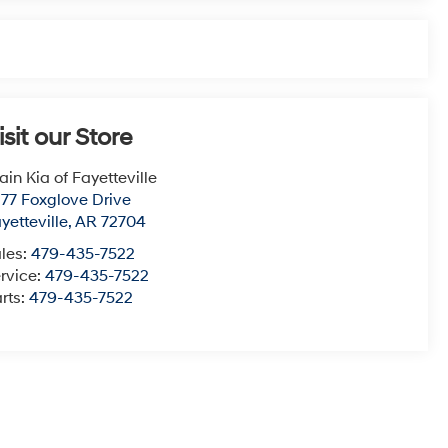
isit our Store
ain Kia of Fayetteville
77 Foxglove Drive
yetteville
,
AR
72704
les:
479-435-7522
rvice:
479-435-7522
rts:
479-435-7522