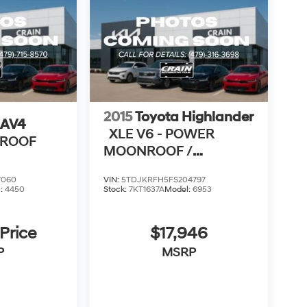
2015
Toyota Highlander
RAV4
XLE V6 - POWER
NROOF
MOONROOF /
NAVIGATION
7060
VIN:
5TDJKRFH5FS204797
l:
4450
Stock:
7KT1637A
Model:
6953
 Price
$17,946
P
MSRP