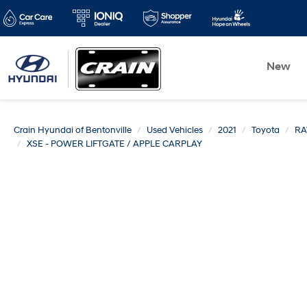
New
Crain Hyundai of Bentonville
Used Vehicles
2021
Toyota
RA
XSE - POWER LIFTGATE / APPLE CARPLAY