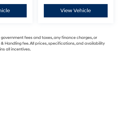
icle
View Vehicle
ng government fees and taxes, any finance charges, or
& Handling fee. All prices, specifications, and availability
ns all incentives.