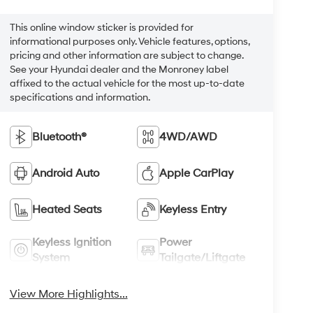
This online window sticker is provided for
informational purposes only. Vehicle features, options,
pricing and other information are subject to change.
See your Hyundai dealer and the Monroney label
affixed to the actual vehicle for the most up-to-date
specifications and information.
Bluetooth®
4WD/AWD
Android Auto
Apple CarPlay
Heated Seats
Keyless Entry
Keyless Ignition
Power
System
Tailgate/Liftgate
View More Highlights...