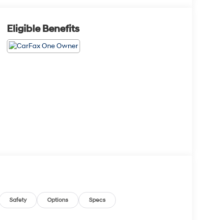
Eligible Benefits
Safety
Options
Specs