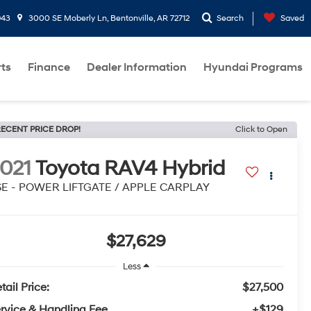
943
3000 SE Moberly Ln, Bentonville, AR 72712
Search
Saved
rts
Finance
Dealer Information
Hyundai Programs
ECENT PRICE DROP!
Click to Open
021
Toyota RAV4 Hybrid
SE - POWER LIFTGATE / APPLE CARPLAY
$27,629
Less
tail Price:
$27,500
rvice & Handling Fee
+$129