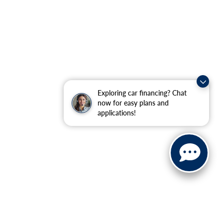
Exploring car financing? Chat
now for easy plans and
applications!