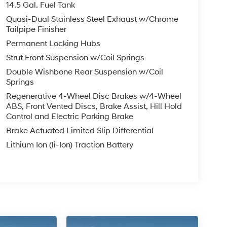
14.5 Gal. Fuel Tank
Quasi-Dual Stainless Steel Exhaust w/Chrome
Tailpipe Finisher
Permanent Locking Hubs
Strut Front Suspension w/Coil Springs
Double Wishbone Rear Suspension w/Coil
Springs
Regenerative 4-Wheel Disc Brakes w/4-Wheel
ABS, Front Vented Discs, Brake Assist, Hill Hold
Control and Electric Parking Brake
Brake Actuated Limited Slip Differential
Lithium Ion (li-Ion) Traction Battery