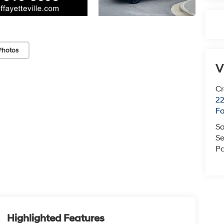
Photos
V
Cr
22
Fa
Sa
Se
Pa
Highlighted Features