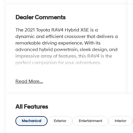
Dealer Comments
The 2021 Toyota RAV4 Hybrid XSE is a
dynamic and efficient crossover that delivers a
remarkable driving experience. With its
advanced hybrid powertrain, sleek design, and
impressive array of features, this RAV4 is the
perfect companion for your adventures.
- SPECIAL COLOR
Read More...
Boasting a striking White exterior, this RAV4
Hybrid XSE commands attention wherever it
goes. Its stylish good looks are complemented
All Features
by a host of premium features, including:
- 6 Speakers
Mechanical
Exterior
Entertainment
Interior
- AM/FM radio: SiriusXM