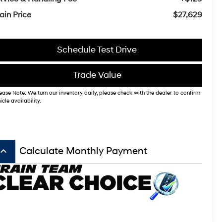
ain Price
$27,629
Schedule Test Drive
Trade Value
ease Note: We turn our inventory daily, please check with the dealer to confirm
icle availability.
board_arrow_up
Calculate Monthly Payment