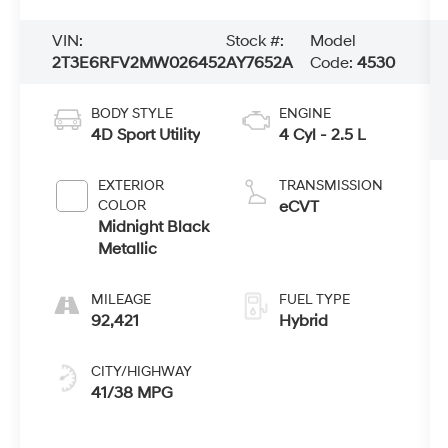
VIN:
Stock #:
Model
2T3E6RFV2MW026452
AY7652A
Code:
4530
BODY STYLE
ENGINE
4D Sport Utility
4 Cyl - 2.5 L
EXTERIOR
TRANSMISSION
COLOR
eCVT
Midnight Black
Metallic
MILEAGE
FUEL TYPE
92,421
Hybrid
CITY/HIGHWAY
41/38 MPG