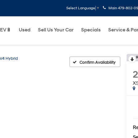
Main
479-802-0
Select Language
▼
EV🔋
Used
Sell Us Your Car
Specials
Service & Pa
R
V4 Hybrid
Confirm Availability
2
X
Re
Se