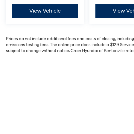
View Vehicle
View Veh
Prices do not include additional fees and costs of closing, includi
emissions testing fees. The online price does include a $129 Service 
subject to change without notice. Crain Hyundai of Bentonville retai