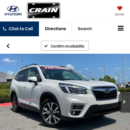
Saved
Click to Call
Directions
Search
Confirm Availability