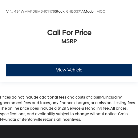
VIN:
4S4WMAFD5M3401476
Stock:
6HB0371A
Model:
MCC
Call For Price
MSRP
View Vehicle
Prices do not include additional fees and costs of closing, including
government fees and taxes, any finance charges, or emissions testing fees.
The online price does include a $129 Service & Handling fee. All prices,
specifications, and availability subject to change without notice. Crain
Hyundai of Bentonville retains all incentives.