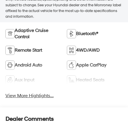
subject to change. See your Hyundai dealer and the Monroney label
affixed to the actual vehicle for the most up-to-date specifications
and information.
Adaptive Cruise
Bluetooth®
Control
Remote Start
4WD/AWD
Android Auto
Apple CarPlay
Aux Input
Heated Seats
View More Highlights...
Dealer Comments