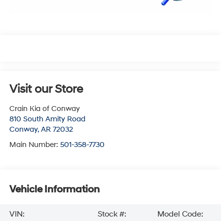
Visit our Store
Crain Kia of Conway
810 South Amity Road
Conway
,
AR
72032
Main Number:
501-358-7730
Vehicle Information
VIN:
Stock #:
Model Code: