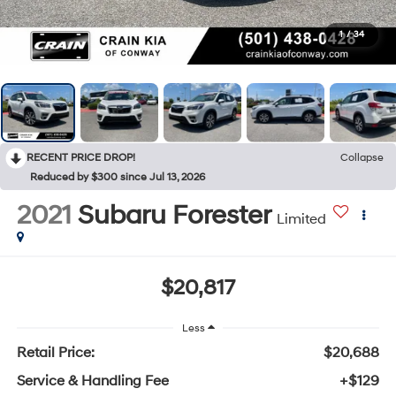
1
/
34
RECENT PRICE DROP!
Collapse
Reduced by $300 since Jul 13, 2026
2021
Subaru Forester
Limited
$20,817
Less
Retail Price:
$20,688
Service & Handling Fee
+$129