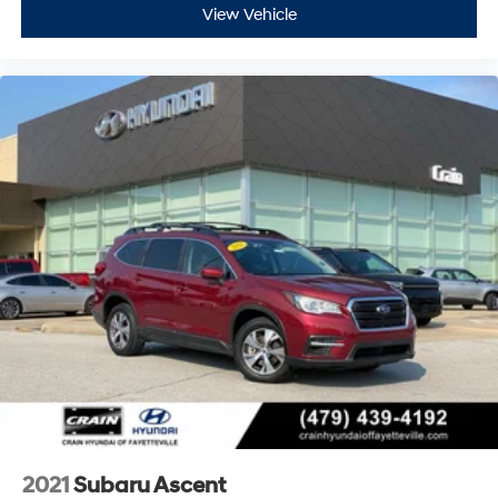
View Vehicle
2021
Subaru Ascent