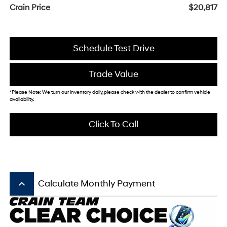
Crain Price
$20,817
Schedule Test Drive
Trade Value
*Please Note: We turn our inventory daily, please check with the dealer to confirm vehicle
availability.
Click To Call
keyboard_arrow_up
Calculate Monthly Payment