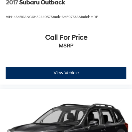
2017
Subaru Outback
VIN:
4S4BSANC6H3244057
Stock:
6HF0773A
Model:
HDF
Call For Price
MSRP
View Vehicle