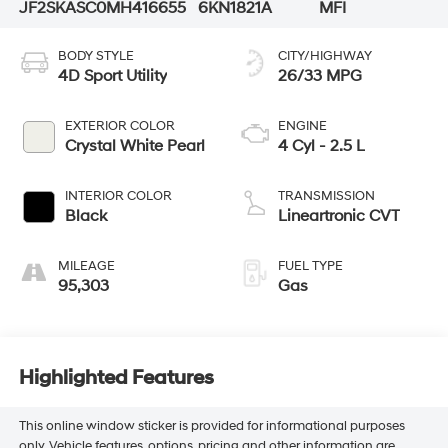
JF2SKASC0MH416655
6KN1821A
MFI
BODY STYLE
CITY/HIGHWAY
4D Sport Utility
26/33 MPG
EXTERIOR COLOR
ENGINE
Crystal White Pearl
4 Cyl - 2.5 L
INTERIOR COLOR
TRANSMISSION
Black
Lineartronic CVT
MILEAGE
FUEL TYPE
95,303
Gas
Highlighted Features
This online window sticker is provided for informational purposes
only. Vehicle features, options, pricing and other information are