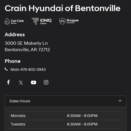
Crain Hyundai of Bentonville
Address
3000 SE Moberly Ln
Bentonville, AR 72712
Phone
Main
479-802-0943
Sales Hours
Monday
8:30AM - 8:00PM
Tuesday
8:30AM - 8:00PM