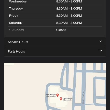
Wednesday
8:30AM - 8:00PM
Thursday
8:30AM - 8:00PM
Friday
8:30AM - 8:00PM
Saturday
8:30AM - 8:00PM
Sunday
Closed
Service Hours
Parts Hours