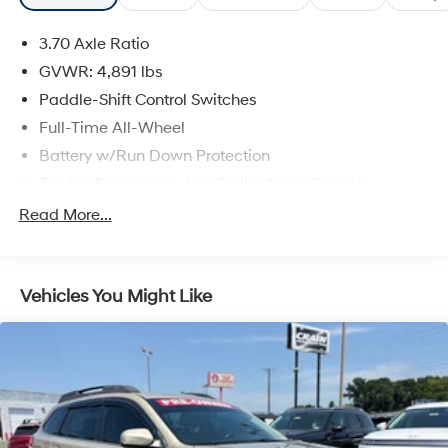
3.70 Axle Ratio
GVWR: 4,891 lbs
Paddle-Shift Control Switches
Full-Time All-Wheel
Battery w/Run Down Protection
Towing Equipment -inc: Trailer Sway Control
Gas-Pressurized Shock Absorbers
Read More...
Front And Rear Anti-Roll Bars
Electric Power-Assist Speed-Sensing Steering
Vehicles You Might Like
16.6 Gal. Fuel Tank
Single Stainless Steel Exhaust w/Polished Tailpipe
Finisher
Permanent Locking Hubs
Strut Front Suspension w/Coil Springs
Double Wishbone Rear Suspension w/Coil Springs