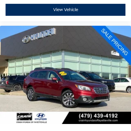
View Vehicle