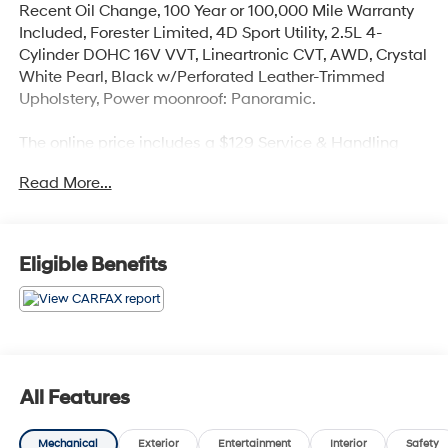
Recent Oil Change, 100 Year or 100,000 Mile Warranty
Included, Forester Limited, 4D Sport Utility, 2.5L 4-
Cylinder DOHC 16V VVT, Lineartronic CVT, AWD, Crystal
White Pearl, Black w/Perforated Leather-Trimmed
Upholstery, Power moonroof: Panoramic.
The online price includes a $129 Service & Handling
Fee. Please note that state sales tax, title, and
Read More...
registration fees are not included. Contact us for a
complete breakdown. 26/33 City/Highway MPG
Eligible Benefits
All Features
Mechanical
Exterior
Entertainment
Interior
Safety