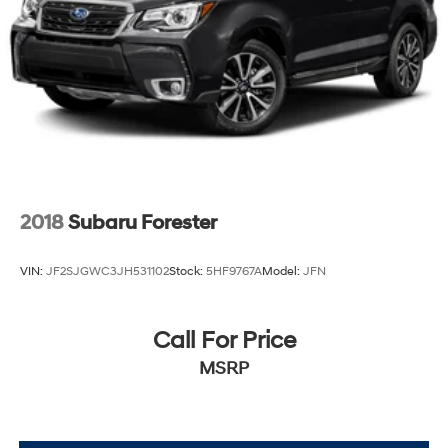
2018
Subaru Forester
VIN:
JF2SJGWC3JH531102
Stock:
5HF9767A
Model:
JFN
Call For Price
MSRP