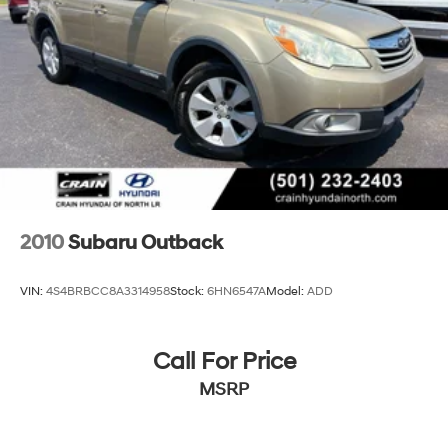
4-Wheel Disc Brakes w/4-Wheel ABS, Front And
Rear Vented Discs, Brake Assist, Hill Descent Control,
Hill Hold Control and Electric Parking Brake
Brake Actuated Limited Slip Differential
2010
Subaru Outback
VIN:
4S4BRBCC8A3314958
Stock:
6HN6547A
Model:
ADD
Call For Price
MSRP