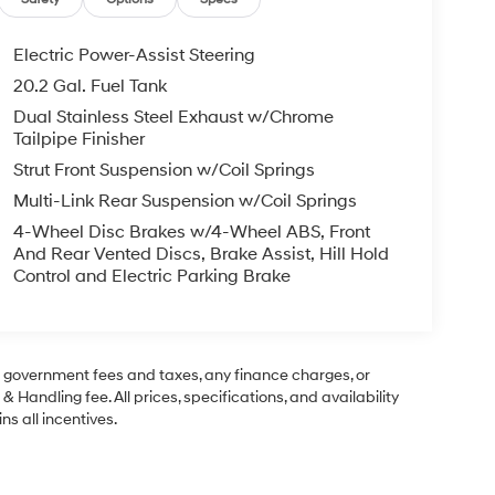
Electric Power-Assist Steering
20.2 Gal. Fuel Tank
Dual Stainless Steel Exhaust w/Chrome
Tailpipe Finisher
Strut Front Suspension w/Coil Springs
Multi-Link Rear Suspension w/Coil Springs
4-Wheel Disc Brakes w/4-Wheel ABS, Front
And Rear Vented Discs, Brake Assist, Hill Hold
Control and Electric Parking Brake
ng government fees and taxes, any finance charges, or
& Handling fee. All prices, specifications, and availability
ns all incentives.