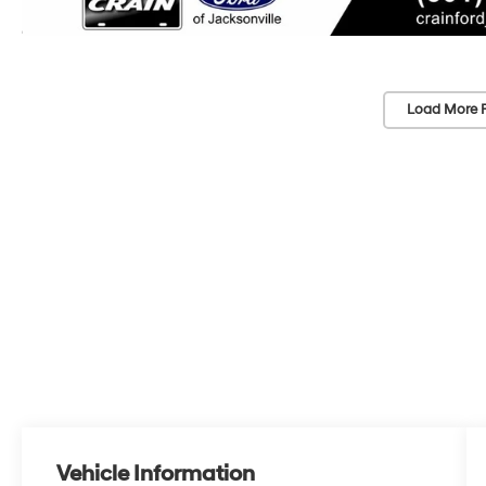
Load More 
Vehicle Information