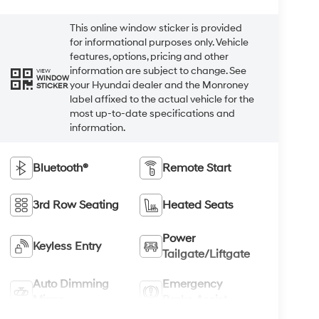
This online window sticker is provided
for informational purposes only. Vehicle
features, options, pricing and other
information are subject to change. See
VIEW
WINDOW
your Hyundai dealer and the Monroney
STICKER
label affixed to the actual vehicle for the
most up-to-date specifications and
information.
Bluetooth®
Remote Start
3rd Row Seating
Heated Seats
Power
Keyless Entry
Tailgate/Liftgate
Auto Dimming
Emergency
Mirror
Brake Assist