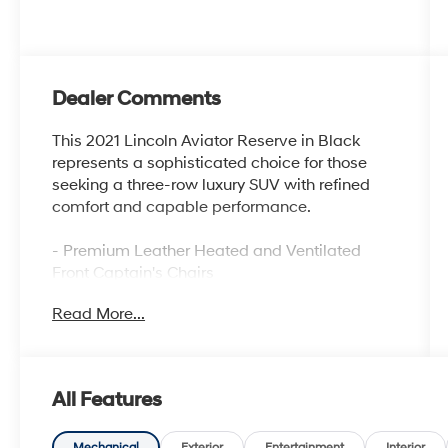
Dealer Comments
This 2021 Lincoln Aviator Reserve in Black
represents a sophisticated choice for those
seeking a three-row luxury SUV with refined
comfort and capable performance.
- Premium Leather Heated and Ventilated
Front Captain's Chairs
- SYNC 3 Communication and Entertainment
Read More...
System
- Navigation System
- Panoramic Vista Roof
- 20 Bright-Machined Aluminum Wheels
All Features
- Revel Premium Audio System with 14
Speakers
Mechanical
Exterior
Entertainment
Interior