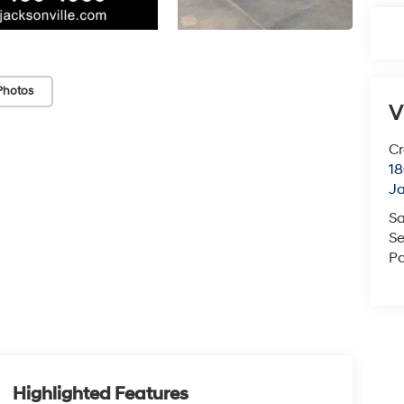
Photos
V
Cr
18
Ja
Sa
Se
Pa
Highlighted Features