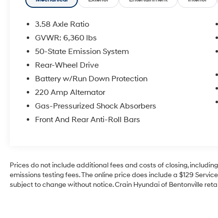
- SiriusXM Satellite Radio
- Dual-Zone Automatic Temperature Control
with Rear Controls
3.58 Axle Ratio
- Power Liftgate
GVWR: 6,360 lbs
- Electronic Stability Control with Traction
50-State Emission System
Control
- Auto High-Beam Headlights with Fog Lights
Rear-Wheel Drive
- Auto-Dimming Rear-View Mirror
Battery w/Run Down Protection
- Split Folding Rear Seat with Third-Row
220 Amp Alternator
Seating
Gas-Pressurized Shock Absorbers
- Four-Wheel Independent Suspension
- Comprehensive Airbag Safety System
Front And Rear Anti-Roll Bars
This vehicle carries Lincoln's certification,
providing you with the confidence that comes
from a thorough inspection and reconditioning
Prices do not include additional fees and costs of closing, includi
process. The certification ensures this Aviator
emissions testing fees. The online price does include a $129 Service 
meets strict quality standards and comes with
subject to change without notice. Crain Hyundai of Bentonville retai
professional backing.
The 3.0L V6 engine with 10-speed automatic