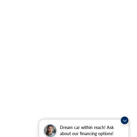
Dream car within reach! Ask
about our financing options!