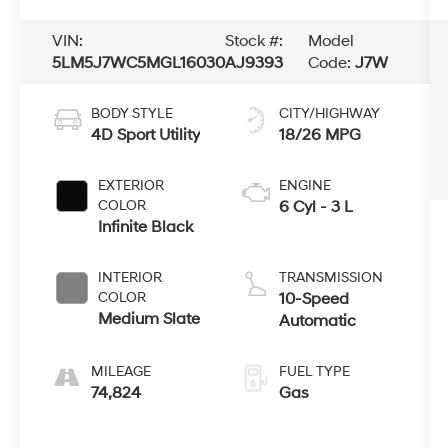
VIN:
Stock #:
Model
5LM5J7WC5MGL16030
AJ9393
Code:
J7W
BODY STYLE
CITY/HIGHWAY
4D Sport Utility
18/26 MPG
EXTERIOR
ENGINE
COLOR
6 Cyl - 3 L
Infinite Black
INTERIOR
TRANSMISSION
COLOR
10-Speed
Medium Slate
Automatic
MILEAGE
FUEL TYPE
74,824
Gas