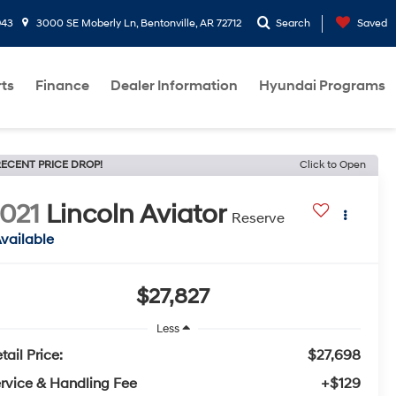
943
3000 SE Moberly Ln, Bentonville, AR 72712
Search
Saved
rts
Finance
Dealer Information
Hyundai Programs
ECENT PRICE DROP!
Click to Open
021
Lincoln Aviator
Reserve
vailable
$27,827
Less
tail Price:
$27,698
rvice & Handling Fee
+$129