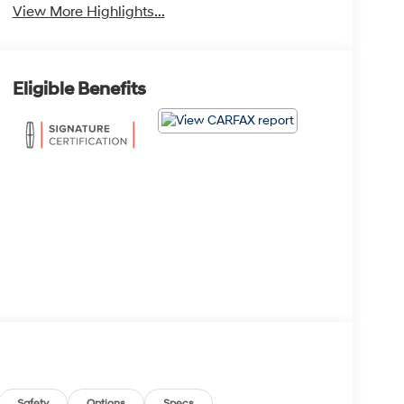
View More Highlights...
Eligible Benefits
Safety
Options
Specs