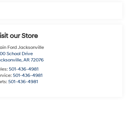
isit our Store
ain Ford Jacksonville
00 School Drive
cksonville
,
AR
72076
les:
501-436-4981
rvice:
501-436-4981
rts:
501-436-4981