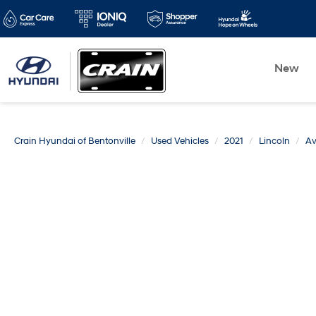
New
Crain Hyundai of Bentonville
Used Vehicles
2021
Lincoln
Av