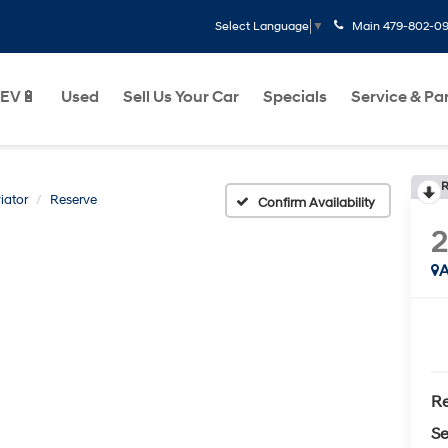
Main
479-802-0
Select Language
▼
EV🔋
Used
Sell Us Your Car
Specials
Service & Pa
R
iator
Reserve
Confirm Availability
2
A
Re
Se