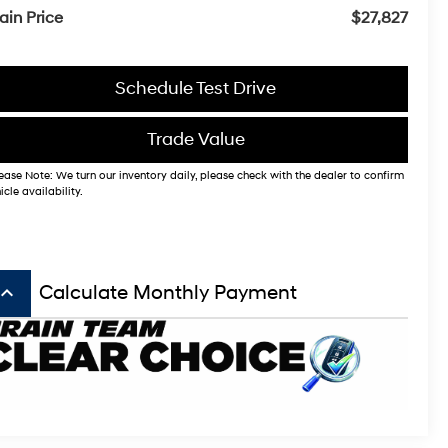
ain Price
$27,827
Schedule Test Drive
Trade Value
ease Note: We turn our inventory daily, please check with the dealer to confirm
icle availability.
board_arrow_up
Calculate Monthly Payment