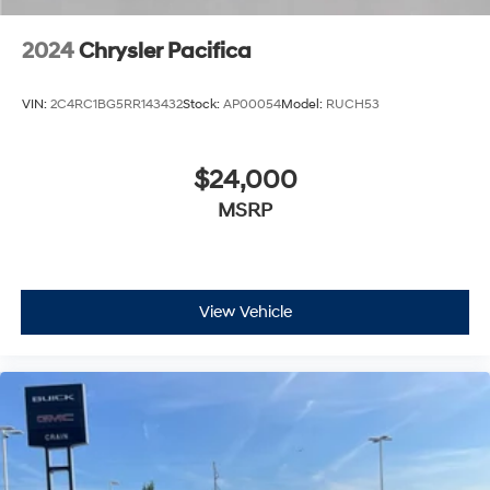
2024
Chrysler Pacifica
VIN:
2C4RC1BG5RR143432
Stock:
AP00054
Model:
RUCH53
$24,000
MSRP
View Vehicle