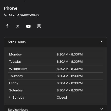
Phone
Main
479-802-0943
Sales Hours
Monday
8:30AM - 8:00PM
Tuesday
8:30AM - 8:00PM
Wednesday
8:30AM - 8:00PM
Thursday
8:30AM - 8:00PM
Friday
8:30AM - 8:00PM
Saturday
8:30AM - 8:00PM
Sunday
Closed
Service Hours