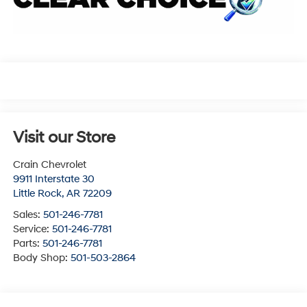
Visit our Store
Crain Chevrolet
9911 Interstate 30
Little Rock
,
AR
72209
Sales:
501-246-7781
Service:
501-246-7781
Parts:
501-246-7781
Body Shop:
501-503-2864