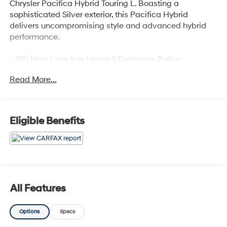
Chrysler Pacifica Hybrid Touring L. Boasting a
sophisticated Silver exterior, this Pacifica Hybrid
delivers uncompromising style and advanced hybrid
performance.
- 100 Hour Love It or Leave It Exchange Policy
- 100 Year or 100,000 Mile Power-Train Warranty
Read More...
- Adaptive Cruise Control
- Alloy Wheels
- Backup / Rear View Camera
- Blind Spot Warning System
Eligible Benefits
- Bluetooth®
- Color Touchscreen Display
- Cruise Control
- Fog Lights
- Heated Seats
- Heated Steering Wheel
All Features
- Keyless Entry
- Lane Keep Assist
Options
Specs
- Leather
- MP3 Player