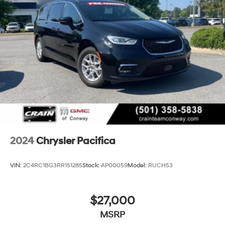
2024
Chrysler Pacifica
VIN:
2C4RC1BG3RR151285
Stock:
AP00059
Model:
RUCH53
$27,000
MSRP