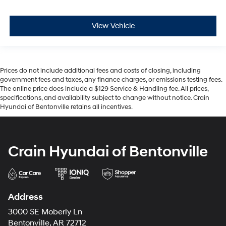
View Vehicle
Prices do not include additional fees and costs of closing, including
government fees and taxes, any finance charges, or emissions testing fees.
The online price does include a $129 Service & Handling fee. All prices,
specifications, and availability subject to change without notice. Crain
Hyundai of Bentonville retains all incentives.
Crain Hyundai of Bentonville
Address
3000 SE Moberly Ln
Bentonville, AR 72712