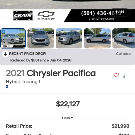
1
/
36
RECENT PRICE DROP!
Collapse
Reduced by $501 since Jun 04, 2026
2021
Chrysler Pacifica
Hybrid Touring L
$22,127
Less
Retail Price:
$21,998