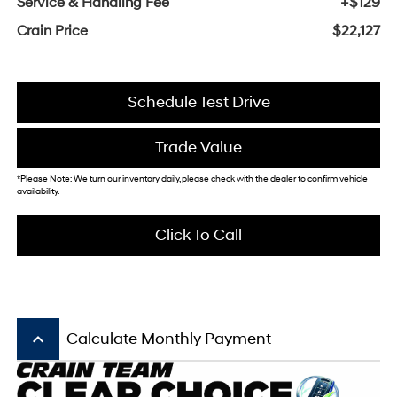
Service & Handling Fee
+$129
Crain Price
$22,127
Schedule Test Drive
Trade Value
*Please Note: We turn our inventory daily, please check with the dealer to confirm vehicle
availability.
Click To Call
keyboard_arrow_up
Calculate Monthly Payment