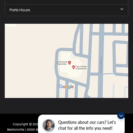
Parts Hours
Questions about our cars? Let’s
Copyright © 2026
by
DealerOn
|
Sitemap
|
Privacy
| Crain Hyundai of
chat for all the info you need!
Bentonville
|
3000 SE Moberly Ln,
Bentonville,
AR
72712
| Main:
479-802-0943