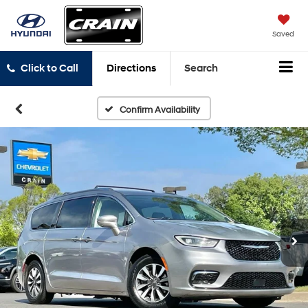
Saved
Click to Call
Directions
Search
Confirm Availability