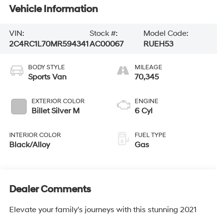
Vehicle Information
VIN:
Stock #:
Model Code:
2C4RC1L70MR594341
AC00067
RUEH53
BODY STYLE
MILEAGE
Sports Van
70,345
EXTERIOR COLOR
ENGINE
Billet Silver M
6 Cyl
INTERIOR COLOR
FUEL TYPE
Black/Alloy
Gas
Dealer Comments
Elevate your family's journeys with this stunning 2021