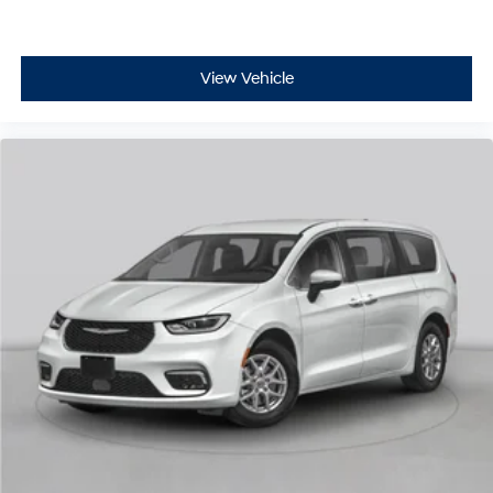
View Vehicle