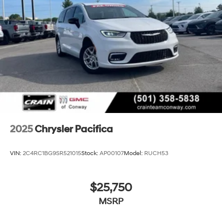
2025
Chrysler Pacifica
VIN:
2C4RC1BG9SR521015
Stock:
AP00107
Model:
RUCH53
$25,750
MSRP