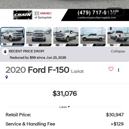
1
/
33
RECENT PRICE DROP!
Collapse
Reduced by $99 since Jun 23, 2026
2020
Ford F-150
Lariat
$31,076
Less
Retail Price:
$30,947
Service & Handling Fee
+$129