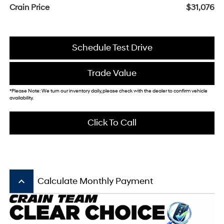
Crain Price
$31,076
Schedule Test Drive
Trade Value
*Please Note: We turn our inventory daily, please check with the dealer to confirm vehicle
availability.
Click To Call
keyboard_arrow_up
Calculate Monthly Payment