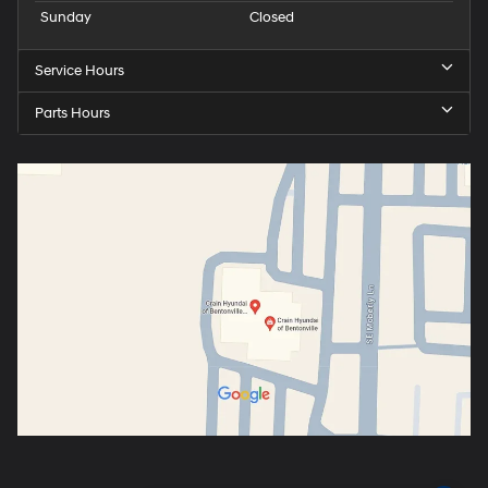
Sunday
Closed
Service Hours
Parts Hours