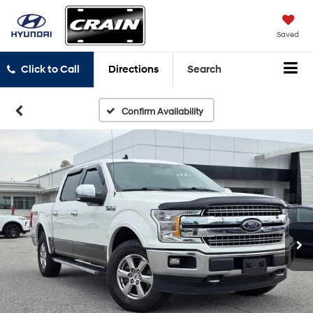
Saved
Click to Call
Directions
Search
Confirm Availability