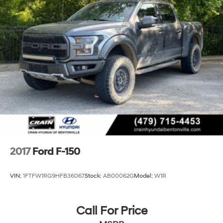
26 Gal. Fuel Tank
Auto Locking Hubs
Double Wishbone Front Suspension w/Coil Springs
Solid Axle Rear Suspension w/Leaf Springs
4-Wheel Disc Brakes w/4-Wheel ABS, Front And
Rear Vented Discs, Brake Assist, Hill Hold Control
and Electric Parking Brake
2017
Ford F-150
VIN:
1FTFW1RG9HFB36067
Stock:
AB00062G
Model:
W1R
Call For Price