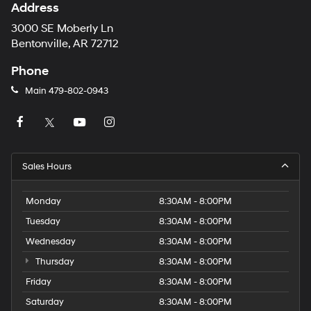
Address
3000 SE Moberly Ln
Bentonville, AR 72712
Phone
Main
479-802-0943
Sales Hours
Monday
8:30AM - 8:00PM
Tuesday
8:30AM - 8:00PM
Wednesday
8:30AM - 8:00PM
Thursday
8:30AM - 8:00PM
Friday
8:30AM - 8:00PM
Saturday
8:30AM - 8:00PM