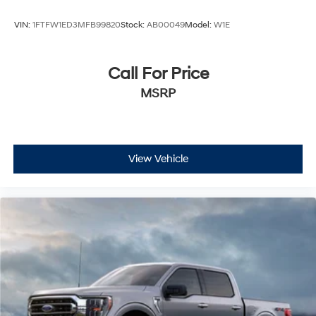
VIN:
1FTFW1ED3MFB99820
Stock:
AB00049
Model:
W1E
Call For Price
MSRP
View Vehicle