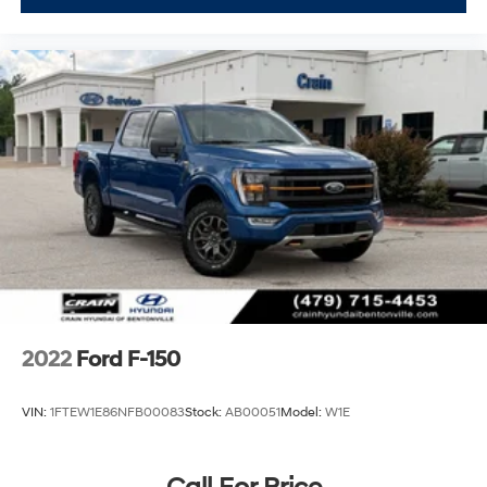
2022
Ford F-150
VIN:
1FTEW1E86NFB00083
Stock:
AB00051
Model:
W1E