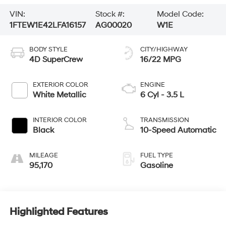
VIN:
Stock #:
Model Code:
1FTEW1E42LFA16157
AG00020
W1E
BODY STYLE
CITY/HIGHWAY
4D SuperCrew
16/22 MPG
EXTERIOR COLOR
ENGINE
White Metallic
6 Cyl - 3.5 L
INTERIOR COLOR
TRANSMISSION
Black
10-Speed Automatic
MILEAGE
FUEL TYPE
95,170
Gasoline
Highlighted Features