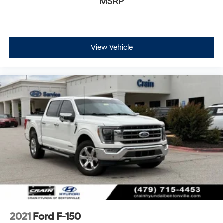
MSRP
View Vehicle
2021
Ford F-150