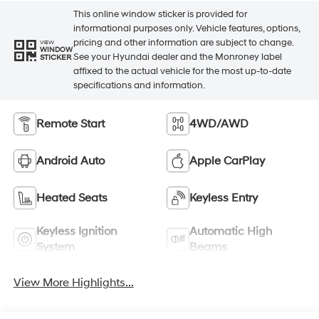
This online window sticker is provided for
informational purposes only. Vehicle features, options,
pricing and other information are subject to change.
VIEW
WINDOW
See your Hyundai dealer and the Monroney label
STICKER
affixed to the actual vehicle for the most up-to-date
specifications and information.
Remote Start
4WD/AWD
Android Auto
Apple CarPlay
Heated Seats
Keyless Entry
Keyless Ignition
Automatic High
System
Beams
View More Highlights...