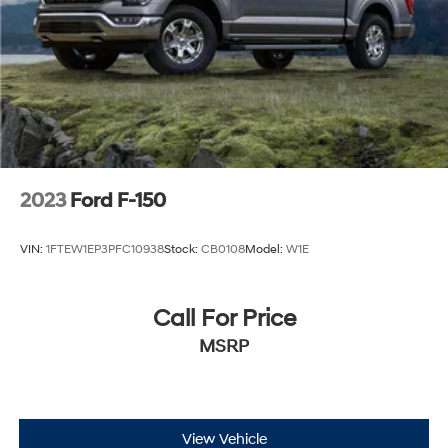
2023
Ford F-150
VIN:
1FTEW1EP3PFC10938
Stock:
CB0108
Model:
W1E
Call For Price
MSRP
View Vehicle