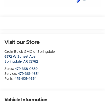
Visit our Store
Crain Buick GMC of Springdale
6372 W Sunset Ave
Springdale
,
AR
72762
Sales:
479-368-0339
Service:
479-361-4654
Parts:
479-631-4654
Vehicle Information