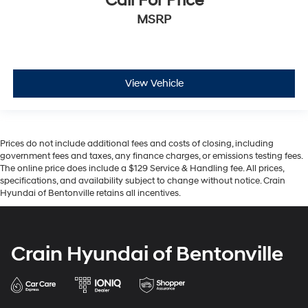
Call For Price
MSRP
View Vehicle
Prices do not include additional fees and costs of closing, including
government fees and taxes, any finance charges, or emissions testing fees.
The online price does include a $129 Service & Handling fee. All prices,
specifications, and availability subject to change without notice. Crain
Hyundai of Bentonville retains all incentives.
Crain Hyundai of Bentonville