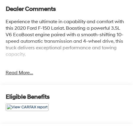
Dealer Comments
Experience the ultimate in capability and comfort with
this 2020 Ford F-150 Lariat. Boasting a powerful 3.5L
V6 EcoBoost engine paired with a smooth-shifting 10-
speed automatic transmission and 4-wheel drive, this
truck delivers exceptional performance and towing
capacity.
- TWIN PANEL MOONROOF
Read More...
- VOICE-ACTIVATED TOUCHSCREEN NAVIGATION
- MAX TRAILER TOW PACKAGE with max towing up to
13,200 lbs
- LARIAT CHROME APPEARANCE PACKAGE with eye-
Eligible Benefits
catching chrome accents
Indulge in premium features like heated and ventilated
leather-trimmed bucket seats, a remote start system,
and a 110V/400W power outlet. The Lariat Chrome
Appearance Package adds a touch of elegance with