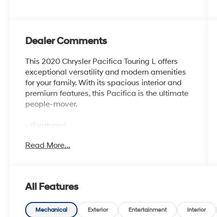
Dealer Comments
This 2020 Chrysler Pacifica Touring L offers
exceptional versatility and modern amenities
for your family. With its spacious interior and
premium features, this Pacifica is the ultimate
people-mover.
- {Features}
Read More...
Beyond the impressive list of features, this
Pacifica also boasts a smooth 3.6L V6 engine
paired with a 9-speed automatic transmission,
delivering an efficient 19 city / 28 highway
All Features
mpg. The Touring L trim level adds thoughtful
conveniences like a power liftgate, heated
steering wheel, and blind spot monitoring to
Mechanical
Exterior
Entertainment
Interior