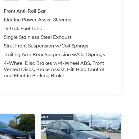
Front Anti-Roll Bar
Electric Power-Assist Steering
19 Gal. Fuel Tank
Single Stainless Steel Exhaust
Strut Front Suspension w/Coil Springs
Trailing Arm Rear Suspension w/Coil Springs
4-Wheel Disc Brakes w/4-Wheel ABS, Front
Vented Discs, Brake Assist, Hill Hold Control
and Electric Parking Brake