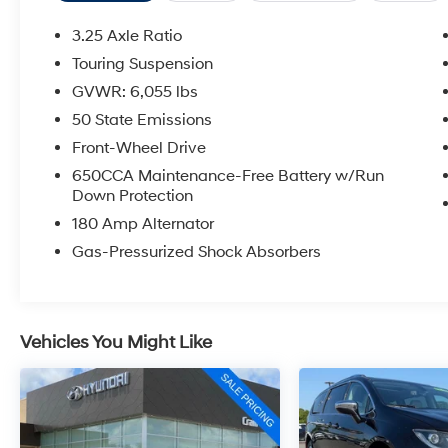
enhance your driving experience.
3.25 Axle Ratio
Slip into the perforated leather-trimmed seats
Touring Suspension
and enjoy the comfort of dual-zone climate
GVWR: 6,055 lbs
control, Apple CarPlay, and a rearview camera.
The Pacifica's flexible seating configuration
50 State Emissions
provides ample room for passengers and
Front-Wheel Drive
cargo, making it the perfect companion for
650CCA Maintenance-Free Battery w/Run
your family's adventures.
Down Protection
180 Amp Alternator
Backed by Chrysler's commitment to quality,
this 2020 Pacifica Touring L is an exceptional
Gas-Pressurized Shock Absorbers
value. Visit us today to experience its
impressive capabilities and premium features
firsthand.
Vehicles You Might Like