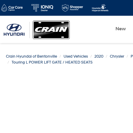
New
Crain Hyundai of Bentonville
Used Vehicles
2020
Chrysler
P
Touring L POWER LIFT GATE / HEATED SEATS