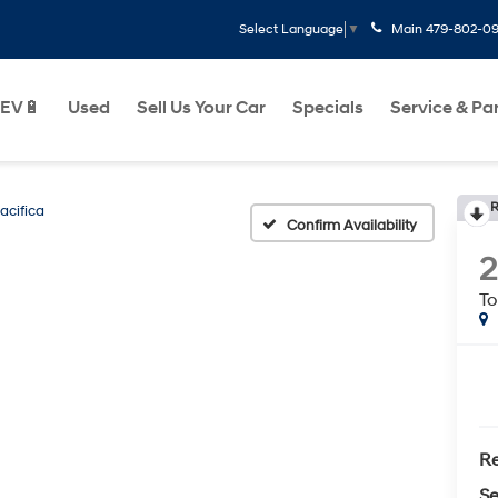
Main
479-802-0
Select Language
▼
EV🔋
Used
Sell Us Your Car
Specials
Service & Pa
R
acifica
Confirm Availability
To
Re
Se