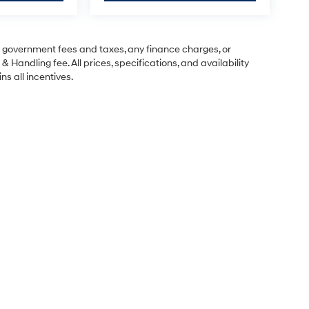
ng government fees and taxes, any finance charges, or
& Handling fee. All prices, specifications, and availability
ns all incentives.