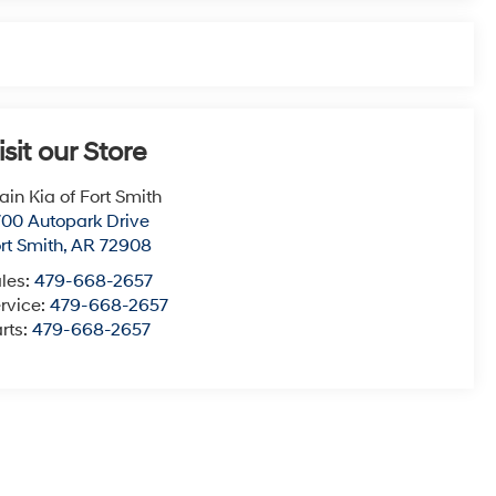
isit our Store
ain Kia of Fort Smith
00 Autopark Drive
rt Smith
,
AR
72908
les:
479-668-2657
rvice:
479-668-2657
rts:
479-668-2657