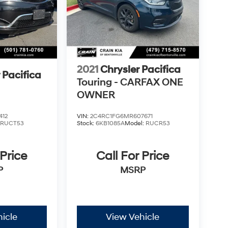
2021
Chrysler Pacifica
 Pacifica
Touring - CARFAX ONE
OWNER
412
VIN:
2C4RC1FG6MR607671
:
RUCT53
Stock:
6KB1085A
Model:
RUCR53
 Price
Call For Price
P
MSRP
icle
View Vehicle