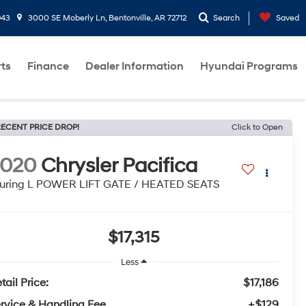
943
3000 SE Moberly Ln, Bentonville, AR 72712
Search
Saved
rts
Finance
Dealer Information
Hyundai Programs
ECENT PRICE DROP!
Click to Open
2020
Chrysler Pacifica
uring L POWER LIFT GATE / HEATED SEATS
$17,315
Less
tail Price:
$17,186
rvice & Handling Fee
+$129