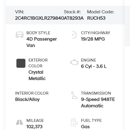
VIN:
Stock #:
Model Code:
2C4RC1BGXLR279840
AT8293A
RUCH53
BODY STYLE
CITY/HIGHWAY
4D Passenger
19/28 MPG
Van
EXTERIOR
ENGINE
COLOR
6 Cyl - 3.6 L
Crystal
Metallic
INTERIOR COLOR
TRANSMISSION
Black/Alloy
9-Speed 948TE
Automatic
MILEAGE
FUEL TYPE
102,373
Gas