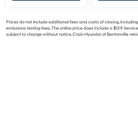
Prices do not include additional fees and costs of closing, includi
emissions testing fees. The online price does include a $129 Service 
subject to change without notice. Crain Hyundai of Bentonville retai