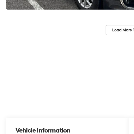
Load More 
Vehicle Information