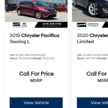
2019
Chrysler Pacifica
2020
Chrysler
Touring L
Limited
VIN:
2C4RC1BG3KR625225
VIN:
2C4RC1GG9LR156
Stock:
PV00092A
Model:
RUCH53
Stock:
6KT1471A
Model
Call For Price
Call For
MSRP
MSR
View Vehicle
View Veh