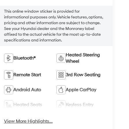
This online window sticker is provided for
informational purposes only. Vehicle features, options,
pricing and other information are subject to change.
See your Hyundai dealer and the Monroney label
affixed to the actual vehicle for the most up-to-date
specifications and information.
Heated Steering
Bluetooth®
Wheel
Remote Start
3rd Row Seating
Android Auto
Apple CarPlay
Heated Seats
Keyless Entry
View More Highlights...