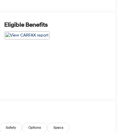
Eligible Benefits
Safety
Options
Specs