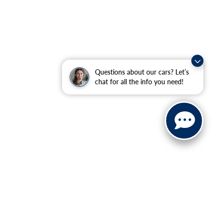
Questions about our cars? Let’s
chat for all the info you need!