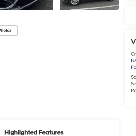
Photos
V
Cr
67
Fo
Sa
Se
Pa
Highlighted Features