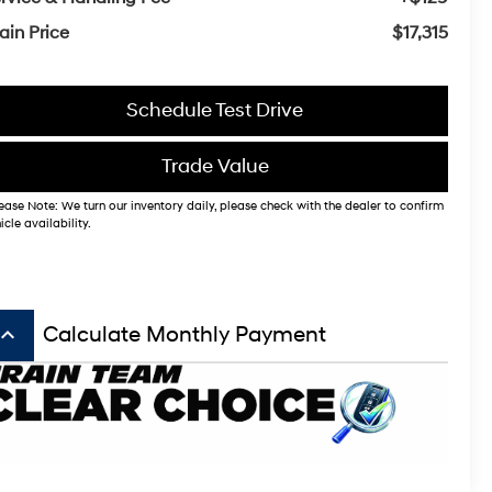
ain Price
$17,315
Schedule Test Drive
Trade Value
ease Note: We turn our inventory daily, please check with the dealer to confirm
icle availability.
board_arrow_up
Calculate Monthly Payment