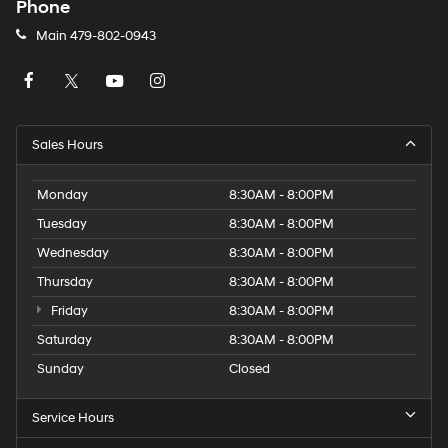
Phone
Main
479-802-0943
Sales Hours
Monday
8:30AM - 8:00PM
Tuesday
8:30AM - 8:00PM
Wednesday
8:30AM - 8:00PM
Thursday
8:30AM - 8:00PM
Friday
8:30AM - 8:00PM
Saturday
8:30AM - 8:00PM
Sunday
Closed
Service Hours