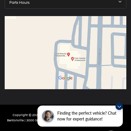
Parts Hours
Finding the perfect vehicle? Chat
Copyright © 2026
by
DealerOn
|
Sitemap
|
Privacy
| Crain Hyundai of
now for expert guidance!
Bentonville
|
3000 SE Moberly Ln,
Bentonville,
AR
72712
| Main:
479-802-0943