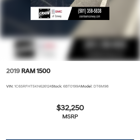
2019
RAM 1500
VIN:
1C6SRFHT5KN626124
Stock:
6BT0199A
Model:
DT6M98
$32,250
MSRP