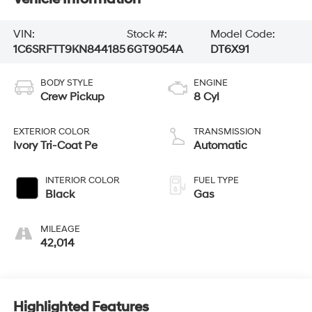
VIN:
Stock #:
Model Code:
1C6SRFTT9KN844185
6GT9054A
DT6X91
BODY STYLE
ENGINE
Crew Pickup
8 Cyl
EXTERIOR COLOR
TRANSMISSION
Ivory Tri-Coat Pe
Automatic
INTERIOR COLOR
FUEL TYPE
Black
Gas
MILEAGE
42,014
Highlighted Features