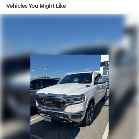
Rebel model.
Vehicles You Might Like