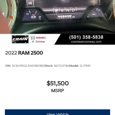
2022
RAM 2500
VIN:
3C6UR5GL5NG180963
Stock:
6GT0378A
Model:
DJ7R91
$51,500
MSRP
View Vehicle