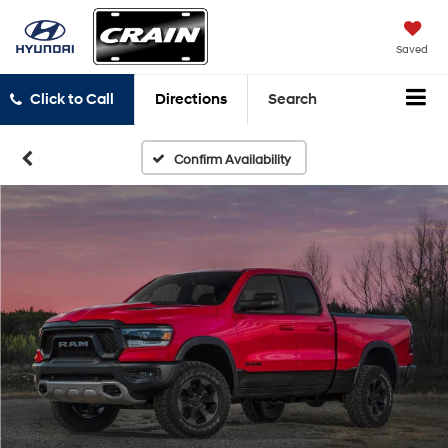
Saved
Click to Call
Directions
Search
Confirm Availability