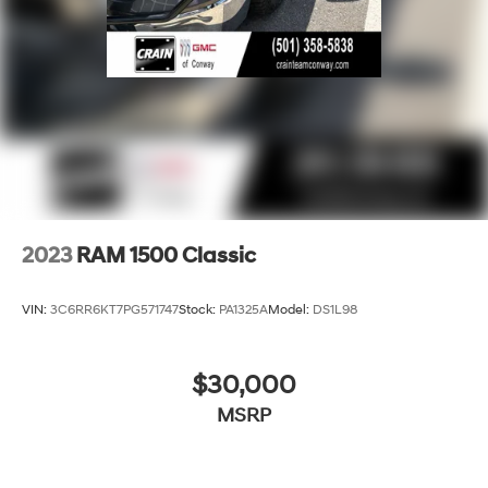
2023
RAM 1500 Classic
VIN:
3C6RR6KT7PG571747
Stock:
PA1325A
Model:
DS1L98
$30,000
MSRP