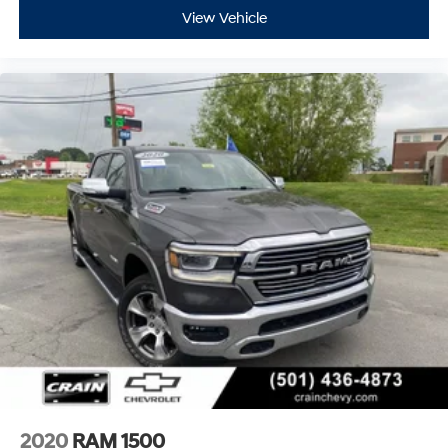
View Vehicle
2020
RAM 1500