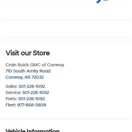
Visit our Store
Crain Buick GMC of Conway
710 South Amity Road
Conway
,
AR
72032
Sales:
501-226-1092
Service:
501-226-1092
Parts:
501-226-1092
Fleet:
877-668-5808
Vehicle Information