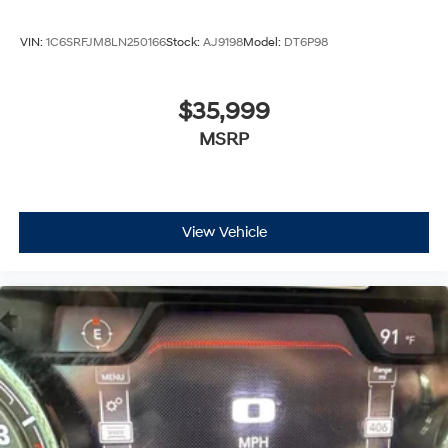
VIN:
1C6SRFJM8LN250166
Stock:
AJ9198
Model:
DT6P98
$35,999
MSRP
View Vehicle