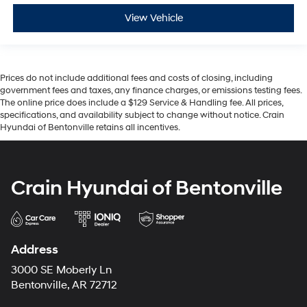
View Vehicle
Prices do not include additional fees and costs of closing, including
government fees and taxes, any finance charges, or emissions testing fees.
The online price does include a $129 Service & Handling fee. All prices,
specifications, and availability subject to change without notice. Crain
Hyundai of Bentonville retains all incentives.
Crain Hyundai of Bentonville
Address
3000 SE Moberly Ln
Bentonville, AR 72712