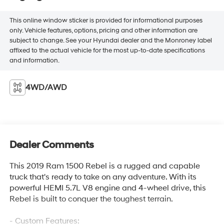
This online window sticker is provided for informational purposes
only. Vehicle features, options, pricing and other information are
subject to change. See your Hyundai dealer and the Monroney label
affixed to the actual vehicle for the most up-to-date specifications
and information.
4WD/AWD
Dealer Comments
This 2019 Ram 1500 Rebel is a rugged and capable
truck that's ready to take on any adventure. With its
powerful HEMI 5.7L V8 engine and 4-wheel drive, this
Rebel is built to conquer the toughest terrain.
- Custom Features: