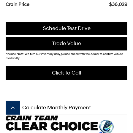
Crain Price
$36,029
Schedule Test Drive
Trade Value
*Please Note: We turn our inventory daily, please check with the dealer to confirm vehicle
availability.
Click To Call
keyboard_arrow_up
Calculate Monthly Payment