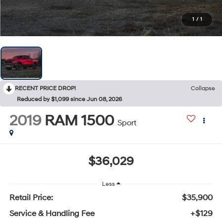
1
/
1
RECENT PRICE DROP!
Collapse
Reduced by $1,099 since Jun 08, 2026
2019
RAM 1500
Sport
$36,029
Less
Retail Price:
$35,900
Service & Handling Fee
+$129