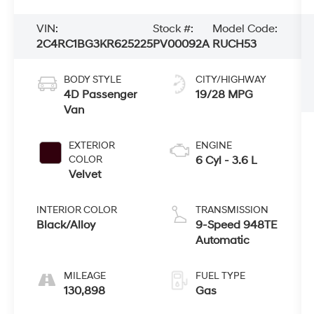
VIN:
Stock #:
Model Code:
2C4RC1BG3KR625225
PV00092A
RUCH53
BODY STYLE
CITY/HIGHWAY
4D Passenger
19/28 MPG
Van
EXTERIOR
ENGINE
COLOR
6 Cyl - 3.6 L
Velvet
INTERIOR COLOR
TRANSMISSION
Black/Alloy
9-Speed 948TE
Automatic
MILEAGE
FUEL TYPE
130,898
Gas