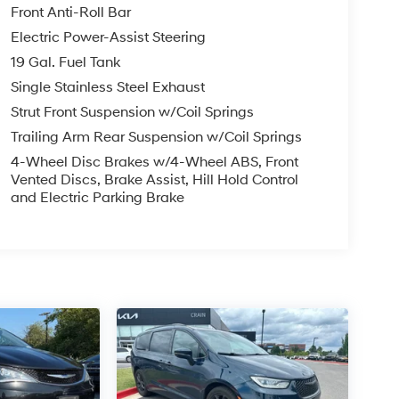
Front Anti-Roll Bar
Electric Power-Assist Steering
19 Gal. Fuel Tank
Single Stainless Steel Exhaust
Strut Front Suspension w/Coil Springs
Trailing Arm Rear Suspension w/Coil Springs
4-Wheel Disc Brakes w/4-Wheel ABS, Front
Vented Discs, Brake Assist, Hill Hold Control
and Electric Parking Brake