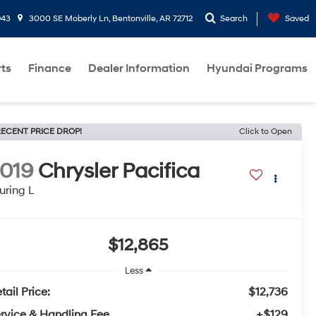
943
3000 SE Moberly Ln, Bentonville, AR 72712
Search
Saved
rts
Finance
Dealer Information
Hyundai Programs
ECENT PRICE DROP!
Click to Open
019
Chrysler Pacifica
uring L
$12,865
Less
tail Price:
$12,736
rvice & Handling Fee
+$129