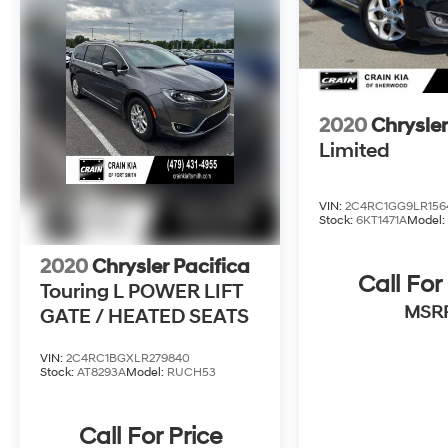
all. Experience the difference for yourself and
schedule a test drive today.
Crain Hyundai in Fayetteville is committed to
providing an honest, transparent, and
frictionless car-buying experience. We stand
2020
Chrysler
behind our vehicles with the Crain
Limited
Commitment on used cars. Visit us and
discover the exceptional value and quality that
Crain Hyundai has to offer.
VIN:
2C4RC1GG9LR156
Stock:
6KT1471A
Model
2020
Chrysler Pacifica
Call For
Touring L POWER LIFT
MSR
GATE / HEATED SEATS
VIN:
2C4RC1BGXLR279840
Stock:
AT8293A
Model:
RUCH53
Call For Price