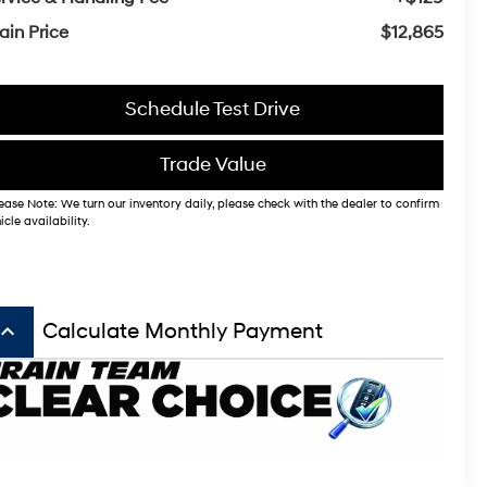
ain Price
$12,865
Schedule Test Drive
Trade Value
ease Note: We turn our inventory daily, please check with the dealer to confirm
icle availability.
board_arrow_up
Calculate Monthly Payment