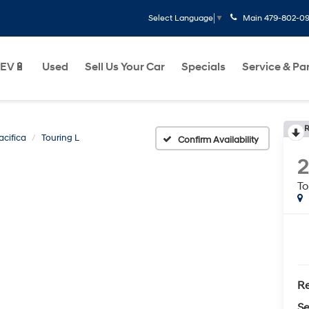
Main
479-802-0
Select Language
▼
EV🔋
Used
Sell Us Your Car
Specials
Service & Pa
R
acifica
Touring L
Confirm Availability
2
To
Re
Se