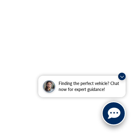
Finding the perfect vehicle? Chat
now for expert guidance!