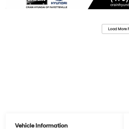
Load More 
Vehicle Information