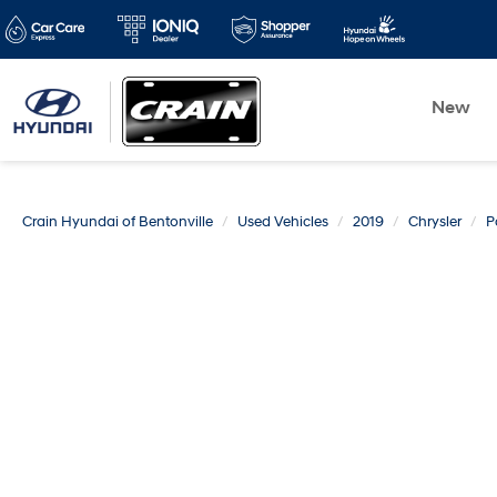
New
Crain Hyundai of Bentonville
Used Vehicles
2019
Chrysler
P