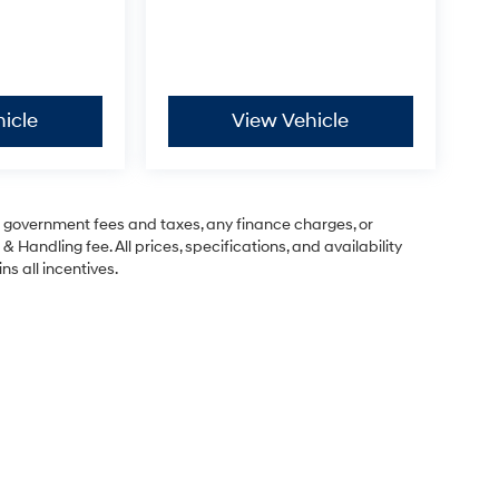
icle
View Vehicle
ng government fees and taxes, any finance charges, or
& Handling fee. All prices, specifications, and availability
ns all incentives.