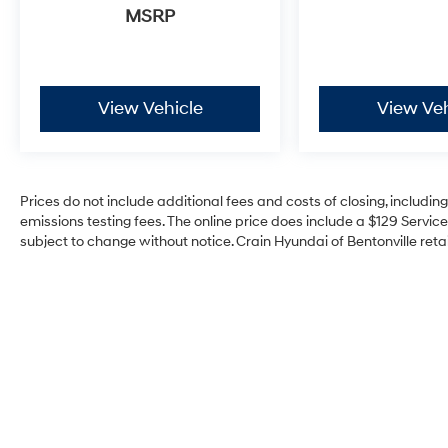
MSRP
View Vehicle
View Veh
Prices do not include additional fees and costs of closing, includi
emissions testing fees. The online price does include a $129 Service 
subject to change without notice. Crain Hyundai of Bentonville retai