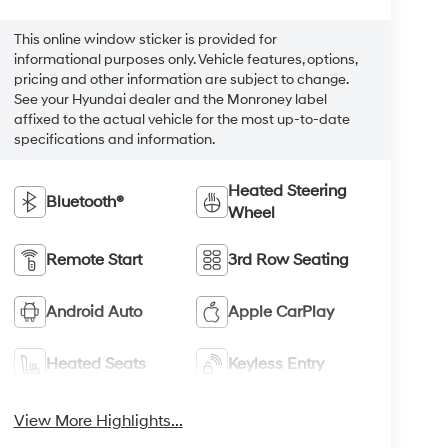
This online window sticker is provided for
informational purposes only. Vehicle features, options,
pricing and other information are subject to change.
See your Hyundai dealer and the Monroney label
affixed to the actual vehicle for the most up-to-date
specifications and information.
Heated Steering
Bluetooth®
Wheel
Remote Start
3rd Row Seating
Android Auto
Apple CarPlay
Heated Seats
Keyless Entry
View More Highlights...