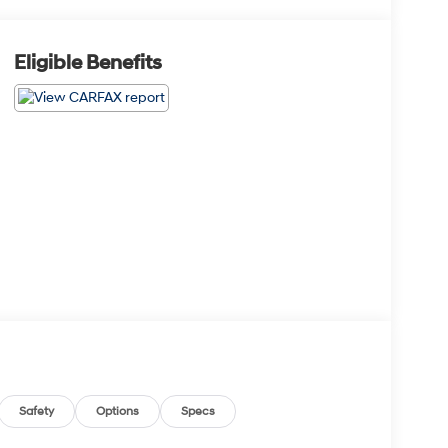
Eligible Benefits
Safety
Options
Specs