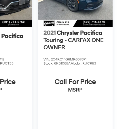
2021
Chrysler Pacifica
 Pacifica
Touring - CARFAX ONE
OWNER
412
VIN:
2C4RC1FG6MR607671
:
RUCT53
Stock:
6KB1085A
Model:
RUCR53
 Price
Call For Price
P
MSRP