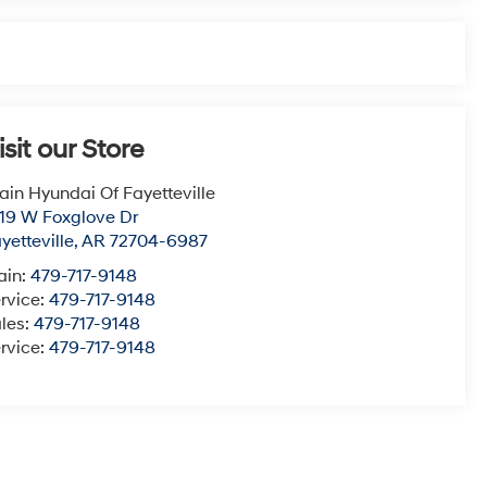
isit our Store
ain Hyundai Of Fayetteville
19 W Foxglove Dr
yetteville
,
AR
72704-6987
ain:
479-717-9148
rvice:
479-717-9148
les:
479-717-9148
rvice:
479-717-9148