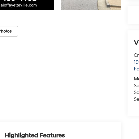
Photos
V
Cr
19
Fa
M
Se
Sa
Se
Highlighted Features