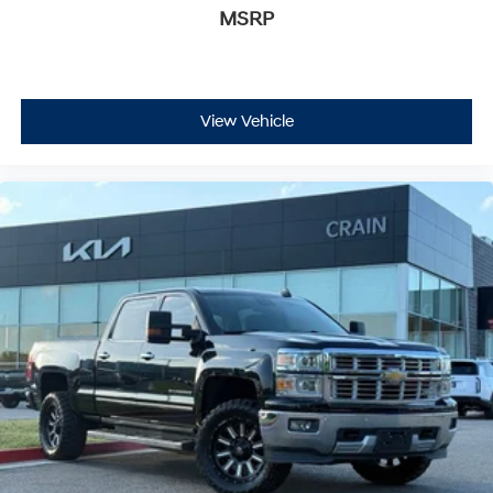
MSRP
View Vehicle