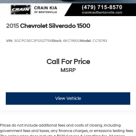
2015
Chevrolet Silverado 1500
VIN:
3GCPCSEC2FG527756
Stock:
6KC1160G
Model:
CC15743
Call For Price
MSRP
View Vehicle
Prices do not include additional fees and costs of closing, including
government fees and taxes, any finance charges, or emissions testing fees.