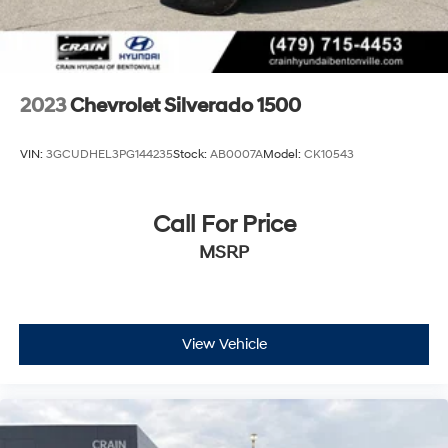
2023
Chevrolet Silverado 1500
VIN:
3GCUDHEL3PG144235
Stock:
AB0007A
Model:
CK10543
Call For Price
MSRP
View Vehicle