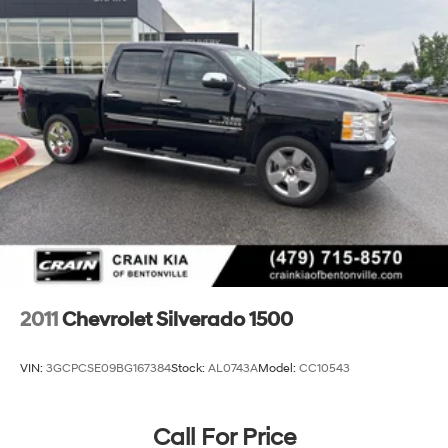
2011
Chevrolet Silverado 1500
VIN:
3GCPCSE09BG167384
Stock:
AL0743A
Model:
CC10543
Call For Price