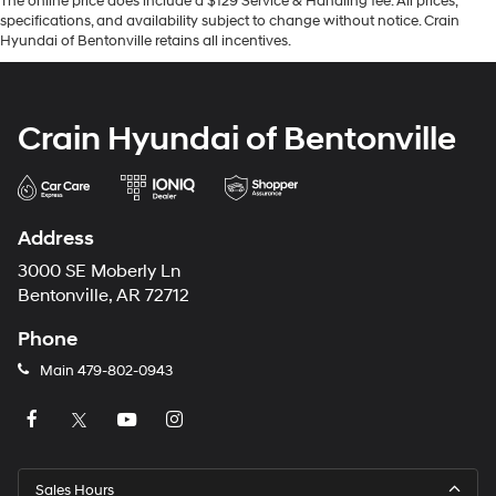
The online price does include a $129 Service & Handling fee. All prices,
specifications, and availability subject to change without notice. Crain
Hyundai of Bentonville retains all incentives.
Crain Hyundai of Bentonville
Address
3000 SE Moberly Ln
Bentonville, AR 72712
Phone
Main
479-802-0943
Sales Hours