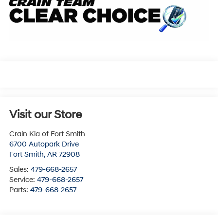
Visit our Store
Crain Kia of Fort Smith
6700 Autopark Drive
Fort Smith
,
AR
72908
Sales:
479-668-2657
Service:
479-668-2657
Parts:
479-668-2657