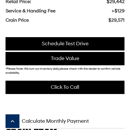
Retail Price:
$29,442
Service & Handling Fee
+$129
Crain Price
$29,571
Schedule Test Drive
Trade Value
*Please Note: We turn our inventory daily, please check with the dealer to confirm vehicle
availability.
Click To Call
keyboard_arrow_up
Calculate Monthly Payment