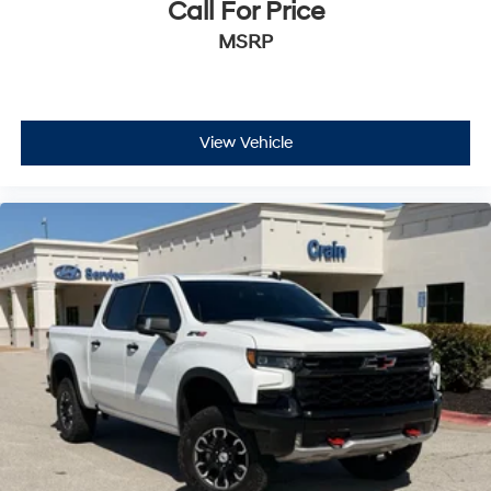
Call For Price
MSRP
View Vehicle