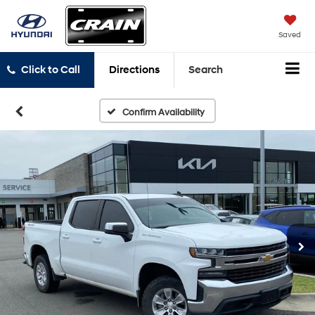
Saved
Click to Call
Directions
Search
Confirm Availability