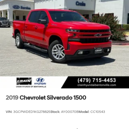
Exhaust, single outlet
2019
Chevrolet Silverado 1500
VIN:
3GCPWDED1KG278825
Stock:
AY00070B
Model:
CC10543