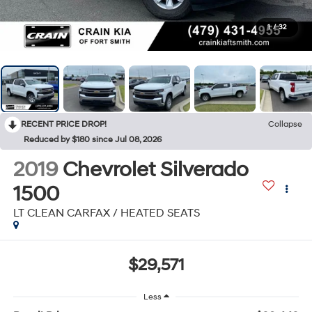
1
/
32
RECENT PRICE DROP!
Collapse
Reduced by $180 since Jul 08, 2026
2019
Chevrolet Silverado
1500
LT CLEAN CARFAX / HEATED SEATS
$29,571
Less