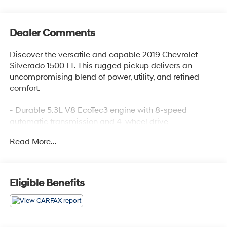
Dealer Comments
Discover the versatile and capable 2019 Chevrolet
Silverado 1500 LT. This rugged pickup delivers an
uncompromising blend of power, utility, and refined
comfort.
- Durable 5.3L V8 EcoTec3 engine with 8-speed
automatic transmission and 4-wheel drive
- Impressive fuel efficiency with 16 city / 22 highway
Read More...
MPG
- Key features include:
- Heavy-duty locking rear differential
- Convenience package with heated seats, steering
Eligible Benefits
wheel, and dual-zone climate control
- Bed protection package with spray-on bedliner and
wheel well liners