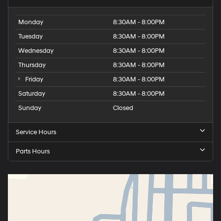
Monday
8:30AM - 8:00PM
Tuesday
8:30AM - 8:00PM
Wednesday
8:30AM - 8:00PM
Thursday
8:30AM - 8:00PM
Friday
8:30AM - 8:00PM
Saturday
8:30AM - 8:00PM
Sunday
Closed
Service Hours
Parts Hours