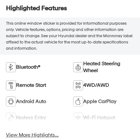
Highlighted Features
This online window sticker is provided for informational purposes
only. Vehicle features, options, pricing and other information are
subject to change. See your Hyundai dealer and the Monroney label
affixed to the actual vehicle for the most up-to-date specifications
and information.
Heated Steering
Bluetooth®
Wheel
Remote Start
4WD/AWD
Android Auto
Apple CarPlay
Keyless Entry
Wi-Fi Hotspot
View More Highlights...