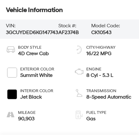
Vehicle Information
VIN:
Stock #:
Model Code:
3GCUYDED6KG147743
AF2374B
CK10543
BODY STYLE
CITY/HIGHWAY
4D Crew Cab
16/22 MPG
EXTERIOR COLOR
ENGINE
Summit White
8 Cyl - 5.3 L
INTERIOR COLOR
TRANSMISSION
Jet Black
8-Speed Automatic
MILEAGE
FUEL TYPE
90,903
Gas