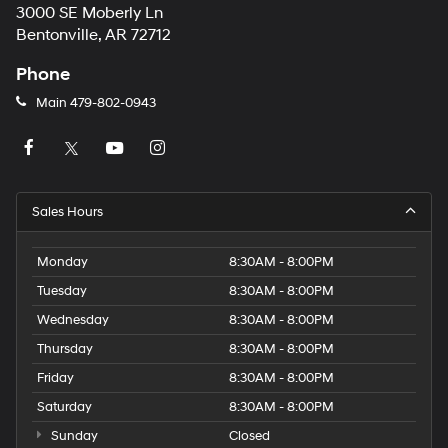
3000 SE Moberly Ln
Bentonville, AR 72712
Phone
Main
479-802-0943
Sales Hours
Monday
8:30AM - 8:00PM
Tuesday
8:30AM - 8:00PM
Wednesday
8:30AM - 8:00PM
Thursday
8:30AM - 8:00PM
Friday
8:30AM - 8:00PM
Saturday
8:30AM - 8:00PM
Sunday
Closed