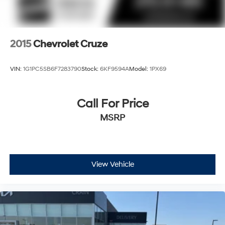
2015
Chevrolet Cruze
VIN:
1G1PC5SB6F7283790
Stock:
6KF9594A
Model:
1PX69
Call For Price
MSRP
View Vehicle