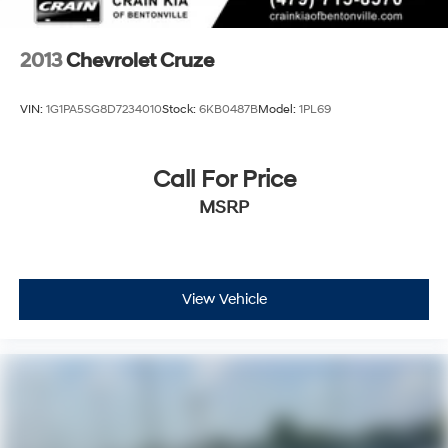
2013
Chevrolet Cruze
VIN:
1G1PA5SG8D7234010
Stock:
6KB0487B
Model:
1PL69
Call For Price
MSRP
View Vehicle