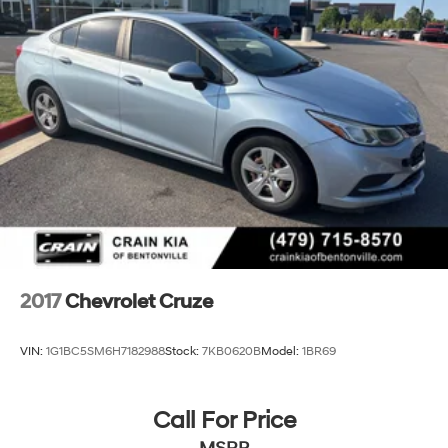
2017
Chevrolet Cruze
VIN:
1G1BC5SM6H7182988
Stock:
7KB0620B
Model:
1BR69
Call For Price