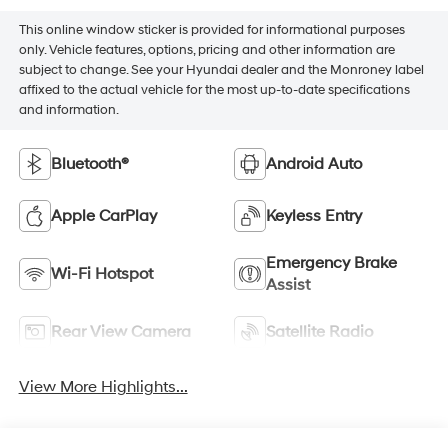
This online window sticker is provided for informational purposes
only. Vehicle features, options, pricing and other information are
subject to change. See your Hyundai dealer and the Monroney label
affixed to the actual vehicle for the most up-to-date specifications
and information.
Bluetooth®
Android Auto
Apple CarPlay
Keyless Entry
Emergency Brake
Wi-Fi Hotspot
Assist
Rear View Camera
Satellite Radio
View More Highlights...