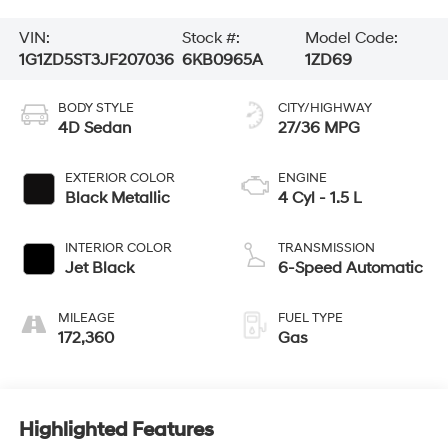
VIN:
Stock #:
Model Code:
1G1ZD5ST3JF207036
6KB0965A
1ZD69
BODY STYLE
CITY/HIGHWAY
4D Sedan
27/36 MPG
EXTERIOR COLOR
ENGINE
Black Metallic
4 Cyl - 1.5 L
INTERIOR COLOR
TRANSMISSION
Jet Black
6-Speed Automatic
MILEAGE
FUEL TYPE
172,360
Gas
Highlighted Features