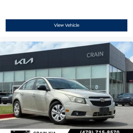
View Vehicle