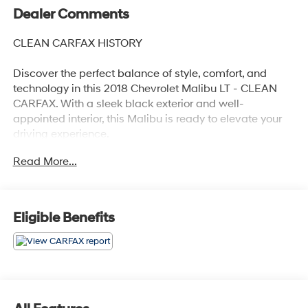
Dealer Comments
CLEAN CARFAX HISTORY
Discover the perfect balance of style, comfort, and
technology in this 2018 Chevrolet Malibu LT - CLEAN
CARFAX. With a sleek black exterior and well-
appointed interior, this Malibu is ready to elevate your
driving experience.
Read More...
- Clean Carfax history report
- Recent oil change for peace of mind
- Preferred Equipment Group 1LT package
- Apple CarPlay and Android Auto connectivity
Eligible Benefits
This Malibu LT offers an impressive array of features
that cater to your every need:
- 6-speaker audio system with SiriusXM satellite radio
- Dual-zone automatic climate control