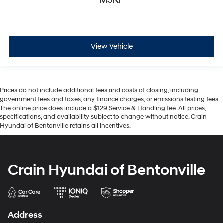
MSRP
View Vehicle
Prices do not include additional fees and costs of closing, including
government fees and taxes, any finance charges, or emissions testing fees.
The online price does include a $129 Service & Handling fee. All prices,
specifications, and availability subject to change without notice. Crain
Hyundai of Bentonville retains all incentives.
Crain Hyundai of Bentonville
Address