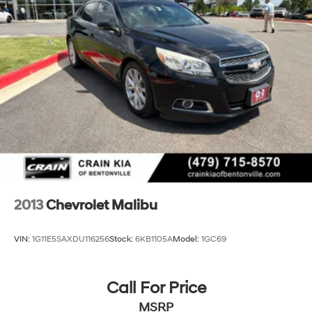
Discover the perfect balance of style, comfort, and
technology in this 2018 Chevrolet Malibu LT. Schedule a
test drive today and experience the difference for
yourself.
2013
Chevrolet Malibu
VIN:
1G11E5SAXDU116256
Stock:
6KB1105A
Model:
1GC69
Call For Price
MSRP