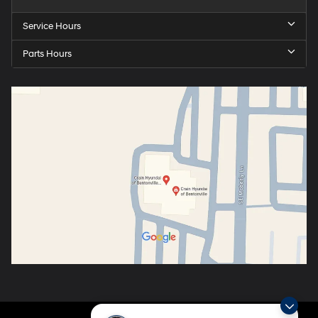
Service Hours
Parts Hours