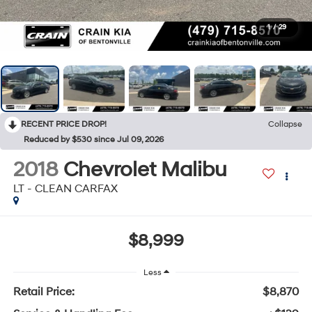
1
/
29
RECENT PRICE DROP!
Collapse
Reduced by $530 since Jul 09, 2026
2018
Chevrolet Malibu
LT - CLEAN CARFAX
$8,999
Less
Retail Price:
$8,870