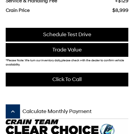
Service & Handling Fee
+$129
Crain Price
$8,999
Schedule Test Drive
Trade Value
*Please Note: We turn our inventory daily, please check with the dealer to confirm vehicle
availability.
Click To Call
keyboard_arrow_up
Calculate Monthly Payment