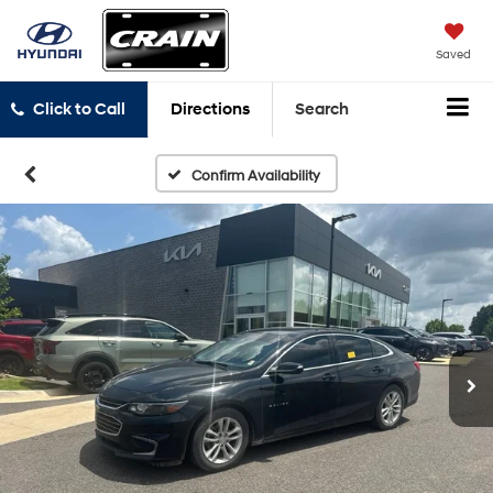
Saved
Click to Call
Directions
Search
Confirm Availability