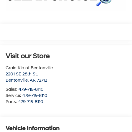
Visit our Store
Crain Kia of Bentonville
2201 SE 28th St.
Bentonville
,
AR
72712
Sales:
479-715-8110
Service:
479-715-8110
Parts:
479-715-8110
Vehicle Information