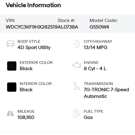
Vehicle Information
VIN:
Stock #:
Model Code:
WDCYC3KF9HX282519
AL0738A
G550W4
BODY STYLE
CITY/HIGHWAY
4D Sport Utility
13/14 MPG
EXTERIOR COLOR
ENGINE
Black
8 Cyl - 4 L
INTERIOR COLOR
TRANSMISSION
Black
7G-TRONIC 7-Speed
Automatic
MILEAGE
FUEL TYPE
108,160
Gas