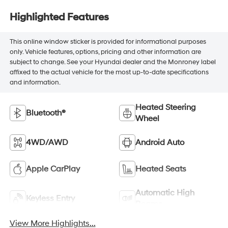
Highlighted Features
This online window sticker is provided for informational purposes
only. Vehicle features, options, pricing and other information are
subject to change. See your Hyundai dealer and the Monroney label
affixed to the actual vehicle for the most up-to-date specifications
and information.
Heated Steering
Bluetooth®
Wheel
4WD/AWD
Android Auto
Apple CarPlay
Heated Seats
Automatic High
Keyless Entry
Beams
View More Highlights...