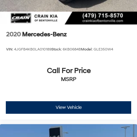
2020
Mercedes-Benz
VIN:
4JGFB4KB0LA010189
Stock:
6KB0684B
Model:
GLE350W4
Call For Price
MSRP
View Vehicle