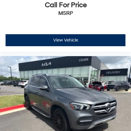
Call For Price
MSRP
View Vehicle