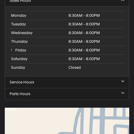
Sales Hours
Monday
8:30AM - 8:00PM
Tuesday
8:30AM - 8:00PM
Wednesday
8:30AM - 8:00PM
Thursday
8:30AM - 8:00PM
Friday
8:30AM - 8:00PM
Saturday
8:30AM - 8:00PM
Sunday
Closed
Service Hours
Parts Hours