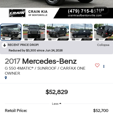
1
/
33
RECENT PRICE DROP!
Collapse
Reduced by $3,300 since Jun 24, 2026
2017
Mercedes-Benz
G 550 4MATIC® / SUNROOF / CARFAX ONE
OWNER
$52,829
Less
Retail Price:
$52,700