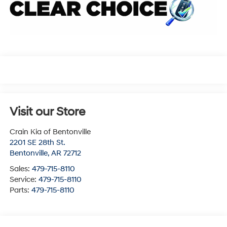
Visit our Store
Crain Kia of Bentonville
2201 SE 28th St.
Bentonville
,
AR
72712
Sales:
479-715-8110
Service:
479-715-8110
Parts:
479-715-8110