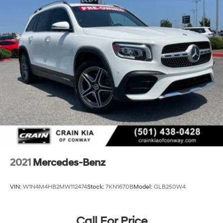
2021
Mercedes-Benz
VIN:
W1N4M4HB2MW112474
Stock:
7KN1670B
Model:
GLB250W4
Call For Price