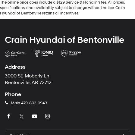
The online price does include a $129 Service & Handling fee. All prices,
specifications, and availability subject to change without notice. Crain
Hyundai of Bentonville retains all incentives.
Crain Hyundai of Bentonville
Address
3000 SE Moberly Ln
Bentonville, AR 72712
Phone
Main
479-802-0943