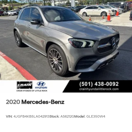
Gas-Pressurized Shock Absorbers
This CARFAX One Owner G 550 has been meticulously
maintained and is ready to provide years of exceptional
Front Anti-Roll Bar
luxury and performance. Experience the difference of
Electric Power-Assist Steering
Mercedes-Benz craftsmanship - schedule your test
25.4 Gal. Fuel Tank
drive today.
Dual Stainless Steel Exhaust w/Chrome Tailpipe
Finisher
Permanent Locking Hubs
Leading Link Front Suspension w/Coil Springs
Solid Axle Rear Suspension w/Coil Springs
4-Wheel Disc Brakes w/4-Wheel ABS, Front And
Rear Vented Discs, Brake Assist and Hill Hold Control
2020
Mercedes-Benz
VIN:
4JGFB4KB5LA042913
Stock:
AS6212G
Model:
GLE350W4