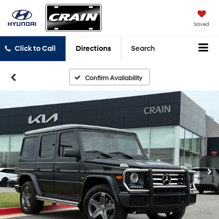
Saved
Click to Call
Directions
Search
Confirm Availability