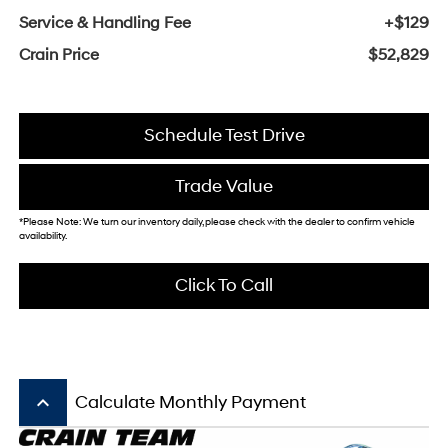
Service & Handling Fee
+$129
Crain Price
$52,829
Schedule Test Drive
Trade Value
*Please Note: We turn our inventory daily, please check with the dealer to confirm vehicle
availability.
Click To Call
keyboard_arrow_up
Calculate Monthly Payment