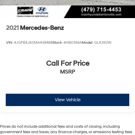
2021
Mercedes-Benz
VIN:
4JGFB4JE0MA438468
Stock:
6HB0364A
Model:
GLE350W
Call For Price
MSRP
View Vehicle
Prices do not include additional fees and costs of closing, including
government fees and taxes, any finance charges, or emissions testing fees.