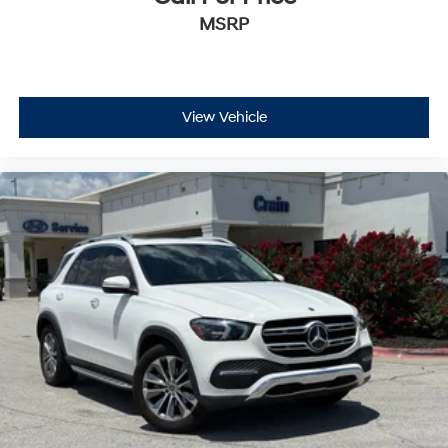
MSRP
View Vehicle