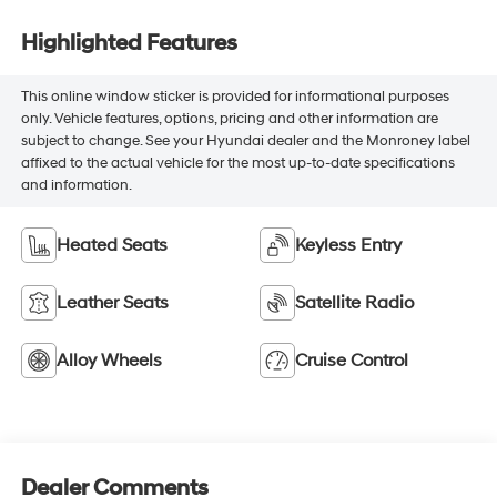
Highlighted Features
This online window sticker is provided for informational purposes
only. Vehicle features, options, pricing and other information are
subject to change. See your Hyundai dealer and the Monroney label
affixed to the actual vehicle for the most up-to-date specifications
and information.
Heated Seats
Keyless Entry
Leather Seats
Satellite Radio
Alloy Wheels
Cruise Control
Dealer Comments