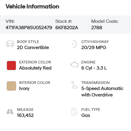
Vehicle Information
VIN:
Stock #:
Model Code:
4T1FA38P85U052479
6KF8202A
2788
BODY STYLE
CITY/HIGHWAY
2D Convertible
20/29 MPG
EXTERIOR COLOR
ENGINE
Absolutely Red
6 Cyl - 3.3 L
INTERIOR COLOR
TRANSMISSION
Ivory
5-Speed Automatic
with Overdrive
MILEAGE
FUEL TYPE
163,452
Gas