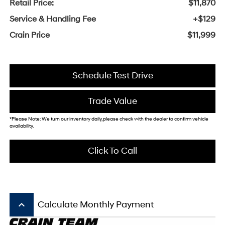
Retail Price:
$11,870
Service & Handling Fee
+$129
Crain Price
$11,999
Schedule Test Drive
Trade Value
*Please Note: We turn our inventory daily, please check with the dealer to confirm vehicle
availability.
Click To Call
keyboard_arrow_up
Calculate Monthly Payment