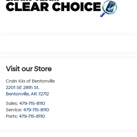
Visit our Store
Crain Kia of Bentonville
2201 SE 28th St.
Bentonville
,
AR
72712
Sales:
479-715-8110
Service:
479-715-8110
Parts:
479-715-8110