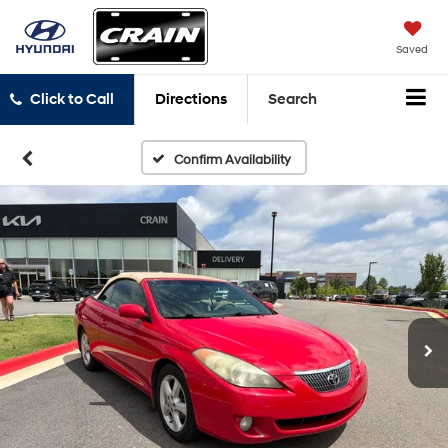
Saved
Click to Call
Directions
Search
Confirm Availability