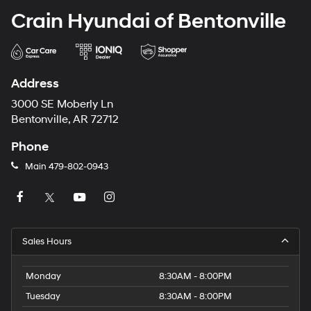
Crain Hyundai of Bentonville
Address
3000 SE Moberly Ln
Bentonville, AR 72712
Phone
Main
479-802-0943
Sales Hours
Monday
8:30AM - 8:00PM
Tuesday
8:30AM - 8:00PM