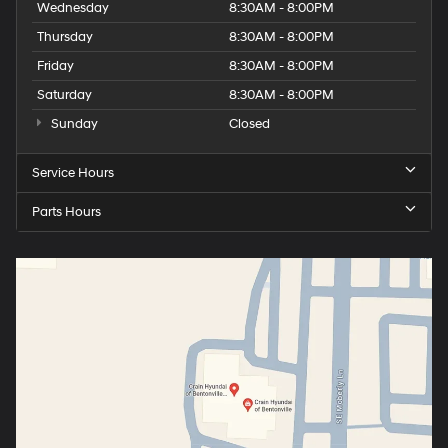
Wednesday
8:30AM - 8:00PM
Thursday
8:30AM - 8:00PM
Friday
8:30AM - 8:00PM
Saturday
8:30AM - 8:00PM
Sunday
Closed
Service Hours
Parts Hours