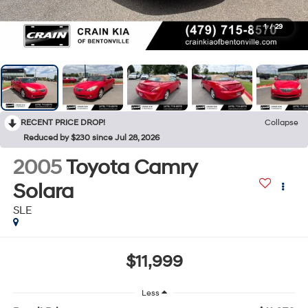
1
/
29
RECENT PRICE DROP!
Collapse
Reduced by $230 since Jul 28, 2026
2005
Toyota Camry
Solara
SLE
$11,999
Less