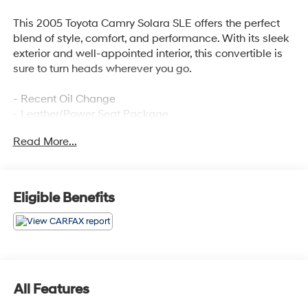
This 2005 Toyota Camry Solara SLE offers the perfect
blend of style, comfort, and performance. With its sleek
exterior and well-appointed interior, this convertible is
sure to turn heads wherever you go.
- Recent Oil Change
- Leather/Power Seat Package
- Convertible roof lining
Read More...
Inside, you'll find an array of premium features that
cater to your every need, including 6 Speakers, AM/FM
radio, Cassette, CD player, JBL 3-in-1 Premium Combo,
Eligible Benefits
Radio data system, Air Conditioning, Automatic
temperature control, Rear window defroster, Power
driver seat, Power steering, Power windows, Remote
keyless entry, Steering wheel mounted audio controls,
and Speed control.
All Features
The Camry Solara SLE also boasts impressive