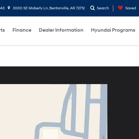
943
3000 SE Moberly Ln, Bentonville, AR 72712
Search
Saved
rts
Finance
Dealer Information
Hyundai Programs