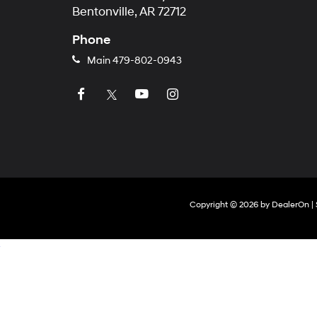
Bentonville, AR 72712
Phone
Main
479-802-0943
Copyright © 2026
by
DealerOn
|