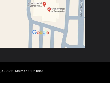
,
AR
72712
| Main:
479-802-0943