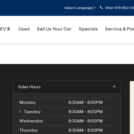
Main
479-802-0
Select Language
▼
EV🔋
Used
Sell Us Your Car
Specials
Service & Pa
Sales Hours
Monday
8:30AM - 8:00PM
Tuesday
8:30AM - 8:00PM
Wednesday
8:30AM - 8:00PM
Thursday
8:30AM - 8:00PM