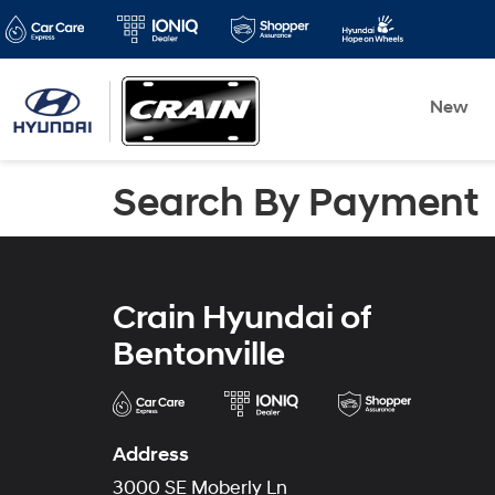
New
Search By Payment
Crain Hyundai of
Bentonville
Address
3000 SE Moberly Ln