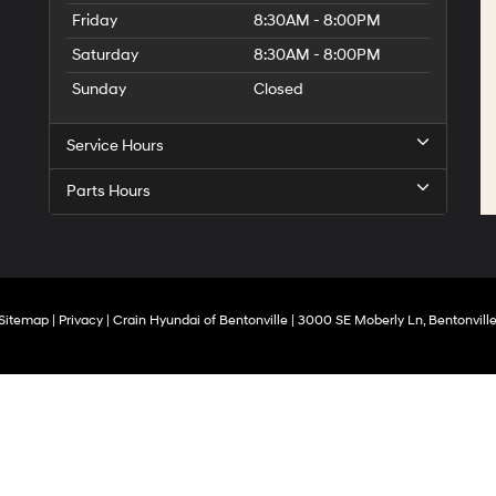
Friday
8:30AM - 8:00PM
Saturday
8:30AM - 8:00PM
Sunday
Closed
Service Hours
Parts Hours
Sitemap
|
Privacy
| Crain Hyundai of Bentonville
|
3000 SE Moberly Ln,
Bentonville