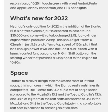
recognition, a 10.25in touchscreen with wired AndroidAuto
and Apple CarPlay connection, and LED headlights.
What’s new for 2022
Hyundai’s only addition for 2022 is the addition of the Elantra
N. It is not yet available, but is expected to cost around
$35,000 and come with a turbocharged 2.0L four-cylinder
engine which produces 276hp. This should get it from 0-
62mph in just 5.3s and offers a top speed of 155mph. If that
isn’t enough power, it will also include a dual-clutch with a
launch control function, and an N Grin Shift button on the
steering wheel that provides a 10hp boost to the engine for
10-20s.
Space
Thanks to a clever design that makes the most of interior
space, this is an area in which the Elantra really outshines its
competitors. The Elantra has 14.2 cubic feet of cargo space
(compared to the Mazda3’s 13.2 and the Toyota Corolla’s 13.1),
and 38in of legroom in the rear seats (compared to 35.1 in the
Mazda3 and 34.8 in the Toyota Corolla), giving a comfortable
rear-seat experience to passengers of all sizes.