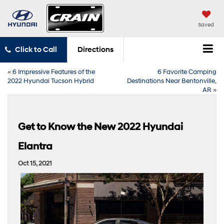
Saved
Click to Call
Directions
«
6 Impressive Features of the
6 Favorite Camping
2022 Hyundai Tucson Hybrid
Destinations Near Bentonville,
AR
»
Get to Know the New 2022 Hyundai
Elantra
Oct 15, 2021