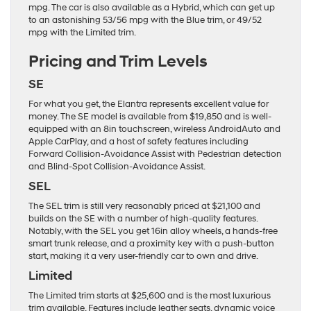
mpg. The car is also available as a Hybrid, which can get up
to an astonishing 53/56 mpg with the Blue trim, or 49/52
mpg with the Limited trim.
Pricing and Trim Levels
SE
For what you get, the Elantra represents excellent value for
money. The SE model is available from $19,850 and is well-
equipped with an 8in touchscreen, wireless AndroidAuto and
Apple CarPlay, and a host of safety features including
Forward Collision-Avoidance Assist with Pedestrian detection
and Blind-Spot Collision-Avoidance Assist.
SEL
The SEL trim is still very reasonably priced at $21,100 and
builds on the SE with a number of high-quality features.
Notably, with the SEL you get 16in alloy wheels, a hands-free
smart trunk release, and a proximity key with a push-button
start, making it a very user-friendly car to own and drive.
Limited
The Limited trim starts at $25,600 and is the most luxurious
trim available. Features include leather seats, dynamic voice