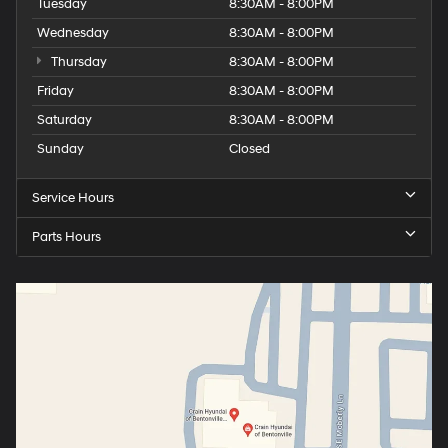
Tuesday
8:30AM - 8:00PM
Wednesday
8:30AM - 8:00PM
Thursday
8:30AM - 8:00PM
Friday
8:30AM - 8:00PM
Saturday
8:30AM - 8:00PM
Sunday
Closed
Service Hours
Parts Hours