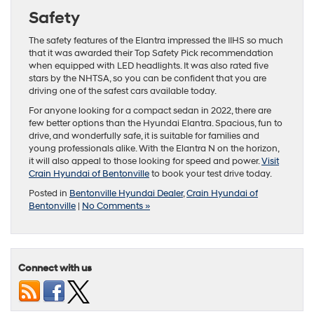
Safety
The safety features of the Elantra impressed the IIHS so much
that it was awarded their Top Safety Pick recommendation
when equipped with LED headlights. It was also rated five
stars by the NHTSA, so you can be confident that you are
driving one of the safest cars available today.
For anyone looking for a compact sedan in 2022, there are
few better options than the Hyundai Elantra. Spacious, fun to
drive, and wonderfully safe, it is suitable for families and
young professionals alike. With the Elantra N on the horizon,
it will also appeal to those looking for speed and power.
Visit
Crain Hyundai of Bentonville
to book your test drive today.
Posted in
Bentonville Hyundai Dealer
,
Crain Hyundai of
Bentonville
|
No Comments »
Connect with us