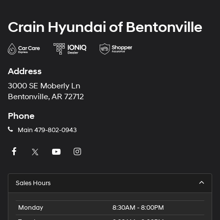
Crain Hyundai of Bentonville
Address
3000 SE Moberly Ln
Bentonville, AR 72712
Phone
Main
479-802-0943
Sales Hours
Monday
8:30AM - 8:00PM