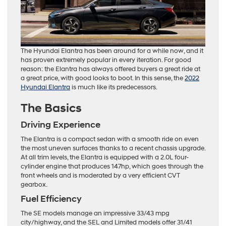
The Hyundai Elantra has been around for a while now, and it
has proven extremely popular in every iteration. For good
reason: the Elantra has always offered buyers a great ride at
a great price, with good looks to boot. In this sense, the
2022
Hyundai Elantra
is much like its predecessors.
The Basics
Driving Experience
The Elantra is a compact sedan with a smooth ride on even
the most uneven surfaces thanks to a recent chassis upgrade.
At all trim levels, the Elantra is equipped with a 2.0L four-
cylinder engine that produces 147hp, which goes through the
front wheels and is moderated by a very efficient CVT
gearbox.
Fuel Efficiency
The SE models manage an impressive 33/43 mpg
city/highway, and the SEL and Limited models offer 31/41