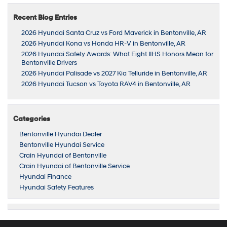
Recent Blog Entries
2026 Hyundai Santa Cruz vs Ford Maverick in Bentonville, AR
2026 Hyundai Kona vs Honda HR-V in Bentonville, AR
2026 Hyundai Safety Awards: What Eight IIHS Honors Mean for
Bentonville Drivers
2026 Hyundai Palisade vs 2027 Kia Telluride in Bentonville, AR
2026 Hyundai Tucson vs Toyota RAV4 in Bentonville, AR
Categories
Bentonville Hyundai Dealer
Bentonville Hyundai Service
Crain Hyundai of Bentonville
Crain Hyundai of Bentonville Service
Hyundai Finance
Hyundai Safety Features