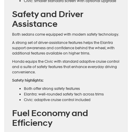
Civic: smaller standard screen with optional upgrade
Safety and Driver
Assistance
Both sedans come equipped with modern safety technology.
A strong set of driver-assistance features helps the Elantra
support awareness and confidence behind the wheel, with
additional features available on higher trims.
Honda equips the Civic with standard adaptive cruise control
and a suite of safety features that enhance everyday driving
convenience.
Safety highlights:
Both offer strong safety features
Elantra: well-rounded safety tech across trims
Civic: adaptive cruise control included
Fuel Economy and
Efficiency