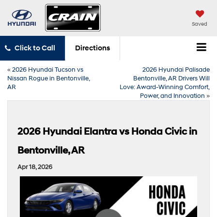
Saved
Click to Call
Directions
«
2026 Hyundai Tucson vs
2026 Hyundai Palisade
Nissan Rogue in Bentonville,
Bentonville, AR Drivers Will
AR
Love: Award-Winning Comfort,
Power, and Innovation
»
2026 Hyundai Elantra vs Honda Civic in
Bentonville, AR
Apr 18, 2026