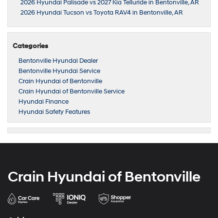
2026 Hyundai Palisade vs 2027 Kia Telluride in Bentonville, AR
2026 Hyundai Tucson vs Toyota RAV4 in Bentonville, AR
Categories
Bentonville Hyundai Dealer
Bentonville Hyundai Service
Crain Hyundai of Bentonville
Crain Hyundai of Bentonville Service
Hyundai Finance
Hyundai Safety Features
Crain Hyundai of Bentonville