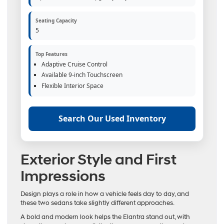
Seating Capacity
5
Top Features
Adaptive Cruise Control
Available 9-inch Touchscreen
Flexible Interior Space
Search Our Used Inventory
Exterior Style and First
Impressions
Design plays a role in how a vehicle feels day to day, and
these two sedans take slightly different approaches.
A bold and modern look helps the Elantra stand out, with