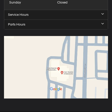
Sunday
Closed
Service Hours
Parts Hours