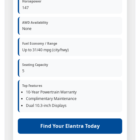
Horsepower
147
AWD Availability
None
Fuel Economy / Range
Up to 31/40 mpg (city/hwy)
Seating Capacity
5
Top Features
10-Year Powertrain Warranty
Complimentary Maintenance
Dual 10.3-inch Displays
Find Your Elantra Today