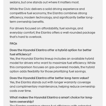
sedans, but one stands out where it matters most.
While the Civic delivers a solid driving experience and
competitive fuel economy, the Elantra combines strong
efficiency, modern technology, and significantly better long-
term ownership benefits.
For drivers focused on affordability, fuel savings, and
everyday comfort, the Elantra offers a well-rounded package
that’s hard to overlook.
FAQs
Does the Hyundai Elantra offer a hybrid option for better
fuel efficiency?
Yes, the Hyundai Elantra lineup includes an available hybrid
model for drivers who want to maximize fuel efficiency. While
this comparison focuses on gas-powered models, the hybrid
option adds flexibility for those prioritizing fuel savings.
Does the Hyundai Elantra offer better long-term value?
Yes, the Elantra stands out with longer warranty coverage
and complimentary maintenance, helping reduce ownership
costs over time.
What makes the Hyundai Elantra a smart choice for long-
term ownership?