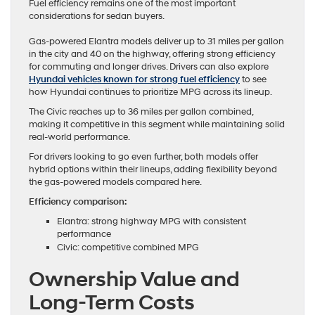
Fuel efficiency remains one of the most important
considerations for sedan buyers.
Gas-powered Elantra models deliver up to 31 miles per gallon
in the city and 40 on the highway, offering strong efficiency
for commuting and longer drives. Drivers can also explore
Hyundai vehicles known for strong fuel efficiency
to see
how Hyundai continues to prioritize MPG across its lineup.
The Civic reaches up to 36 miles per gallon combined,
making it competitive in this segment while maintaining solid
real-world performance.
For drivers looking to go even further, both models offer
hybrid options within their lineups, adding flexibility beyond
the gas-powered models compared here.
Efficiency comparison:
Elantra: strong highway MPG with consistent
performance
Civic: competitive combined MPG
Ownership Value and
Long-Term Costs