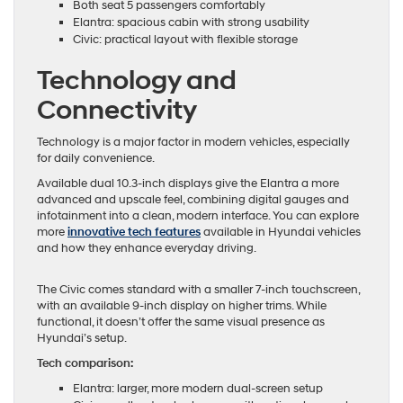
Both seat 5 passengers comfortably
Elantra: spacious cabin with strong usability
Civic: practical layout with flexible storage
Technology and
Connectivity
Technology is a major factor in modern vehicles, especially
for daily convenience.
Available dual 10.3-inch displays give the Elantra a more
advanced and upscale feel, combining digital gauges and
infotainment into a clean, modern interface. You can explore
more
innovative tech features
available in Hyundai vehicles
and how they enhance everyday driving.
The Civic comes standard with a smaller 7-inch touchscreen,
with an available 9-inch display on higher trims. While
functional, it doesn’t offer the same visual presence as
Hyundai’s setup.
Tech comparison:
Elantra: larger, more modern dual-screen setup