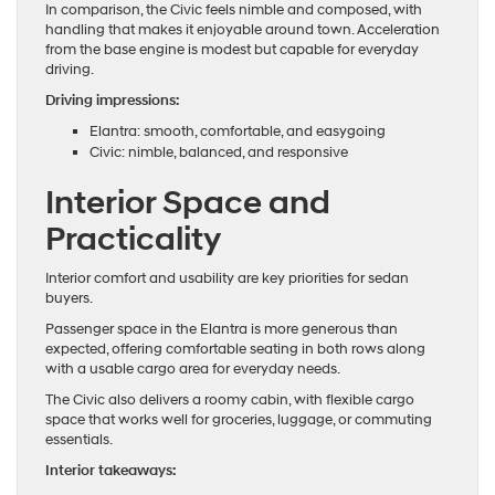
In comparison, the Civic feels nimble and composed, with
handling that makes it enjoyable around town. Acceleration
from the base engine is modest but capable for everyday
driving.
Driving impressions:
Elantra: smooth, comfortable, and easygoing
Civic: nimble, balanced, and responsive
Interior Space and
Practicality
Interior comfort and usability are key priorities for sedan
buyers.
Passenger space in the Elantra is more generous than
expected, offering comfortable seating in both rows along
with a usable cargo area for everyday needs.
The Civic also delivers a roomy cabin, with flexible cargo
space that works well for groceries, luggage, or commuting
essentials.
Interior takeaways: