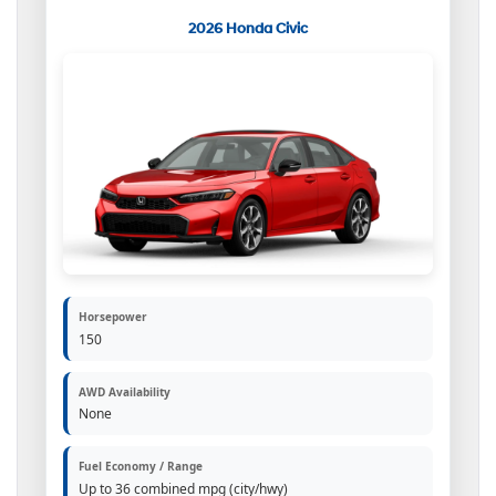
2026 Honda Civic
Horsepower
150
AWD Availability
None
Fuel Economy / Range
Up to 36 combined mpg (city/hwy)