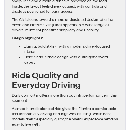
sharp lines and a more distinctive presence on the road.
Inside, the layout feels driver-focused, with controls and
displays positioned for easy access.
The Civic leans toward a more understated design, offering
clean and classic styling that appeals to a wide range of
drivers. Its interior prioritizes simplicity and usability.
Design highlights:
Elantra: bold styling with a modern, driver-focused
interior
Civic: clean, classic design with a straightforward
layout
Ride Quality and
Everyday Driving
Daily comfort matters more than outright performance in this
segment.
A smooth and balanced ride gives the Elantra a comfortable
feel for both city driving and highway cruising. While base
models aren’t especially quick, the overall experience remains
easy to live with.