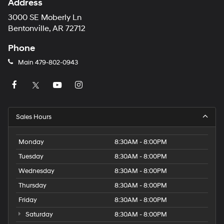
Address
3000 SE Moberly Ln
Bentonville, AR 72712
Phone
Main
479-802-0943
Sales Hours
Monday
8:30AM - 8:00PM
Tuesday
8:30AM - 8:00PM
Wednesday
8:30AM - 8:00PM
Thursday
8:30AM - 8:00PM
Friday
8:30AM - 8:00PM
Saturday
8:30AM - 8:00PM