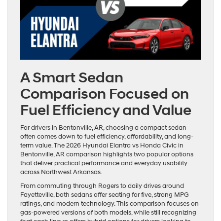
A Smart Sedan
Comparison Focused on
Fuel Efficiency and Value
For drivers in Bentonville, AR, choosing a compact sedan
often comes down to fuel efficiency, affordability, and long-
term value. The 2026 Hyundai Elantra vs Honda Civic in
Bentonville, AR comparison highlights two popular options
that deliver practical performance and everyday usability
across Northwest Arkansas.
From commuting through Rogers to daily drives around
Fayetteville, both sedans offer seating for five, strong MPG
ratings, and modern technology. This comparison focuses on
gas-powered versions of both models, while still recognizing