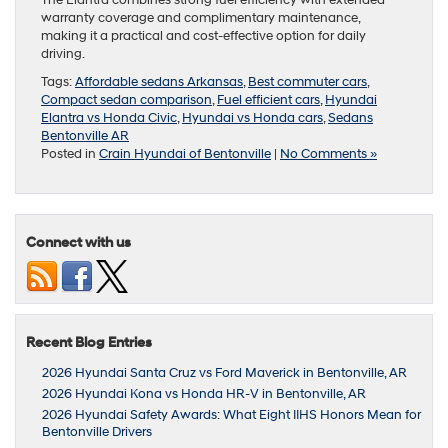
The Elantra combines strong fuel efficiency with extended
warranty coverage and complimentary maintenance,
making it a practical and cost-effective option for daily
driving.
Tags:
Affordable sedans Arkansas
,
Best commuter cars
,
Compact sedan comparison
,
Fuel efficient cars
,
Hyundai
Elantra vs Honda Civic
,
Hyundai vs Honda cars
,
Sedans
Bentonville AR
Posted in
Crain Hyundai of Bentonville
|
No Comments »
Connect with us
Recent Blog Entries
2026 Hyundai Santa Cruz vs Ford Maverick in Bentonville, AR
2026 Hyundai Kona vs Honda HR-V in Bentonville, AR
2026 Hyundai Safety Awards: What Eight IIHS Honors Mean for
Bentonville Drivers