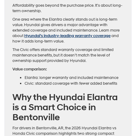
Affordability goes beyond the purchase price. It’s about long-
term ownership.
One area where the Elantra clearly stands out is long-term
value. Hyundai gives drivers a major advantage with
extended coverage and included maintenance. Learn more
about
Hyundai’s industry-leading warranty coverage
and
how it adds long-term value.
The Civic offers standard warranty coverage and limited
maintenance benefits, but it doesn’t match the level of
ownership support provided by Hyundai.
Value comparison:
Elantra: longer warranty and included maintenance
Civic: standard coverage with fewer added benefits
Why the Hyundai Elantra
is a Smart Choice in
Bentonville
For drivers in Bentonville, AR, the 2026 Hyundai Elantra vs
Honda Civic comparison highlights two strong compact