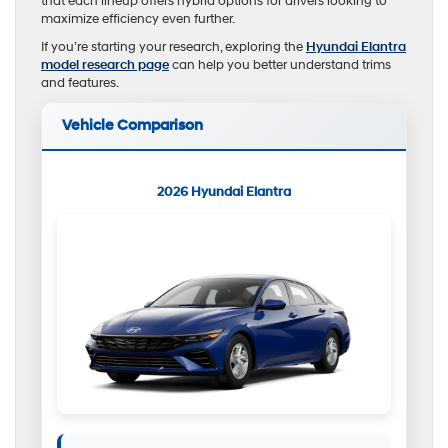
that each lineup offers hybrid options for drivers looking to
maximize efficiency even further.
If you’re starting your research, exploring the
Hyundai Elantra
model research page
can help you better understand trims
and features.
Vehicle Comparison
2026 Hyundai Elantra