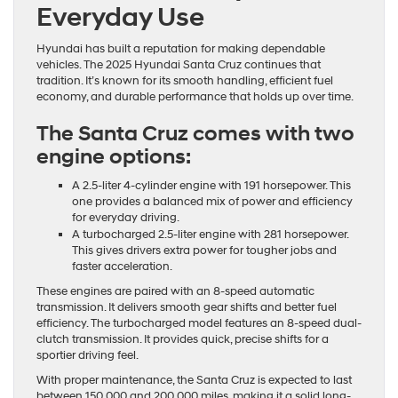
Everyday Use
Hyundai has built a reputation for making dependable
vehicles. The 2025 Hyundai Santa Cruz continues that
tradition. It’s known for its smooth handling, efficient fuel
economy, and durable performance that holds up over time.
The Santa Cruz comes with two
engine options:
A 2.5-liter 4-cylinder engine with 191 horsepower. This
one provides a balanced mix of power and efficiency
for everyday driving.
A turbocharged 2.5-liter engine with 281 horsepower.
This gives drivers extra power for tougher jobs and
faster acceleration.
These engines are paired with an 8-speed automatic
transmission. It delivers smooth gear shifts and better fuel
efficiency. The turbocharged model features an 8-speed dual-
clutch transmission. It provides quick, precise shifts for a
sportier driving feel.
With proper maintenance, the Santa Cruz is expected to last
between 150,000 and 200,000 miles, making it a solid long-