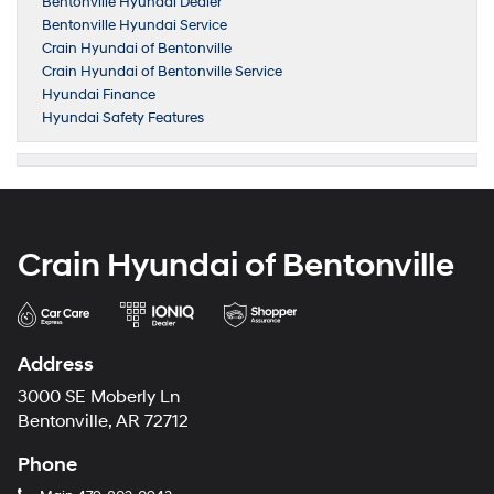
Bentonville Hyundai Dealer
Bentonville Hyundai Service
Crain Hyundai of Bentonville
Crain Hyundai of Bentonville Service
Hyundai Finance
Hyundai Safety Features
Crain Hyundai of Bentonville
Address
3000 SE Moberly Ln
Bentonville, AR 72712
Phone