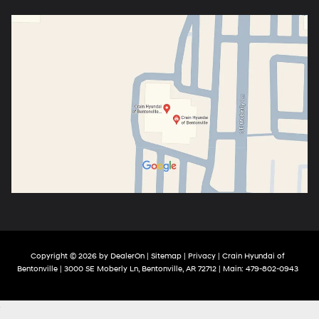
Copyright © 2026
by
DealerOn
|
Sitemap
|
Privacy
| Crain Hyundai of
Bentonville
|
3000 SE Moberly Ln,
Bentonville,
AR
72712
| Main:
479-802-0943