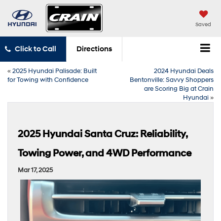
Saved
Click to Call
Directions
«
2025 Hyundai Palisade: Built
2024 Hyundai Deals
for Towing with Confidence
Bentonville: Savvy Shoppers
are Scoring Big at Crain
Hyundai
»
2025 Hyundai Santa Cruz: Reliability,
Towing Power, and 4WD Performance
Mar 17, 2025