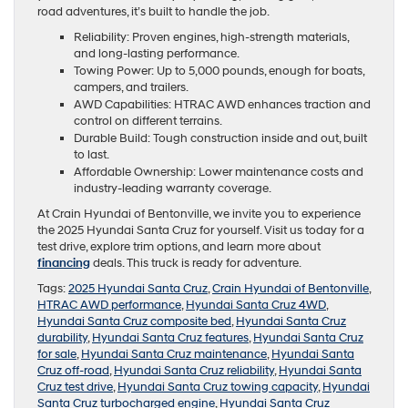
road adventures, it’s built to handle the job.
Reliability: Proven engines, high-strength materials,
and long-lasting performance.
Towing Power: Up to 5,000 pounds, enough for boats,
campers, and trailers.
AWD Capabilities: HTRAC AWD enhances traction and
control on different terrains.
Durable Build: Tough construction inside and out, built
to last.
Affordable Ownership: Lower maintenance costs and
industry-leading warranty coverage.
At Crain Hyundai of Bentonville, we invite you to experience
the 2025 Hyundai Santa Cruz for yourself. Visit us today for a
test drive, explore trim options, and learn more about
financing
deals. This truck is ready for adventure.
Tags:
2025 Hyundai Santa Cruz
,
Crain Hyundai of Bentonville
,
HTRAC AWD performance
,
Hyundai Santa Cruz 4WD
,
Hyundai Santa Cruz composite bed
,
Hyundai Santa Cruz
durability
,
Hyundai Santa Cruz features
,
Hyundai Santa Cruz
for sale
,
Hyundai Santa Cruz maintenance
,
Hyundai Santa
Cruz off-road
,
Hyundai Santa Cruz reliability
,
Hyundai Santa
Cruz test drive
,
Hyundai Santa Cruz towing capacity
,
Hyundai
Santa Cruz turbocharged engine
,
Hyundai Santa Cruz