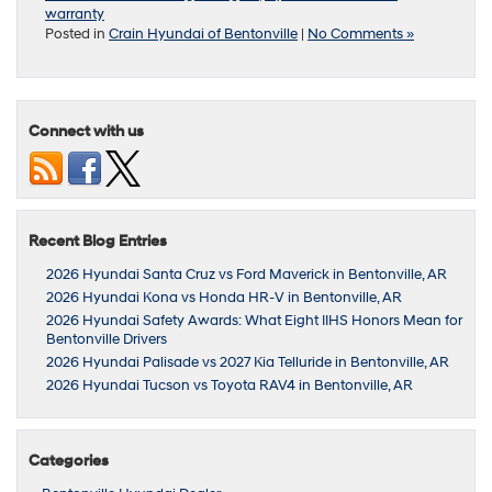
warranty
Posted in
Crain Hyundai of Bentonville
|
No Comments »
Connect with us
Recent Blog Entries
2026 Hyundai Santa Cruz vs Ford Maverick in Bentonville, AR
2026 Hyundai Kona vs Honda HR-V in Bentonville, AR
2026 Hyundai Safety Awards: What Eight IIHS Honors Mean for
Bentonville Drivers
2026 Hyundai Palisade vs 2027 Kia Telluride in Bentonville, AR
2026 Hyundai Tucson vs Toyota RAV4 in Bentonville, AR
Categories