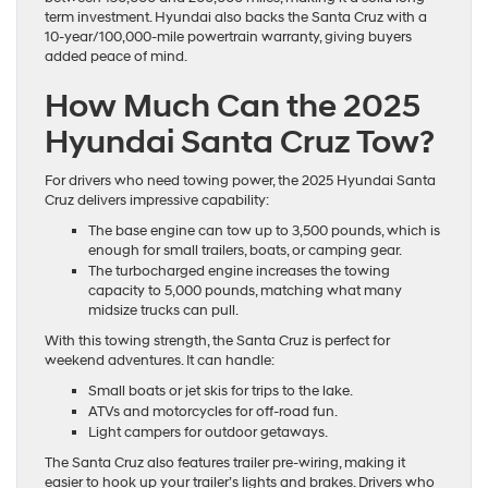
term investment. Hyundai also backs the Santa Cruz with a
10-year/100,000-mile powertrain warranty, giving buyers
added peace of mind.
How Much Can the 2025
Hyundai Santa Cruz Tow?
For drivers who need towing power, the 2025 Hyundai Santa
Cruz delivers impressive capability:
The base engine can tow up to 3,500 pounds, which is
enough for small trailers, boats, or camping gear.
The turbocharged engine increases the towing
capacity to 5,000 pounds, matching what many
midsize trucks can pull.
With this towing strength, the Santa Cruz is perfect for
weekend adventures. It can handle:
Small boats or jet skis for trips to the lake.
ATVs and motorcycles for off-road fun.
Light campers for outdoor getaways.
The Santa Cruz also features trailer pre-wiring, making it
easier to hook up your trailer’s lights and brakes. Drivers who