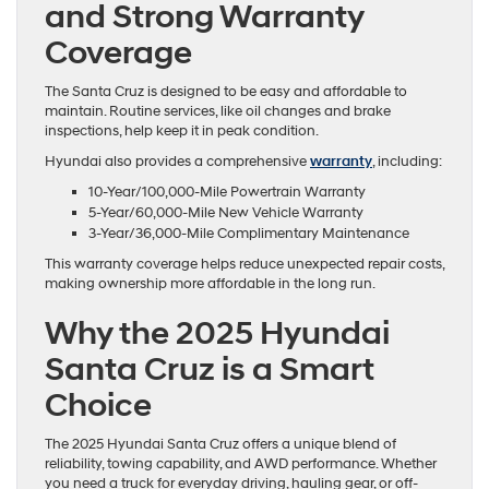
and Strong Warranty
Coverage
The Santa Cruz is designed to be easy and affordable to
maintain. Routine services, like oil changes and brake
inspections, help keep it in peak condition.
Hyundai also provides a comprehensive
warranty
, including:
10-Year/100,000-Mile Powertrain Warranty
5-Year/60,000-Mile New Vehicle Warranty
3-Year/36,000-Mile Complimentary Maintenance
This warranty coverage helps reduce unexpected repair costs,
making ownership more affordable in the long run.
Why the 2025 Hyundai
Santa Cruz is a Smart
Choice
The 2025 Hyundai Santa Cruz offers a unique blend of
reliability, towing capability, and AWD performance. Whether
you need a truck for everyday driving, hauling gear, or off-