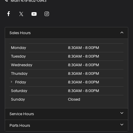
Main
479-802-0943
Sales Hours
Monday
8:30AM - 8:00PM
Tuesday
8:30AM - 8:00PM
Wednesday
8:30AM - 8:00PM
Thursday
8:30AM - 8:00PM
Friday
8:30AM - 8:00PM
Saturday
8:30AM - 8:00PM
Sunday
Closed
Service Hours
Parts Hours