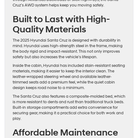
Cruz’s AWD system helps keep you moving safely.
Built to Last with High-
Quality Materials
The 2025 Hyundai Santa Cruz is designed with durability in
mind. Hyundai uses high-strength steel in the frame, making
the body rigid and impact-resistant. This not only improves
safety but also increases the vehicle’s lifespan.
Inside the cabin, Hyundai has included stain-resistant seating
materials, making it easier to keep the interior clean. The
leather-wrapped steering wheel and available leather-
trimmed seats add a premium feel, while the quiet cabin
design keeps road noise to a minimum.
The Santa Cruz also features a composite-molded bed, which
is more resistant to dents and rust than traditional truck beds.
Built-in storage compartments add extra convenience for
securing gear, making it a practical choice for both work and
play.
Affordable Maintenance