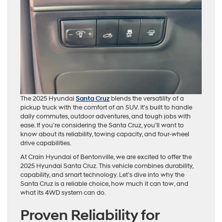
The 2025 Hyundai
Santa Cruz
blends the versatility of a
pickup truck with the comfort of an SUV. It’s built to handle
daily commutes, outdoor adventures, and tough jobs with
ease. If you’re considering the Santa Cruz, you’ll want to
know about its reliability, towing capacity, and four-wheel
drive capabilities.
At Crain Hyundai of Bentonville, we are excited to offer the
2025 Hyundai Santa Cruz. This vehicle combines durability,
capability, and smart technology. Let’s dive into why the
Santa Cruz is a reliable choice, how much it can tow, and
what its 4WD system can do.
Proven Reliability for