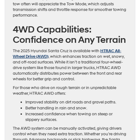
tow often will appreciate the Tow Mode, which adjusts
transmission shifts and throttle response for smoother towing
performance.
4WD Capabilities:
Confidence on Any Terrain
The 2025 Hyundai Santa Cruz is available with
HTRAC All-
Wheel Drive (AWD)
, which enhances traction on wet, snowy,
and off-road surfaces. While it isn’t a traditional four-wheel-
drive system like those found in larger trucks, HTRAC AWD
automatically distributes power between the front and rear
wheels for better grip and control.
For those who drive on rough terrain or in unpredictable
weather, HTRAC AWD offers:
Improved stability on dirt roads and gravel paths.
Better handling in rain and snow.
Increased confidence when towing on steep or
slippery surfaces.
The AWD system can be manually activated, giving drivers
control when they need extra traction. Whether you’re driving
through Arkansas backroads or slick highways, the Santa