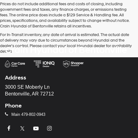
Prices do not include additional fees and costs of closing, including
use
government fees and taxes, any finance charges, or emissions testing
the
fees. The online price does include a $129 Service & Handling fee. All
number
prices, specifications, and availability subject to change without notice.
provided
Crain Hyundai of Bentonville retains all incentives.
to
make
For In-Transit inventory, any date of arrival is estimated. The actual date
telemarketing
of delivery may vary due to circumstances beyond Hyundai and the
calls
dealer’s control. Please contact your local Hyundai dealer for availability
Crain Hyundai of Bentonville
or
details.
texts
via
automated
technology.
Address
Carrier
charges
3000 SE Moberly Ln
may
Bentonville, AR 72712
apply.
Phone
Main
479-802-0943