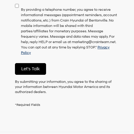
to
By providing a telephone number, you agree to receive
consent
informational messages (appointment reminders, account
as
notifications, etc.) from Crain Hyundai of Bentonville. No
a
mobile information will be shared with third
condition
parties/affiliates for monetary purposes. Message
of
frequency varies. Message and data rates may apply. For
purchase
help, reply HELP or email us at marketing@crainteam.net.
or
You can opt out at any time by replying STOP."
Privacy
to
Policy
receive
any
services.
Let's Talk
By
checking
this
By submitting your information, you agree to the sharing of
box,
your information between Hyundai Motor America and its
I
authorized dealers.
agree
Hyundai,
*Required Fields
Hyundai
dealers
and/or
their
vendors
may