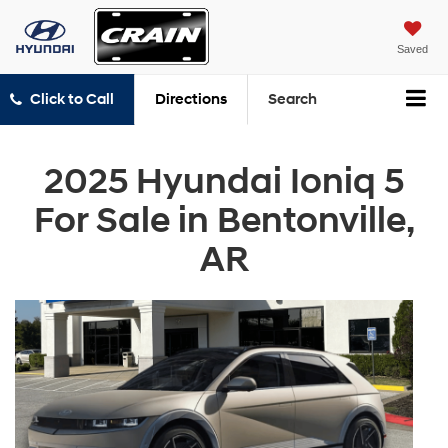
Saved
Click to Call
Directions
Search
2025 Hyundai Ioniq 5
For Sale in Bentonville,
AR