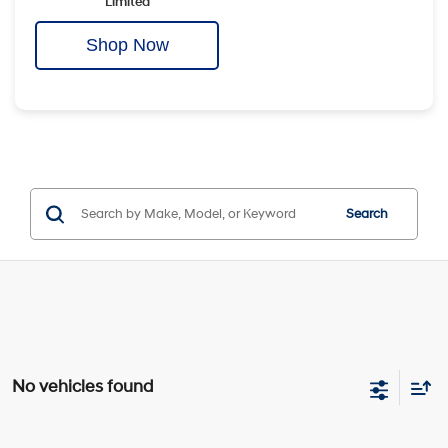
Limited
Shop Now
Search
No vehicles found