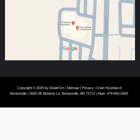
Copyright © 2026
by
DealerOn
|
Sitemap
|
Privacy
| Crain Hyundai of
Bentonville
|
3000 SE Moberly Ln,
Bentonville,
AR
72712
| Main:
479-802-0943