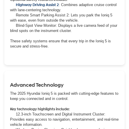
Highway Driving Assist 2
: Combines adaptive cruise control
with lane-centering technology.
Remote Smart Parking Assist 2: Lets you park the Ioniq 5
with ease, even from outside the vehicle.
Blind-Spot View Monitor: Displays a live camera feed of your
blind spots on the instrument cluster.
These safety systems ensure that every trip in the Ioniq 5 is
secure and stress-free.
Advanced Technology
The 2025 Hyundai Ioniq 5 is packed with cutting-edge features to
keep you connected and in control.
Key technology highlights include:
12.3-inch Touchscreen and Digital Instrument Cluster:
Provides easy access to navigation, entertainment, and real-time
vehicle information.