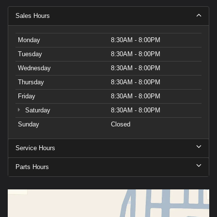
Sales Hours
Monday
8:30AM - 8:00PM
Tuesday
8:30AM - 8:00PM
Wednesday
8:30AM - 8:00PM
Thursday
8:30AM - 8:00PM
Friday
8:30AM - 8:00PM
Saturday
8:30AM - 8:00PM
Sunday
Closed
Service Hours
Parts Hours