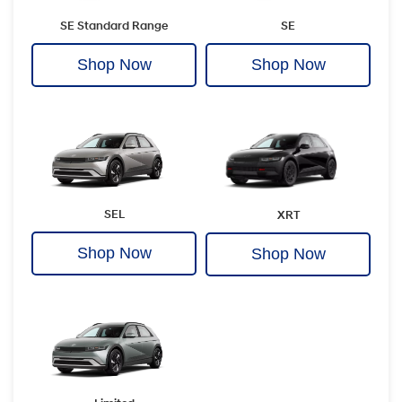
SE Standard Range
SE
Shop Now
Shop Now
SEL
XRT
Shop Now
Shop Now