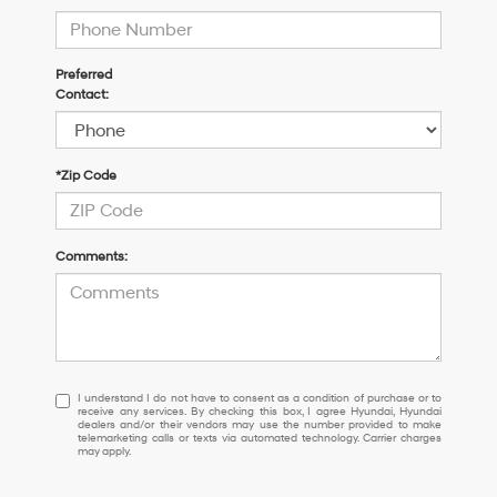
Preferred
Contact:
*Zip Code
Comments:
I
I understand I do not have to consent as a condition of purchase or to
receive any services. By checking this box, I agree Hyundai, Hyundai
understand
dealers and/or their vendors may use the number provided to make
I
telemarketing calls or texts via automated technology. Carrier charges
may apply.
do
not
have