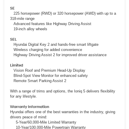
SE
225 horsepower (RWD) or 320 horsepower (AWD) with up to a
318-mile range
Advanced features like Highway Driving Assist
19-inch alloy wheels
SEL
Hyundai Digital Key 2 and hands-free smart liftgate
Wireless charging for added convenience
Highway Driving Assist 2 for improved driver assistance
Limited
Vision Roof and Premium Head-Up Display
Blind-Spot View Monitor for enhanced safety
Remote Smart Parking Assist 2
With a range of trims and options, the Ioniq 5 delivers flexibility
for any lifestyle.
Warranty Information
Hyundai offers one of the best warranties in the industry, giving
drivers peace of mind:
5-Year/60,000-Mile Limited Warranty
10-Year/100,000-Mile Powertrain Warranty