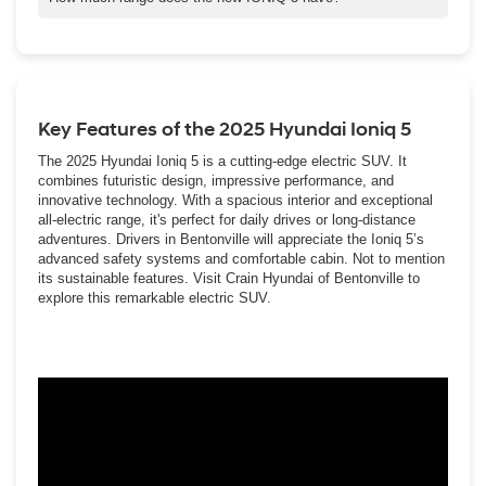
charging will power-up IONIQ 5 from 10 to 100% in about 7 hours
and 20 minutes.
Thanks to a higher capacity battery, the new 2025 IONIQ 5 can
now go even farther on a full charge. With Rear Wheel Drive
(RWD) trims, the range is up to an EPA-estimated 318 miles.
The All Wheel Drive (AWD) option gives you up to an EPA-
estimated 290 miles of range. And the SE trim has an EPA-
Key Features of the 2025 Hyundai Ioniq 5
estimated range of 245 miles.
The 2025 Hyundai Ioniq 5 is a cutting-edge electric SUV. It
combines futuristic design, impressive performance, and
innovative technology. With a spacious interior and exceptional
all-electric range, it's perfect for daily drives or long-distance
adventures. Drivers in Bentonville will appreciate the Ioniq 5’s
advanced safety systems and comfortable cabin. Not to mention
its sustainable features. Visit Crain Hyundai of Bentonville to
explore this remarkable electric SUV.