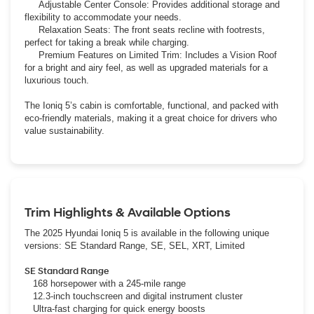
Adjustable Center Console: Provides additional storage and
flexibility to accommodate your needs.
Relaxation Seats: The front seats recline with footrests,
perfect for taking a break while charging.
Premium Features on Limited Trim: Includes a Vision Roof
for a bright and airy feel, as well as upgraded materials for a
luxurious touch.
The Ioniq 5’s cabin is comfortable, functional, and packed with
eco-friendly materials, making it a great choice for drivers who
value sustainability.
Trim Highlights & Available Options
The 2025 Hyundai Ioniq 5 is available in the following unique
versions: SE Standard Range, SE, SEL, XRT, Limited
SE Standard Range
168 horsepower with a 245-mile range
12.3-inch touchscreen and digital instrument cluster
Ultra-fast charging for quick energy boosts