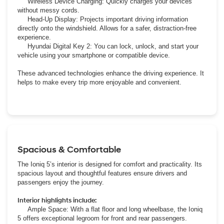
Wireless Device Charging: Quickly charges your devices
without messy cords.
Head-Up Display: Projects important driving information
directly onto the windshield. Allows for a safer, distraction-free
experience.
Hyundai Digital Key 2: You can lock, unlock, and start your
vehicle using your smartphone or compatible device.
These advanced technologies enhance the driving experience. It
helps to make every trip more enjoyable and convenient.
Spacious & Comfortable
The Ioniq 5’s interior is designed for comfort and practicality. Its
spacious layout and thoughtful features ensure drivers and
passengers enjoy the journey.
Interior highlights include:
Ample Space: With a flat floor and long wheelbase, the Ioniq
5 offers exceptional legroom for front and rear passengers.