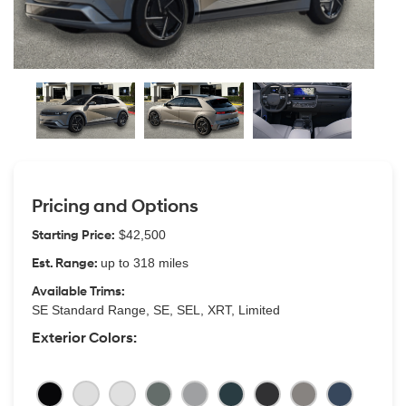
Pricing and Options
Starting Price:
$42,500
Est. Range:
up to 318 miles
Available Trims:
SE Standard Range, SE, SEL, XRT, Limited
Exterior Colors: