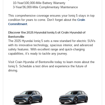
10-Year/100,000-Mile Battery Warranty
3-Year/36,000-Mile Complimentary Maintenance
This comprehensive coverage ensures your Ioniq 5 stays in top
condition for years to come. Don’t forget about the
Crain
Commitment
.
Discover the 2025 Hyundai Ioniq 5 at Crain Hyundai of
Bentonville
The 2025 Hyundai Ioniq 5 sets a new standard for electric SUVs
with its innovative technology, spacious interior, and advanced
safety features. With excellent range and quick-charging
capabilities, it’s ready to tackle any journey.
Visit Crain Hyundai of Bentonville today to learn more about the
Ioniq 5. Schedule a test drive and experience the future of
driving.