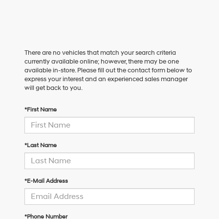
There are no vehicles that match your search criteria
currently available online; however, there may be one
available in-store. Please fill out the contact form below to
express your interest and an experienced sales manager
will get back to you.
*First Name
*Last Name
*E-Mail Address
*Phone Number