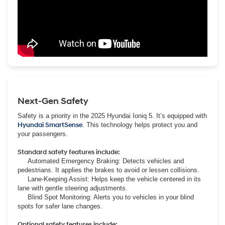
Next-Gen Safety
Safety is a priority in the 2025 Hyundai Ioniq 5. It’s equipped with
Hyundai SmartSense
. This technology helps protect you and
your passengers.
Standard safety features include:
Automated Emergency Braking: Detects vehicles and
pedestrians. It applies the brakes to avoid or lessen collisions.
Lane-Keeping Assist: Helps keep the vehicle centered in its
lane with gentle steering adjustments.
Blind Spot Monitoring: Alerts you to vehicles in your blind
spots for safer lane changes.
Optional safety features include: