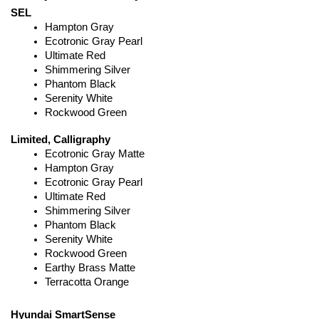
SEL
Hampton Gray
Ecotronic Gray Pearl
Ultimate Red
Shimmering Silver
Phantom Black
Serenity White
Rockwood Green
Limited, Calligraphy
Ecotronic Gray Matte
Hampton Gray
Ecotronic Gray Pearl
Ultimate Red
Shimmering Silver
Phantom Black
Serenity White
Rockwood Green
Earthy Brass Matte
Terracotta Orange
Hyundai SmartSense