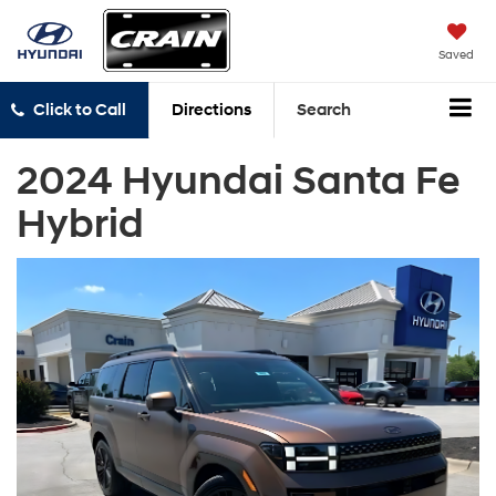
Saved
Click to Call
Directions
Search
2024 Hyundai Santa Fe
Hybrid