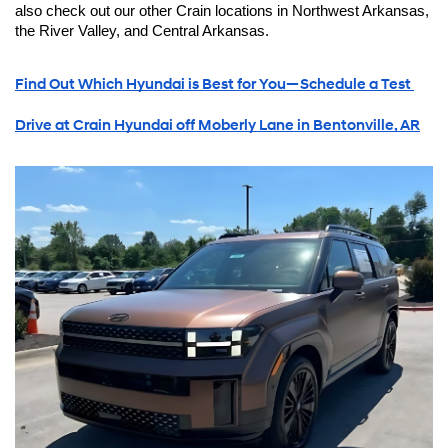
also check out our other Crain locations in Northwest Arkansas, 
the River Valley, and Central Arkansas.
Find Out Which Hyundai is Best for You—Schedule a Test 
Drive at Crain Hyundai off Moberly Lane in Bentonville, AR