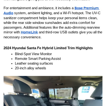
For entertainment and ambiance, it includes a 
Bose Premium 
Audio
 system, ambient lighting, and a Wi-Fi hotspot. The UV-C 
sanitizer compartment helps keep your personal items clean, 
while the rear side window sunshades add extra comfort for 
passengers. Additional features like the auto-dimming rearview 
mirror with 
HomeLink
 and third-row USB outlets give you all the 
necessary convenience.
2024 Hyundai Santa Fe Hybrid Limited Trim Highlights
Blind-Spot View Monitor
Remote Smart Parking Assist
Leather seating surfaces
20-inch alloy wheels