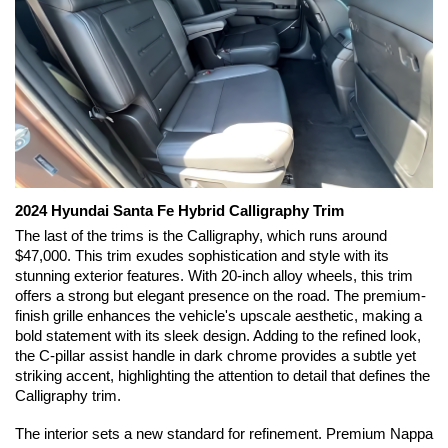
2024 Hyundai Santa Fe Hybrid Calligraphy Trim
The last of the trims is the Calligraphy, which runs around 
$47,000. This trim exudes sophistication and style with its 
stunning exterior features. With 20-inch alloy wheels, this trim 
offers a strong but elegant presence on the road. The premium-
finish grille enhances the vehicle's upscale aesthetic, making a 
bold statement with its sleek design. Adding to the refined look, 
the C-pillar assist handle in dark chrome provides a subtle yet 
striking accent, highlighting the attention to detail that defines the 
Calligraphy trim.
The interior sets a new standard for refinement. Premium Nappa 