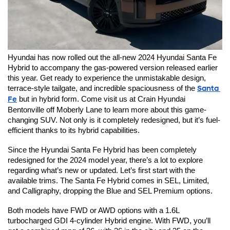
Hyundai has now rolled out the all-new 2024 Hyundai Santa Fe 
Hybrid to accompany the gas-powered version released earlier 
this year. Get ready to experience the unmistakable design, 
terrace-style tailgate, and incredible spaciousness of the 
Santa 
Fe
 but in hybrid form. Come visit us at Crain Hyundai 
Bentonville off Moberly Lane to learn more about this game-
changing SUV. Not only is it completely redesigned, but it’s fuel-
efficient thanks to its hybrid capabilities.
Since the Hyundai Santa Fe Hybrid has been completely 
redesigned for the 2024 model year, there’s a lot to explore 
regarding what’s new or updated. Let’s first start with the 
available trims. The Santa Fe Hybrid comes in SEL, Limited, 
and Calligraphy, dropping the Blue and SEL Premium options.
Both models have FWD or AWD options with a 1.6L 
turbocharged GDI 4-cylinder Hybrid engine. With FWD, you’ll 