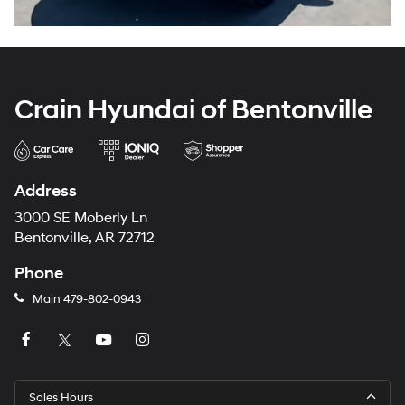
Crain Hyundai of Bentonville
Address
3000 SE Moberly Ln
Bentonville, AR 72712
Phone
Main
479-802-0943
Sales Hours