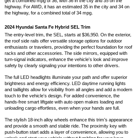
get a combined mpg of 36, with 36 in the city and 35 on the 
highway. For AWD, it has an estimated 35 in the city and 34 on 
the highway, for a combined total of 34 mpg. 
2024 Hyundai Santa Fe Hybrid SEL Trim
The entry-level trim, the SEL, starts at $36,950. On the exterior, 
the roof side rails offer versatile storage options for outdoor 
enthusiasts or travelers, providing the perfect foundation for roof 
racks and other accessories. The side mirrors, equipped with 
turn-signal indicators, enhance the vehicle's look and improve 
safety by clearly signaling your intentions to other drivers.
The full LED headlights illuminate your path and offer superior 
brightness and energy efficiency. LED daytime running lights 
and taillights allow for visibility from all angles and add a modern 
touch to the vehicle's design. For added convenience, the 
hands-free smart liftgate with auto open makes loading and 
unloading cargo effortless, even when your hands are full.
The stylish 18-inch alloy wheels enhance this trim’s appearance 
and provide a smooth and stable ride. The proximity key with 
push-button start adds a layer of convenience, allowing you to 