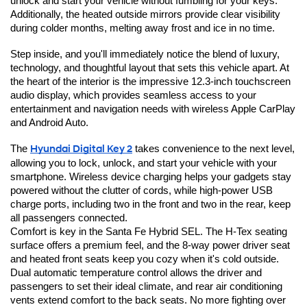
unlock and start your vehicle without fumbling for your keys. 
Additionally, the heated outside mirrors provide clear visibility 
during colder months, melting away frost and ice in no time.
Step inside, and you'll immediately notice the blend of luxury, 
technology, and thoughtful layout that sets this vehicle apart. At 
the heart of the interior is the impressive 12.3-inch touchscreen 
audio display, which provides seamless access to your 
entertainment and navigation needs with wireless Apple CarPlay 
and Android Auto.
The 
Hyundai Digital Key 2
 takes convenience to the next level, 
allowing you to lock, unlock, and start your vehicle with your 
smartphone. Wireless device charging helps your gadgets stay 
powered without the clutter of cords, while high-power USB 
charge ports, including two in the front and two in the rear, keep 
all passengers connected.
Comfort is key in the Santa Fe Hybrid SEL. The H-Tex seating 
surface offers a premium feel, and the 8-way power driver seat 
and heated front seats keep you cozy when it's cold outside. 
Dual automatic temperature control allows the driver and 
passengers to set their ideal climate, and rear air conditioning 
vents extend comfort to the back seats. No more fighting over 