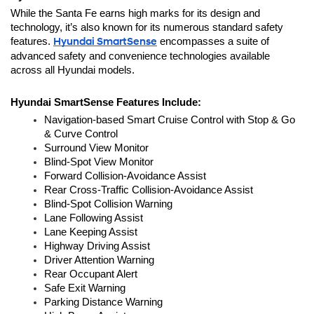
While the Santa Fe earns high marks for its design and 
technology, it’s also known for its numerous standard safety 
features. 
Hyundai SmartSense
 encompasses a suite of 
advanced safety and convenience technologies available 
across all Hyundai models.
Hyundai SmartSense Features Include:
Navigation-based Smart Cruise Control with Stop & Go 
& Curve Control
Surround View Monitor
Blind-Spot View Monitor
Forward Collision-Avoidance Assist 
Rear Cross-Traffic Collision-Avoidance Assist
Blind-Spot Collision Warning
Lane Following Assist
Lane Keeping Assist
Highway Driving Assist
Driver Attention Warning
Rear Occupant Alert
Safe Exit Warning
Parking Distance Warning