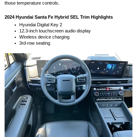
those temperature controls.
2024 Hyundai Santa Fe Hybrid SEL Trim Highlights
Hyundai Digital Key 2
12.3-inch touchscreen audio display
Wireless device charging
3rd-row seating