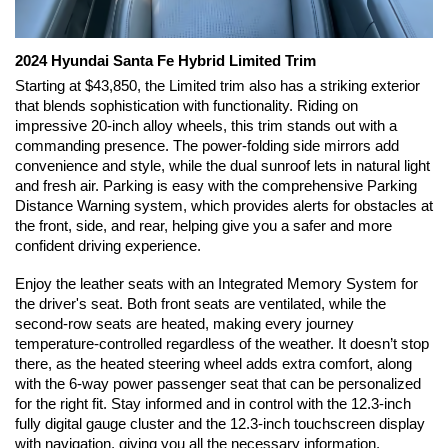
2024 Hyundai Santa Fe Hybrid Limited Trim 
Starting at $43,850, the Limited trim also has a striking exterior 
that blends sophistication with functionality. Riding on 
impressive 20-inch alloy wheels, this trim stands out with a 
commanding presence. The power-folding side mirrors add 
convenience and style, while the dual sunroof lets in natural light 
and fresh air. Parking is easy with the comprehensive Parking 
Distance Warning system, which provides alerts for obstacles at 
the front, side, and rear, helping give you a safer and more 
confident driving experience.
Enjoy the leather seats with an Integrated Memory System for 
the driver's seat. Both front seats are ventilated, while the 
second-row seats are heated, making every journey 
temperature-controlled regardless of the weather. It doesn’t stop 
there, as the heated steering wheel adds extra comfort, along 
with the 6-way power passenger seat that can be personalized 
for the right fit. Stay informed and in control with the 12.3-inch 
fully digital gauge cluster and the 12.3-inch touchscreen display 
with navigation, giving you all the necessary information. 