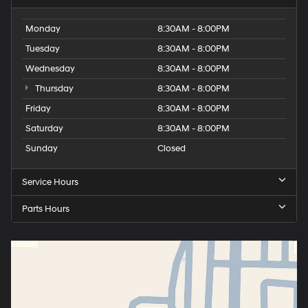
Monday
8:30AM - 8:00PM
Tuesday
8:30AM - 8:00PM
Wednesday
8:30AM - 8:00PM
Thursday
8:30AM - 8:00PM
Friday
8:30AM - 8:00PM
Saturday
8:30AM - 8:00PM
Sunday
Closed
Service Hours
Parts Hours