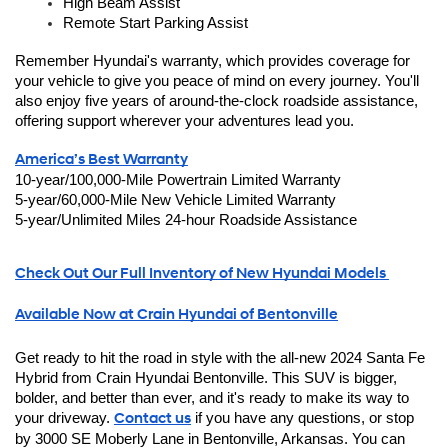
High Beam Assist
Remote Start Parking Assist
Remember Hyundai's warranty, which provides coverage for 
your vehicle to give you peace of mind on every journey. You'll 
also enjoy five years of around-the-clock roadside assistance, 
offering support wherever your adventures lead you.
America’s Best Warranty
10-year/100,000-Mile Powertrain Limited Warranty
5-year/60,000-Mile New Vehicle Limited Warranty
5-year/Unlimited Miles 24-hour Roadside Assistance
Check Out Our Full Inventory of New Hyundai Models 
Available Now at Crain Hyundai of Bentonville
Get ready to hit the road in style with the all-new 2024 Santa Fe 
Hybrid from Crain Hyundai Bentonville. This SUV is bigger, 
bolder, and better than ever, and it's ready to make its way to 
your driveway. 
Contact us
 if you have any questions, or stop 
by 3000 SE Moberly Lane in Bentonville, Arkansas. You can 