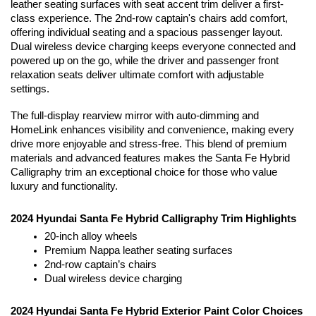
leather seating surfaces with seat accent trim deliver a first-
class experience. The 2nd-row captain's chairs add comfort, 
offering individual seating and a spacious passenger layout. 
Dual wireless device charging keeps everyone connected and 
powered up on the go, while the driver and passenger front 
relaxation seats deliver ultimate comfort with adjustable 
settings. 
The full-display rearview mirror with auto-dimming and 
HomeLink enhances visibility and convenience, making every 
drive more enjoyable and stress-free. This blend of premium 
materials and advanced features makes the Santa Fe Hybrid 
Calligraphy trim an exceptional choice for those who value 
luxury and functionality.
2024 Hyundai Santa Fe Hybrid Calligraphy Trim Highlights
20-inch alloy wheels
Premium Nappa leather seating surfaces
2nd-row captain’s chairs
Dual wireless device charging
2024 Hyundai Santa Fe Hybrid Exterior Paint Color Choices