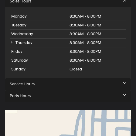
Sales Hours
Monday
8:30AM - 8:00PM
Tuesday
8:30AM - 8:00PM
Wednesday
8:30AM - 8:00PM
Thursday
8:30AM - 8:00PM
Friday
8:30AM - 8:00PM
Saturday
8:30AM - 8:00PM
Sunday
Closed
Service Hours
Parts Hours