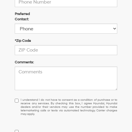
Preferred
Contact:
*Zip Code
Comments:
I
I understand I do not have to consent as a condition of purchase or to
receive any services. By checking this box, I agree Hyundai, Hyundai
understand
dealers and/or their vendors may use the number provided to make
I
telemarketing calls or texts via automated technology. Carrier charges
may apply.
do
not
have
to