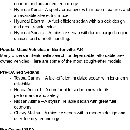
comfort and advanced technology.
Hyundai Kona – A sporty crossover with modern features and 
an available all-electric model.
Hyundai Elantra – A fuel-efficient sedan with a sleek design 
and great resale value.
Hyundai Sonata – A midsize sedan with turbocharged engine 
choices and smooth handling.
Popular Used Vehicles in Bentonville, AR
Many drivers in Bentonville search for dependable, affordable pre-
owned vehicles. Here are some of the most sought-after models:
Pre-Owned Sedans
Toyota Camry – A fuel-efficient midsize sedan with long-term 
reliability.
Honda Accord – A comfortable sedan known for its 
performance and safety.
Nissan Altima – A stylish, reliable sedan with great fuel 
economy.
Chevy Malibu – A midsize sedan with a modern design and 
user-friendly technology.
Pre-Owned SUVs