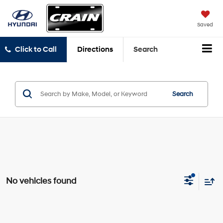
Saved
Click to Call
Directions
Search
Search
No vehicles found