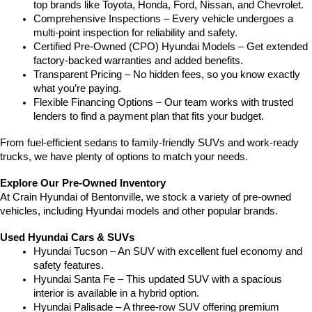
top brands like Toyota, Honda, Ford, Nissan, and Chevrolet.
Comprehensive Inspections – Every vehicle undergoes a 
multi-point inspection for reliability and safety.
Certified Pre-Owned (CPO) Hyundai Models – Get extended 
factory-backed warranties and added benefits.
Transparent Pricing – No hidden fees, so you know exactly 
what you’re paying.
Flexible Financing Options – Our team works with trusted 
lenders to find a payment plan that fits your budget.
From fuel-efficient sedans to family-friendly SUVs and work-ready 
trucks, we have plenty of options to match your needs.
Explore Our Pre-Owned Inventory
At Crain Hyundai of Bentonville, we stock a variety of pre-owned 
vehicles, including Hyundai models and other popular brands.
Used Hyundai Cars & SUVs
Hyundai Tucson – An SUV with excellent fuel economy and 
safety features.
Hyundai Santa Fe – This updated SUV with a spacious 
interior is available in a hybrid option.
Hyundai Palisade – A three-row SUV offering premium 