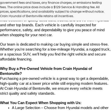
Find High-Quality Pre-Owned Vehicles at Crain Hyundai of 
government fees and taxes, any finance charges, or emissions testing
the
Bentonville
fees. The online price does include a $129 Service & Handling fee. All
number
If you're looking for a reliable pre-owned vehicle in Bentonville, 
prices, specifications, and availability subject to change without notice.
provided
Arkansas, Crain Hyundai of Bentonville is the place to go. We offer a 
Crain Hyundai of Bentonville retains all incentives.
to
wide selection of quality used cars, trucks, and SUVs from Hyundai 
make
and other top brands. Each vehicle is carefully inspected for 
telemarketing
performance, safety, and dependability to give you peace of mind 
calls
when shopping for your next car.
or
texts
via
Our team is dedicated to making car buying simple and stress-free. 
automated
Whether you're searching for a low-mileage Hyundai, a rugged truck, 
technology.
or a spacious SUV, we’ll help you find the right vehicle and secure 
Carrier
affordable financing.
charges
may
Why Buy a Pre-Owned Vehicle from Crain Hyundai of 
apply.
Bentonville?
Purchasing a pre-owned vehicle is a great way to get a dependable, 
high-quality car at a lower price while still enjoying modern features. 
At Crain Hyundai of Bentonville, we ensure every vehicle meets 
strict quality and safety standards.
What You Can Expect When Shopping with Us:
A Large Selection – Choose from Hyundai models and other 