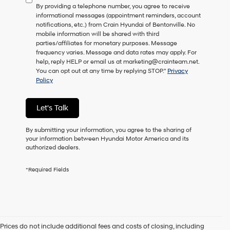
By providing a telephone number, you agree to receive
consent
informational messages (appointment reminders, account
as
notifications, etc.) from Crain Hyundai of Bentonville. No
a
mobile information will be shared with third
condition
parties/affiliates for monetary purposes. Message
of
frequency varies. Message and data rates may apply. For
purchase
help, reply HELP or email us at marketing@crainteam.net.
or
You can opt out at any time by replying STOP."
Privacy
to
Policy
receive
any
services.
Let's Talk
By
checking
this
By submitting your information, you agree to the sharing of
box,
your information between Hyundai Motor America and its
I
authorized dealers.
agree
Hyundai,
*Required Fields
Hyundai
dealers
and/or
their
vendors
may
Prices do not include additional fees and costs of closing, including
use