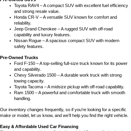
Toyota RAV4 – A compact SUV with excellent fuel efficiency 
and strong resale value.
Honda CR-V – A versatile SUV known for comfort and 
reliability.
Jeep Grand Cherokee – A rugged SUV with off-road 
capability and luxury features.
Nissan Rogue – A spacious compact SUV with modern 
safety features.
Pre-Owned Trucks
Ford F-150 – A top-selling full-size truck known for its power 
and capability.
Chevy Silverado 1500 – A durable work truck with strong 
towing capacity.
Toyota Tacoma – A midsize pickup with off-road capability.
Ram 1500 – A powerful and comfortable truck with smooth 
handling.
Our inventory changes frequently, so if you’re looking for a specific 
make or model, let us know, and we’ll help you find the right vehicle.
Easy & Affordable Used Car Financing