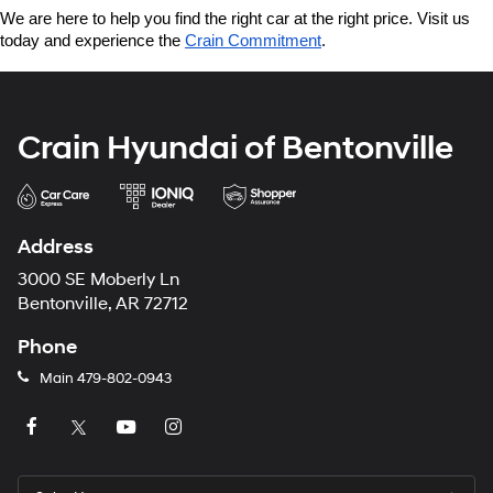
We are here to help you find the right car at the right price. Visit us 
today and experience the 
Crain Commitment
.
Crain Hyundai of Bentonville
Address
3000 SE Moberly Ln
Bentonville, AR 72712
Phone
Main
479-802-0943