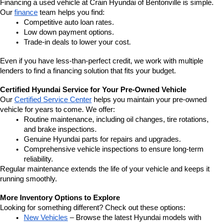
Financing a used vehicle at Crain Hyundai of Bentonville is simple. 
Our 
finance
 team helps you find:
Competitive auto loan rates.
Low down payment options.
Trade-in deals to lower your cost.
Even if you have less-than-perfect credit, we work with multiple 
lenders to find a financing solution that fits your budget.
Certified Hyundai Service for Your Pre-Owned Vehicle
Our 
Certified Service Center
 helps you maintain your pre-owned 
vehicle for years to come. We offer:
Routine maintenance, including oil changes, tire rotations, 
and brake inspections.
Genuine Hyundai parts for repairs and upgrades.
Comprehensive vehicle inspections to ensure long-term 
reliability.
Regular maintenance extends the life of your vehicle and keeps it 
running smoothly.
More Inventory Options to Explore
Looking for something different? Check out these options:
New Vehicles
 – Browse the latest Hyundai models with 