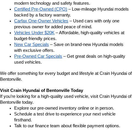
modern technology and safety features.
Certified Pre-Owned (CPO)
 – Low-mileage Hyundai models 
backed by a factory warranty.
Carfax One-Owner Vehicles
 – Used cars with only one 
previous owner for added peace of mind.
Vehicles Under $20K
 – Affordable, high-quality vehicles at 
budget-friendly prices.
New Car Specials
 – Save on brand-new Hyundai models 
with exclusive offers.
Pre-Owned Car Specials
 – Get great deals on high-quality 
used vehicles.
We offer something for every budget and lifestyle at Crain Hyundai of 
Bentonville.
Visit Crain Hyundai of Bentonville Today
If you’re looking for a high-quality used vehicle, visit Crain Hyundai of 
Bentonville today.
Explore our pre-owned inventory online or in person.
Schedule a test drive to experience your next vehicle 
firsthand.
Talk to our finance team about flexible payment options.