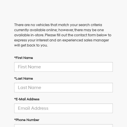
There are no vehicles that match your search criteria
currently available online; however, there may be one
available in-store. Please fill out the contact form below to
express your interest and an experienced sales manager
will get back to you.
*First Name
*Last Name
*E-Mail Address
*Phone Number