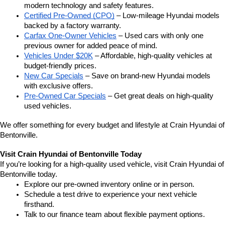
modern technology and safety features.
Certified Pre-Owned (CPO)
 – Low-mileage Hyundai models 
backed by a factory warranty.
Carfax One-Owner Vehicles
 – Used cars with only one 
previous owner for added peace of mind.
Vehicles Under $20K
 – Affordable, high-quality vehicles at 
budget-friendly prices.
New Car Specials
 – Save on brand-new Hyundai models 
with exclusive offers.
Pre-Owned Car Specials
 – Get great deals on high-quality 
used vehicles.
We offer something for every budget and lifestyle at Crain Hyundai of 
Bentonville.
Visit Crain Hyundai of Bentonville Today
If you’re looking for a high-quality used vehicle, visit Crain Hyundai of 
Bentonville today.
Explore our pre-owned inventory online or in person.
Schedule a test drive to experience your next vehicle 
firsthand.
Talk to our finance team about flexible payment options.