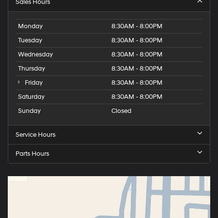
Sales Hours
Monday
8:30AM - 8:00PM
Tuesday
8:30AM - 8:00PM
Wednesday
8:30AM - 8:00PM
Thursday
8:30AM - 8:00PM
Friday
8:30AM - 8:00PM
Saturday
8:30AM - 8:00PM
Sunday
Closed
Service Hours
Parts Hours