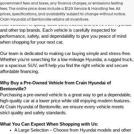
Find High-Quality Pre-Owned Vehicles at Crain Hyundai of 
government fees and taxes, any finance charges, or emissions testing
the
Bentonville
fees. The online price does include a $129 Service & Handling fee. All
number
If you're looking for a reliable pre-owned vehicle in Bentonville, 
prices, specifications, and availability subject to change without notice.
provided
Arkansas, Crain Hyundai of Bentonville is the place to go. We offer a 
Crain Hyundai of Bentonville retains all incentives.
to
wide selection of quality used cars, trucks, and SUVs from Hyundai 
make
and other top brands. Each vehicle is carefully inspected for 
telemarketing
performance, safety, and dependability to give you peace of mind 
calls
when shopping for your next car.
or
texts
via
Our team is dedicated to making car buying simple and stress-free. 
automated
Whether you're searching for a low-mileage Hyundai, a rugged truck, 
technology.
or a spacious SUV, we’ll help you find the right vehicle and secure 
Carrier
affordable financing.
charges
may
Why Buy a Pre-Owned Vehicle from Crain Hyundai of 
apply.
Bentonville?
Purchasing a pre-owned vehicle is a great way to get a dependable, 
high-quality car at a lower price while still enjoying modern features. 
At Crain Hyundai of Bentonville, we ensure every vehicle meets 
strict quality and safety standards.
What You Can Expect When Shopping with Us:
A Large Selection – Choose from Hyundai models and other 