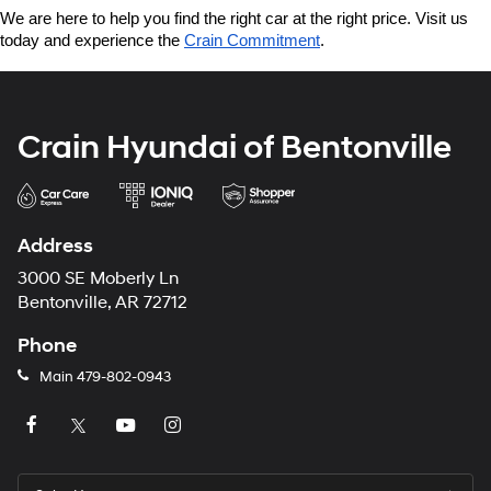
We are here to help you find the right car at the right price. Visit us 
today and experience the 
Crain Commitment
.
Crain Hyundai of Bentonville
Address
3000 SE Moberly Ln
Bentonville, AR 72712
Phone
Main
479-802-0943