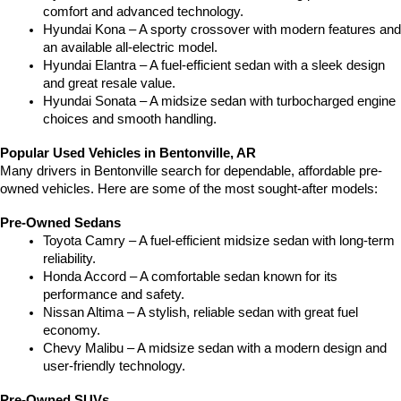
comfort and advanced technology.
Hyundai Kona – A sporty crossover with modern features and 
an available all-electric model.
Hyundai Elantra – A fuel-efficient sedan with a sleek design 
and great resale value.
Hyundai Sonata – A midsize sedan with turbocharged engine 
choices and smooth handling.
Popular Used Vehicles in Bentonville, AR
Many drivers in Bentonville search for dependable, affordable pre-
owned vehicles. Here are some of the most sought-after models:
Pre-Owned Sedans
Toyota Camry – A fuel-efficient midsize sedan with long-term 
reliability.
Honda Accord – A comfortable sedan known for its 
performance and safety.
Nissan Altima – A stylish, reliable sedan with great fuel 
economy.
Chevy Malibu – A midsize sedan with a modern design and 
user-friendly technology.
Pre-Owned SUVs