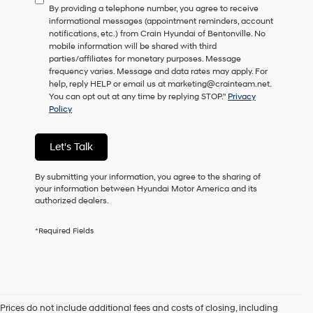
By providing a telephone number, you agree to receive
consent
informational messages (appointment reminders, account
as
notifications, etc.) from Crain Hyundai of Bentonville. No
a
mobile information will be shared with third
condition
parties/affiliates for monetary purposes. Message
of
frequency varies. Message and data rates may apply. For
purchase
help, reply HELP or email us at marketing@crainteam.net.
or
You can opt out at any time by replying STOP."
Privacy
to
Policy
receive
any
services.
Let's Talk
By
checking
this
By submitting your information, you agree to the sharing of
box,
your information between Hyundai Motor America and its
I
authorized dealers.
agree
Hyundai,
*Required Fields
Hyundai
dealers
and/or
their
vendors
may
Prices do not include additional fees and costs of closing, including
use