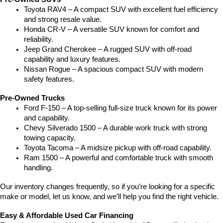
Toyota RAV4 – A compact SUV with excellent fuel efficiency 
and strong resale value.
Honda CR-V – A versatile SUV known for comfort and 
reliability.
Jeep Grand Cherokee – A rugged SUV with off-road 
capability and luxury features.
Nissan Rogue – A spacious compact SUV with modern 
safety features.
Pre-Owned Trucks
Ford F-150 – A top-selling full-size truck known for its power 
and capability.
Chevy Silverado 1500 – A durable work truck with strong 
towing capacity.
Toyota Tacoma – A midsize pickup with off-road capability.
Ram 1500 – A powerful and comfortable truck with smooth 
handling.
Our inventory changes frequently, so if you’re looking for a specific 
make or model, let us know, and we’ll help you find the right vehicle.
Easy & Affordable Used Car Financing