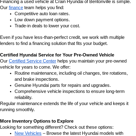
Financing a used vehicle at Crain Hyundai of Bentonville is simple. 
Our 
finance
 team helps you find:
Competitive auto loan rates.
Low down payment options.
Trade-in deals to lower your cost.
Even if you have less-than-perfect credit, we work with multiple 
lenders to find a financing solution that fits your budget.
Certified Hyundai Service for Your Pre-Owned Vehicle
Our 
Certified Service Center
 helps you maintain your pre-owned 
vehicle for years to come. We offer:
Routine maintenance, including oil changes, tire rotations, 
and brake inspections.
Genuine Hyundai parts for repairs and upgrades.
Comprehensive vehicle inspections to ensure long-term 
reliability.
Regular maintenance extends the life of your vehicle and keeps it 
running smoothly.
More Inventory Options to Explore
Looking for something different? Check out these options:
New Vehicles
 – Browse the latest Hyundai models with 