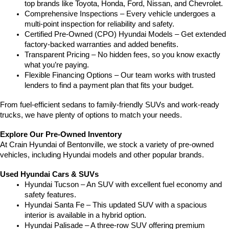
top brands like Toyota, Honda, Ford, Nissan, and Chevrolet.
Comprehensive Inspections – Every vehicle undergoes a 
multi-point inspection for reliability and safety.
Certified Pre-Owned (CPO) Hyundai Models – Get extended 
factory-backed warranties and added benefits.
Transparent Pricing – No hidden fees, so you know exactly 
what you’re paying.
Flexible Financing Options – Our team works with trusted 
lenders to find a payment plan that fits your budget.
From fuel-efficient sedans to family-friendly SUVs and work-ready 
trucks, we have plenty of options to match your needs.
Explore Our Pre-Owned Inventory
At Crain Hyundai of Bentonville, we stock a variety of pre-owned 
vehicles, including Hyundai models and other popular brands.
Used Hyundai Cars & SUVs
Hyundai Tucson – An SUV with excellent fuel economy and 
safety features.
Hyundai Santa Fe – This updated SUV with a spacious 
interior is available in a hybrid option.
Hyundai Palisade – A three-row SUV offering premium 