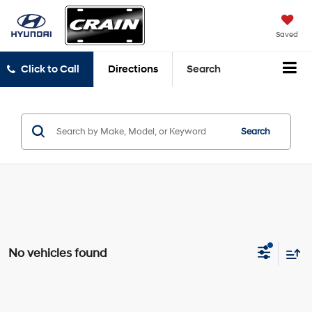
Saved
Click to Call
Directions
Search
Search
No vehicles found