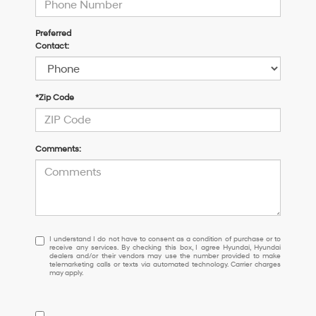
Preferred
Contact:
*Zip Code
Comments:
I
I understand I do not have to consent as a condition of purchase or to
receive any services. By checking this box, I agree Hyundai, Hyundai
understand
dealers and/or their vendors may use the number provided to make
I
telemarketing calls or texts via automated technology. Carrier charges
may apply.
do
not
have
to