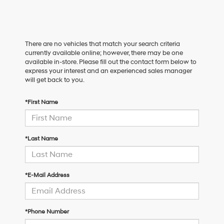
There are no vehicles that match your search criteria
currently available online; however, there may be one
available in-store. Please fill out the contact form below to
express your interest and an experienced sales manager
will get back to you.
*First Name
*Last Name
*E-Mail Address
*Phone Number