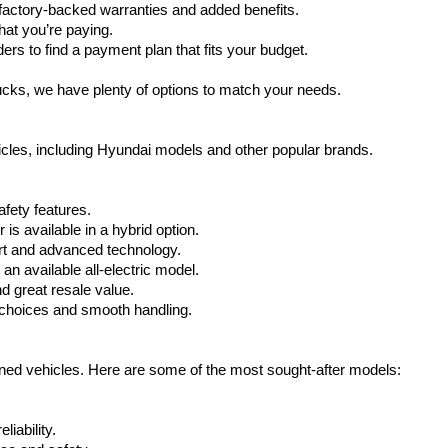
actory-backed warranties and added benefits.
Carrier
at you’re paying.
charges
rs to find a payment plan that fits your budget.
may
apply.
ucks, we have plenty of options to match your needs.
icles, including Hyundai models and other popular brands.
fety features.
s available in a hybrid option.
rt and advanced technology.
n available all-electric model.
nd great resale value.
choices and smooth handling.
wned vehicles. Here are some of the most sought-after models:
iability.