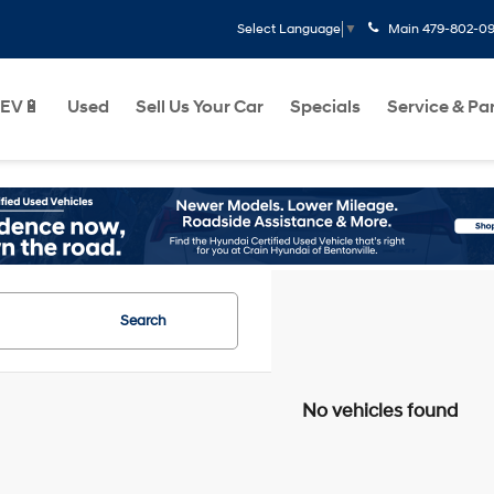
Main
479-802-0
Select Language
▼
EV🔋
Used
Sell Us Your Car
Specials
Service & Pa
Search
No vehicles found