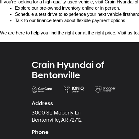
If you’re looking for a high-quality used vehicle, visit Crain Hyundai of
Explore our pre-owned inventory online or in person.
Schedule a test drive to experience your next vehicle firsthan
Talk to our finance team about flexible payment options.
We are here to help you find the right car at the right price. Visit us 
Crain Hyundai of
Bentonville
Address
3000 SE Moberly Ln
Bentonville, AR 72712
Phone