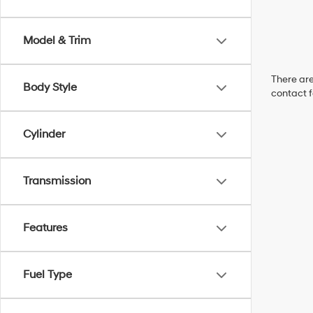
Model & Trim
There are
Body Style
contact f
Cylinder
Transmission
Features
Fuel Type