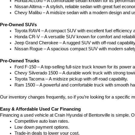
Honda Accord – A comfortable sedan known for its performan
Nissan Altima – A stylish, reliable sedan with great fuel econ
Chevy Malibu – A midsize sedan with a modern design and use
Pre-Owned SUVs
Toyota RAV4 – A compact SUV with excellent fuel efficiency a
Honda CR-V – A versatile SUV known for comfort and reliabili
Jeep Grand Cherokee – A rugged SUV with off-road capability
Nissan Rogue – A spacious compact SUV with modern safety
Pre-Owned Trucks
Ford F-150 – A top-selling full-size truck known for its power a
Chevy Silverado 1500 – A durable work truck with strong towi
Toyota Tacoma – A midsize pickup with off-road capability.
Ram 1500 – A powerful and comfortable truck with smooth ha
Our inventory changes frequently, so if you’re looking for a specific m
Easy & Affordable Used Car Financing
Financing a used vehicle at Crain Hyundai of Bentonville is simple. O
Competitive auto loan rates.
Low down payment options.
Trade-in deals to lower your cost.