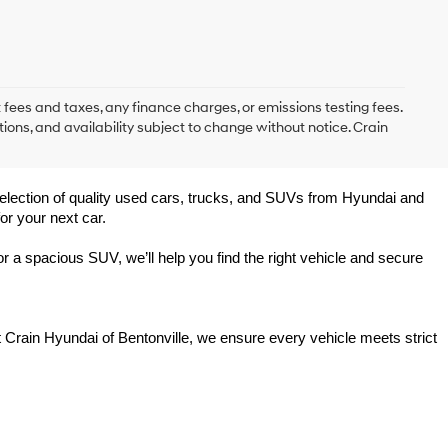
 fees and taxes, any finance charges, or emissions testing fees.
tions, and availability subject to change without notice. Crain
 selection of quality used cars, trucks, and SUVs from Hyundai and 
or your next car.
 a spacious SUV, we’ll help you find the right vehicle and secure 
t Crain Hyundai of Bentonville, we ensure every vehicle meets strict 