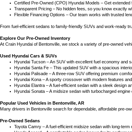
Certified Pre-Owned (CPO) Hyundai Models – Get extended f
Transparent Pricing – No hidden fees, so you know exactly wh
Flexible Financing Options – Our team works with trusted lende
From fuel-efficient sedans to family-friendly SUVs and work-ready tr
Explore Our Pre-Owned Inventory
At Crain Hyundai of Bentonville, we stock a variety of pre-owned veh
Used Hyundai Cars & SUVs
Hyundai Tucson – An SUV with excellent fuel economy and sa
Hyundai Santa Fe – This updated SUV with a spacious interior i
Hyundai Palisade – A three-row SUV offering premium comfo
Hyundai Kona – A sporty crossover with modern features and a
Hyundai Elantra – A fuel-efficient sedan with a sleek design a
Hyundai Sonata – A midsize sedan with turbocharged engine 
Popular Used Vehicles in Bentonville, AR
Many drivers in Bentonville search for dependable, affordable pre-o
Pre-Owned Sedans
Toyota Camry – A fuel-efficient midsize sedan with long-term rel