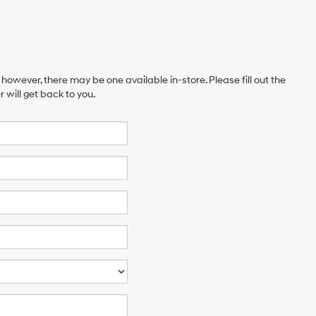
 however, there may be one available in-store. Please fill out the
will get back to you.