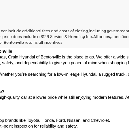
checking
this
box,
I
agree
Hyundai,
 not include additional fees and costs of closing, including government
Hyundai
e price does include a $129 Service & Handling fee. All prices, specifica
dealers
f Bentonville retains all incentives.
and/or
nville
their
vendors
ansas, Crain Hyundai of Bentonville is the place to go. We offer a wide
may
, safety, and dependability to give you peace of mind when shopping f
use
the
hether you're searching for a low-mileage Hyundai, a rugged truck, or
number
provided
to
le?
make
h-quality car at a lower price while still enjoying modern features. A
telemarketing
calls
or
texts
via
p brands like Toyota, Honda, Ford, Nissan, and Chevrolet.
automated
int inspection for reliability and safety.
technology.