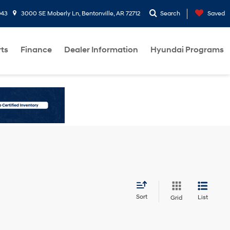
943
3000 SE Moberly Ln, Bentonville, AR 72712
Search
Saved
rts
Finance
Dealer Information
Hyundai Programs
Sort
List
Grid