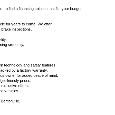
 to find a financing solution that fits your budget.
cle for years to come. We offer:
d brake inspections.
lity.
nning smoothly.
n technology and safety features.
acked by a factory warranty.
ous owner for added peace of mind.
get-friendly prices.
exclusive offers.
ed vehicles.
 Bentonville.