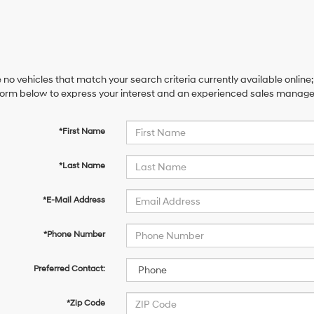
 no vehicles that match your search criteria currently available online;
orm below to express your interest and an experienced sales manager 
*First Name
*Last Name
*E-Mail Address
*Phone Number
Preferred Contact:
*Zip Code