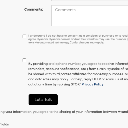
Comments:
I
I understand I do not have to consent as a condition of purchase or to receiv
agree Hyundai, Hyundai dealers and/or their vendors may use the number pr
understand
texts via automated technology. Carrier charges may apply.
I
do
not
have
By providing a telephone number, you agree to receive inform
to
reminders, account notifications, etc.) from Crain Hyundai of Be
consent
be shared with third parties/affiliates for monetary purposes.
as
and data rates may apply. For help, reply HELP or email us at
a
out at any time by replying STOP."
Privacy Policy
condition
of
purchase
Let's Talk
or
to
ing your information, you agree to the sharing of your information between Hyund
receive
any
services.
Fields
By