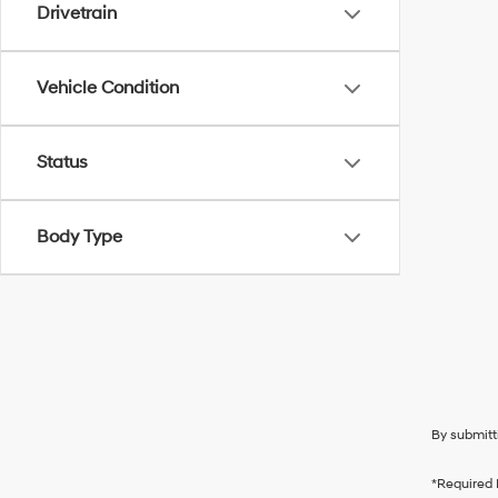
Drivetrain
Vehicle Condition
Status
Body Type
By submitt
*Required 