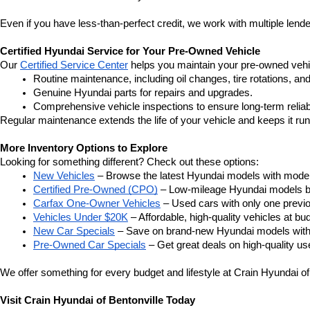
Even if you have less-than-perfect credit, we work with multiple lenders
Certified Hyundai Service for Your Pre-Owned Vehicle
Our 
Certified Service Center
 helps you maintain your pre-owned vehi
Routine maintenance, including oil changes, tire rotations, an
Genuine Hyundai parts for repairs and upgrades.
Comprehensive vehicle inspections to ensure long-term reliabi
Regular maintenance extends the life of your vehicle and keeps it ru
More Inventory Options to Explore
Looking for something different? Check out these options:
New Vehicles
 – Browse the latest Hyundai models with moder
Certified Pre-Owned (CPO)
 – Low-mileage Hyundai models b
Carfax One-Owner Vehicles
 – Used cars with only one previ
Vehicles Under $20K
 – Affordable, high-quality vehicles at bud
New Car Specials
 – Save on brand-new Hyundai models with 
Pre-Owned Car Specials
 – Get great deals on high-quality us
We offer something for every budget and lifestyle at Crain Hyundai of
Visit Crain Hyundai of Bentonville Today