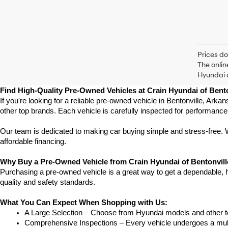
Prices do
The onlin
Hyundai o
Find High-Quality Pre-Owned Vehicles at Crain Hyundai of Bento
If you're looking for a reliable pre-owned vehicle in Bentonville, Ark
other top brands. Each vehicle is carefully inspected for performance
Our team is dedicated to making car buying simple and stress-free. W
affordable financing.
Why Buy a Pre-Owned Vehicle from Crain Hyundai of Bentonvil
Purchasing a pre-owned vehicle is a great way to get a dependable, hig
quality and safety standards.
What You Can Expect When Shopping with Us:
A Large Selection – Choose from Hyundai models and other to
Comprehensive Inspections – Every vehicle undergoes a multi-po