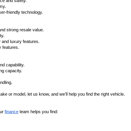
ce and safety.
omy.
r-friendly technology.
nd strong resale value.
ty.
 and luxury features.
 features.
nd capability.
ng capacity.
ndling.
ake or model, let us know, and we’ll help you find the right vehicle.
ur 
finance
 team helps you find: