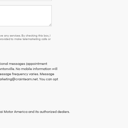
e any services. By checking this box, I
ovided to make telemarketing calls or
ational messages (appointment
ntonville. No mobile information will
 Message frequency varies. Message
 marketing@crainteam.net. You can opt
ai Motor America and its authorized dealers.