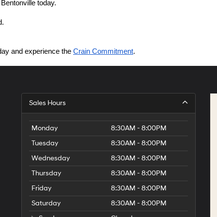
 Bentonville today.
d.
today and experience the 
Crain Commitment
.
Sales Hours
Monday
8:30AM - 8:00PM
Tuesday
8:30AM - 8:00PM
Wednesday
8:30AM - 8:00PM
Thursday
8:30AM - 8:00PM
Friday
8:30AM - 8:00PM
Saturday
8:30AM - 8:00PM