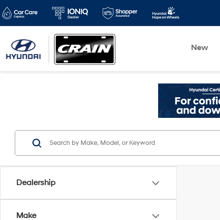
New
Dealership
Make