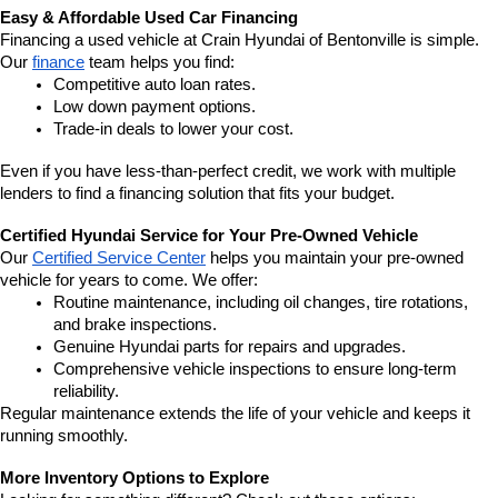
Easy & Affordable Used Car Financing
Financing a used vehicle at Crain Hyundai of Bentonville is simple. 
Our 
finance
 team helps you find:
Competitive auto loan rates.
Low down payment options.
Trade-in deals to lower your cost.
Even if you have less-than-perfect credit, we work with multiple 
lenders to find a financing solution that fits your budget.
Certified Hyundai Service for Your Pre-Owned Vehicle
Our 
Certified Service Center
 helps you maintain your pre-owned 
vehicle for years to come. We offer:
Routine maintenance, including oil changes, tire rotations, 
and brake inspections.
Genuine Hyundai parts for repairs and upgrades.
Comprehensive vehicle inspections to ensure long-term 
reliability.
Regular maintenance extends the life of your vehicle and keeps it 
running smoothly.
More Inventory Options to Explore