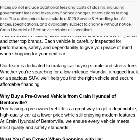
Prices do not include additional fees and costs of closing, including
Find High-Quality Pre-Owned Vehicles at Crain Hyundai of 
government fees and taxes, any finance charges, or emissions testing
Bentonville
fees. The online price does include a $129 Service & Handling fee. All
If you're looking for a reliable pre-owned vehicle in Bentonville, 
prices, specifications, and availability subject to change without notice.
Arkansas, Crain Hyundai of Bentonville is the place to go. We offer a 
Crain Hyundai of Bentonville retains all incentives.
wide selection of quality used cars, trucks, and SUVs from Hyundai 
and other top brands. Each vehicle is carefully inspected for 
performance, safety, and dependability to give you peace of mind 
when shopping for your next car.
Our team is dedicated to making car buying simple and stress-free. 
Whether you're searching for a low-mileage Hyundai, a rugged truck, 
or a spacious SUV, we’ll help you find the right vehicle and secure 
affordable financing.
Why Buy a Pre-Owned Vehicle from Crain Hyundai of 
Bentonville?
Purchasing a pre-owned vehicle is a great way to get a dependable, 
high-quality car at a lower price while still enjoying modern features. 
At Crain Hyundai of Bentonville, we ensure every vehicle meets 
strict quality and safety standards.
What You Can Expect When Shopping with Us: