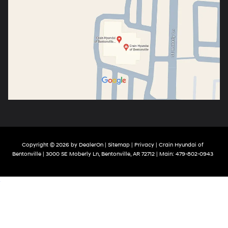
Copyright © 2026
by
DealerOn
|
Sitemap
|
Privacy
| Crain Hyundai of
Bentonville
|
3000 SE Moberly Ln,
Bentonville,
AR
72712
| Main:
479-802-0943