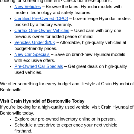
Looking for something different? Check out these options:
New Vehicles
 – Browse the latest Hyundai models with 
modern technology and safety features.
Certified Pre-Owned (CPO)
 – Low-mileage Hyundai models 
backed by a factory warranty.
Carfax One-Owner Vehicles
 – Used cars with only one 
previous owner for added peace of mind.
Vehicles Under $20K
 – Affordable, high-quality vehicles at 
budget-friendly prices.
New Car Specials
 – Save on brand-new Hyundai models 
with exclusive offers.
Pre-Owned Car Specials
 – Get great deals on high-quality 
used vehicles.
We offer something for every budget and lifestyle at Crain Hyundai of 
Bentonville.
Visit Crain Hyundai of Bentonville Today
If you’re looking for a high-quality used vehicle, visit Crain Hyundai of 
Bentonville today.
Explore our pre-owned inventory online or in person.
Schedule a test drive to experience your next vehicle 
firsthand.