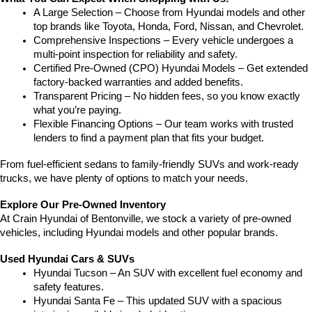
A Large Selection – Choose from Hyundai models and other 
top brands like Toyota, Honda, Ford, Nissan, and Chevrolet.
Comprehensive Inspections – Every vehicle undergoes a 
multi-point inspection for reliability and safety.
Certified Pre-Owned (CPO) Hyundai Models – Get extended 
factory-backed warranties and added benefits.
Transparent Pricing – No hidden fees, so you know exactly 
what you’re paying.
Flexible Financing Options – Our team works with trusted 
lenders to find a payment plan that fits your budget.
From fuel-efficient sedans to family-friendly SUVs and work-ready 
trucks, we have plenty of options to match your needs.
Explore Our Pre-Owned Inventory
At Crain Hyundai of Bentonville, we stock a variety of pre-owned 
vehicles, including Hyundai models and other popular brands.
Used Hyundai Cars & SUVs
Hyundai Tucson – An SUV with excellent fuel economy and 
safety features.
Hyundai Santa Fe – This updated SUV with a spacious 