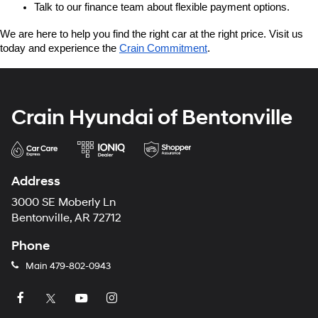
Talk to our finance team about flexible payment options.
We are here to help you find the right car at the right price. Visit us 
today and experience the 
Crain Commitment
.
Crain Hyundai of Bentonville
Address
3000 SE Moberly Ln
Bentonville, AR 72712
Phone
Main
479-802-0943