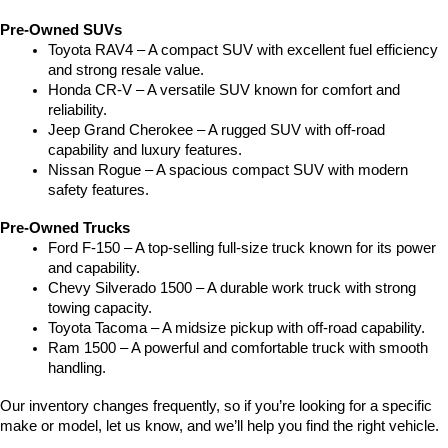
Pre-Owned SUVs
Toyota RAV4 – A compact SUV with excellent fuel efficiency 
and strong resale value.
Honda CR-V – A versatile SUV known for comfort and 
reliability.
Jeep Grand Cherokee – A rugged SUV with off-road 
capability and luxury features.
Nissan Rogue – A spacious compact SUV with modern 
safety features.
Pre-Owned Trucks
Ford F-150 – A top-selling full-size truck known for its power 
and capability.
Chevy Silverado 1500 – A durable work truck with strong 
towing capacity.
Toyota Tacoma – A midsize pickup with off-road capability.
Ram 1500 – A powerful and comfortable truck with smooth 
handling.
Our inventory changes frequently, so if you’re looking for a specific 
make or model, let us know, and we’ll help you find the right vehicle.