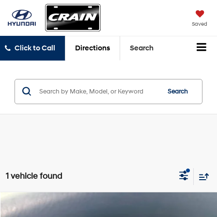
Saved
Click to Call
Directions
Search
Search
1 vehicle found
Compare Vehicle
$32,995
2022
Toyota Sienna
LE 8 Passenger