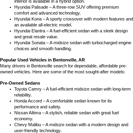
interior is available in a hybrid option.
Hyundai Palisade – A three-row SUV offering premium 
comfort and advanced technology.
Hyundai Kona – A sporty crossover with modern features and 
an available all-electric model.
Hyundai Elantra – A fuel-efficient sedan with a sleek design 
and great resale value.
Hyundai Sonata – A midsize sedan with turbocharged engine 
choices and smooth handling.
Popular Used Vehicles in Bentonville, AR
Many drivers in Bentonville search for dependable, affordable pre-
owned vehicles. Here are some of the most sought-after models:
Pre-Owned Sedans
Toyota Camry – A fuel-efficient midsize sedan with long-term 
reliability.
Honda Accord – A comfortable sedan known for its 
performance and safety.
Nissan Altima – A stylish, reliable sedan with great fuel 
economy.
Chevy Malibu – A midsize sedan with a modern design and 
user-friendly technology.