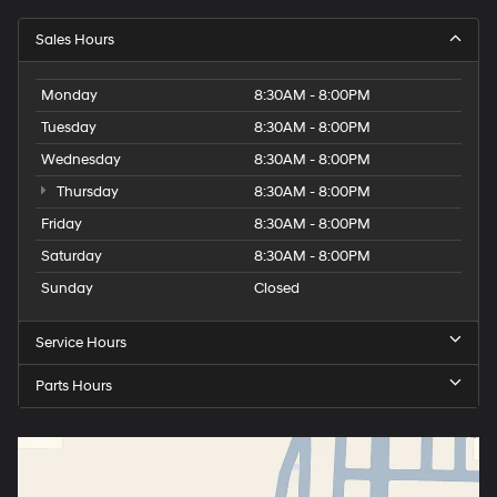
Sales Hours
Monday
8:30AM - 8:00PM
Tuesday
8:30AM - 8:00PM
Wednesday
8:30AM - 8:00PM
Thursday
8:30AM - 8:00PM
Friday
8:30AM - 8:00PM
Saturday
8:30AM - 8:00PM
Sunday
Closed
Service Hours
Parts Hours