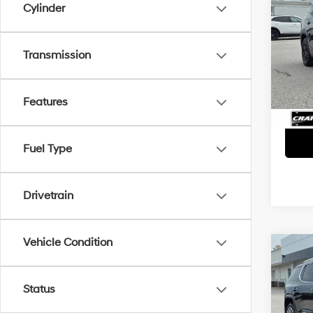
Cylinder
2022
Retai
Crai
Transmission
VIN:
3
Servi
Crain
72,74
Features
Fuel Type
Drivetrain
Vehicle Condition
Co
2022
Dena
Status
Retai
Crai