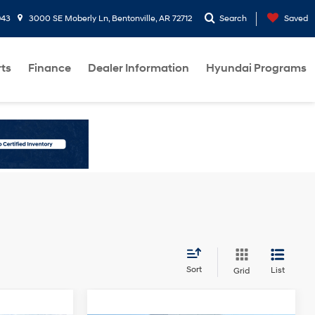
943
3000 SE Moberly Ln, Bentonville, AR 72712
Search
Saved
rts
Finance
Dealer Information
Hyundai Programs
Sort
List
Grid