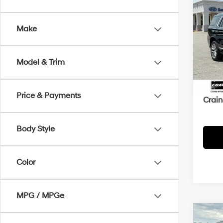
2022
Make
Crai
VIN:
1
Model & Trim
Retai
67,4
Servi
Price & Payments
Crain
Body Style
Color
MPG / MPGe
Co