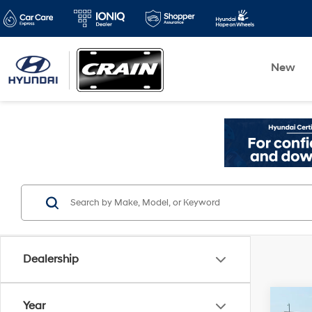
New
Dealership
Co
Year