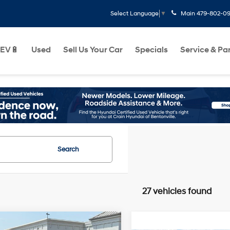
Main
479-802-0
Select Language
▼
EV🔋
Used
Sell Us Your Car
Specials
Service & Pa
Search
27 vehicles found
mpare Vehicle