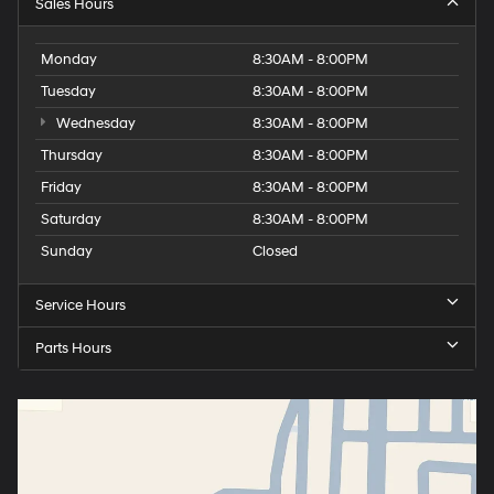
Sales Hours
Monday
8:30AM - 8:00PM
Tuesday
8:30AM - 8:00PM
Wednesday
8:30AM - 8:00PM
Thursday
8:30AM - 8:00PM
Friday
8:30AM - 8:00PM
Saturday
8:30AM - 8:00PM
Sunday
Closed
Service Hours
Parts Hours