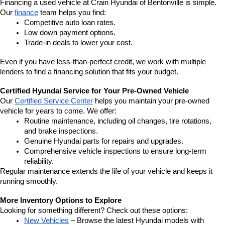
Financing a used vehicle at Crain Hyundai of Bentonville is simple. 
Our 
finance
 team helps you find:
Competitive auto loan rates.
Low down payment options.
Trade-in deals to lower your cost.
Even if you have less-than-perfect credit, we work with multiple 
lenders to find a financing solution that fits your budget.
Certified Hyundai Service for Your Pre-Owned Vehicle
Our 
Certified Service Center
 helps you maintain your pre-owned 
vehicle for years to come. We offer:
Routine maintenance, including oil changes, tire rotations, 
and brake inspections.
Genuine Hyundai parts for repairs and upgrades.
Comprehensive vehicle inspections to ensure long-term 
reliability.
Regular maintenance extends the life of your vehicle and keeps it 
running smoothly.
More Inventory Options to Explore
Looking for something different? Check out these options:
New Vehicles
 – Browse the latest Hyundai models with 