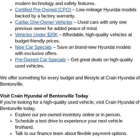
modern technology and safety features.
Certified Pre-Owned (CPO)
 – Low-mileage Hyundai models 
backed by a factory warranty.
Carfax One-Owner Vehicles
 – Used cars with only one 
previous owner for added peace of mind.
Vehicles Under $20K
 – Affordable, high-quality vehicles at 
budget-friendly prices.
New Car Specials
 – Save on brand-new Hyundai models 
with exclusive offers.
Pre-Owned Car Specials
 – Get great deals on high-quality 
used vehicles.
We offer something for every budget and lifestyle at Crain Hyundai of 
Bentonville.
Visit Crain Hyundai of Bentonville Today
If you’re looking for a high-quality used vehicle, visit Crain Hyundai of 
Bentonville today.
Explore our pre-owned inventory online or in person.
Schedule a test drive to experience your next vehicle 
firsthand.
Talk to our finance team about flexible payment options.