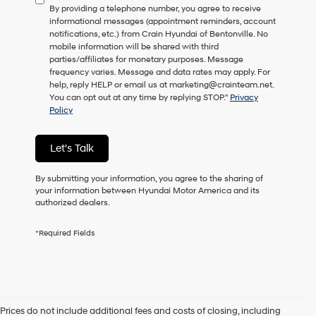
By providing a telephone number, you agree to receive
consent
informational messages (appointment reminders, account
as
notifications, etc.) from Crain Hyundai of Bentonville. No
a
mobile information will be shared with third
condition
parties/affiliates for monetary purposes. Message
of
frequency varies. Message and data rates may apply. For
purchase
help, reply HELP or email us at marketing@crainteam.net.
or
You can opt out at any time by replying STOP."
Privacy
to
Policy
receive
any
services.
Let's Talk
By
checking
this
By submitting your information, you agree to the sharing of
box,
your information between Hyundai Motor America and its
I
authorized dealers.
agree
Hyundai,
*Required Fields
Hyundai
dealers
and/or
their
vendors
may
Prices do not include additional fees and costs of closing, including
use