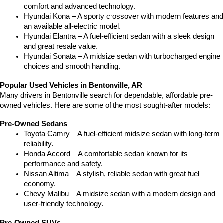
comfort and advanced technology.
Hyundai Kona – A sporty crossover with modern features and 
an available all-electric model.
Hyundai Elantra – A fuel-efficient sedan with a sleek design 
and great resale value.
Hyundai Sonata – A midsize sedan with turbocharged engine 
choices and smooth handling.
Popular Used Vehicles in Bentonville, AR
Many drivers in Bentonville search for dependable, affordable pre-
owned vehicles. Here are some of the most sought-after models:
Pre-Owned Sedans
Toyota Camry – A fuel-efficient midsize sedan with long-term 
reliability.
Honda Accord – A comfortable sedan known for its 
performance and safety.
Nissan Altima – A stylish, reliable sedan with great fuel 
economy.
Chevy Malibu – A midsize sedan with a modern design and 
user-friendly technology.
Pre-Owned SUVs