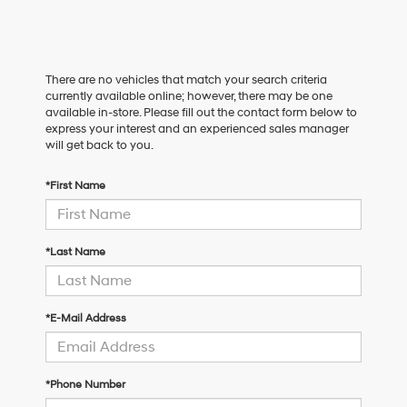
There are no vehicles that match your search criteria
currently available online; however, there may be one
available in-store. Please fill out the contact form below to
express your interest and an experienced sales manager
will get back to you.
*First Name
*Last Name
*E-Mail Address
*Phone Number