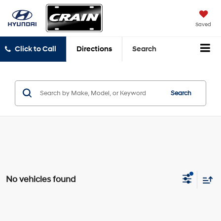
Saved
Click to Call
Directions
Search
Search
No vehicles found