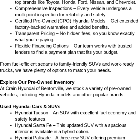
top brands like Toyota, Honda, Ford, Nissan, and Chevrolet.
Comprehensive Inspections – Every vehicle undergoes a 
multi-point inspection for reliability and safety.
Certified Pre-Owned (CPO) Hyundai Models – Get extended 
factory-backed warranties and added benefits.
Transparent Pricing – No hidden fees, so you know exactly 
what you’re paying.
Flexible Financing Options – Our team works with trusted 
lenders to find a payment plan that fits your budget.
From fuel-efficient sedans to family-friendly SUVs and work-ready 
trucks, we have plenty of options to match your needs.
Explore Our Pre-Owned Inventory
At Crain Hyundai of Bentonville, we stock a variety of pre-owned 
vehicles, including Hyundai models and other popular brands.
Used Hyundai Cars & SUVs
Hyundai Tucson – An SUV with excellent fuel economy and 
safety features.
Hyundai Santa Fe – This updated SUV with a spacious 
interior is available in a hybrid option.
Hyundai Palisade – A three-row SUV offering premium 