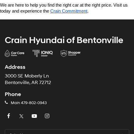
We are here to help you find the right car at the right price. Visit us 
today and experience the 
Crain Commitment
.
Crain Hyundai of Bentonville
Address
3000 SE Moberly Ln
Bentonville, AR 72712
Phone
Main
479-802-0943