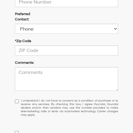
Preferred
Contact:
*Zip Code
Comments:
I
I understand I do not have to consent as a condition of purchase or to
receive any services. By checking this box, I agree Hyundai, Hyundai
understand
dealers and/or their vendors may use the number provided to make
I
telemarketing calls or texts via automated technology. Carrier charges
may apply.
do
not
have
to