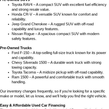
Toyota RAV4 – A compact SUV with excellent fuel efficiency 
and strong resale value.
Honda CR-V – A versatile SUV known for comfort and 
reliability.
Jeep Grand Cherokee – A rugged SUV with off-road 
capability and luxury features.
Nissan Rogue – A spacious compact SUV with modern 
safety features.
Pre-Owned Trucks
Ford F-150 – A top-selling full-size truck known for its power 
and capability.
Chevy Silverado 1500 – A durable work truck with strong 
towing capacity.
Toyota Tacoma – A midsize pickup with off-road capability.
Ram 1500 – A powerful and comfortable truck with smooth 
handling.
Our inventory changes frequently, so if you’re looking for a specific 
make or model, let us know, and we’ll help you find the right vehicle.
Easy & Affordable Used Car Financing