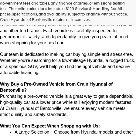
Find High-Quality Pre-Owned Vehicles at Crain Hyundai of 
government fees and taxes, any finance charges, or emissions testing
the
Bentonville
fees. The online price does include a $129 Service & Handling fee. All
number
If you're looking for a reliable pre-owned vehicle in Bentonville, 
prices, specifications, and availability subject to change without notice.
provided
Arkansas, Crain Hyundai of Bentonville is the place to go. We offer a 
Crain Hyundai of Bentonville retains all incentives.
to
wide selection of quality used cars, trucks, and SUVs from Hyundai 
make
and other top brands. Each vehicle is carefully inspected for 
telemarketing
performance, safety, and dependability to give you peace of mind 
calls
when shopping for your next car.
or
texts
via
Our team is dedicated to making car buying simple and stress-free. 
automated
Whether you're searching for a low-mileage Hyundai, a rugged truck, 
technology.
or a spacious SUV, we’ll help you find the right vehicle and secure 
Carrier
affordable financing.
charges
may
Why Buy a Pre-Owned Vehicle from Crain Hyundai of 
apply.
Bentonville?
Purchasing a pre-owned vehicle is a great way to get a dependable, 
high-quality car at a lower price while still enjoying modern features. 
At Crain Hyundai of Bentonville, we ensure every vehicle meets 
strict quality and safety standards.
What You Can Expect When Shopping with Us:
A Large Selection – Choose from Hyundai models and other 