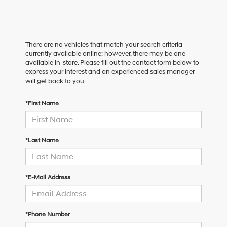
There are no vehicles that match your search criteria
currently available online; however, there may be one
available in-store. Please fill out the contact form below to
express your interest and an experienced sales manager
will get back to you.
*First Name
*Last Name
*E-Mail Address
*Phone Number