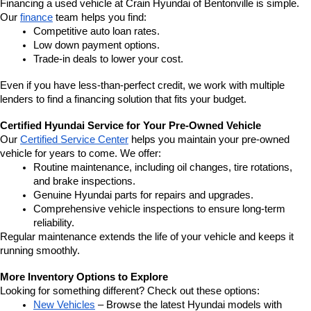
Financing a used vehicle at Crain Hyundai of Bentonville is simple. 
Our 
finance
 team helps you find:
Competitive auto loan rates.
Low down payment options.
Trade-in deals to lower your cost.
Even if you have less-than-perfect credit, we work with multiple 
lenders to find a financing solution that fits your budget.
Certified Hyundai Service for Your Pre-Owned Vehicle
Our 
Certified Service Center
 helps you maintain your pre-owned 
vehicle for years to come. We offer:
Routine maintenance, including oil changes, tire rotations, 
and brake inspections.
Genuine Hyundai parts for repairs and upgrades.
Comprehensive vehicle inspections to ensure long-term 
reliability.
Regular maintenance extends the life of your vehicle and keeps it 
running smoothly.
More Inventory Options to Explore
Looking for something different? Check out these options:
New Vehicles
 – Browse the latest Hyundai models with 