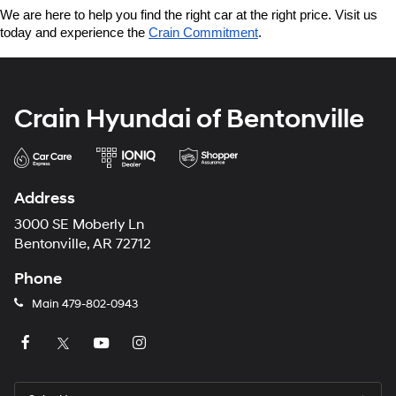
We are here to help you find the right car at the right price. Visit us 
today and experience the 
Crain Commitment
.
Crain Hyundai of Bentonville
Address
3000 SE Moberly Ln
Bentonville, AR 72712
Phone
Main
479-802-0943