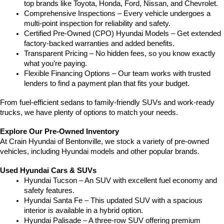
top brands like Toyota, Honda, Ford, Nissan, and Chevrolet.
Comprehensive Inspections – Every vehicle undergoes a 
multi-point inspection for reliability and safety.
Certified Pre-Owned (CPO) Hyundai Models – Get extended 
factory-backed warranties and added benefits.
Transparent Pricing – No hidden fees, so you know exactly 
what you’re paying.
Flexible Financing Options – Our team works with trusted 
lenders to find a payment plan that fits your budget.
From fuel-efficient sedans to family-friendly SUVs and work-ready 
trucks, we have plenty of options to match your needs.
Explore Our Pre-Owned Inventory
At Crain Hyundai of Bentonville, we stock a variety of pre-owned 
vehicles, including Hyundai models and other popular brands.
Used Hyundai Cars & SUVs
Hyundai Tucson – An SUV with excellent fuel economy and 
safety features.
Hyundai Santa Fe – This updated SUV with a spacious 
interior is available in a hybrid option.
Hyundai Palisade – A three-row SUV offering premium 