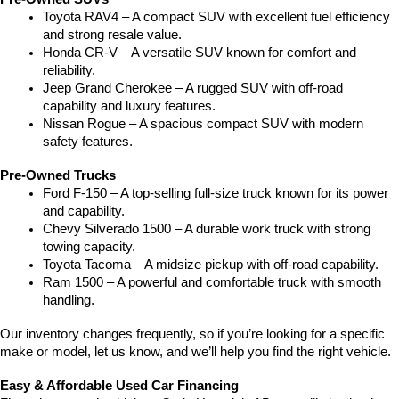
Toyota RAV4 – A compact SUV with excellent fuel efficiency 
and strong resale value.
Honda CR-V – A versatile SUV known for comfort and 
reliability.
Jeep Grand Cherokee – A rugged SUV with off-road 
capability and luxury features.
Nissan Rogue – A spacious compact SUV with modern 
safety features.
Pre-Owned Trucks
Ford F-150 – A top-selling full-size truck known for its power 
and capability.
Chevy Silverado 1500 – A durable work truck with strong 
towing capacity.
Toyota Tacoma – A midsize pickup with off-road capability.
Ram 1500 – A powerful and comfortable truck with smooth 
handling.
Our inventory changes frequently, so if you’re looking for a specific 
make or model, let us know, and we’ll help you find the right vehicle.
Easy & Affordable Used Car Financing