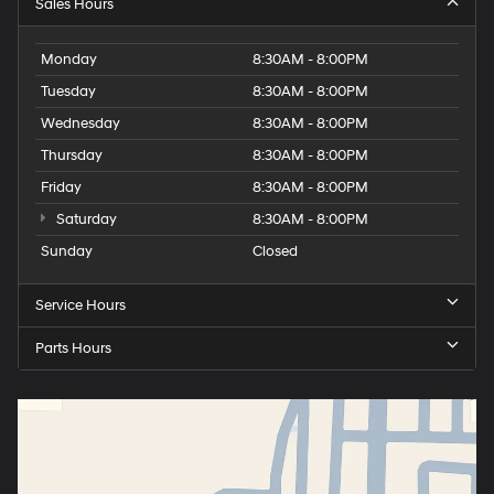
Sales Hours
Monday
8:30AM - 8:00PM
Tuesday
8:30AM - 8:00PM
Wednesday
8:30AM - 8:00PM
Thursday
8:30AM - 8:00PM
Friday
8:30AM - 8:00PM
Saturday
8:30AM - 8:00PM
Sunday
Closed
Service Hours
Parts Hours