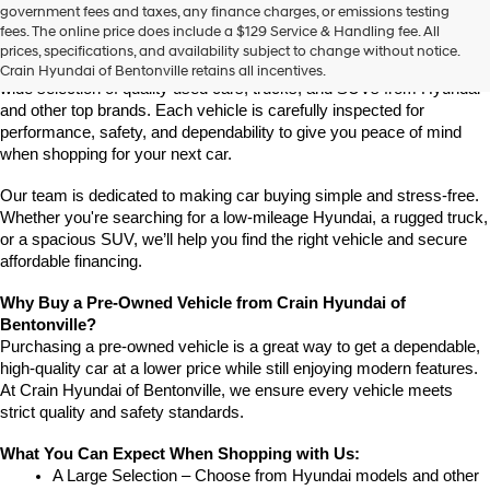
Find High-Quality Pre-Owned Vehicles at Crain Hyundai of 
government fees and taxes, any finance charges, or emissions testing
the
Bentonville
fees. The online price does include a $129 Service & Handling fee. All
number
If you're looking for a reliable pre-owned vehicle in Bentonville, 
prices, specifications, and availability subject to change without notice.
provided
Arkansas, Crain Hyundai of Bentonville is the place to go. We offer a 
Crain Hyundai of Bentonville retains all incentives.
to
wide selection of quality used cars, trucks, and SUVs from Hyundai 
make
and other top brands. Each vehicle is carefully inspected for 
telemarketing
performance, safety, and dependability to give you peace of mind 
calls
when shopping for your next car.
or
texts
via
Our team is dedicated to making car buying simple and stress-free. 
automated
Whether you're searching for a low-mileage Hyundai, a rugged truck, 
technology.
or a spacious SUV, we’ll help you find the right vehicle and secure 
Carrier
affordable financing.
charges
may
Why Buy a Pre-Owned Vehicle from Crain Hyundai of 
apply.
Bentonville?
Purchasing a pre-owned vehicle is a great way to get a dependable, 
high-quality car at a lower price while still enjoying modern features. 
At Crain Hyundai of Bentonville, we ensure every vehicle meets 
strict quality and safety standards.
What You Can Expect When Shopping with Us:
A Large Selection – Choose from Hyundai models and other 