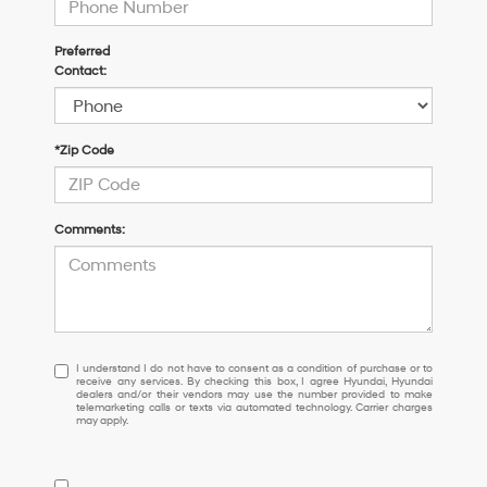
Preferred
Contact:
*Zip Code
Comments:
I
I understand I do not have to consent as a condition of purchase or to
receive any services. By checking this box, I agree Hyundai, Hyundai
understand
dealers and/or their vendors may use the number provided to make
I
telemarketing calls or texts via automated technology. Carrier charges
may apply.
do
not
have
to