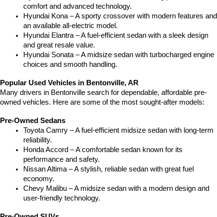
comfort and advanced technology.
Hyundai Kona – A sporty crossover with modern features and 
an available all-electric model.
Hyundai Elantra – A fuel-efficient sedan with a sleek design 
and great resale value.
Hyundai Sonata – A midsize sedan with turbocharged engine 
choices and smooth handling.
Popular Used Vehicles in Bentonville, AR
Many drivers in Bentonville search for dependable, affordable pre-
owned vehicles. Here are some of the most sought-after models:
Pre-Owned Sedans
Toyota Camry – A fuel-efficient midsize sedan with long-term 
reliability.
Honda Accord – A comfortable sedan known for its 
performance and safety.
Nissan Altima – A stylish, reliable sedan with great fuel 
economy.
Chevy Malibu – A midsize sedan with a modern design and 
user-friendly technology.
Pre-Owned SUVs