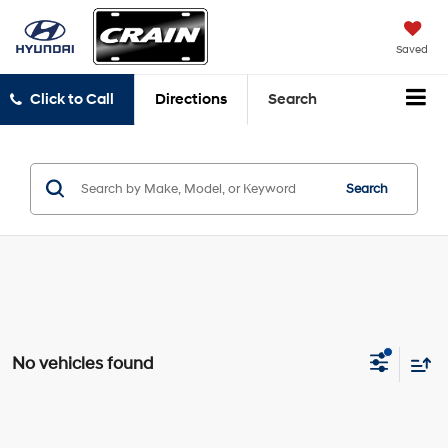
Saved
Click to Call
Directions
Search
Search
No vehicles found