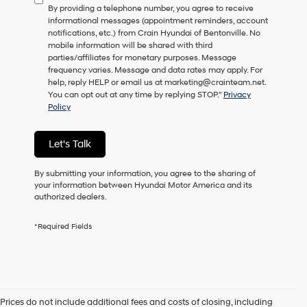
By providing a telephone number, you agree to receive
consent
informational messages (appointment reminders, account
as
notifications, etc.) from Crain Hyundai of Bentonville. No
a
mobile information will be shared with third
condition
parties/affiliates for monetary purposes. Message
of
frequency varies. Message and data rates may apply. For
purchase
help, reply HELP or email us at marketing@crainteam.net.
or
You can opt out at any time by replying STOP."
Privacy
to
Policy
receive
any
services.
Let's Talk
By
checking
this
By submitting your information, you agree to the sharing of
box,
your information between Hyundai Motor America and its
I
authorized dealers.
agree
Hyundai,
*Required Fields
Hyundai
dealers
and/or
their
vendors
may
Prices do not include additional fees and costs of closing, including
use