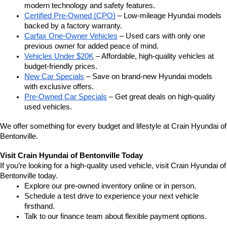
modern technology and safety features.
Certified Pre-Owned (CPO)
 – Low-mileage Hyundai models 
backed by a factory warranty.
Carfax One-Owner Vehicles
 – Used cars with only one 
previous owner for added peace of mind.
Vehicles Under $20K
 – Affordable, high-quality vehicles at 
budget-friendly prices.
New Car Specials
 – Save on brand-new Hyundai models 
with exclusive offers.
Pre-Owned Car Specials
 – Get great deals on high-quality 
used vehicles.
We offer something for every budget and lifestyle at Crain Hyundai of 
Bentonville.
Visit Crain Hyundai of Bentonville Today
If you’re looking for a high-quality used vehicle, visit Crain Hyundai of 
Bentonville today.
Explore our pre-owned inventory online or in person.
Schedule a test drive to experience your next vehicle 
firsthand.
Talk to our finance team about flexible payment options.