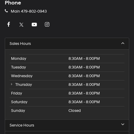
Phone
Main
479-802-0943
Sales Hours
Monday
8:30AM - 8:00PM
Tuesday
8:30AM - 8:00PM
Wednesday
8:30AM - 8:00PM
Thursday
8:30AM - 8:00PM
Friday
8:30AM - 8:00PM
Saturday
8:30AM - 8:00PM
Sunday
Closed
Service Hours