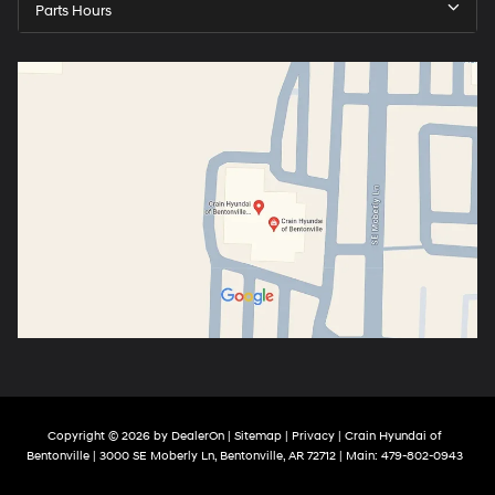
Parts Hours
Copyright © 2026
by
DealerOn
|
Sitemap
|
Privacy
| Crain Hyundai of
Bentonville
|
3000 SE Moberly Ln,
Bentonville,
AR
72712
| Main:
479-802-0943