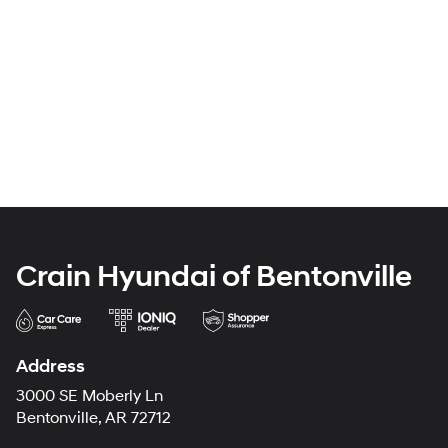
Crain Hyundai of Bentonville
Address
3000 SE Moberly Ln
Bentonville, AR 72712