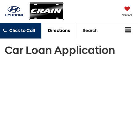
Saved
Click to Call
Directions
Search
Car Loan Application